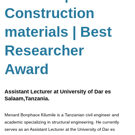
Construction
materials | Best
Researcher
Award
Assistant Lecturer at University of Dar es
Salaam,Tanzania.
Menard Bonphace Kilumile is a Tanzanian civil engineer and
academic specializing in structural engineering. He currently
serves as an Assistant Lecturer at the University of Dar es