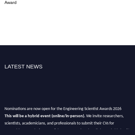
Award
LATEST NEWS
Nominations are now open for the Engineering Scientist Awards 2026
This will be a hybrid event (online/in-person).
We invite researchers,
scientists, academicians, and professionals to submit their CVs for
recognition on or before 27-28th August 2026 and avail the early bird 50%