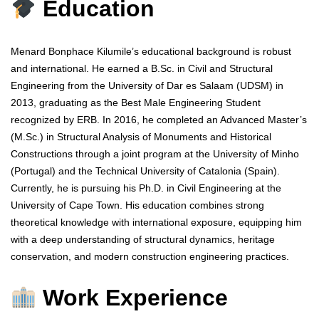
Education
Menard Bonphace Kilumile’s educational background is robust
and international. He earned a B.Sc. in Civil and Structural
Engineering from the University of Dar es Salaam (UDSM) in
2013, graduating as the Best Male Engineering Student
recognized by ERB. In 2016, he completed an Advanced Master’s
(M.Sc.) in Structural Analysis of Monuments and Historical
Constructions through a joint program at the University of Minho
(Portugal) and the Technical University of Catalonia (Spain).
Currently, he is pursuing his Ph.D. in Civil Engineering at the
University of Cape Town. His education combines strong
theoretical knowledge with international exposure, equipping him
with a deep understanding of structural dynamics, heritage
conservation, and modern construction engineering practices.
Work Experience