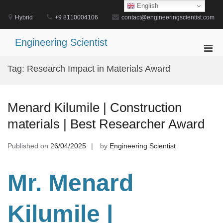
Skip
English
to
Hybrid
+9 8110004106
contact@engineeringscientist.com
content
Engineering Scientist
Pri
Men
Tag:
Research Impact in Materials Award
for
Mobi
Menard Kilumile | Construction
materials | Best Researcher Award
Published on
26/04/2025
by
Engineering Scientist
Mr. Menard
Kilumile |