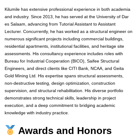
Kilumile has extensive professional experience in both academia
and industry. Since 2013, he has served at the University of Dar
es Salaam, advancing from Tutorial Assistant to Assistant
Lecturer. Concurrently, he has worked as a structural engineer on
numerous significant projects including commercial buildings,
residential apartments, institutional facilities, and heritage site
assessments. His consultancy experience includes roles with
Bureau for Industrial Cooperation (BICO), Saifee Structural
Engineers, and direct clients like CITI Bank, NCAA, and Geita
Gold Mining Ltd. His expertise spans structural assessments,
non-destructive testing, design optimization, construction
supervision, and structural rehabilitation. His diverse portfolio
demonstrates strong technical skills, leadership in project
execution, and a deep commitment to bridging academic
knowledge with industry practice.
Awards and Honors