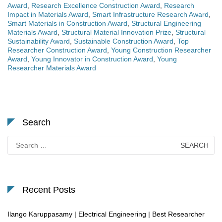
Award
,
Research Excellence Construction Award
,
Research
Impact in Materials Award
,
Smart Infrastructure Research Award
,
Smart Materials in Construction Award
,
Structural Engineering
Materials Award
,
Structural Material Innovation Prize
,
Structural
Sustainability Award
,
Sustainable Construction Award
,
Top
Researcher Construction Award
,
Young Construction Researcher
Award
,
Young Innovator in Construction Award
,
Young
Researcher Materials Award
Search
Search
for:
Recent Posts
Ilango Karuppasamy | Electrical Engineering | Best Researcher