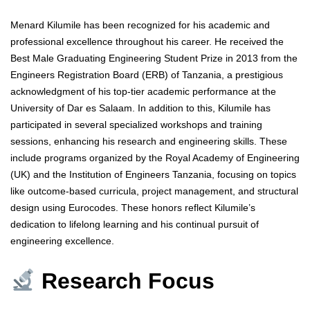
Menard Kilumile has been recognized for his academic and
professional excellence throughout his career. He received the
Best Male Graduating Engineering Student Prize in 2013 from the
Engineers Registration Board (ERB) of Tanzania, a prestigious
acknowledgment of his top-tier academic performance at the
University of Dar es Salaam. In addition to this, Kilumile has
participated in several specialized workshops and training
sessions, enhancing his research and engineering skills. These
include programs organized by the Royal Academy of Engineering
(UK) and the Institution of Engineers Tanzania, focusing on topics
like outcome-based curricula, project management, and structural
design using Eurocodes. These honors reflect Kilumile’s
dedication to lifelong learning and his continual pursuit of
engineering excellence.
Research Focus