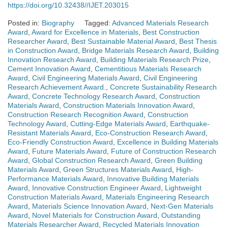
https://doi.org/10.32438//IJET.203015
Posted in:
Biography
Tagged:
Advanced Materials Research
Award
,
Award for Excellence in Materials
,
Best Construction
Researcher Award
,
Best Sustainable Material Award
,
Best Thesis
in Construction Award
,
Bridge Materials Research Award
,
Building
Innovation Research Award
,
Building Materials Research Prize
,
Cement Innovation Award
,
Cementitious Materials Research
Award
,
Civil Engineering Materials Award
,
Civil Engineering
Research Achievement Award.
,
Concrete Sustainability Research
Award
,
Concrete Technology Research Award
,
Construction
Materials Award
,
Construction Materials Innovation Award
,
Construction Research Recognition Award
,
Construction
Technology Award
,
Cutting-Edge Materials Award
,
Earthquake-
Resistant Materials Award
,
Eco-Construction Research Award
,
Eco-Friendly Construction Award
,
Excellence in Building Materials
Award
,
Future Materials Award
,
Future of Construction Research
Award
,
Global Construction Research Award
,
Green Building
Materials Award
,
Green Structures Materials Award
,
High-
Performance Materials Award
,
Innovative Building Materials
Award
,
Innovative Construction Engineer Award
,
Lightweight
Construction Materials Award
,
Materials Engineering Research
Award
,
Materials Science Innovation Award
,
Next-Gen Materials
Award
,
Novel Materials for Construction Award
,
Outstanding
Materials Researcher Award
,
Recycled Materials Innovation