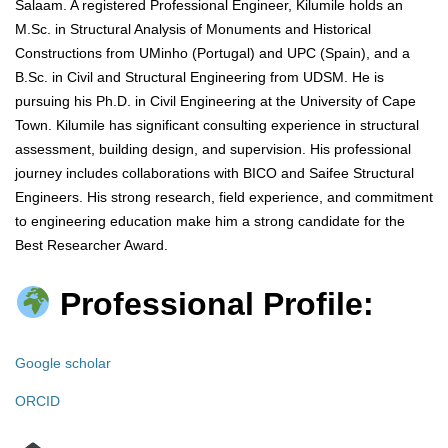
Salaam. A registered Professional Engineer, Kilumile holds an
M.Sc. in Structural Analysis of Monuments and Historical
Constructions from UMinho (Portugal) and UPC (Spain), and a
B.Sc. in Civil and Structural Engineering from UDSM. He is
pursuing his Ph.D. in Civil Engineering at the University of Cape
Town. Kilumile has significant consulting experience in structural
assessment, building design, and supervision. His professional
journey includes collaborations with BICO and Saifee Structural
Engineers. His strong research, field experience, and commitment
to engineering education make him a strong candidate for the
Best Researcher Award.
Professional Profile:
Google scholar
ORCID