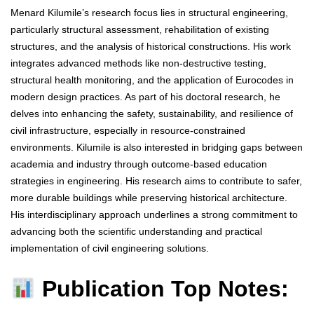
Menard Kilumile’s research focus lies in structural engineering,
particularly structural assessment, rehabilitation of existing
structures, and the analysis of historical constructions. His work
integrates advanced methods like non-destructive testing,
structural health monitoring, and the application of Eurocodes in
modern design practices. As part of his doctoral research, he
delves into enhancing the safety, sustainability, and resilience of
civil infrastructure, especially in resource-constrained
environments. Kilumile is also interested in bridging gaps between
academia and industry through outcome-based education
strategies in engineering. His research aims to contribute to safer,
more durable buildings while preserving historical architecture.
His interdisciplinary approach underlines a strong commitment to
advancing both the scientific understanding and practical
implementation of civil engineering solutions.
Publication Top Notes: