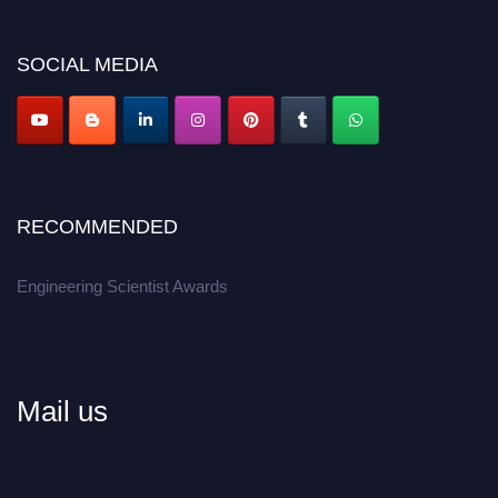
discount offer.
Don’t miss this chance to showcase your work on a global platform.
SOCIAL MEDIA
Apply now at engineeringscientist.com
RECOMMENDED
Engineering Scientist Awards
Mail us