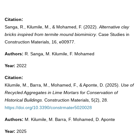
Citation:
Sanga, R., Kilumile, M., & Mohamed, F. (2022).
Alternative clay
bricks inspired from termite mound biomimicry
. Case Studies in
Construction Materials, 16, e00977.
Authors:
R. Sanga, M. Kilumile, F. Mohamed
Year:
2022
Citation:
Kilumile, M., Barra, M., Mohamed, F., & Aponte, D. (2025).
Use of
Recycled Aggregates in Lime Mortars for Conservation of
Historical Buildings
. Construction Materials, 5(2), 28.
https://doi.org/10.3390/constrmater5020028
Authors:
M. Kilumile, M. Barra, F. Mohamed, D. Aponte
Year:
2025