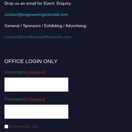
Drop us an email for Event Enquiry:
contact@engineeringscientist.com
General / Sponsors / Exhibiting / Advertising:
contact@worldresearchawards.com
OFFICE LOGIN ONLY
Username
(Required)
Password
(Required)
Remember Me