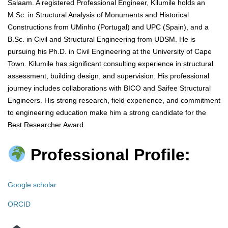
Salaam. A registered Professional Engineer, Kilumile holds an
M.Sc. in Structural Analysis of Monuments and Historical
Constructions from UMinho (Portugal) and UPC (Spain), and a
B.Sc. in Civil and Structural Engineering from UDSM. He is
pursuing his Ph.D. in Civil Engineering at the University of Cape
Town. Kilumile has significant consulting experience in structural
assessment, building design, and supervision. His professional
journey includes collaborations with BICO and Saifee Structural
Engineers. His strong research, field experience, and commitment
to engineering education make him a strong candidate for the
Best Researcher Award.
Professional Profile:
Google scholar
ORCID