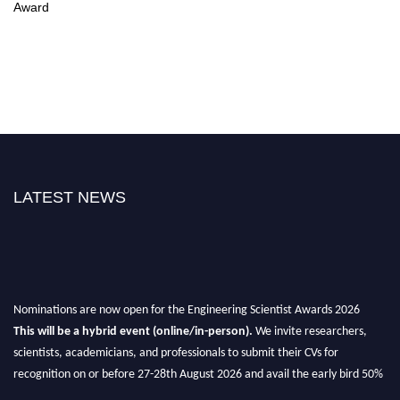
Award
LATEST NEWS
Nominations are now open for the Engineering Scientist Awards 2026
This will be a hybrid event (online/in-person).
We invite researchers,
scientists, academicians, and professionals to submit their CVs for
recognition on or before 27-28th August 2026 and avail the early bird 50%
discount offer.