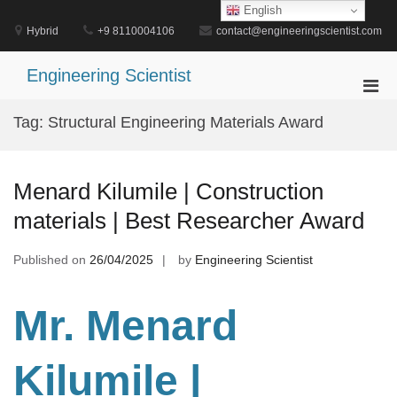
Skip
English
to
Hybrid
+9 8110004106
contact@engineeringscientist.com
content
Engineering Scientist
Pri
Men
Tag:
Structural Engineering Materials Award
for
Mobi
Menard Kilumile | Construction
materials | Best Researcher Award
Published on
26/04/2025
by
Engineering Scientist
Mr. Menard
Kilumile |