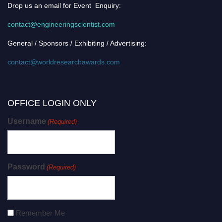
Drop us an email for Event Enquiry:
contact@engineeringscientist.com
General / Sponsors / Exhibiting / Advertising:
contact@worldresearchawards.com
OFFICE LOGIN ONLY
Username
(Required)
Password
(Required)
Remember Me