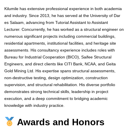
Kilumile has extensive professional experience in both academia
and industry. Since 2013, he has served at the University of Dar
es Salaam, advancing from Tutorial Assistant to Assistant
Lecturer. Concurrently, he has worked as a structural engineer on
numerous significant projects including commercial buildings,
residential apartments, institutional facilities, and heritage site
assessments. His consultancy experience includes roles with
Bureau for Industrial Cooperation (BICO), Saifee Structural
Engineers, and direct clients like CITI Bank, NCAA, and Geita
Gold Mining Ltd. His expertise spans structural assessments,
non-destructive testing, design optimization, construction
supervision, and structural rehabilitation. His diverse portfolio
demonstrates strong technical skills, leadership in project
execution, and a deep commitment to bridging academic
knowledge with industry practice.
Awards and Honors