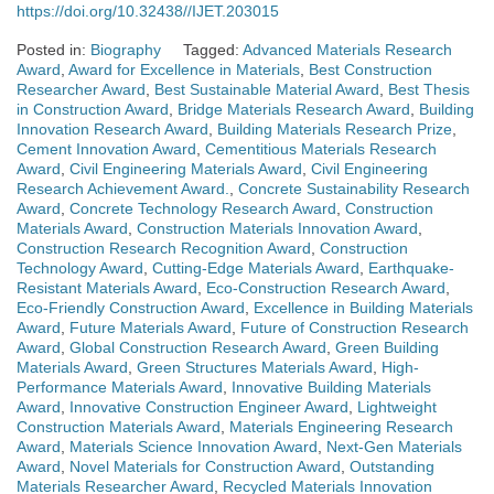
https://doi.org/10.32438//IJET.203015
Posted in:
Biography
Tagged:
Advanced Materials Research
Award
,
Award for Excellence in Materials
,
Best Construction
Researcher Award
,
Best Sustainable Material Award
,
Best Thesis
in Construction Award
,
Bridge Materials Research Award
,
Building
Innovation Research Award
,
Building Materials Research Prize
,
Cement Innovation Award
,
Cementitious Materials Research
Award
,
Civil Engineering Materials Award
,
Civil Engineering
Research Achievement Award.
,
Concrete Sustainability Research
Award
,
Concrete Technology Research Award
,
Construction
Materials Award
,
Construction Materials Innovation Award
,
Construction Research Recognition Award
,
Construction
Technology Award
,
Cutting-Edge Materials Award
,
Earthquake-
Resistant Materials Award
,
Eco-Construction Research Award
,
Eco-Friendly Construction Award
,
Excellence in Building Materials
Award
,
Future Materials Award
,
Future of Construction Research
Award
,
Global Construction Research Award
,
Green Building
Materials Award
,
Green Structures Materials Award
,
High-
Performance Materials Award
,
Innovative Building Materials
Award
,
Innovative Construction Engineer Award
,
Lightweight
Construction Materials Award
,
Materials Engineering Research
Award
,
Materials Science Innovation Award
,
Next-Gen Materials
Award
,
Novel Materials for Construction Award
,
Outstanding
Materials Researcher Award
,
Recycled Materials Innovation