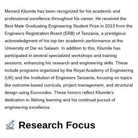
Menard Kilumile has been recognized for his academic and
professional excellence throughout his career. He received the
Best Male Graduating Engineering Student Prize in 2013 from the
Engineers Registration Board (ERB) of Tanzania, a prestigious
acknowledgment of his top-tier academic performance at the
University of Dar es Salaam. In addition to this, Kilumile has
participated in several specialized workshops and training
sessions, enhancing his research and engineering skills. These
include programs organized by the Royal Academy of Engineering
(UK) and the Institution of Engineers Tanzania, focusing on topics
like outcome-based curricula, project management, and structural
design using Eurocodes. These honors reflect Kilumile’s
dedication to lifelong learning and his continual pursuit of
engineering excellence.
Research Focus