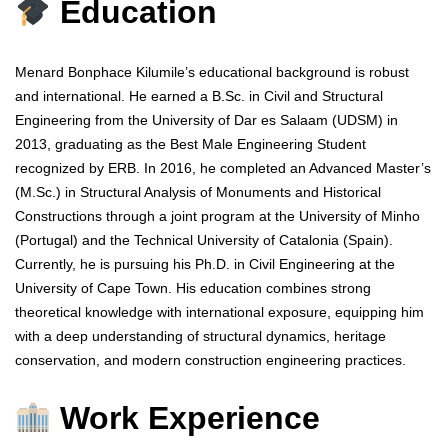
Education
Menard Bonphace Kilumile’s educational background is robust
and international. He earned a B.Sc. in Civil and Structural
Engineering from the University of Dar es Salaam (UDSM) in
2013, graduating as the Best Male Engineering Student
recognized by ERB. In 2016, he completed an Advanced Master’s
(M.Sc.) in Structural Analysis of Monuments and Historical
Constructions through a joint program at the University of Minho
(Portugal) and the Technical University of Catalonia (Spain).
Currently, he is pursuing his Ph.D. in Civil Engineering at the
University of Cape Town. His education combines strong
theoretical knowledge with international exposure, equipping him
with a deep understanding of structural dynamics, heritage
conservation, and modern construction engineering practices.
Work Experience