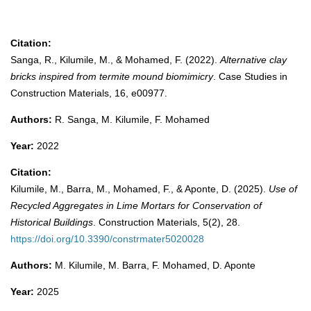
Citation:
Sanga, R., Kilumile, M., & Mohamed, F. (2022).
Alternative clay
bricks inspired from termite mound biomimicry
. Case Studies in
Construction Materials, 16, e00977.
Authors:
R. Sanga, M. Kilumile, F. Mohamed
Year:
2022
Citation:
Kilumile, M., Barra, M., Mohamed, F., & Aponte, D. (2025).
Use of
Recycled Aggregates in Lime Mortars for Conservation of
Historical Buildings
. Construction Materials, 5(2), 28.
https://doi.org/10.3390/constrmater5020028
Authors:
M. Kilumile, M. Barra, F. Mohamed, D. Aponte
Year:
2025