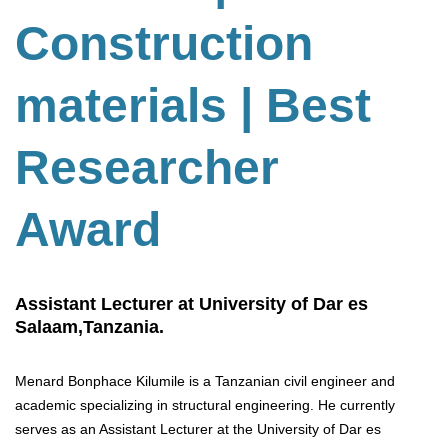
Construction
materials | Best
Researcher
Award
Assistant Lecturer at University of Dar es
Salaam,Tanzania.
Menard Bonphace Kilumile is a Tanzanian civil engineer and
academic specializing in structural engineering. He currently
serves as an Assistant Lecturer at the University of Dar es