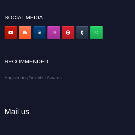
Don’t miss this chance to showcase your work on a global platform.
SOCIAL MEDIA
Apply now at engineeringscientist.com
RECOMMENDED
Engineering Scientist Awards
Mail us