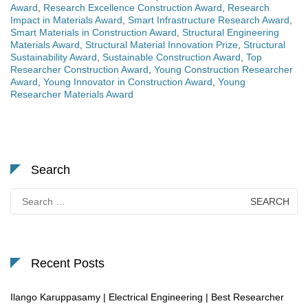
Award
,
Research Excellence Construction Award
,
Research
Impact in Materials Award
,
Smart Infrastructure Research Award
,
Smart Materials in Construction Award
,
Structural Engineering
Materials Award
,
Structural Material Innovation Prize
,
Structural
Sustainability Award
,
Sustainable Construction Award
,
Top
Researcher Construction Award
,
Young Construction Researcher
Award
,
Young Innovator in Construction Award
,
Young
Researcher Materials Award
Search
Search
for:
Recent Posts
Ilango Karuppasamy | Electrical Engineering | Best Researcher