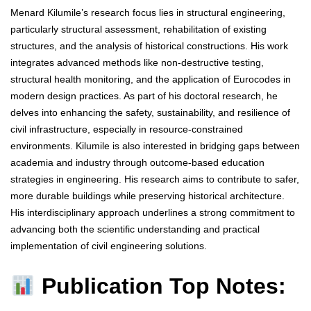
Menard Kilumile’s research focus lies in structural engineering,
particularly structural assessment, rehabilitation of existing
structures, and the analysis of historical constructions. His work
integrates advanced methods like non-destructive testing,
structural health monitoring, and the application of Eurocodes in
modern design practices. As part of his doctoral research, he
delves into enhancing the safety, sustainability, and resilience of
civil infrastructure, especially in resource-constrained
environments. Kilumile is also interested in bridging gaps between
academia and industry through outcome-based education
strategies in engineering. His research aims to contribute to safer,
more durable buildings while preserving historical architecture.
His interdisciplinary approach underlines a strong commitment to
advancing both the scientific understanding and practical
implementation of civil engineering solutions.
Publication Top Notes: