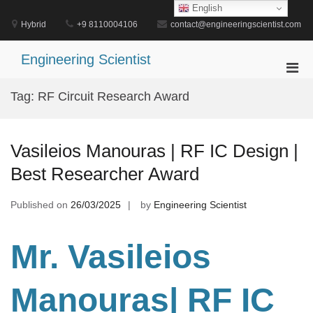
Skip
English
to
Hybrid
+9 8110004106
contact@engineeringscientist.com
content
Engineering Scientist
Pri
Men
Tag:
RF Circuit Research Award
for
Mobi
Vasileios Manouras | RF IC Design |
Best Researcher Award
Published on
26/03/2025
by
Engineering Scientist
Mr. Vasileios
Manouras| RF IC