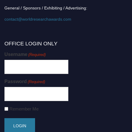
General / Sponsors / Exhibiting / Advertising:
contact@worldresearchawards.com
OFFICE LOGIN ONLY
Username
(Required)
Password
(Required)
Remember Me