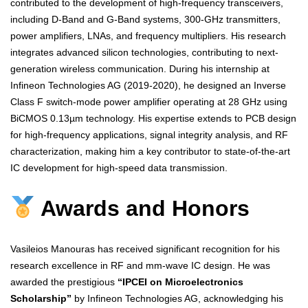
contributed to the development of high-frequency transceivers,
including D-Band and G-Band systems, 300-GHz transmitters,
power amplifiers, LNAs, and frequency multipliers. His research
integrates advanced silicon technologies, contributing to next-
generation wireless communication. During his internship at
Infineon Technologies AG (2019-2020), he designed an Inverse
Class F switch-mode power amplifier operating at 28 GHz using
BiCMOS 0.13µm technology. His expertise extends to PCB design
for high-frequency applications, signal integrity analysis, and RF
characterization, making him a key contributor to state-of-the-art
IC development for high-speed data transmission.
Awards and Honors
Vasileios Manouras has received significant recognition for his
research excellence in RF and mm-wave IC design. He was
awarded the prestigious
“IPCEI on Microelectronics
Scholarship”
by Infineon Technologies AG, acknowledging his