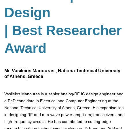
Design
| Best Researcher
Award
Mr. Vasileios Manouras , Nationa Technical University
of Athens, Greece
Vasileios Manouras is a senior Analog/RF IC design engineer and
a PhD candidate in Electrical and Computer Engineering at the
National Technical University of Athens, Greece. His expertise lies
in designing RF and mm-wave power amplifiers, transceivers, and
high-frequency circuits. He has contributed to cutting-edge
research in silicon technologies, working on D-Band and G-Band