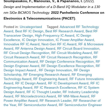
Soumpasakou, F., Manouras, V., & Papananos, I.
(2022).
Design and Implementation of a D-Band I/Q Modulator in a 130
nm SiGe BiCMOS Technology.
2022 Panhellenic Conference on
Electronics & Telecommunications (PACET)
.
Posted in:
Uncategorised
Tagged:
Advanced RF Technology
Award
,
Best RF IC Design
,
Best RF Research Award
,
Best RF
Transceiver Design
,
High-Frequency IC Award
,
IC Design
Excellence
,
IC Design Innovation
,
IC Power Amplifier Award
,
Innovative RF IC Award
,
Next-Gen RF IC Award
,
RF & Microwave
Award
,
RF Antenna Design Award
,
RF Circuit Board Innovation
,
RF Circuit Design Recognition
,
RF Circuit Modeling Award
,
RF
Circuit Research Award
,
RF Circuit Research Recognition
,
RF
Communication Award
,
RF Design Conference Recognition
,
RF
Design Engineer Award
,
RF Design Excellence Recognition
,
RF
Design Impact Award.
,
RF Design Innovation
,
RF Design
Scholarship
,
RF Emerging Research Award
,
RF Emerging
Technology Award
,
RF Engineering Award
,
RF Future Innovations
Award
,
RF IC Design Award
,
RF IC Development Award
,
RF IC
Engineering Award
,
RF IC Research Excellence
,
RF IC System
Design Award
,
RF IC Thought Leader
,
RF Industry Leadership
Award
,
RF Microelectronics Award
,
RF MM-Wave Award
,
RF
Power Amplifier Award
,
RF Research Leader
,
RF Researcher of
the Year
,
RF Semiconductor Award
,
RF Semiconductor Engineer