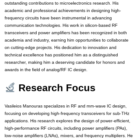
outstanding contributions to microelectronics research. His
academic and professional achievements in designing high-
frequency circuits have been instrumental in advancing
communication technologies. His work in silicon-based RF
transceivers and power amplifiers has been recognized in both
academia and industry, earning him opportunities to collaborate
on cutting-edge projects. His dedication to innovation and
technical excellence has positioned him as a distinguished
researcher, making him a deserving candidate for honors and
awards in the field of analog/RF IC design.
Research Focus
Vasileios Manouras specializes in RF and mm-wave IC design,
focusing on developing high-frequency transceivers for sub-THz
applications. His research explores the design of power-efficient,
high-performance RF circuits, including power amplifiers (PAs),
low-noise amplifiers (LNAs), mixers, and frequency multipliers. He