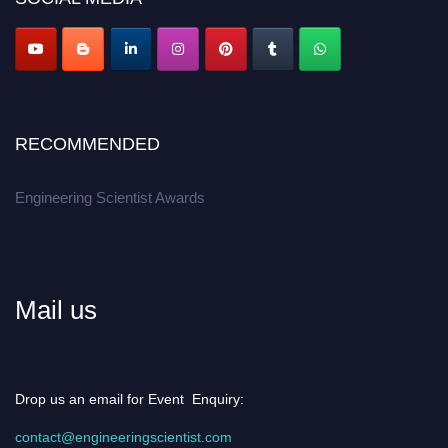
Apply now at engineeringscientist.com
RECOMMENDED
Engineering Scientist Awards
Mail us
Drop us an email for Event Enquiry:
contact@engineeringscientist.com