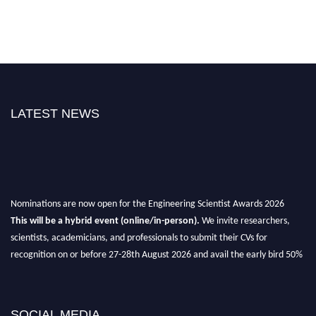
LATEST NEWS
Nominations are now open for the Engineering Scientist Awards 2026
This will be a hybrid event (online/in-person).
We invite researchers,
scientists, academicians, and professionals to submit their CVs for
recognition on or before 27-28th August 2026 and avail the early bird 50%
discount offer.
Don’t miss this chance to showcase your work on a global platform.
SOCIAL MEDIA