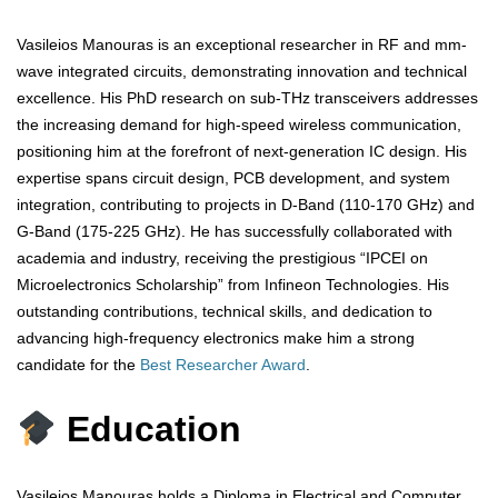
Vasileios Manouras is an exceptional researcher in RF and mm-
wave integrated circuits, demonstrating innovation and technical
excellence. His PhD research on sub-THz transceivers addresses
the increasing demand for high-speed wireless communication,
positioning him at the forefront of next-generation IC design. His
expertise spans circuit design, PCB development, and system
integration, contributing to projects in D-Band (110-170 GHz) and
G-Band (175-225 GHz). He has successfully collaborated with
academia and industry, receiving the prestigious “IPCEI on
Microelectronics Scholarship” from Infineon Technologies. His
outstanding contributions, technical skills, and dedication to
advancing high-frequency electronics make him a strong
candidate for the
Best Researcher Award
.
Education
Vasileios Manouras holds a Diploma in Electrical and Computer