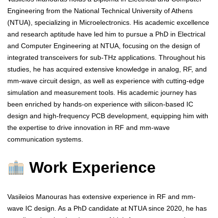
Engineering from the National Technical University of Athens
(NTUA), specializing in Microelectronics. His academic excellence
and research aptitude have led him to pursue a PhD in Electrical
and Computer Engineering at NTUA, focusing on the design of
integrated transceivers for sub-THz applications. Throughout his
studies, he has acquired extensive knowledge in analog, RF, and
mm-wave circuit design, as well as experience with cutting-edge
simulation and measurement tools. His academic journey has
been enriched by hands-on experience with silicon-based IC
design and high-frequency PCB development, equipping him with
the expertise to drive innovation in RF and mm-wave
communication systems.
Work Experience
Vasileios Manouras has extensive experience in RF and mm-
wave IC design. As a PhD candidate at NTUA since 2020, he has