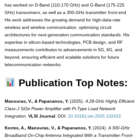
has worked on D-Band (110-170 GHz) and G-Band (175-225
GHz) transceivers, as well as a 300-GHz transmitter front-end.
His work addresses the growing demand for high-data-rate
wireless and wireline communication, optimizing circuit
architectures for next-generation communication standards. His
expertise in silicon-based technologies, PCB design, and RF
measurements contributes to advancements in 5G, 6G, and
beyond, ensuring efficient and scalable solutions for future
telecommunication networks.
Publication Top Notes:
Manouras, V., & Papananos, Y.
(2025).
A 28-GHz Highly Efficient
Class-J SiGe Power Amplifier with Pi-Type Load Network
Integration.
VLSI Journal
. DOI:
10.1016/j.vlsi.2025.102415
Korres, A., Manouras, V., & Papananos, Y.
(2024).
A 300-GHz
Broadband On-Chip Antenna Integrated With a Transmitter Front-