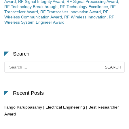
Award
,
RF Signal Integrity Award
,
RF Signal Processing Award
,
RF Technology Breakthrough
,
RF Technology Excellence
,
RF
Transceiver Award
,
RF Transceiver Innovation Award
,
RF
Wireless Communication Award
,
RF Wireless Innovation
,
RF
Wireless System Engineer Award
Search
Search
for:
Recent Posts
Ilango Karuppasamy | Electrical Engineering | Best Researcher
Award