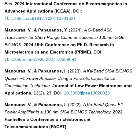
End.
2024 International Conference on Electromagnetics in
Advanced Applications (ICEAA)
. DOI:
10.1109/iceaa61917.2024.10701621
Manouras, V., & Papananos, Y.
(2024).
A G-Band ASK
Transceiver for Short-Range Communications in 130 nm SiGe
BiCMOS.
2024 19th Conference on Ph.D. Research in
Microelectronics and Electronics (PRIME)
. DOI:
10.1109/prime61930.2024.10559691
Manouras, V., & Papananos, I.
(2023).
A Ka-Band SiGe BiCMOS
Quasi-F−1 Power Amplifier Using a Parasitic Capacitance
Cancellation Technique.
Journal of Low Power Electronics and
Applications, 13
(2), 23. DOI:
10.3390/jlpea13020023
Manouras, V., & Papananos, I.
(2022).
A Ka-Band Quasi-F⁻¹
Power Amplifier in a 130 nm SiGe BiCMOS Technology.
2022
Panhellenic Conference on Electronics &
Telecommunications (PACET)
.