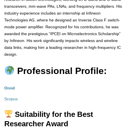
transceivers, mm-wave PAs, LNAs, and frequency multipliers. His
industry experience includes an internship at Infineon
Technologies AG, where he designed an Inverse Class F switch-
mode power amplifier. Recognized for his contributions, he was
awarded the prestigious “IPCEI on Microelectronics Scholarship”
by Infineon. His work significantly impacts wireless and wireline
data links, making him a leading researcher in high-frequency IC
design.
Professional Profile:
Orcid
Scopus
Suitability for the Best
Researcher Award