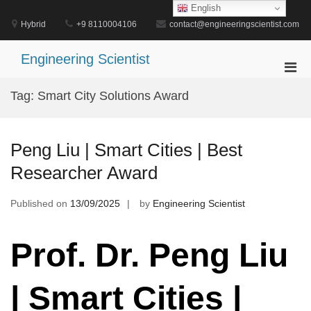
Skip
English
to
Hybrid
+9 8110004106
contact@engineeringscientist.com
content
Engineering Scientist
Pri
Men
Tag:
Smart City Solutions Award
for
Mobi
Peng Liu | Smart Cities | Best
Researcher Award
Published on
13/09/2025
by
Engineering Scientist
Prof. Dr. Peng Liu
| Smart Cities |