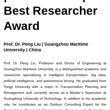
Best Researcher
Award
Prof. Dr. Peng Liu | Guangzhou Maritime
University | China
Prof. Dr. Peng Liu, Professor and Doctor of Engineering at
Guangzhou Maritime University, is a distinguished academic and
researcher specializing in intelligent transportation, big data,
artificial intelligence, and autonomous driving. He graduated from
Tongji University with a major in Transportation Planning and
Management and currently serves as a Master’s Supervisor at
Guangdong University of Technology. In addition to his academic
role, he contributes as an Outdoor Consulting Expert for the