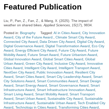
Featured Publication
Liu, P., Pan, Z., Fan, Z., & Wang, X. (2025). The impact of
weather on shared bikes.
Applied Sciences, 15
(17), 9834.
Posted in:
Biography
Tagged:
AI in Cities Award
,
City Innovation
Award
,
City of the Future Award.
,
Climate Smart City Award
,
Connected City Award
,
Data Driven City Award
,
Digital City Award
,
Digital Governance Award
,
Digital Transformation Award
,
Eco City
Award
,
Energy Efficient City Award
,
Future City Award
,
Future
Mobility Award
,
Future Smart Award
,
Future Urbanism Award
,
Global Innovation Award
,
Global Smart Cities Award
,
Global
Urban Award
,
Green City Award
,
Inclusive City Award
,
Innovative
Cities Award
,
Intelligent City Award
,
Intelligent Transport Award
,
NextGen City Award
,
Public Innovation Award
,
Resilient City
Award
,
Smart Cities Award
,
Smart City Leadership Award
,
Smart
City Solutions Award
,
Smart Communities Award
,
Smart Design
Award
,
Smart Energy Award
,
Smart Governance Award
,
Smart
Infrastructure Award
,
Smart Infrastructure Innovation Award
,
Smart Living Award
,
Smart Mobility Award
,
Smart Transport
Award
,
Smart Urban Award
,
Sustainable City Award
,
Sustainable
Infrastructure Award
,
Sustainable Urban Award
,
Tech Enabled City
Award
,
Technology in Cities Award
,
Transforming Cities Award
,