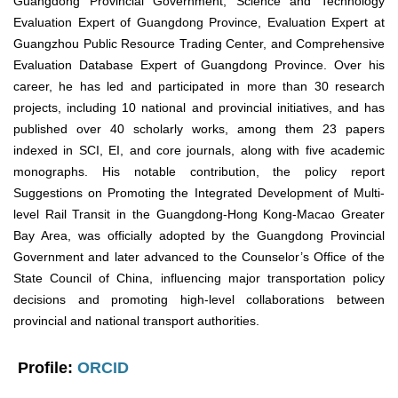
Guangdong Provincial Government, Science and Technology
Evaluation Expert of Guangdong Province, Evaluation Expert at
Guangzhou Public Resource Trading Center, and Comprehensive
Evaluation Database Expert of Guangdong Province. Over his
career, he has led and participated in more than 30 research
projects, including 10 national and provincial initiatives, and has
published over 40 scholarly works, among them 23 papers
indexed in SCI, EI, and core journals, along with five academic
monographs. His notable contribution, the policy report
Suggestions on Promoting the Integrated Development of Multi-
level Rail Transit in the Guangdong-Hong Kong-Macao Greater
Bay Area, was officially adopted by the Guangdong Provincial
Government and later advanced to the Counselor’s Office of the
State Council of China, influencing major transportation policy
decisions and promoting high-level collaborations between
provincial and national transport authorities.
Profile:
ORCID