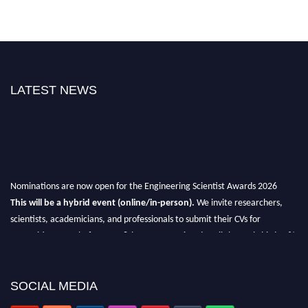
LATEST NEWS
Nominations are now open for the Engineering Scientist Awards 2026
This will be a hybrid event (online/in-person).
We invite researchers,
scientists, academicians, and professionals to submit their CVs for
recognition on or before 27-28th August 2026 and avail the early bird 50%
discount offer.
Don’t miss this chance to showcase your work on a global platform.
SOCIAL MEDIA
Apply now at engineeringscientist.com