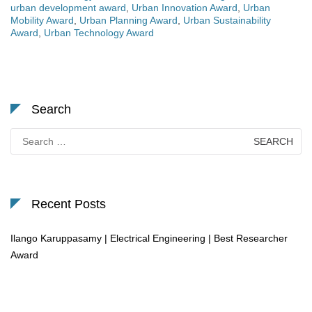
urban development award
,
Urban Innovation Award
,
Urban
Mobility Award
,
Urban Planning Award
,
Urban Sustainability
Award
,
Urban Technology Award
Search
Search
for:
Recent Posts
Ilango Karuppasamy | Electrical Engineering | Best Researcher
Award