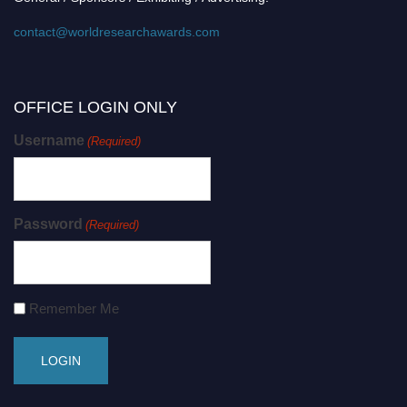
contact@worldresearchawards.com
OFFICE LOGIN ONLY
Username
(Required)
Password
(Required)
Remember Me