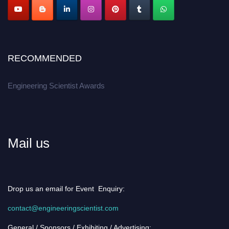
RECOMMENDED
Engineering Scientist Awards
Mail us
Drop us an email for Event Enquiry:
contact@engineeringscientist.com
General / Sponsors / Exhibiting / Advertising: