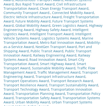
Award
,
Bus Rapid Transit Award
,
Civil Infrastructure
Transportation Award
,
Clean Energy Transport Award
,
Community Transport Award.
,
Connected Mobility Award
,
Electric Vehicle Infrastructure Award
,
Freight Transportation
Award
,
Future Mobility Award
,
Future Transport Systems
Award
,
Global Mobility Award
,
Green Logistics Award
,
Highway
Engineering Award
,
Highway Safety Award
,
Intelligent
Logistics Award
,
Intelligent Transport Award
,
Intelligent
Vehicle Systems Award
,
Logistics Systems Award
,
Marine
Transportation Award
,
Metro Rail Innovation Award
,
Mobility-
as-a-Service Award
,
NextGen Transport Award
,
Port and
Shipping Award
,
Public Transit Award
,
Public Transport
Innovation Award
,
Railway Engineering Award
,
Railway
Systems Award
,
Road Innovation Award
,
Smart City
Transportation Award
,
Smart Highway Award
,
Smart
Transport Award
,
Sustainable Mobility Award
,
Traffic Flow
Management Award
,
Traffic Management Award
,
Transport
Engineering Award
,
Transport Infrastructure Award
,
Transport Operations Award
,
Transport Research Award
,
Transport Resilience Award
,
Transport Sustainability Award
,
Transport Technology Award
,
Transportation Innovation
Award
,
Transportation Planning Award
,
Transportation Policy
Award
,
Transportation Safety Award
,
Transportation Systems
Award
,
Urban Mobility Award
,
Urban Transport Systems