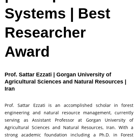
Systems | Best
Researcher
Award
Prof. Sattar Ezzati | Gorgan University of
Agricultural Sciences and Natural Resources |
Iran
Prof. Sattar Ezzati is an accomplished scholar in forest
engineering and natural resource management, currently
serving as Assistant Professor at Gorgan University of
Agricultural Sciences and Natural Resources, Iran. With a
strong academic foundation including a Ph.D. in Forest