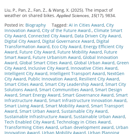
Liu, P., Pan, Z., Fan, Z., & Wang, X. (2025). The impact of
weather on shared bikes.
(17), 9834.
Applied Sciences, 15
Posted in:
Biography
Tagged:
AI in Cities Award
,
City
Innovation Award
,
City of the Future Award.
,
Climate Smart
City Award
,
Connected City Award
,
Data Driven City Award
,
Digital City Award
,
Digital Governance Award
,
Digital
Transformation Award
,
Eco City Award
,
Energy Efficient City
Award
,
Future City Award
,
Future Mobility Award
,
Future
Smart Award
,
Future Urbanism Award
,
Global Innovation
Award
,
Global Smart Cities Award
,
Global Urban Award
,
Green
City Award
,
Inclusive City Award
,
Innovative Cities Award
,
Intelligent City Award
,
Intelligent Transport Award
,
NextGen
City Award
,
Public Innovation Award
,
Resilient City Award
,
Smart Cities Award
,
Smart City Leadership Award
,
Smart City
Solutions Award
,
Smart Communities Award
,
Smart Design
Award
,
Smart Energy Award
,
Smart Governance Award
,
Smart
Infrastructure Award
,
Smart Infrastructure Innovation Award
,
Smart Living Award
,
Smart Mobility Award
,
Smart Transport
Award
,
Smart Urban Award
,
Sustainable City Award
,
Sustainable Infrastructure Award
,
Sustainable Urban Award
,
Tech Enabled City Award
,
Technology in Cities Award
,
Transforming Cities Award
,
urban development award
,
Urban
Innovation Award
,
Urban Mobility Award
,
Urban Planning