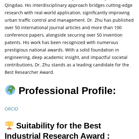
Qingdao. His interdisciplinary approach bridges cutting-edge
research with real-world application, significantly improving
urban traffic control and management. Dr. Zhu has published
over 50 international journal articles and more than 100
conference papers, alongside securing over 50 invention
patents. His work has been recognized with numerous
prestigious national awards. With a solid foundation in
engineering, deep academic insight, and impactful societal
contributions, Dr. Zhu stands as a leading candidate for the
Best Researcher Award.
Professional Profile:
ORCID
Suitability for the Best
Industrial Research Award :