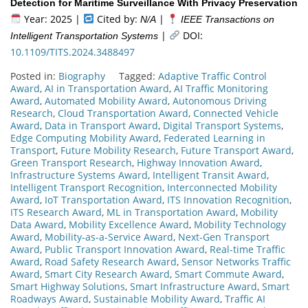
Detection for Maritime Surveillance With Privacy Preservation
Year: 2025 |
Cited by:
|
N/A
IEEE Transactions on
|
DOI:
Intelligent Transportation Systems
10.1109/TITS.2024.3488497
Posted in:
Biography
Tagged:
Adaptive Traffic Control
Award
,
AI in Transportation Award
,
AI Traffic Monitoring
Award
,
Automated Mobility Award
,
Autonomous Driving
Research
,
Cloud Transportation Award
,
Connected Vehicle
Award
,
Data in Transport Award
,
Digital Transport Systems
,
Edge Computing Mobility Award
,
Federated Learning in
Transport
,
Future Mobility Research
,
Future Transport Award
,
Green Transport Research
,
Highway Innovation Award
,
Infrastructure Systems Award
,
Intelligent Transit Award
,
Intelligent Transport Recognition
,
Interconnected Mobility
Award
,
IoT Transportation Award
,
ITS Innovation Recognition
,
ITS Research Award
,
ML in Transportation Award
,
Mobility
Data Award
,
Mobility Excellence Award
,
Mobility Technology
Award
,
Mobility-as-a-Service Award
,
Next-Gen Transport
Award
,
Public Transport Innovation Award
,
Real-time Traffic
Award
,
Road Safety Research Award
,
Sensor Networks Traffic
Award
,
Smart City Research Award
,
Smart Commute Award
,
Smart Highway Solutions
,
Smart Infrastructure Award
,
Smart
Roadways Award
,
Sustainable Mobility Award
,
Traffic AI