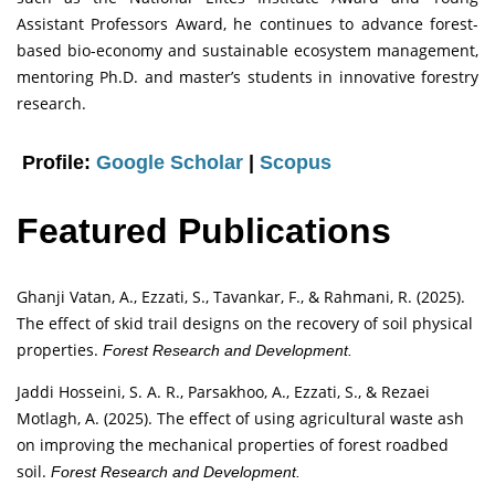
Assistant Professors Award, he continues to advance forest-
based bio-economy and sustainable ecosystem management,
mentoring Ph.D. and master’s students in innovative forestry
research.
Profile:
Google Scholar
|
Scopus
Featured Publications
Ghanji Vatan, A., Ezzati, S., Tavankar, F., & Rahmani, R. (2025).
The effect of skid trail designs on the recovery of soil physical
properties.
Forest Research and Development.
Jaddi Hosseini, S. A. R., Parsakhoo, A., Ezzati, S., & Rezaei
Motlagh, A. (2025). The effect of using agricultural waste ash
on improving the mechanical properties of forest roadbed
soil.
Forest Research and Development.