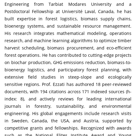
Engineering from Tarbiat Modares University and a
Postdoctoral Fellowship at Université Laval, Canada, he has
built expertise in forest logistics, biomass supply chains,
bioenergy systems, and sustainable resource management.
His research integrates mathematical modeling, operations
research, and machine learning algorithms to optimize timber
harvest scheduling, biomass procurement, and eco-efficient
forest operations. He has contributed to cutting-edge projects
on biochar production, GHG emissions reduction, biomass-to-
bioenergy logistics, and participatory forest planning, with
extensive field studies in steep-slope and ecologically
sensitive regions. Prof. Ezzati has authored 18 peer-reviewed
documents, with 194 citations across 171 indexed sources (h-
index: 8), and actively reviews for leading international
journals in forestry, sustainability, and environmental
engineering. His global engagements include research visits
in Sweden, Canada, the USA, and Austria, supported by
competitive grants and fellowships. Recognized with awards
such as the National Elites Institute Award and Young