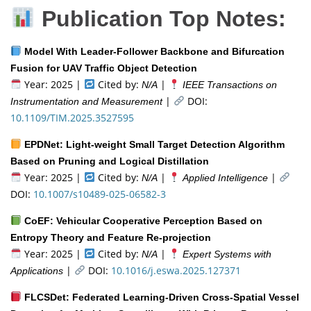
Publication Top Notes:
Model With Leader-Follower Backbone and Bifurcation
Fusion for UAV Traffic Object Detection
Year: 2025 |
Cited by:
|
N/A
IEEE Transactions on
|
DOI:
Instrumentation and Measurement
10.1109/TIM.2025.3527595
EPDNet: Light-weight Small Target Detection Algorithm
Based on Pruning and Logical Distillation
Year: 2025 |
Cited by:
|
|
N/A
Applied Intelligence
DOI:
10.1007/s10489-025-06582-3
CoEF: Vehicular Cooperative Perception Based on
Entropy Theory and Feature Re-projection
Year: 2025 |
Cited by:
|
N/A
Expert Systems with
|
DOI:
10.1016/j.eswa.2025.127371
Applications
FLCSDet: Federated Learning-Driven Cross-Spatial Vessel