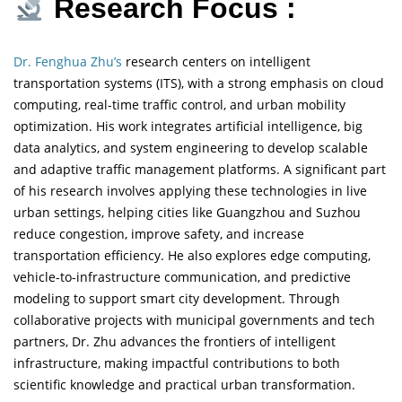
Research Focus :
Dr. Fenghua Zhu’s
research centers on intelligent
transportation systems (ITS), with a strong emphasis on cloud
computing, real-time traffic control, and urban mobility
optimization. His work integrates artificial intelligence, big
data analytics, and system engineering to develop scalable
and adaptive traffic management platforms. A significant part
of his research involves applying these technologies in live
urban settings, helping cities like Guangzhou and Suzhou
reduce congestion, improve safety, and increase
transportation efficiency. He also explores edge computing,
vehicle-to-infrastructure communication, and predictive
modeling to support smart city development. Through
collaborative projects with municipal governments and tech
partners, Dr. Zhu advances the frontiers of intelligent
infrastructure, making impactful contributions to both
scientific knowledge and practical urban transformation.