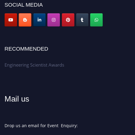
SOCIAL MEDIA
Apply now at engineeringscientist.com
RECOMMENDED
Engineering Scientist Awards
Mail us
Drop us an email for Event Enquiry: