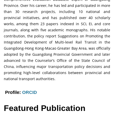
Province. Over his career, he has led and participated in more
than 30 research projects, including 10 national and
provincial initiatives, and has published over 40 scholarly
works, among them 23 papers indexed in SCI, EI, and core
journals, along with five academic monographs. His notable
contribution, the policy report Suggestions on Promoting the
Integrated Development of Multi-level Rail Transit in the
Guangdong-Hong Kong-Macao Greater Bay Area, was officially
adopted by the Guangdong Provincial Government and later
advanced to the Counselor’s Office of the State Council of
China, influencing major transportation policy decisions and
promoting high-level collaborations between provincial and
national transport authorities.
Profile:
ORCID
Featured Publication