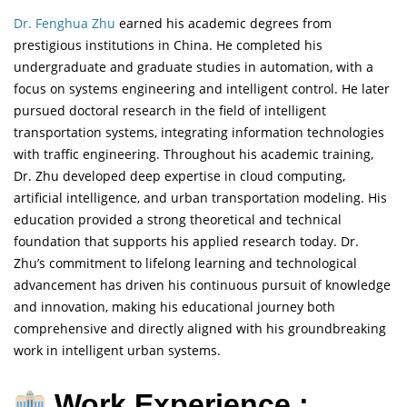
Dr. Fenghua Zhu
earned his academic degrees from
prestigious institutions in China. He completed his
undergraduate and graduate studies in automation, with a
focus on systems engineering and intelligent control. He later
pursued doctoral research in the field of intelligent
transportation systems, integrating information technologies
with traffic engineering. Throughout his academic training,
Dr. Zhu developed deep expertise in cloud computing,
artificial intelligence, and urban transportation modeling. His
education provided a strong theoretical and technical
foundation that supports his applied research today. Dr.
Zhu’s commitment to lifelong learning and technological
advancement has driven his continuous pursuit of knowledge
and innovation, making his educational journey both
comprehensive and directly aligned with his groundbreaking
work in intelligent urban systems.
Work Experience :