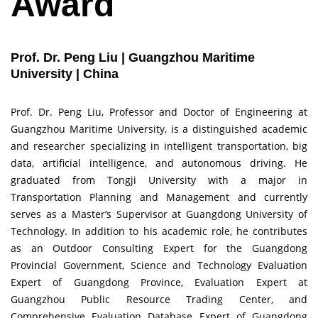
Award
Prof. Dr. Peng Liu | Guangzhou Maritime
University | China
Prof. Dr. Peng Liu, Professor and Doctor of Engineering at
Guangzhou Maritime University, is a distinguished academic
and researcher specializing in intelligent transportation, big
data, artificial intelligence, and autonomous driving. He
graduated from Tongji University with a major in
Transportation Planning and Management and currently
serves as a Master’s Supervisor at Guangdong University of
Technology. In addition to his academic role, he contributes
as an Outdoor Consulting Expert for the Guangdong
Provincial Government, Science and Technology Evaluation
Expert of Guangdong Province, Evaluation Expert at
Guangzhou Public Resource Trading Center, and
Comprehensive Evaluation Database Expert of Guangdong