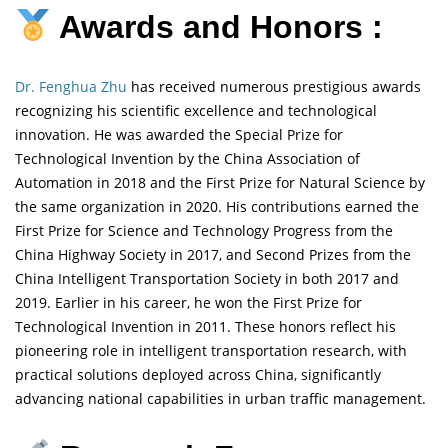
Awards and Honors :
Dr. Fenghua Zhu
has received numerous prestigious awards
recognizing his scientific excellence and technological
innovation. He was awarded the Special Prize for
Technological Invention by the China Association of
Automation in 2018 and the First Prize for Natural Science by
the same organization in 2020. His contributions earned the
First Prize for Science and Technology Progress from the
China Highway Society in 2017, and Second Prizes from the
China Intelligent Transportation Society in both 2017 and
2019. Earlier in his career, he won the First Prize for
Technological Invention in 2011. These honors reflect his
pioneering role in intelligent transportation research, with
practical solutions deployed across China, significantly
advancing national capabilities in urban traffic management.