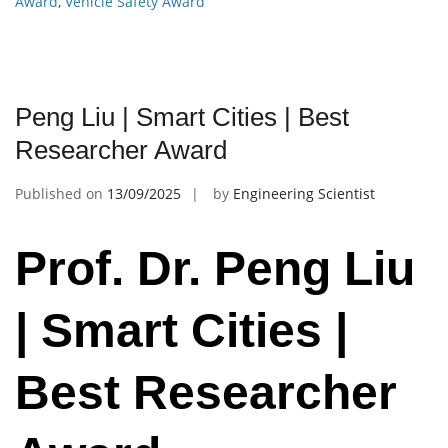
Award
,
Vehicle Safety Award
Peng Liu | Smart Cities | Best
Researcher Award
Published on
13/09/2025
by
Engineering Scientist
Prof. Dr. Peng Liu
| Smart Cities |
Best Researcher