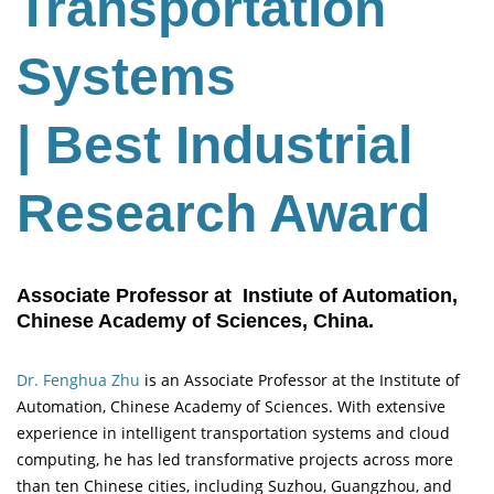
Transportation
Systems
| Best Industrial
Research Award
Associate Professor at Instiute of Automation,
Chinese Academy of Sciences, China.
Dr. Fenghua Zhu
is an Associate Professor at the Institute of
Automation, Chinese Academy of Sciences. With extensive
experience in intelligent transportation systems and cloud
computing, he has led transformative projects across more
than ten Chinese cities, including Suzhou, Guangzhou, and