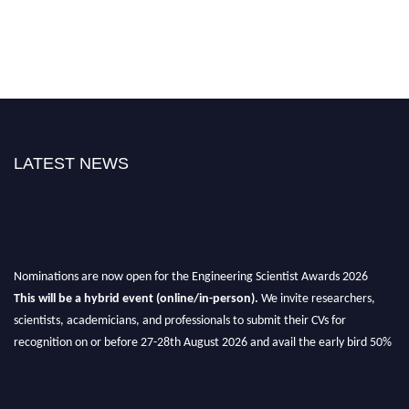
LATEST NEWS
Nominations are now open for the Engineering Scientist Awards 2026
This will be a hybrid event (online/in-person).
We invite researchers,
scientists, academicians, and professionals to submit their CVs for
recognition on or before 27-28th August 2026 and avail the early bird 50%
discount offer.
Don’t miss this chance to showcase your work on a global platform.