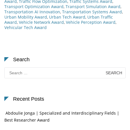
Award
,
Traffic Flow Optimization
,
Traffic Systems Award
,
Transport Optimization Award
,
Transport Simulation Award
,
Transportation AI Innovation
,
Transportation Systems Award
,
Urban Mobility Award
,
Urban Tech Award
,
Urban Traffic
Award
,
Vehicle Network Award
,
Vehicle Perception Award
,
Vehicular Tech Award
Search
Search
for:
Recent Posts
Abdoulie Jonga | Specialized and Interdisciplinary Fields |
Best Researcher Award