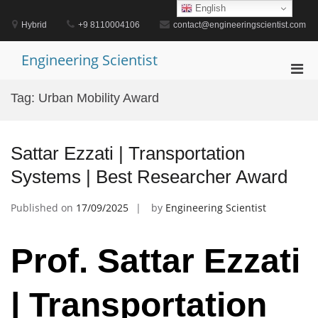
Skip
English
to
Hybrid
+9 8110004106
contact@engineeringscientist.com
content
Engineering Scientist
Pri
Men
Tag:
Urban Mobility Award
for
Mobi
Sattar Ezzati | Transportation
Systems | Best Researcher Award
Published on
17/09/2025
by
Engineering Scientist
Prof. Sattar Ezzati
| Transportation