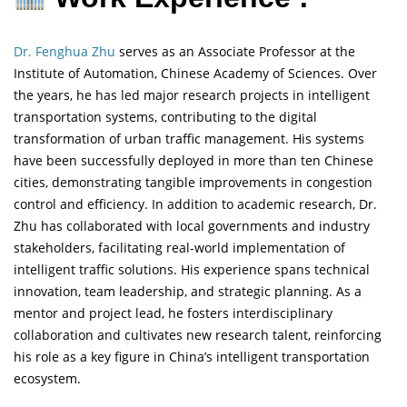
Dr. Fenghua Zhu
serves as an Associate Professor at the
Institute of Automation, Chinese Academy of Sciences. Over
the years, he has led major research projects in intelligent
transportation systems, contributing to the digital
transformation of urban traffic management. His systems
have been successfully deployed in more than ten Chinese
cities, demonstrating tangible improvements in congestion
control and efficiency. In addition to academic research, Dr.
Zhu has collaborated with local governments and industry
stakeholders, facilitating real-world implementation of
intelligent traffic solutions. His experience spans technical
innovation, team leadership, and strategic planning. As a
mentor and project lead, he fosters interdisciplinary
collaboration and cultivates new research talent, reinforcing
his role as a key figure in China’s intelligent transportation
ecosystem.