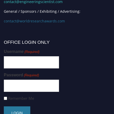
contact@engineeringscientist.com
General / Sponsors / Exhibiting / Advertising:
contact@worldresearchawards.com
OFFICE LOGIN ONLY
Username
(Required)
Password
(Required)
Remember Me