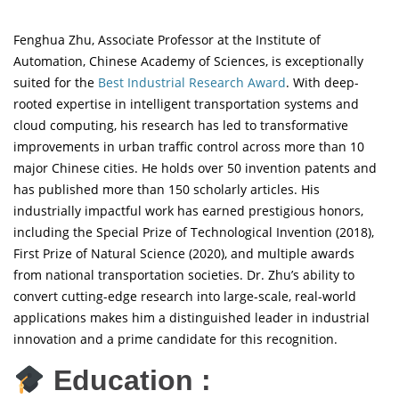
Fenghua Zhu, Associate Professor at the Institute of
Automation, Chinese Academy of Sciences, is exceptionally
suited for the
Best Industrial Research Award
. With deep-
rooted expertise in intelligent transportation systems and
cloud computing, his research has led to transformative
improvements in urban traffic control across more than 10
major Chinese cities. He holds over 50 invention patents and
has published more than 150 scholarly articles. His
industrially impactful work has earned prestigious honors,
including the Special Prize of Technological Invention (2018),
First Prize of Natural Science (2020), and multiple awards
from national transportation societies. Dr. Zhu’s ability to
convert cutting-edge research into large-scale, real-world
applications makes him a distinguished leader in industrial
innovation and a prime candidate for this recognition.
Education :