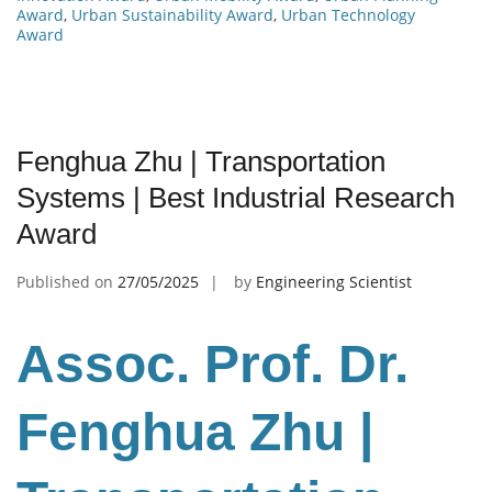
Award
,
Urban Sustainability Award
,
Urban Technology
Award
Fenghua Zhu | Transportation
Systems | Best Industrial Research
Award
Published on
27/05/2025
by
Engineering Scientist
Assoc. Prof. Dr.
Fenghua Zhu
|