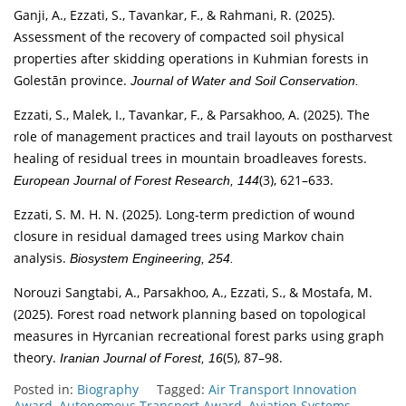
Ganji, A., Ezzati, S., Tavankar, F., & Rahmani, R. (2025).
Assessment of the recovery of compacted soil physical
properties after skidding operations in Kuhmian forests in
Golestān province.
Journal of Water and Soil Conservation.
Ezzati, S., Malek, I., Tavankar, F., & Parsakhoo, A. (2025). The
role of management practices and trail layouts on postharvest
healing of residual trees in mountain broadleaves forests.
(3), 621–633.
European Journal of Forest Research, 144
Ezzati, S. M. H. N. (2025). Long-term prediction of wound
closure in residual damaged trees using Markov chain
analysis.
Biosystem Engineering, 254.
Norouzi Sangtabi, A., Parsakhoo, A., Ezzati, S., & Mostafa, M.
(2025). Forest road network planning based on topological
measures in Hyrcanian recreational forest parks using graph
theory.
(5), 87–98.
Iranian Journal of Forest, 16
Posted in:
Biography
Tagged:
Air Transport Innovation
Award
,
Autonomous Transport Award
,
Aviation Systems