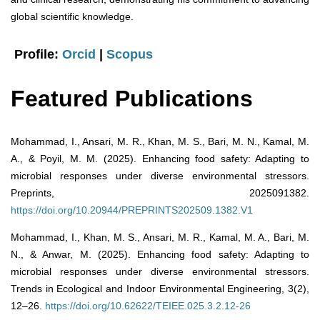
global scientific knowledge.
Profile:
Orcid
|
Scopus
Featured Publications
Mohammad, I., Ansari, M. R., Khan, M. S., Bari, M. N., Kamal, M.
A., & Poyil, M. M. (2025). Enhancing food safety: Adapting to
microbial responses under diverse environmental stressors.
Preprints, 2025091382.
https://doi.org/10.20944/PREPRINTS202509.1382.V1
Mohammad, I., Khan, M. S., Ansari, M. R., Kamal, M. A., Bari, M.
N., & Anwar, M. (2025). Enhancing food safety: Adapting to
microbial responses under diverse environmental stressors.
Trends in Ecological and Indoor Environmental Engineering, 3(2),
12–26.
https://doi.org/10.62622/TEIEE.025.3.2.12-26