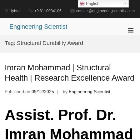
Skip
English
to
Hybrid
+9 8110004106
contact@engineeringscientist.com
content
Engineering Scientist
Pri
Men
Tag:
Structural Durability Award
for
Mobi
Imran Mohammad | Structural
Health | Research Excellence Award
Published on
09/12/2025
by
Engineering Scientist
Assist. Prof. Dr.
Imran Mohammad