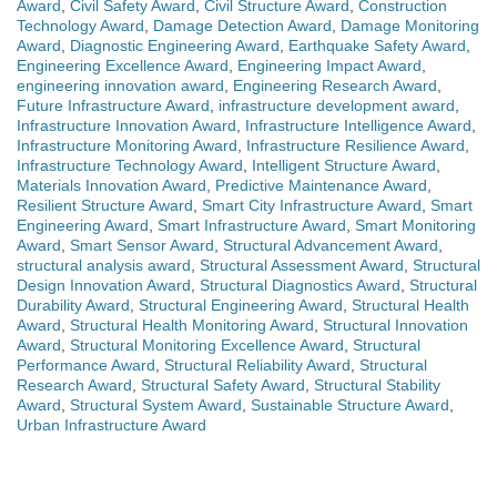
Award
,
Civil Safety Award
,
Civil Structure Award
,
Construction
Technology Award
,
Damage Detection Award
,
Damage Monitoring
Award
,
Diagnostic Engineering Award
,
Earthquake Safety Award
,
Engineering Excellence Award
,
Engineering Impact Award
,
engineering innovation award
,
Engineering Research Award
,
Future Infrastructure Award
,
infrastructure development award
,
Infrastructure Innovation Award
,
Infrastructure Intelligence Award
,
Infrastructure Monitoring Award
,
Infrastructure Resilience Award
,
Infrastructure Technology Award
,
Intelligent Structure Award
,
Materials Innovation Award
,
Predictive Maintenance Award
,
Resilient Structure Award
,
Smart City Infrastructure Award
,
Smart
Engineering Award
,
Smart Infrastructure Award
,
Smart Monitoring
Award
,
Smart Sensor Award
,
Structural Advancement Award
,
structural analysis award
,
Structural Assessment Award
,
Structural
Design Innovation Award
,
Structural Diagnostics Award
,
Structural
Durability Award
,
Structural Engineering Award
,
Structural Health
Award
,
Structural Health Monitoring Award
,
Structural Innovation
Award
,
Structural Monitoring Excellence Award
,
Structural
Performance Award
,
Structural Reliability Award
,
Structural
Research Award
,
Structural Safety Award
,
Structural Stability
Award
,
Structural System Award
,
Sustainable Structure Award
,
Urban Infrastructure Award