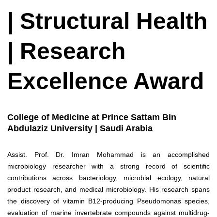
| Structural Health
| Research
Excellence Award
College of Medicine at Prince Sattam Bin
Abdulaziz University | Saudi Arabia
Assist. Prof. Dr. Imran Mohammad is an accomplished
microbiology researcher with a strong record of scientific
contributions across bacteriology, microbial ecology, natural
product research, and medical microbiology. His research spans
the discovery of vitamin B12-producing Pseudomonas species,
evaluation of marine invertebrate compounds against multidrug-