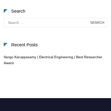
Search
Search
for:
Recent Posts
Ilango Karuppasamy | Electrical Engineering | Best Researcher
Award