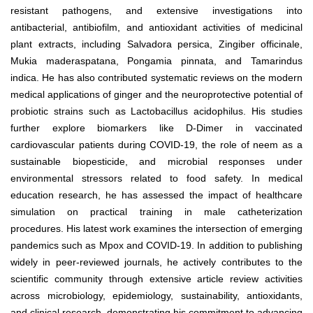
resistant pathogens, and extensive investigations into
antibacterial, antibiofilm, and antioxidant activities of medicinal
plant extracts, including Salvadora persica, Zingiber officinale,
Mukia maderaspatana, Pongamia pinnata, and Tamarindus
indica. He has also contributed systematic reviews on the modern
medical applications of ginger and the neuroprotective potential of
probiotic strains such as Lactobacillus acidophilus. His studies
further explore biomarkers like D-Dimer in vaccinated
cardiovascular patients during COVID-19, the role of neem as a
sustainable biopesticide, and microbial responses under
environmental stressors related to food safety. In medical
education research, he has assessed the impact of healthcare
simulation on practical training in male catheterization
procedures. His latest work examines the intersection of emerging
pandemics such as Mpox and COVID-19. In addition to publishing
widely in peer-reviewed journals, he actively contributes to the
scientific community through extensive article review activities
across microbiology, epidemiology, sustainability, antioxidants,
and clinical research, demonstrating his commitment to advancing