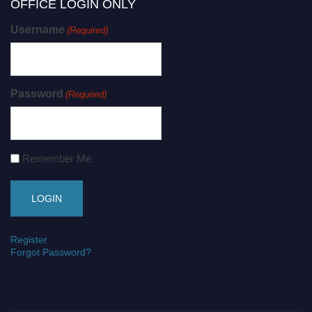
OFFICE LOGIN ONLY
Username
(Required)
Password
(Required)
Remember Me
Register
Forgot Password?