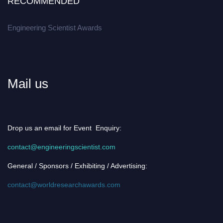
RECOMMENDED
Engineering Scientist Awards
Mail us
Drop us an email for Event Enquiry:
contact@engineeringscientist.com
General / Sponsors / Exhibiting / Advertising:
contact@worldresearchawards.com