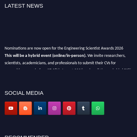
LATEST NEWS
Nominations are now open for the Engineering Scientist Awards 2026
This will be a hybrid event (online/in-person).
We invite researchers,
scientists, academicians, and professionals to submit their CVs for
recognition on or before 27-28th August 2026 and avail the early bird 50%
discount offer.
Don’t miss this chance to showcase your work on a global platform.
SOCIAL MEDIA
Apply now at engineeringscientist.com