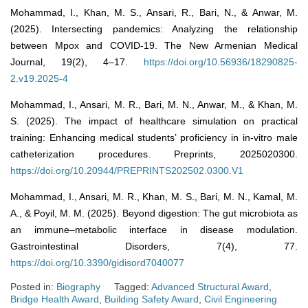
Mohammad, I., Khan, M. S., Ansari, R., Bari, N., & Anwar, M.
(2025). Intersecting pandemics: Analyzing the relationship
between Mpox and COVID-19. The New Armenian Medical
Journal, 19(2), 4–17.
https://doi.org/10.56936/18290825-
2.v19.2025-4
Mohammad, I., Ansari, M. R., Bari, M. N., Anwar, M., & Khan, M.
S. (2025). The impact of healthcare simulation on practical
training: Enhancing medical students’ proficiency in in-vitro male
catheterization procedures. Preprints, 2025020300.
https://doi.org/10.20944/PREPRINTS202502.0300.V1
Mohammad, I., Ansari, M. R., Khan, M. S., Bari, M. N., Kamal, M.
A., & Poyil, M. M. (2025). Beyond digestion: The gut microbiota as
an immune–metabolic interface in disease modulation.
Gastrointestinal Disorders, 7(4), 77.
https://doi.org/10.3390/gidisord7040077
Posted in:
Biography
Tagged:
Advanced Structural Award
,
Bridge Health Award
,
Building Safety Award
,
Civil Engineering