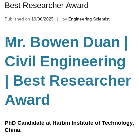
Best Researcher Award
Published on
19/06/2025
by
Engineering Scientist
Mr. Bowen Duan |
Civil Engineering
| Best Researcher
Award
PhD Candidate at Harbin Institute of Technology,
China.