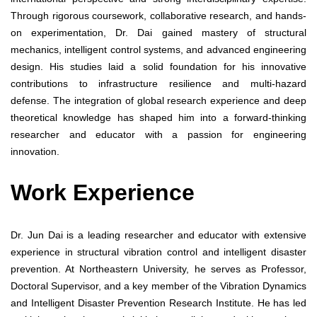
Through rigorous coursework, collaborative research, and hands-
on experimentation, Dr. Dai gained mastery of structural
mechanics, intelligent control systems, and advanced engineering
design. His studies laid a solid foundation for his innovative
contributions to infrastructure resilience and multi-hazard
defense. The integration of global research experience and deep
theoretical knowledge has shaped him into a forward-thinking
researcher and educator with a passion for engineering
innovation.
Work Experience
Dr. Jun Dai is a leading researcher and educator with extensive
experience in structural vibration control and intelligent disaster
prevention. At Northeastern University, he serves as Professor,
Doctoral Supervisor, and a key member of the Vibration Dynamics
and Intelligent Disaster Prevention Research Institute. He has led