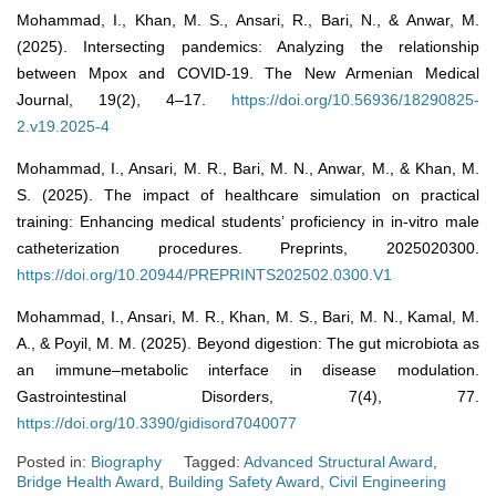
Mohammad, I., Khan, M. S., Ansari, R., Bari, N., & Anwar, M.
(2025). Intersecting pandemics: Analyzing the relationship
between Mpox and COVID-19. The New Armenian Medical
Journal, 19(2), 4–17.
https://doi.org/10.56936/18290825-
2.v19.2025-4
Mohammad, I., Ansari, M. R., Bari, M. N., Anwar, M., & Khan, M.
S. (2025). The impact of healthcare simulation on practical
training: Enhancing medical students’ proficiency in in-vitro male
catheterization procedures. Preprints, 2025020300.
https://doi.org/10.20944/PREPRINTS202502.0300.V1
Mohammad, I., Ansari, M. R., Khan, M. S., Bari, M. N., Kamal, M.
A., & Poyil, M. M. (2025). Beyond digestion: The gut microbiota as
an immune–metabolic interface in disease modulation.
Gastrointestinal Disorders, 7(4), 77.
https://doi.org/10.3390/gidisord7040077
Posted in:
Biography
Tagged:
Advanced Structural Award
,
Bridge Health Award
,
Building Safety Award
,
Civil Engineering