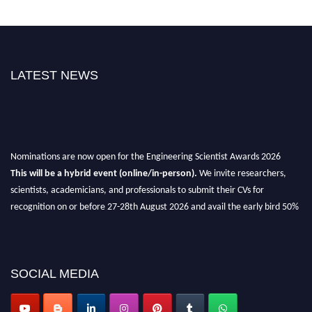
LATEST NEWS
Nominations are now open for the Engineering Scientist Awards 2026
This will be a hybrid event (online/in-person).
We invite researchers,
scientists, academicians, and professionals to submit their CVs for
recognition on or before 27-28th August 2026 and avail the early bird 50%
discount offer.
Don’t miss this chance to showcase your work on a global platform.
Apply now at engineeringscientist.com
SOCIAL MEDIA