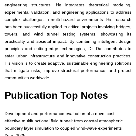
engineering structures. He integrates theoretical modeling,
experimental validation, and engineering applications to address
complex challenges in multi-hazard environments. His research
has been successfully applied to critical projects involving bridges,
towers, and wind tunnel testing systems, showcasing its
practicality and societal impact. By combining intelligent design
principles and cutting-edge technologies, Dr. Dai contributes to
safer urban infrastructure and innovative construction practices.
His vision is to create adaptive, sustainable engineering solutions
that mitigate risks, improve structural performance, and protect
communities worldwide.
Publication Top Notes
Development and performance evaluation of a novel cost-
effective multifunctional fluid tunnel: from coastal atmospheric
boundary layer simulation to coupled wind-wave experiments
Year: 2025