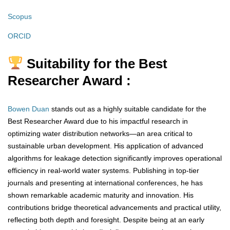
Scopus
ORCID
Suitability for the Best
Researcher Award :
Bowen Duan
stands out as a highly suitable candidate for the
Best Researcher Award due to his impactful research in
optimizing water distribution networks—an area critical to
sustainable urban development. His application of advanced
algorithms for leakage detection significantly improves operational
efficiency in real-world water systems. Publishing in top-tier
journals and presenting at international conferences, he has
shown remarkable academic maturity and innovation. His
contributions bridge theoretical advancements and practical utility,
reflecting both depth and foresight. Despite being at an early