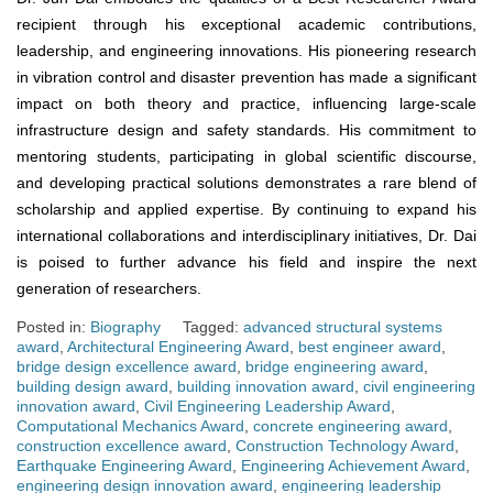
recipient through his exceptional academic contributions,
leadership, and engineering innovations. His pioneering research
in vibration control and disaster prevention has made a significant
impact on both theory and practice, influencing large-scale
infrastructure design and safety standards. His commitment to
mentoring students, participating in global scientific discourse,
and developing practical solutions demonstrates a rare blend of
scholarship and applied expertise. By continuing to expand his
international collaborations and interdisciplinary initiatives, Dr. Dai
is poised to further advance his field and inspire the next
generation of researchers.
Posted in:
Biography
Tagged:
advanced structural systems
award
,
Architectural Engineering Award
,
best engineer award
,
bridge design excellence award
,
bridge engineering award
,
building design award
,
building innovation award
,
civil engineering
innovation award
,
Civil Engineering Leadership Award
,
Computational Mechanics Award
,
concrete engineering award
,
construction excellence award
,
Construction Technology Award
,
Earthquake Engineering Award
,
Engineering Achievement Award
,
engineering design innovation award
,
engineering leadership