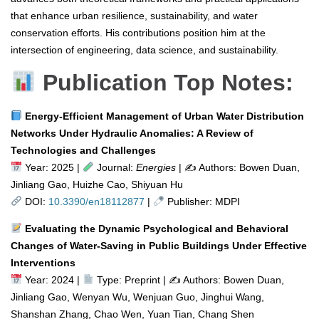
that enhance urban resilience, sustainability, and water
conservation efforts. His contributions position him at the
intersection of engineering, data science, and sustainability.
Publication Top Notes:
Energy-Efficient Management of Urban Water Distribution
Networks Under Hydraulic Anomalies: A Review of
Technologies and Challenges
Year: 2025 |
Journal:
Energies
| ✍️ Authors: Bowen Duan,
Jinliang Gao, Huizhe Cao, Shiyuan Hu
DOI:
10.3390/en18112877
|
Publisher: MDPI
Evaluating the Dynamic Psychological and Behavioral
Changes of Water-Saving in Public Buildings Under Effective
Interventions
Year: 2024 |
Type: Preprint | ✍
Authors: Bowen Duan,
Jinliang Gao, Wenyan Wu, Wenjuan Guo, Jinghui Wang,
Shanshan Zhang, Chao Wen, Yuan Tian, Chang Shen