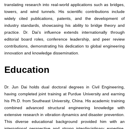
translating research into real-world applications such as bridges,
towers, and wind tunnels. His scientific contributions include
widely cited publications, patents, and the development of
industry standards, showcasing his ability to bridge theory and
practice. Dr. Dai’s influence extends internationally through
editorial board roles, conference leadership, and peer review
contributions, demonstrating his dedication to global engineering
innovation and knowledge dissemination.
Education
Dr. Jun Dai holds dual doctoral degrees in Civil Engineering,
having completed joint training at Purdue University and earning
his Ph.D. from Southeast University, China. His academic training
combined advanced structural engineering knowledge with
extensive research in vibration dynamics and disaster prevention.
This diverse educational background provided him with an
international perspective and strong interdisciplinary expertise.