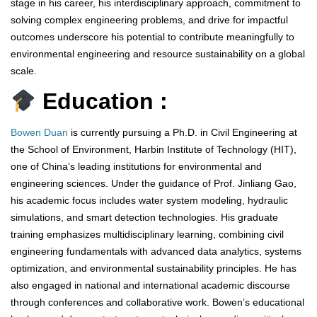
stage in his career, his interdisciplinary approach, commitment to
solving complex engineering problems, and drive for impactful
outcomes underscore his potential to contribute meaningfully to
environmental engineering and resource sustainability on a global
scale.
Education :
Bowen Duan
is currently pursuing a Ph.D. in Civil Engineering at
the School of Environment, Harbin Institute of Technology (HIT),
one of China’s leading institutions for environmental and
engineering sciences. Under the guidance of Prof. Jinliang Gao,
his academic focus includes water system modeling, hydraulic
simulations, and smart detection technologies. His graduate
training emphasizes multidisciplinary learning, combining civil
engineering fundamentals with advanced data analytics, systems
optimization, and environmental sustainability principles. He has
also engaged in national and international academic discourse
through conferences and collaborative work. Bowen’s educational