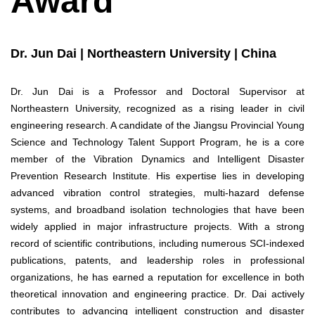
Award
Dr. Jun Dai | Northeastern University | China
Dr. Jun Dai is a Professor and Doctoral Supervisor at
Northeastern University, recognized as a rising leader in civil
engineering research. A candidate of the Jiangsu Provincial Young
Science and Technology Talent Support Program, he is a core
member of the Vibration Dynamics and Intelligent Disaster
Prevention Research Institute. His expertise lies in developing
advanced vibration control strategies, multi-hazard defense
systems, and broadband isolation technologies that have been
widely applied in major infrastructure projects. With a strong
record of scientific contributions, including numerous SCI-indexed
publications, patents, and leadership roles in professional
organizations, he has earned a reputation for excellence in both
theoretical innovation and engineering practice. Dr. Dai actively
contributes to advancing intelligent construction and disaster