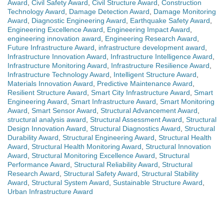
Award
,
Civil Safety Award
,
Civil Structure Award
,
Construction
Technology Award
,
Damage Detection Award
,
Damage Monitoring
Award
,
Diagnostic Engineering Award
,
Earthquake Safety Award
,
Engineering Excellence Award
,
Engineering Impact Award
,
engineering innovation award
,
Engineering Research Award
,
Future Infrastructure Award
,
infrastructure development award
,
Infrastructure Innovation Award
,
Infrastructure Intelligence Award
,
Infrastructure Monitoring Award
,
Infrastructure Resilience Award
,
Infrastructure Technology Award
,
Intelligent Structure Award
,
Materials Innovation Award
,
Predictive Maintenance Award
,
Resilient Structure Award
,
Smart City Infrastructure Award
,
Smart
Engineering Award
,
Smart Infrastructure Award
,
Smart Monitoring
Award
,
Smart Sensor Award
,
Structural Advancement Award
,
structural analysis award
,
Structural Assessment Award
,
Structural
Design Innovation Award
,
Structural Diagnostics Award
,
Structural
Durability Award
,
Structural Engineering Award
,
Structural Health
Award
,
Structural Health Monitoring Award
,
Structural Innovation
Award
,
Structural Monitoring Excellence Award
,
Structural
Performance Award
,
Structural Reliability Award
,
Structural
Research Award
,
Structural Safety Award
,
Structural Stability
Award
,
Structural System Award
,
Sustainable Structure Award
,
Urban Infrastructure Award