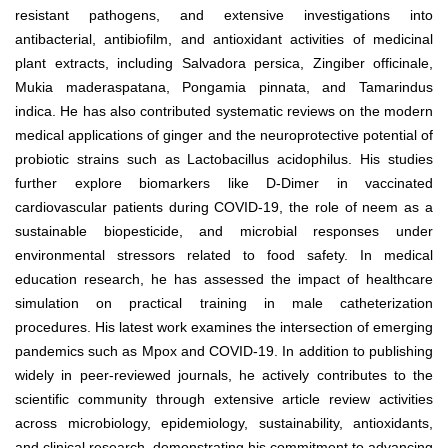
resistant pathogens, and extensive investigations into
antibacterial, antibiofilm, and antioxidant activities of medicinal
plant extracts, including Salvadora persica, Zingiber officinale,
Mukia maderaspatana, Pongamia pinnata, and Tamarindus
indica. He has also contributed systematic reviews on the modern
medical applications of ginger and the neuroprotective potential of
probiotic strains such as Lactobacillus acidophilus. His studies
further explore biomarkers like D-Dimer in vaccinated
cardiovascular patients during COVID-19, the role of neem as a
sustainable biopesticide, and microbial responses under
environmental stressors related to food safety. In medical
education research, he has assessed the impact of healthcare
simulation on practical training in male catheterization
procedures. His latest work examines the intersection of emerging
pandemics such as Mpox and COVID-19. In addition to publishing
widely in peer-reviewed journals, he actively contributes to the
scientific community through extensive article review activities
across microbiology, epidemiology, sustainability, antioxidants,
and clinical research, demonstrating his commitment to advancing