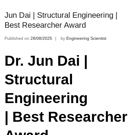
Jun Dai | Structural Engineering |
Best Researcher Award
Published on
28/08/2025
by
Engineering Scientist
Dr. Jun Dai |
Structural
Engineering
| Best Researcher