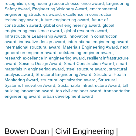
recognition
,
engineering research excellence award
,
Engineering
Safety Award
,
Engineering Visionary Award
,
environmental
engineering structures award
,
excellence in construction
technology award
,
future engineering award
,
future of
construction award
,
global civil engineering award
,
global
engineering excellence award
,
global research award
,
Infrastructure Leadership Award
,
innovation in construction
award
,
innovative design award
,
international engineering award
,
international structural award
,
Materials Engineering Award
,
next
generation engineer award
,
outstanding engineer award
,
research excellence in engineering award
,
resilient infrastructure
award
,
Seismic Design Award
,
Smart Construction Award
,
smart
materials in engineering award
,
steel structure award
,
structural
analysis award
,
Structural Engineering Award
,
Structural Health
Monitoring Award
,
structural optimization award
,
Structural
Systems Innovation Award
,
Sustainable Infrastructure Award
,
tall
building innovation award
,
top civil engineer award
,
transportation
engineering award
,
urban development award
Bowen Duan | Civil Engineering |