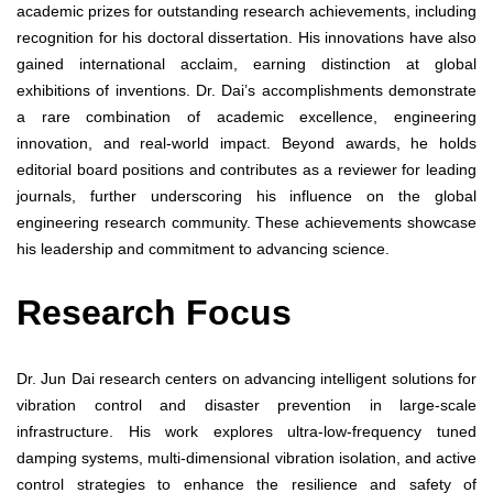
academic prizes for outstanding research achievements, including
recognition for his doctoral dissertation. His innovations have also
gained international acclaim, earning distinction at global
exhibitions of inventions. Dr. Dai’s accomplishments demonstrate
a rare combination of academic excellence, engineering
innovation, and real-world impact. Beyond awards, he holds
editorial board positions and contributes as a reviewer for leading
journals, further underscoring his influence on the global
engineering research community. These achievements showcase
his leadership and commitment to advancing science.
Research Focus
Dr. Jun Dai research centers on advancing intelligent solutions for
vibration control and disaster prevention in large-scale
infrastructure. His work explores ultra-low-frequency tuned
damping systems, multi-dimensional vibration isolation, and active
control strategies to enhance the resilience and safety of