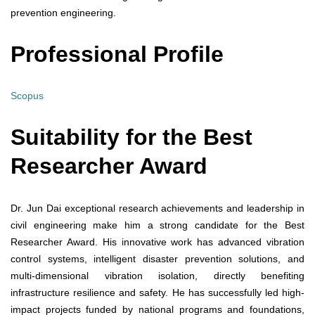
prevention engineering.
Professional Profile
Scopus
Suitability for the Best
Researcher Award
Dr. Jun Dai exceptional research achievements and leadership in
civil engineering make him a strong candidate for the Best
Researcher Award. His innovative work has advanced vibration
control systems, intelligent disaster prevention solutions, and
multi-dimensional vibration isolation, directly benefiting
infrastructure resilience and safety. He has successfully led high-
impact projects funded by national programs and foundations,