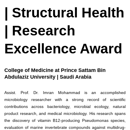
| Structural Health
| Research
Excellence Award
College of Medicine at Prince Sattam Bin
Abdulaziz University | Saudi Arabia
Assist. Prof. Dr. Imran Mohammad is an accomplished
microbiology researcher with a strong record of scientific
contributions across bacteriology, microbial ecology, natural
product research, and medical microbiology. His research spans
the discovery of vitamin B12-producing Pseudomonas species,
evaluation of marine invertebrate compounds against multidrug-