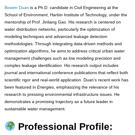
Bowen Duan
is a Ph.D. candidate in Civil Engineering at the
School of Environment, Harbin Institute of Technology, under the
mentorship of Prof. Jinliang Gao. His research is centered on
water distribution networks, particularly the optimization of
modeling techniques and advanced leakage detection
methodologies. Through integrating data-driven methods and
optimization algorithms, he aims to address critical urban water
management challenges such as low modeling precision and
complex leakage identification. His research output includes
journal and international conference publications that reflect both
scientific rigor and real-world application. Duan’s recent work has
been featured in
Energies
, emphasizing the relevance of his
research to pressing environmental infrastructure issues. He
demonstrates a promising trajectory as a future leader in
sustainable water management.
Professional Profile: