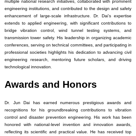
multiple national research initiatives, collaborated with prominent
engineering institutions, and contributed to the design and safety
enhancement of large-scale infrastructure. Dr. Dai’s expertise
extends to applied engineering, with significant contributions to
bridge vibration control, wind tunnel testing systems, and
transmission tower safety. His leadership in organizing academic
conferences, serving on technical committees, and participating in
professional societies highlights his dedication to advancing civil
engineering research, mentoring future scholars, and driving
technological innovation.
Awards and Honors
Dr. Jun Dai has earned numerous prestigious awards and
recognitions for his groundbreaking contributions to vibration
control and disaster prevention engineering. His work has been
honored with national-level invention and innovation awards,
reflecting its scientific and practical value. He has received top