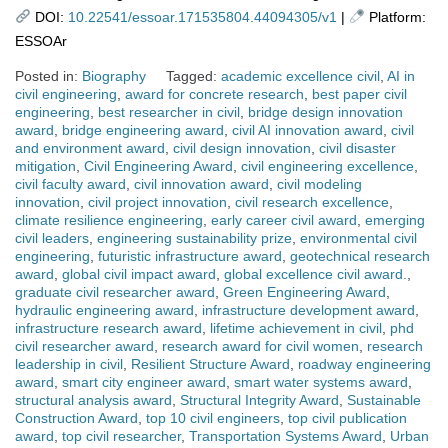
DOI:
10.22541/essoar.171535804.44094305/v1
|
Platform:
ESSOAr
Posted in:
Biography
Tagged:
academic excellence civil
,
AI in
civil engineering
,
award for concrete research
,
best paper civil
engineering
,
best researcher in civil
,
bridge design innovation
award
,
bridge engineering award
,
civil AI innovation award
,
civil
and environment award
,
civil design innovation
,
civil disaster
mitigation
,
Civil Engineering Award
,
civil engineering excellence
,
civil faculty award
,
civil innovation award
,
civil modeling
innovation
,
civil project innovation
,
civil research excellence
,
climate resilience engineering
,
early career civil award
,
emerging
civil leaders
,
engineering sustainability prize
,
environmental civil
engineering
,
futuristic infrastructure award
,
geotechnical research
award
,
global civil impact award
,
global excellence civil award.
,
graduate civil researcher award
,
Green Engineering Award
,
hydraulic engineering award
,
infrastructure development award
,
infrastructure research award
,
lifetime achievement in civil
,
phd
civil researcher award
,
research award for civil women
,
research
leadership in civil
,
Resilient Structure Award
,
roadway engineering
award
,
smart city engineer award
,
smart water systems award
,
structural analysis award
,
Structural Integrity Award
,
Sustainable
Construction Award
,
top 10 civil engineers
,
top civil publication
award
,
top civil researcher
,
Transportation Systems Award
,
Urban