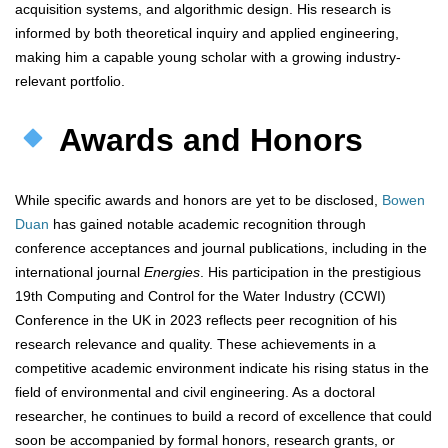
acquisition systems, and algorithmic design. His research is
informed by both theoretical inquiry and applied engineering,
making him a capable young scholar with a growing industry-
relevant portfolio.
Awards and Honors
While specific awards and honors are yet to be disclosed,
Bowen
Duan
has gained notable academic recognition through
conference acceptances and journal publications, including in the
international journal
Energies
. His participation in the prestigious
19th Computing and Control for the Water Industry (CCWI)
Conference in the UK in 2023 reflects peer recognition of his
research relevance and quality. These achievements in a
competitive academic environment indicate his rising status in the
field of environmental and civil engineering. As a doctoral
researcher, he continues to build a record of excellence that could
soon be accompanied by formal honors, research grants, or