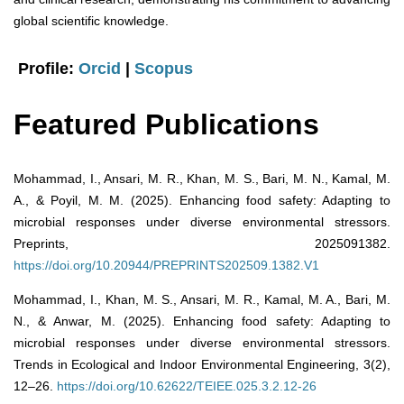
global scientific knowledge.
Profile:
Orcid
|
Scopus
Featured Publications
Mohammad, I., Ansari, M. R., Khan, M. S., Bari, M. N., Kamal, M.
A., & Poyil, M. M. (2025). Enhancing food safety: Adapting to
microbial responses under diverse environmental stressors.
Preprints, 2025091382.
https://doi.org/10.20944/PREPRINTS202509.1382.V1
Mohammad, I., Khan, M. S., Ansari, M. R., Kamal, M. A., Bari, M.
N., & Anwar, M. (2025). Enhancing food safety: Adapting to
microbial responses under diverse environmental stressors.
Trends in Ecological and Indoor Environmental Engineering, 3(2),
12–26.
https://doi.org/10.62622/TEIEE.025.3.2.12-26