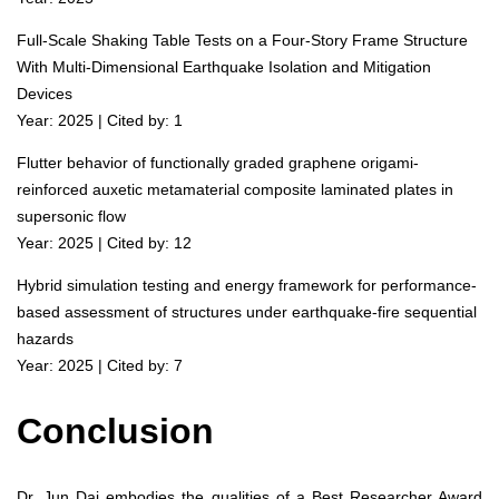
Full-Scale Shaking Table Tests on a Four-Story Frame Structure
With Multi-Dimensional Earthquake Isolation and Mitigation
Devices
Year: 2025 | Cited by: 1
Flutter behavior of functionally graded graphene origami-
reinforced auxetic metamaterial composite laminated plates in
supersonic flow
Year: 2025 | Cited by: 12
Hybrid simulation testing and energy framework for performance-
based assessment of structures under earthquake-fire sequential
hazards
Year: 2025 | Cited by: 7
Conclusion
Dr. Jun Dai embodies the qualities of a Best Researcher Award