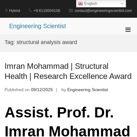
Skip
English
to
Hybrid
+9 8110004106
contact@engineeringscientist.com
content
Engineering Scientist
Pri
Men
Tag:
structural analysis award
for
Mobi
Imran Mohammad | Structural
Health | Research Excellence Award
Published on
09/12/2025
by
Engineering Scientist
Assist. Prof. Dr.
Imran Mohammad