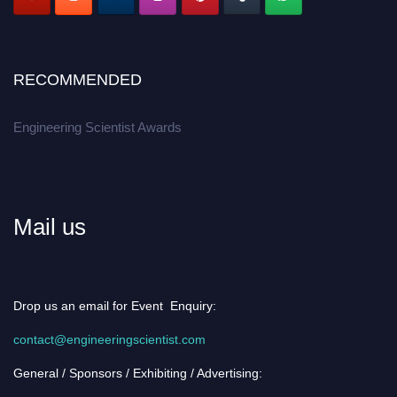
RECOMMENDED
Engineering Scientist Awards
Mail us
Drop us an email for Event Enquiry:
contact@engineeringscientist.com
General / Sponsors / Exhibiting / Advertising: