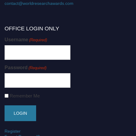
contact@worldresearchawards.com
OFFICE LOGIN ONLY
Username
(Required)
Password
(Required)
Remember Me
Register