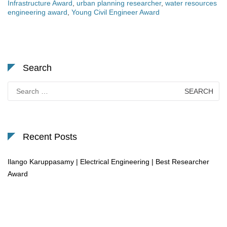
Infrastructure Award
,
urban planning researcher
,
water resources
engineering award
,
Young Civil Engineer Award
Search
Search
for:
Recent Posts
Ilango Karuppasamy | Electrical Engineering | Best Researcher
Award