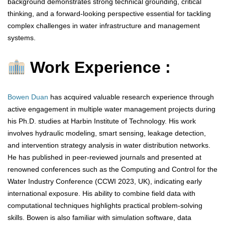
background demonstrates strong technical grounding, critical
thinking, and a forward-looking perspective essential for tackling
complex challenges in water infrastructure and management
systems.
Work Experience :
Bowen Duan
has acquired valuable research experience through
active engagement in multiple water management projects during
his Ph.D. studies at Harbin Institute of Technology. His work
involves hydraulic modeling, smart sensing, leakage detection,
and intervention strategy analysis in water distribution networks.
He has published in peer-reviewed journals and presented at
renowned conferences such as the Computing and Control for the
Water Industry Conference (CCWI 2023, UK), indicating early
international exposure. His ability to combine field data with
computational techniques highlights practical problem-solving
skills. Bowen is also familiar with simulation software, data