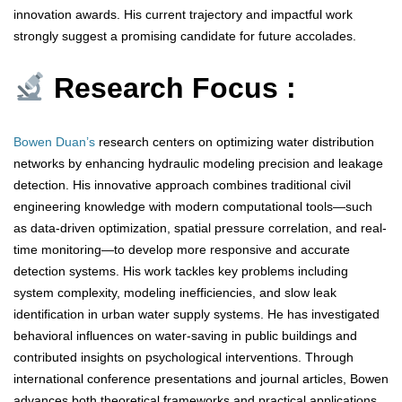
innovation awards. His current trajectory and impactful work
strongly suggest a promising candidate for future accolades.
Research Focus :
Bowen Duan’s
research centers on optimizing water distribution
networks by enhancing hydraulic modeling precision and leakage
detection. His innovative approach combines traditional civil
engineering knowledge with modern computational tools—such
as data-driven optimization, spatial pressure correlation, and real-
time monitoring—to develop more responsive and accurate
detection systems. His work tackles key problems including
system complexity, modeling inefficiencies, and slow leak
identification in urban water supply systems. He has investigated
behavioral influences on water-saving in public buildings and
contributed insights on psychological interventions. Through
international conference presentations and journal articles, Bowen
advances both theoretical frameworks and practical applications