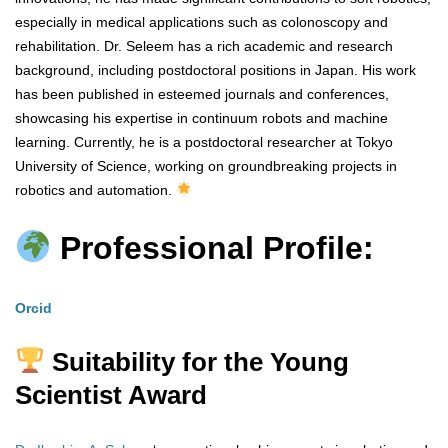
especially in medical applications such as colonoscopy and
rehabilitation. Dr. Seleem has a rich academic and research
background, including postdoctoral positions in Japan. His work
has been published in esteemed journals and conferences,
showcasing his expertise in continuum robots and machine
learning. Currently, he is a postdoctoral researcher at Tokyo
University of Science, working on groundbreaking projects in
robotics and automation.
Professional Profile:
Orcid
Suitability for the Young
Scientist Award