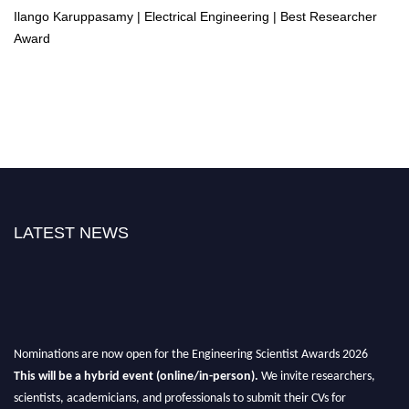
Ilango Karuppasamy | Electrical Engineering | Best Researcher
Award
LATEST NEWS
Nominations are now open for the Engineering Scientist Awards 2026
This will be a hybrid event (online/in-person).
We invite researchers,
scientists, academicians, and professionals to submit their CVs for