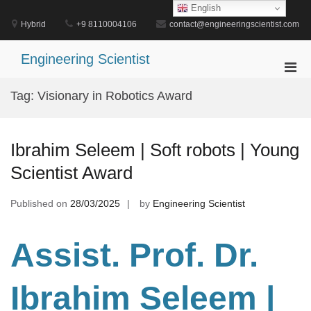
Skip
English
to
Hybrid
+9 8110004106
contact@engineeringscientist.com
content
Engineering Scientist
Pri
Men
Tag:
Visionary in Robotics Award
for
Mobi
Ibrahim Seleem | Soft robots | Young
Scientist Award
Published on
28/03/2025
by
Engineering Scientist
Assist. Prof. Dr.
Ibrahim Seleem |