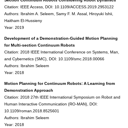
Section Continuum Robots Considering Robot Dynamics
Citation: IEEE Access, DOI: 10.1109/ACCESS.2019.2953122
Authors: Ibrahim A. Seleem, Samy F. M. Assal, Hiroyuki Ishii,
Haitham El-Hussieny
Year: 2019
Development of a Demonstration-Guided Motion Planning
for Multi-section Continuum Robots
Citation: 2018 IEEE International Conference on Systems, Man,
and Cybernetics (SMC), DOI: 10.1109/smc.2018.00066
Authors: Ibrahim Seleem
Year: 2018
Motion Planning for Continuum Robots: A Learning from
Demonstration Approach
Citation: 2018 27th IEEE International Symposium on Robot and
Human Interactive Communication (RO-MAN), DOI:
10.1109/roman.2018.8525601
Authors: Ibrahim Seleem
Year: 2018