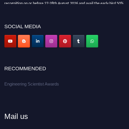
recognition on or before 27-28th August 2026 and avail the early bird 50%
discount offer.
Don’t miss this chance to showcase your work on a global platform.
SOCIAL MEDIA
Apply now at engineeringscientist.com
RECOMMENDED
Engineering Scientist Awards
Mail us