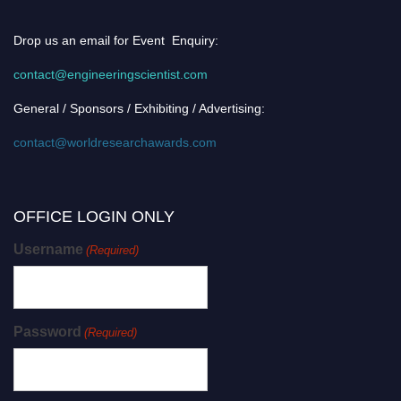
Drop us an email for Event Enquiry:
contact@engineeringscientist.com
General / Sponsors / Exhibiting / Advertising:
contact@worldresearchawards.com
OFFICE LOGIN ONLY
Username
(Required)
Password
(Required)