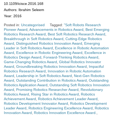
10.1109/icisce.2016.168
Authors: Ibrahim Seleem
Year: 2016
Posted in:
Uncategorised
Tagged:
"Soft Robots Research
Pioneer Award
,
Advancements in Robotics Award
,
Best Emerging
Robotics Research Award
,
Best Soft Robotics Research Award
,
Breakthrough in Soft Robotics Award
,
Cutting-Edge Robotics
Award
,
Distinguished Robotics Innovation Award
,
Emerging
Leader in Soft Robotics Award
,
Excellence in Robotic Automation
Award
,
Excellence in Robotic Engineering Award
,
Excellence in
Robotics Design Award
,
Forward-Thinking Robotics Award
,
Game-Changing Robotics Award
,
Global Robotics Innovator
Award
,
Groundbreaking Robotics Innovation Award
,
Impactful
Robotics Research Award
,
Innovation in Robotic Automation
Award
,
Leadership in Soft Robotics Award
,
Next-Gen Robotics
Award
,
Outstanding Contribution in Robotics Award
,
Outstanding
Robotics Application Award
,
Outstanding Soft Robotics Innovation
Award
,
Promising Robotics Researcher Award
,
Revolutionary
Robotics Award
,
Rising Star in Robotics Award
,
Robotics
Achievement Award
,
Robotics Achievement Leader Award
,
Robotics Development Innovator Award
,
Robotics Development
Leader Award
,
Robotics Engineering Excellence Award
,
Robotics
Innovation Award
,
Robotics Innovation Excellence Award.
,