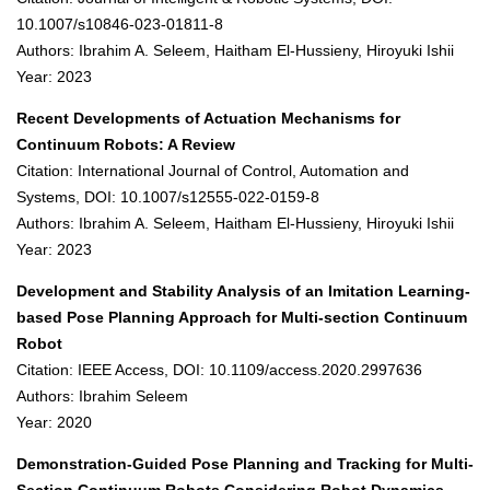
10.1007/s10846-023-01811-8
Authors: Ibrahim A. Seleem, Haitham El-Hussieny, Hiroyuki Ishii
Year: 2023
Recent Developments of Actuation Mechanisms for
Continuum Robots: A Review
Citation: International Journal of Control, Automation and
Systems, DOI: 10.1007/s12555-022-0159-8
Authors: Ibrahim A. Seleem, Haitham El-Hussieny, Hiroyuki Ishii
Year: 2023
Development and Stability Analysis of an Imitation Learning-
based Pose Planning Approach for Multi-section Continuum
Robot
Citation: IEEE Access, DOI: 10.1109/access.2020.2997636
Authors: Ibrahim Seleem
Year: 2020
Demonstration-Guided Pose Planning and Tracking for Multi-