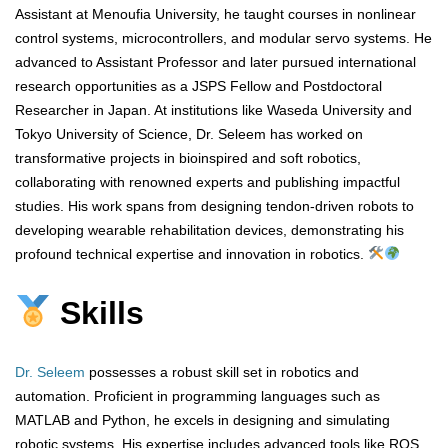
Assistant at Menoufia University, he taught courses in nonlinear
control systems, microcontrollers, and modular servo systems. He
advanced to Assistant Professor and later pursued international
research opportunities as a JSPS Fellow and Postdoctoral
Researcher in Japan. At institutions like Waseda University and
Tokyo University of Science, Dr. Seleem has worked on
transformative projects in bioinspired and soft robotics,
collaborating with renowned experts and publishing impactful
studies. His work spans from designing tendon-driven robots to
developing wearable rehabilitation devices, demonstrating his
profound technical expertise and innovation in robotics.
Skills
Dr. Seleem
possesses a robust skill set in robotics and
automation. Proficient in programming languages such as
MATLAB and Python, he excels in designing and simulating
robotic systems. His expertise includes advanced tools like ROS,