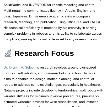
SolidWorks, and INVENTOR for robotic modeling and control.
Multilingual, he communicates fluently in Arabic, English, and
basic Japanese. Dr. Seleem’s academic skills encompass
research, teaching, and publication using Office 365 and LATEX.
His technical proficiency is matched by his creativity in solving
complex problems in robotics and his ability to collaborate across
disciplines, making him a valuable asset to any research team.
Research Focus
Dr. Ibrahim A. Seleem’
s research revolves around bioinspired
robotics, soft robotics, and human-robot interaction. His work
aims to enhance the design, motion planning, and control of
robots to address complex challenges, particularly in healthcare.
Notable projects include developing tendon-driven soft robots with
variable stiffness for minimally invasive procedures, pneumatic-
actuated wearable devices for wrist rehabilitation, and imitation-