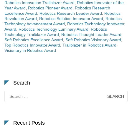
Robotics Innovation Trailblazer Award
,
Robotics Innovator of the
Year Award
,
Robotics Pioneer Award
,
Robotics Research
Excellence Award
,
Robotics Research Leader Award
,
Robotics
Revolution Award
,
Robotics Solution Innovator Award
,
Robotics
Technology Advancement Award
,
Robotics Technology Innovator
Award
,
Robotics Technology Luminary Award
,
Robotics
Technology Trailblazer Award
,
Robotics Thought Leader Award
,
Soft Robotics Excellence Award
,
Soft Robotics Visionary Award
,
Top Robotics Innovator Award
,
Trailblazer in Robotics Award
,
Visionary in Robotics Award
Search
Search
for:
Recent Posts