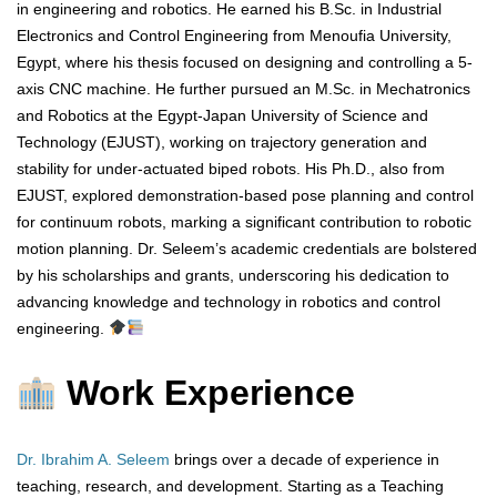
in engineering and robotics. He earned his B.Sc. in Industrial
Electronics and Control Engineering from Menoufia University,
Egypt, where his thesis focused on designing and controlling a 5-
axis CNC machine. He further pursued an M.Sc. in Mechatronics
and Robotics at the Egypt-Japan University of Science and
Technology (EJUST), working on trajectory generation and
stability for under-actuated biped robots. His Ph.D., also from
EJUST, explored demonstration-based pose planning and control
for continuum robots, marking a significant contribution to robotic
motion planning. Dr. Seleem’s academic credentials are bolstered
by his scholarships and grants, underscoring his dedication to
advancing knowledge and technology in robotics and control
engineering.
Work Experience
Dr. Ibrahim A. Seleem
brings over a decade of experience in
teaching, research, and development. Starting as a Teaching