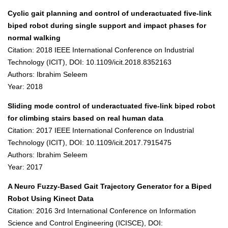
Cyclic gait planning and control of underactuated five-link
biped robot during single support and impact phases for
normal walking
Citation: 2018 IEEE International Conference on Industrial
Technology (ICIT), DOI: 10.1109/icit.2018.8352163
Authors: Ibrahim Seleem
Year: 2018
Sliding mode control of underactuated five-link biped robot
for climbing stairs based on real human data
Citation: 2017 IEEE International Conference on Industrial
Technology (ICIT), DOI: 10.1109/icit.2017.7915475
Authors: Ibrahim Seleem
Year: 2017
A Neuro Fuzzy-Based Gait Trajectory Generator for a Biped
Robot Using Kinect Data
Citation: 2016 3rd International Conference on Information
Science and Control Engineering (ICISCE), DOI: