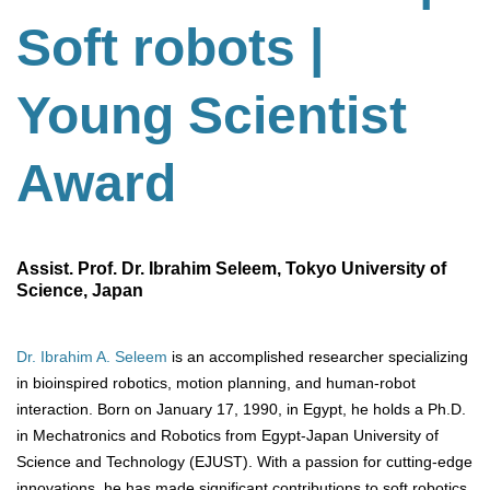
Soft robots |
Young Scientist
Award
Assist. Prof. Dr. Ibrahim Seleem, Tokyo University of
Science, Japan
Dr. Ibrahim A. Seleem
is an accomplished researcher specializing
in bioinspired robotics, motion planning, and human-robot
interaction. Born on January 17, 1990, in Egypt, he holds a Ph.D.
in Mechatronics and Robotics from Egypt-Japan University of
Science and Technology (EJUST). With a passion for cutting-edge
innovations, he has made significant contributions to soft robotics,