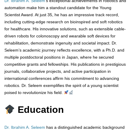
Dr. Ibrahim A. Seleem
‘s exceptional achievements in robotics and
automation make him a standout candidate for the Young
Scientist Award. At just 35, he has an impressive track record,
including cutting-edge research on bioinspired and soft robotics
for healthcare. His innovative solutions, such as extensible cable-
driven robots for colonoscopy and wearable soft devices for
rehabilitation, demonstrate ingenuity and societal impact. Dr.
Seleem’s academic journey reflects excellence, with a Ph.D. and
multiple postdoctoral positions in Japan, where he secured
competitive grants and fellowships. His publications in prestigious
journals, collaborative projects, and active participation in
international conferences affirm his commitment to advancing
robotics. Dr. Seleem exemplifies the spirit of a young scientist
poised to revolutionize his field.
Education
Dr. Ibrahim A. Seleem
has a distinguished academic background