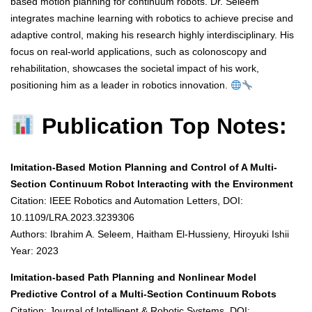
based motion planning for continuum robots. Dr. Seleem
integrates machine learning with robotics to achieve precise and
adaptive control, making his research highly interdisciplinary. His
focus on real-world applications, such as colonoscopy and
rehabilitation, showcases the societal impact of his work,
positioning him as a leader in robotics innovation.
Publication Top Notes:
Imitation-Based Motion Planning and Control of A Multi-
Section Continuum Robot Interacting with the Environment
Citation: IEEE Robotics and Automation Letters, DOI:
10.1109/LRA.2023.3239306
Authors: Ibrahim A. Seleem, Haitham El-Hussieny, Hiroyuki Ishii
Year: 2023
Imitation-based Path Planning and Nonlinear Model
Predictive Control of a Multi-Section Continuum Robots
Citation: Journal of Intelligent & Robotic Systems, DOI: