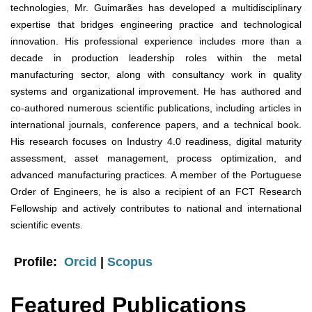
technologies, Mr. Guimarães has developed a multidisciplinary
expertise that bridges engineering practice and technological
innovation. His professional experience includes more than a
decade in production leadership roles within the metal
manufacturing sector, along with consultancy work in quality
systems and organizational improvement. He has authored and
co-authored numerous scientific publications, including articles in
international journals, conference papers, and a technical book.
His research focuses on Industry 4.0 readiness, digital maturity
assessment, asset management, process optimization, and
advanced manufacturing practices. A member of the Portuguese
Order of Engineers, he is also a recipient of an FCT Research
Fellowship and actively contributes to national and international
scientific events.
Profile:
Orcid
|
Scopus
Featured Publications