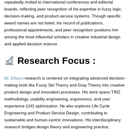
repeatedly invited to international conferences and editorial
boards, reflecting peer recognition of his expertise in fuzzy logic,
decision-making, and product-service systems. Though specific
award names are not listed, his record of publications,
professional appointments, and peer recognition positions him
among the most influential scholars in creative industrial design
and applied decision science.
Research Focus :
Dr. Chou’s
research is centered on integrating advanced decision-
making tools like Fuzzy Set Theory and Gray Theory into creative
product design and innovation processes. His work spans TRIZ
methodology, usability engineering, ergonomics, and user
experience (UX) optimization. He also explores Life Cycle
Engineering and Product-Service Design, contributing to
sustainable and human-centric innovations. His interdisciplinary
research bridges design theory and engineering practice,