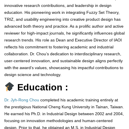
innovative research contributions, and leadership in design
education. His pioneering work in integrating Fuzzy Set Theory,
TRIZ, and usability engineering into creative product design has
advanced both theory and practice. As a prolific author and active
reviewer for high-impact journals, he significantly influences global
research trends. His role as Dean and Executive Director of IAOI
reflects his commitment to fostering academic and industrial
collaboration. Dr. Chou’s dedication to interdisciplinary research,
user-centered innovation, and sustainable design aligns perfectly
with the award’s values, showcasing his impactful contributions to
design science and technology.
Education :
Dr. Jyh-Rong Chou
completed his academic training entirely at
the prestigious National Cheng Kung University in Tainan, Taiwan.
He earned his Ph.D. in Industrial Design between 2002 and 2004,
focusing on innovation methodologies and human-centered
design. Prior to that, he obtained an M.S. in Industrial Design