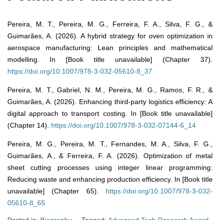
Pereira, M. T., Pereira, M. G., Ferreira, F. A., Silva, F. G., &
Guimarães, A. (2026). A hybrid strategy for oven optimization in
aerospace manufacturing: Lean principles and mathematical
modelling. In [Book title unavailable] (Chapter 37).
https://doi.org/10.1007/978-3-032-05610-8_37
Pereira, M. T., Gabriel, N. M., Pereira, M. G., Ramos, F. R., &
Guimarães, A. (2026). Enhancing third-party logistics efficiency: A
digital approach to transport costing. In [Book title unavailable]
(Chapter 14).
https://doi.org/10.1007/978-3-032-07144-6_14
Pereira, M. G., Pereira, M. T., Fernandes, M. A., Silva, F. G.,
Guimarães, A., & Ferreira, F. A. (2026). Optimization of metal
sheet cutting processes using integer linear programming:
Reducing waste and enhancing production efficiency. In [Book title
unavailable] (Chapter 65).
https://doi.org/10.1007/978-3-032-
05610-8_65