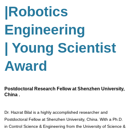
|Robotics
Engineering
| Young Scientist
Award
Postdoctoral Research Fellow at Shenzhen University,
China .
Dr. Hazrat Bilal is a highly accomplished researcher and
Postdoctoral Fellow at Shenzhen University, China. With a Ph.D.
in Control Science & Engineering from the University of Science &