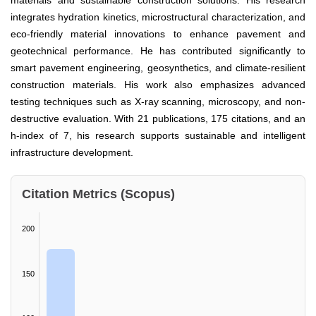
materials and sustainable construction solutions. His research
integrates hydration kinetics, microstructural characterization, and
eco-friendly material innovations to enhance pavement and
geotechnical performance. He has contributed significantly to
smart pavement engineering, geosynthetics, and climate-resilient
construction materials. His work also emphasizes advanced
testing techniques such as X-ray scanning, microscopy, and non-
destructive evaluation. With 21 publications, 175 citations, and an
h-index of 7, his research supports sustainable and intelligent
infrastructure development.
Citation Metrics (Scopus)
200
150