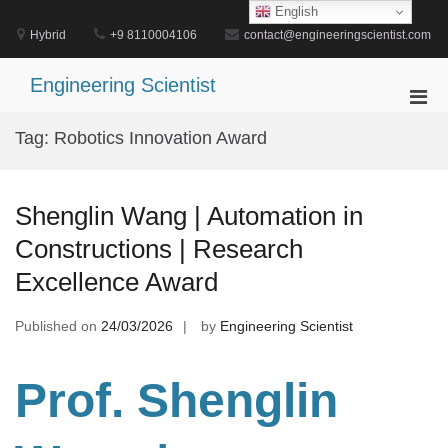
Skip
English
to
Hybrid
+9 8110004106
contact@engineeringscientist.com
content
Engineering Scientist
Pri
Men
Tag:
Robotics Innovation Award
for
Mobi
Shenglin Wang | Automation in
Constructions | Research
Excellence Award
Published on
24/03/2026
by
Engineering Scientist
Prof. Shenglin