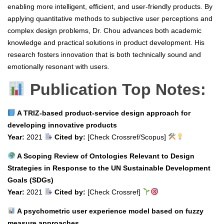
enabling more intelligent, efficient, and user-friendly products. By
applying quantitative methods to subjective user perceptions and
complex design problems, Dr. Chou advances both academic
knowledge and practical solutions in product development. His
research fosters innovation that is both technically sound and
emotionally resonant with users.
Publication Top Notes:
A TRIZ-based product-service design approach for
developing innovative products
Year:
2021
Cited by:
[Check Crossref/Scopus]
A Scoping Review of Ontologies Relevant to Design
Strategies in Response to the UN Sustainable Development
Goals (SDGs)
Year:
2021
Cited by:
[Check Crossref]
A psychometric user experience model based on fuzzy
measure approaches