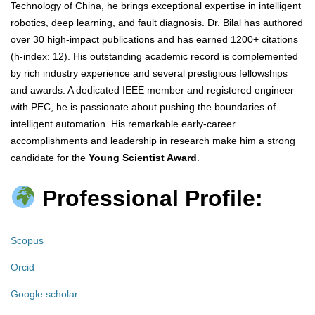
Technology of China, he brings exceptional expertise in intelligent
robotics, deep learning, and fault diagnosis. Dr. Bilal has authored
over 30 high-impact publications and has earned 1200+ citations
(h-index: 12). His outstanding academic record is complemented
by rich industry experience and several prestigious fellowships
and awards. A dedicated IEEE member and registered engineer
with PEC, he is passionate about pushing the boundaries of
intelligent automation. His remarkable early-career
accomplishments and leadership in research make him a strong
candidate for the
Young Scientist Award
.
Professional Profile:
Scopus
Orcid
Google scholar