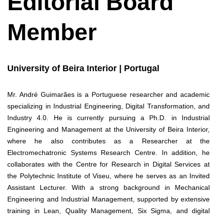
Editorial Board
Member
University of Beira Interior | Portugal
Mr. André Guimarães is a Portuguese researcher and academic
specializing in Industrial Engineering, Digital Transformation, and
Industry 4.0. He is currently pursuing a Ph.D. in Industrial
Engineering and Management at the University of Beira Interior,
where he also contributes as a Researcher at the
Electromechatronic Systems Research Centre. In addition, he
collaborates with the Centre for Research in Digital Services at
the Polytechnic Institute of Viseu, where he serves as an Invited
Assistant Lecturer. With a strong background in Mechanical
Engineering and Industrial Management, supported by extensive
training in Lean, Quality Management, Six Sigma, and digital