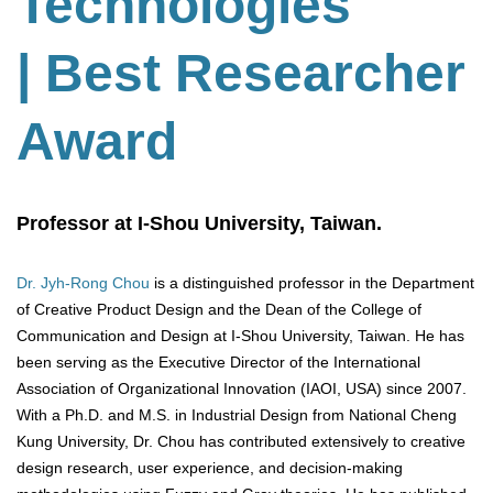
Technologies
| Best Researcher
Award
Professor at I-Shou University, Taiwan.
Dr. Jyh-Rong Chou
is a distinguished professor in the Department
of Creative Product Design and the Dean of the College of
Communication and Design at I-Shou University, Taiwan. He has
been serving as the Executive Director of the International
Association of Organizational Innovation (IAOI, USA) since 2007.
With a Ph.D. and M.S. in Industrial Design from National Cheng
Kung University, Dr. Chou has contributed extensively to creative
design research, user experience, and decision-making