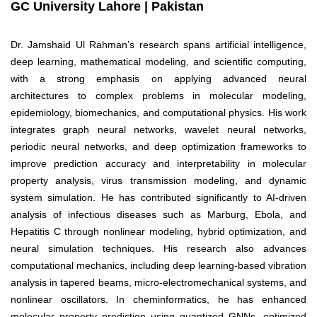
GC University Lahore | Pakistan
Dr. Jamshaid Ul Rahman’s research spans artificial intelligence,
deep learning, mathematical modeling, and scientific computing,
with a strong emphasis on applying advanced neural
architectures to complex problems in molecular modeling,
epidemiology, biomechanics, and computational physics. His work
integrates graph neural networks, wavelet neural networks,
periodic neural networks, and deep optimization frameworks to
improve prediction accuracy and interpretability in molecular
property analysis, virus transmission modeling, and dynamic
system simulation. He has contributed significantly to AI-driven
analysis of infectious diseases such as Marburg, Ebola, and
Hepatitis C through nonlinear modeling, hybrid optimization, and
neural simulation techniques. His research also advances
computational mechanics, including deep learning-based vibration
analysis in tapered beams, micro-electromechanical systems, and
nonlinear oscillators. In cheminformatics, he has enhanced
molecular property prediction using quantized GNNs, optimized