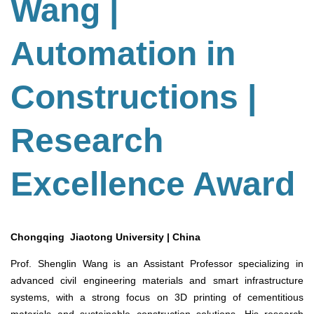
Wang |
Automation in
Constructions |
Research
Excellence Award
Chongqing Jiaotong University | China
Prof. Shenglin Wang is an Assistant Professor specializing in
advanced civil engineering materials and smart infrastructure
systems, with a strong focus on 3D printing of cementitious