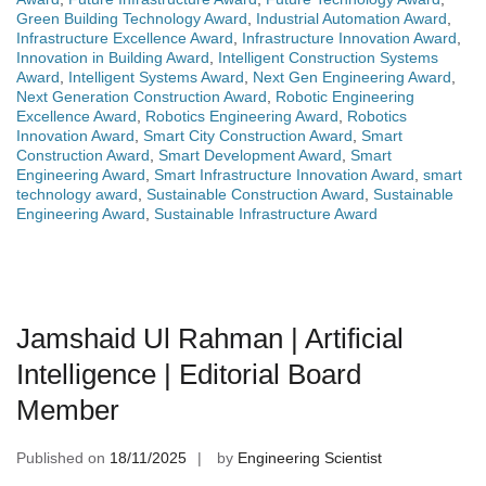
Green Building Technology Award
,
Industrial Automation Award
,
Infrastructure Excellence Award
,
Infrastructure Innovation Award
,
Innovation in Building Award
,
Intelligent Construction Systems
Award
,
Intelligent Systems Award
,
Next Gen Engineering Award
,
Next Generation Construction Award
,
Robotic Engineering
Excellence Award
,
Robotics Engineering Award
,
Robotics
Innovation Award
,
Smart City Construction Award
,
Smart
Construction Award
,
Smart Development Award
,
Smart
Engineering Award
,
Smart Infrastructure Innovation Award
,
smart
technology award
,
Sustainable Construction Award
,
Sustainable
Engineering Award
,
Sustainable Infrastructure Award
Jamshaid Ul Rahman | Artificial
Intelligence | Editorial Board
Member
Published on
18/11/2025
by
Engineering Scientist