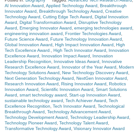
Posted in:
Biography
Tagged:
Advanced Tech Research Award
,
AI Innovation Award
,
Applied Technology Award
,
Breakthrough
Innovator Award
,
Breakthrough Technology Award
,
Creative
Technology Award
,
Cutting Edge Tech Award
,
Digital Innovation
Award
,
Digital Transformation Award
,
Disruptive Technology
Award
,
Emerging Innovator Award
,
emerging technologies award
,
engineering innovation award
,
Frontier Technologies Award
,
Future Science Award
,
Future Technology Innovation Award
,
Global Innovation Award
,
High Impact Innovation Award
,
High
Tech Excellence Award.
,
High Tech Innovator Award
,
Innovation
Excellence Award
,
Innovation Impact Award
,
Innovation
Leadership Recognition
,
Innovative Ideas Award
,
Innovative
Research Excellence Award
,
Innovator of the Year Award
,
Modern
Technology Solutions Award
,
New Technology Discovery Award
,
Next Generation Technology Award
,
NextGen Innovator Award
,
Research Innovation Award
,
Rising Innovator Award
,
Robotics
Innovation Award
,
Scientific Innovation Award
,
Smart Solutions
Award
,
smart technology award
,
Start-up Innovation Award
,
sustainable technology award
,
Tech Achiever Award
,
Tech
Excellence Recognition
,
Tech Innovator Award
,
Technological
Breakthrough Award
,
Technology Advancement Award
,
Technology Development Award
,
Technology Leadership Award
,
Technology Pioneer Award
,
Technology Talent Award
,
Transformative Technology Award
,
Visionary Innovator Award