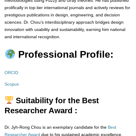
methodologies using Fuzzy and Gray theories. He has published
prolifically in top-tier international journals and actively reviews for
prestigious publications in design, engineering, and decision
sciences. Dr. Chou’s interdisciplinary approach bridges design
innovation with usability and sustainability, earning him national
and international recognition.
Professional Profile:
ORCID
Scopus
Suitability for the Best
Researcher Award :
Dr. Jyh-Rong Chou is an exemplary candidate for the
Best
Researcher Award
due to his sustained academic excellence,