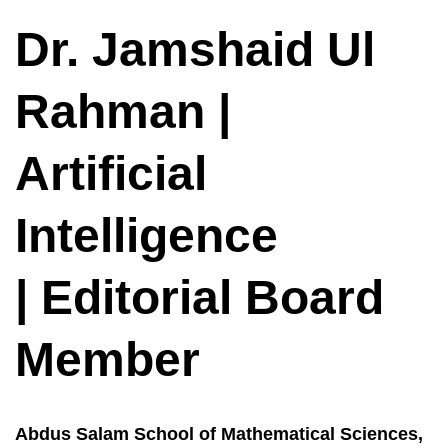
Dr. Jamshaid Ul
Rahman |
Artificial
Intelligence
| Editorial Board
Member
Abdus Salam School of Mathematical Sciences,