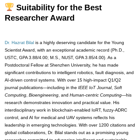
Suitability for the Best
Researcher Award
Dr. Hazrat Bilal
is a highly deserving candidate for the Young
Scientist Award, with an exceptional academic record (Ph.D.,
USTC, GPA 3.88/4.00; M.S., NUST, GPA 3.85/4.00). As a
Postdoctoral Fellow at Shenzhen University, he has made
significant contributions to intelligent robotics, fault diagnosis, and
AI-driven control systems. With over 15 high-impact Q1/Q2
journal publications—including in the
IEEE IoT Journal
,
Soft
Computing
,
Bioengineering
, and
Human-centric Computing
—his
research demonstrates innovation and practical value. His
interdisciplinary work in blockchain-enabled IoRT, fuzzy-ADRC
control, and AI for medical and UAV systems reflects his
leadership in emerging technologies. With over 1200 citations and
global collaborations, Dr. Bilal stands out as a promising young
researcher committed to advancing intelligent and sustainable