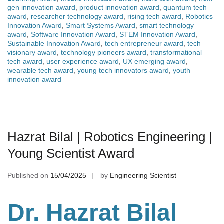
gen innovation award
,
product innovation award
,
quantum tech
award
,
researcher technology award
,
rising tech award
,
Robotics
Innovation Award
,
Smart Systems Award
,
smart technology
award
,
Software Innovation Award
,
STEM Innovation Award
,
Sustainable Innovation Award
,
tech entrepreneur award
,
tech
visionary award
,
technology pioneers award
,
transformational
tech award
,
user experience award
,
UX emerging award
,
wearable tech award
,
young tech innovators award
,
youth
innovation award
Hazrat Bilal | Robotics Engineering |
Young Scientist Award
Published on
15/04/2025
by
Engineering Scientist
Dr. Hazrat Bilal