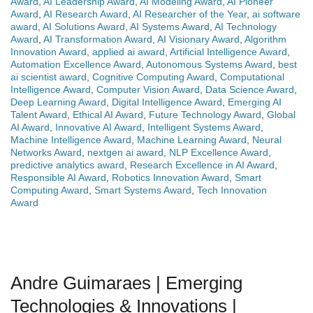
Award
,
AI Leadership Award
,
AI Modeling Award
,
AI Pioneer
Award
,
AI Research Award
,
AI Researcher of the Year
,
ai software
award
,
AI Solutions Award
,
AI Systems Award
,
AI Technology
Award
,
AI Transformation Award
,
AI Visionary Award
,
Algorithm
Innovation Award
,
applied ai award
,
Artificial Intelligence Award
,
Automation Excellence Award
,
Autonomous Systems Award
,
best
ai scientist award
,
Cognitive Computing Award
,
Computational
Intelligence Award
,
Computer Vision Award
,
Data Science Award
,
Deep Learning Award
,
Digital Intelligence Award
,
Emerging AI
Talent Award
,
Ethical AI Award
,
Future Technology Award
,
Global
AI Award
,
Innovative AI Award
,
Intelligent Systems Award
,
Machine Intelligence Award
,
Machine Learning Award
,
Neural
Networks Award
,
nextgen ai award
,
NLP Excellence Award
,
predictive analytics award
,
Research Excellence in AI Award
,
Responsible AI Award
,
Robotics Innovation Award
,
Smart
Computing Award
,
Smart Systems Award
,
Tech Innovation
Award
Andre Guimaraes | Emerging
Technologies & Innovations |