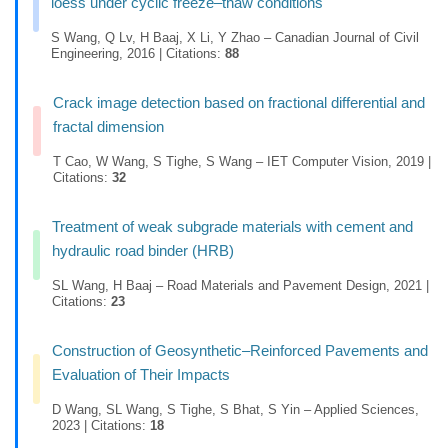
loess under cyclic freeze–thaw conditions
S Wang, Q Lv, H Baaj, X Li, Y Zhao – Canadian Journal of Civil
Engineering, 2016 | Citations:
88
Crack image detection based on fractional differential and
fractal dimension
T Cao, W Wang, S Tighe, S Wang – IET Computer Vision, 2019 |
Citations:
32
Treatment of weak subgrade materials with cement and
hydraulic road binder (HRB)
SL Wang, H Baaj – Road Materials and Pavement Design, 2021 |
Citations:
23
Construction of Geosynthetic–Reinforced Pavements and
Evaluation of Their Impacts
D Wang, SL Wang, S Tighe, S Bhat, S Yin – Applied Sciences,
2023 | Citations:
18