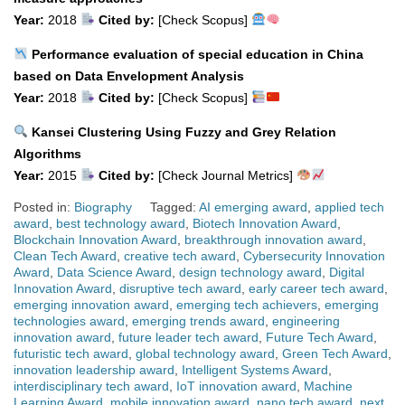
Year:
2018
Cited by:
[Check Scopus]
Performance evaluation of special education in China
based on Data Envelopment Analysis
Year:
2018
Cited by:
[Check Scopus]
Kansei Clustering Using Fuzzy and Grey Relation
Algorithms
Year:
2015
Cited by:
[Check Journal Metrics]
Posted in:
Biography
Tagged:
AI emerging award
,
applied tech
award
,
best technology award
,
Biotech Innovation Award
,
Blockchain Innovation Award
,
breakthrough innovation award
,
Clean Tech Award
,
creative tech award
,
Cybersecurity Innovation
Award
,
Data Science Award
,
design technology award
,
Digital
Innovation Award
,
disruptive tech award
,
early career tech award
,
emerging innovation award
,
emerging tech achievers
,
emerging
technologies award
,
emerging trends award
,
engineering
innovation award
,
future leader tech award
,
Future Tech Award
,
futuristic tech award
,
global technology award
,
Green Tech Award
,
innovation leadership award
,
Intelligent Systems Award
,
interdisciplinary tech award
,
IoT innovation award
,
Machine
Learning Award
,
mobile innovation award
,
nano tech award
,
next