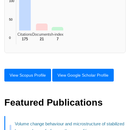
100
50
Citations
Documents
h-index
0
175
21
7
View Scopus Profile
View Google Scholar Profile
Featured Publications
Volume change behaviour and microstructure of stabilized