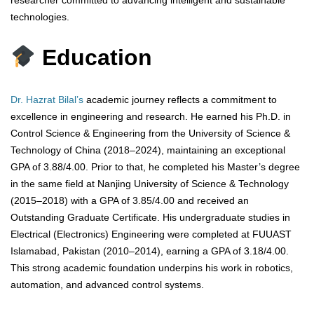
technologies.
Education
Dr. Hazrat Bilal’s
academic journey reflects a commitment to
excellence in engineering and research. He earned his Ph.D. in
Control Science & Engineering from the University of Science &
Technology of China (2018–2024), maintaining an exceptional
GPA of 3.88/4.00. Prior to that, he completed his Master’s degree
in the same field at Nanjing University of Science & Technology
(2015–2018) with a GPA of 3.85/4.00 and received an
Outstanding Graduate Certificate. His undergraduate studies in
Electrical (Electronics) Engineering were completed at FUUAST
Islamabad, Pakistan (2010–2014), earning a GPA of 3.18/4.00.
This strong academic foundation underpins his work in robotics,
automation, and advanced control systems.