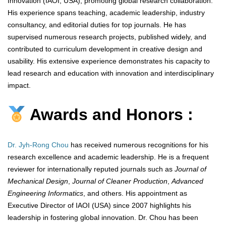
Innovation (IAOI, USA), promoting global research collaboration.
His experience spans teaching, academic leadership, industry
consultancy, and editorial duties for top journals. He has
supervised numerous research projects, published widely, and
contributed to curriculum development in creative design and
usability. His extensive experience demonstrates his capacity to
lead research and education with innovation and interdisciplinary
impact.
Awards and Honors :
Dr. Jyh-Rong Chou
has received numerous recognitions for his
research excellence and academic leadership. He is a frequent
reviewer for internationally reputed journals such as
Journal of
Mechanical Design
,
Journal of Cleaner Production
,
Advanced
Engineering Informatics
, and others. His appointment as
Executive Director of IAOI (USA) since 2007 highlights his
leadership in fostering global innovation. Dr. Chou has been