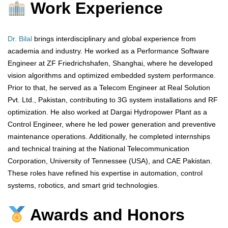
Work Experience
Dr. Bilal
brings interdisciplinary and global experience from
academia and industry. He worked as a Performance Software
Engineer at ZF Friedrichshafen, Shanghai, where he developed
vision algorithms and optimized embedded system performance.
Prior to that, he served as a Telecom Engineer at Real Solution
Pvt. Ltd., Pakistan, contributing to 3G system installations and RF
optimization. He also worked at Dargai Hydropower Plant as a
Control Engineer, where he led power generation and preventive
maintenance operations. Additionally, he completed internships
and technical training at the National Telecommunication
Corporation, University of Tennessee (USA), and CAE Pakistan.
These roles have refined his expertise in automation, control
systems, robotics, and smart grid technologies.
Awards and Honors