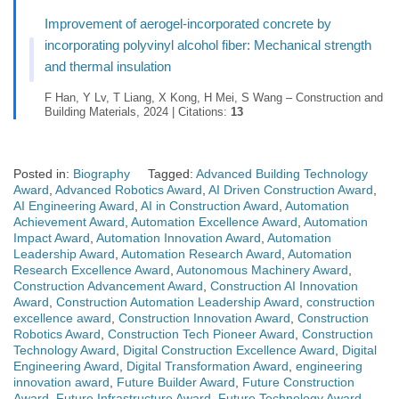
Improvement of aerogel-incorporated concrete by
incorporating polyvinyl alcohol fiber: Mechanical strength
and thermal insulation
F Han, Y Lv, T Liang, X Kong, H Mei, S Wang – Construction and
Building Materials, 2024 | Citations:
13
Posted in:
Biography
Tagged:
Advanced Building Technology
Award
,
Advanced Robotics Award
,
AI Driven Construction Award
,
AI Engineering Award
,
AI in Construction Award
,
Automation
Achievement Award
,
Automation Excellence Award
,
Automation
Impact Award
,
Automation Innovation Award
,
Automation
Leadership Award
,
Automation Research Award
,
Automation
Research Excellence Award
,
Autonomous Machinery Award
,
Construction Advancement Award
,
Construction AI Innovation
Award
,
Construction Automation Leadership Award
,
construction
excellence award
,
Construction Innovation Award
,
Construction
Robotics Award
,
Construction Tech Pioneer Award
,
Construction
Technology Award
,
Digital Construction Excellence Award
,
Digital
Engineering Award
,
Digital Transformation Award
,
engineering
innovation award
,
Future Builder Award
,
Future Construction
Award
,
Future Infrastructure Award
,
Future Technology Award
,