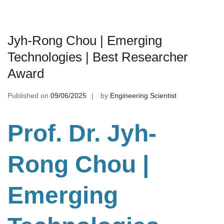
Jyh-Rong Chou | Emerging
Technologies | Best Researcher
Award
Published on
09/06/2025
by
Engineering Scientist
Prof. Dr. Jyh-
Rong Chou
|
Emerging