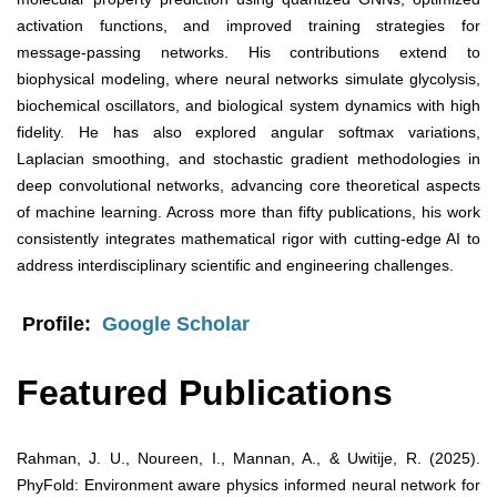
activation functions, and improved training strategies for
message-passing networks. His contributions extend to
biophysical modeling, where neural networks simulate glycolysis,
biochemical oscillators, and biological system dynamics with high
fidelity. He has also explored angular softmax variations,
Laplacian smoothing, and stochastic gradient methodologies in
deep convolutional networks, advancing core theoretical aspects
of machine learning. Across more than fifty publications, his work
consistently integrates mathematical rigor with cutting-edge AI to
address interdisciplinary scientific and engineering challenges.
Profile:
Google Scholar
Featured Publications
Rahman, J. U., Noureen, I., Mannan, A., & Uwitije, R. (2025).
PhyFold: Environment aware physics informed neural network for