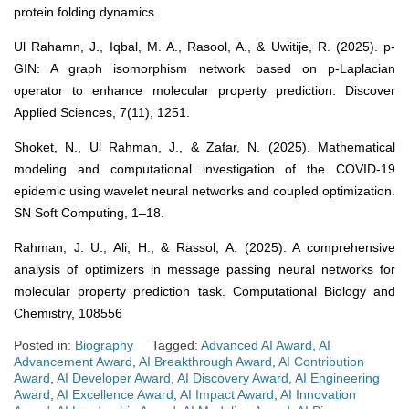
protein folding dynamics.
Ul Rahamn, J., Iqbal, M. A., Rasool, A., & Uwitije, R. (2025). p-
GIN: A graph isomorphism network based on p-Laplacian
operator to enhance molecular property prediction. Discover
Applied Sciences, 7(11), 1251.
Shoket, N., Ul Rahman, J., & Zafar, N. (2025). Mathematical
modeling and computational investigation of the COVID-19
epidemic using wavelet neural networks and coupled optimization.
SN Soft Computing, 1–18.
Rahman, J. U., Ali, H., & Rassol, A. (2025). A comprehensive
analysis of optimizers in message passing neural networks for
molecular property prediction task. Computational Biology and
Chemistry, 108556
Posted in:
Biography
Tagged:
Advanced AI Award
,
AI
Advancement Award
,
AI Breakthrough Award
,
AI Contribution
Award
,
AI Developer Award
,
AI Discovery Award
,
AI Engineering
Award
,
AI Excellence Award
,
AI Impact Award
,
AI Innovation