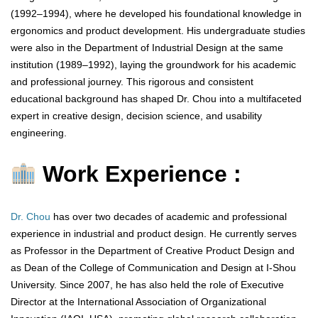
(1992–1994), where he developed his foundational knowledge in
ergonomics and product development. His undergraduate studies
were also in the Department of Industrial Design at the same
institution (1989–1992), laying the groundwork for his academic
and professional journey. This rigorous and consistent
educational background has shaped Dr. Chou into a multifaceted
expert in creative design, decision science, and usability
engineering.
Work Experience :
Dr. Chou
has over two decades of academic and professional
experience in industrial and product design. He currently serves
as Professor in the Department of Creative Product Design and
as Dean of the College of Communication and Design at I-Shou
University. Since 2007, he has also held the role of Executive
Director at the International Association of Organizational