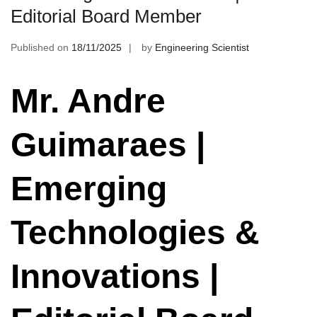
Editorial Board Member
Published on
18/11/2025
by
Engineering Scientist
Mr. Andre
Guimaraes |
Emerging
Technologies &
Innovations |