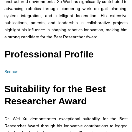
unstructured environments. Xu Wei has significantly contributed to
advancing robotics through pioneering work on gait planning,
system integration, and intelligent locomotion. His extensive
publications, patents, and leadership in collaborative projects
highlight his influence in shaping robotics innovation, making him
a strong candidate for the Best Researcher Award.
Professional Profile
Scopus
Suitability for the Best
Researcher Award
Dr. Wei Xu demonstrates exceptional suitability for the Best
Researcher Award through his innovative contributions to legged