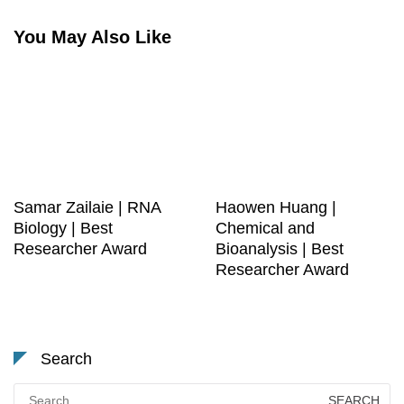
You May Also Like
Samar Zailaie | RNA
Haowen Huang |
Biology | Best
Chemical and
Researcher Award
Bioanalysis | Best
Researcher Award
Search
Search