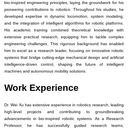
bio-inspired engineering principles, laying the groundwork for his
pioneering contributions to robotics. Throughout his studies, he
developed expertise in dynamic locomotion, system modeling,
and the integration of intelligent algorithms for robotic platforms.
His academic training combined theoretical knowledge with
extensive practical research, equipping him to tackle complex
engineering challenges. This rigorous background has enabled
him to excel as a research leader, focusing on innovative robotic
systems that bridge cutting-edge mechanical design and artificial
intelligence-driven control, shaping the future of intelligent
machines and autonomous mobility solutions.
Work Experience
Dr. Wei Xu has extensive experience in robotics research, leading
high-level projects and contributing to groundbreaking
advancements in bio-inspired robotic systems. As a Research
Professor, he has successfully guided research teams,