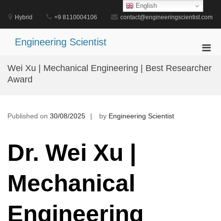
Skip
English
to
Hybrid
+9 8110004106
contact@engineeringscientist.com
content
Engineering Scientist
Pri
Men
Wei Xu | Mechanical Engineering | Best Researcher
for
Award
Mobi
Published on
30/08/2025
by
Engineering Scientist
Dr. Wei Xu |
Mechanical
Engineering