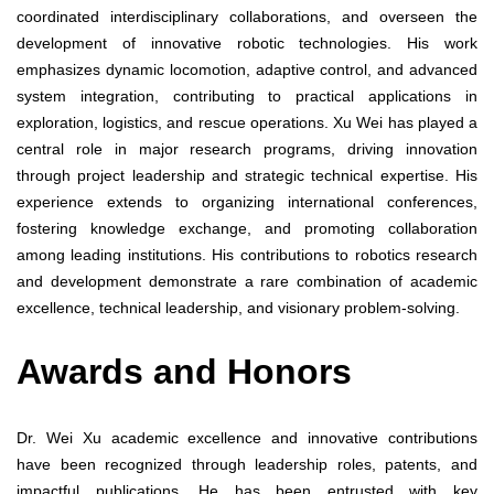
coordinated interdisciplinary collaborations, and overseen the
development of innovative robotic technologies. His work
emphasizes dynamic locomotion, adaptive control, and advanced
system integration, contributing to practical applications in
exploration, logistics, and rescue operations. Xu Wei has played a
central role in major research programs, driving innovation
through project leadership and strategic technical expertise. His
experience extends to organizing international conferences,
fostering knowledge exchange, and promoting collaboration
among leading institutions. His contributions to robotics research
and development demonstrate a rare combination of academic
excellence, technical leadership, and visionary problem-solving.
Awards and Honors
Dr. Wei Xu academic excellence and innovative contributions
have been recognized through leadership roles, patents, and
impactful publications. He has been entrusted with key