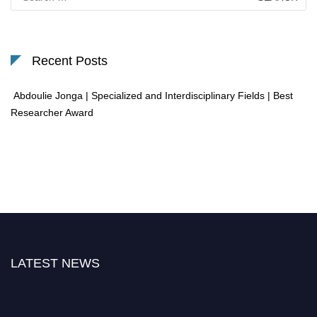
for:
Recent Posts
Abdoulie Jonga | Specialized and Interdisciplinary Fields | Best
Researcher Award
LATEST NEWS