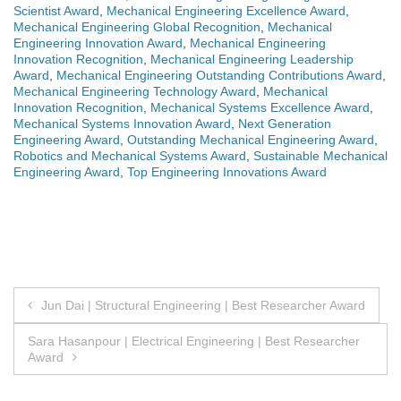
Scientist Award
,
Mechanical Engineering Excellence Award
,
Mechanical Engineering Global Recognition
,
Mechanical
Engineering Innovation Award
,
Mechanical Engineering
Innovation Recognition
,
Mechanical Engineering Leadership
Award
,
Mechanical Engineering Outstanding Contributions Award
,
Mechanical Engineering Technology Award
,
Mechanical
Innovation Recognition
,
Mechanical Systems Excellence Award
,
Mechanical Systems Innovation Award
,
Next Generation
Engineering Award
,
Outstanding Mechanical Engineering Award
,
Robotics and Mechanical Systems Award
,
Sustainable Mechanical
Engineering Award
,
Top Engineering Innovations Award
Post
Jun Dai | Structural Engineering | Best Researcher Award
navigation
Sara Hasanpour | Electrical Engineering | Best Researcher
Award