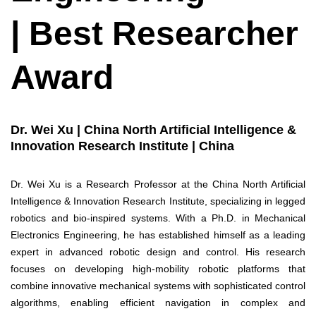
| Best Researcher
Award
Dr. Wei Xu | China North Artificial Intelligence &
Innovation Research Institute | China
Dr. Wei Xu is a Research Professor at the China North Artificial
Intelligence & Innovation Research Institute, specializing in legged
robotics and bio-inspired systems. With a Ph.D. in Mechanical
Electronics Engineering, he has established himself as a leading
expert in advanced robotic design and control. His research
focuses on developing high-mobility robotic platforms that
combine innovative mechanical systems with sophisticated control
algorithms, enabling efficient navigation in complex and