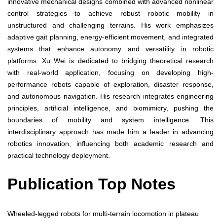
innovative mechanical designs combined with advanced nonlinear
control strategies to achieve robust robotic mobility in
unstructured and challenging terrains. His work emphasizes
adaptive gait planning, energy-efficient movement, and integrated
systems that enhance autonomy and versatility in robotic
platforms. Xu Wei is dedicated to bridging theoretical research
with real-world application, focusing on developing high-
performance robots capable of exploration, disaster response,
and autonomous navigation. His research integrates engineering
principles, artificial intelligence, and biomimicry, pushing the
boundaries of mobility and system intelligence. This
interdisciplinary approach has made him a leader in advancing
robotics innovation, influencing both academic research and
practical technology deployment.
Publication Top Notes
Wheeled-legged robots for multi-terrain locomotion in plateau