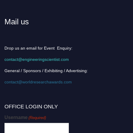
Mail us
Drop us an email for Event Enquiry:
contact@engineeringscientist.com
General / Sponsors / Exhibiting / Advertising:
contact@worldresearchawards.com
OFFICE LOGIN ONLY
Username
(Required)