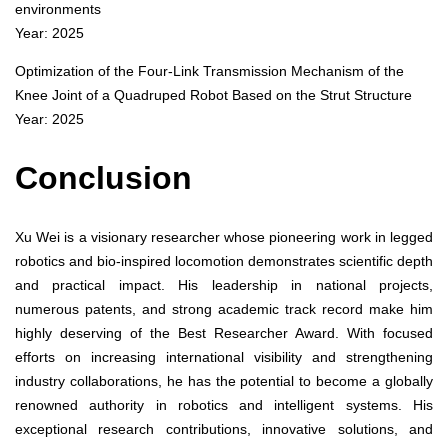
environments
Year: 2025
Optimization of the Four-Link Transmission Mechanism of the
Knee Joint of a Quadruped Robot Based on the Strut Structure
Year: 2025
Conclusion
Xu Wei is a visionary researcher whose pioneering work in legged
robotics and bio-inspired locomotion demonstrates scientific depth
and practical impact. His leadership in national projects,
numerous patents, and strong academic track record make him
highly deserving of the Best Researcher Award. With focused
efforts on increasing international visibility and strengthening
industry collaborations, he has the potential to become a globally
renowned authority in robotics and intelligent systems. His
exceptional research contributions, innovative solutions, and