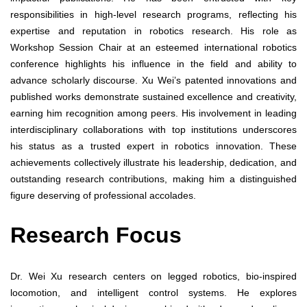
responsibilities in high-level research programs, reflecting his
expertise and reputation in robotics research. His role as
Workshop Session Chair at an esteemed international robotics
conference highlights his influence in the field and ability to
advance scholarly discourse. Xu Wei’s patented innovations and
published works demonstrate sustained excellence and creativity,
earning him recognition among peers. His involvement in leading
interdisciplinary collaborations with top institutions underscores
his status as a trusted expert in robotics innovation. These
achievements collectively illustrate his leadership, dedication, and
outstanding research contributions, making him a distinguished
figure deserving of professional accolades.
Research Focus
Dr. Wei Xu research centers on legged robotics, bio-inspired
locomotion, and intelligent control systems. He explores