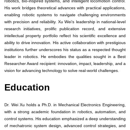
robotics, bio-inspired systems, and intelligent locomotion control.
His work bridges theoretical advances with practical applications,
enabling robotic systems to navigate challenging environments
with precision and reliability. Xu Wei’s leadership in national-level
research initiatives, prolific publication record, and extensive
intellectual property portfolio reflect his scientific excellence and
ability to drive innovation. His active collaboration with prestigious
institutions further underscores his status as a respected thought
leader in robotics. He embodies the qualities sought in a Best
Researcher Award recipient: innovation, impact, leadership, and a
vision for advancing technology to solve real-world challenges.
Education
Dr. Wei Xu holds a Ph.D. in Mechanical Electronics Engineering,
with a strong academic foundation in robotics, automation, and
control systems. His education emphasized a deep understanding
of mechatronic system design, advanced control strategies, and