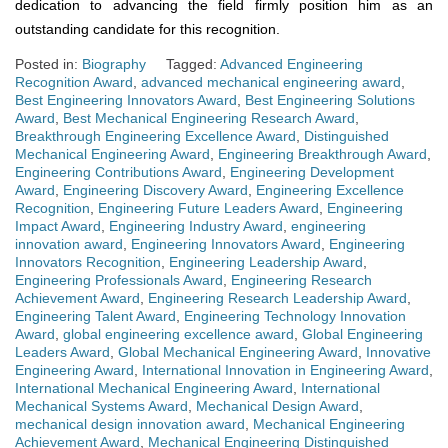
dedication to advancing the field firmly position him as an
outstanding candidate for this recognition.
Posted in:
Biography
Tagged:
Advanced Engineering
Recognition Award
,
advanced mechanical engineering award
,
Best Engineering Innovators Award
,
Best Engineering Solutions
Award
,
Best Mechanical Engineering Research Award
,
Breakthrough Engineering Excellence Award
,
Distinguished
Mechanical Engineering Award
,
Engineering Breakthrough Award
,
Engineering Contributions Award
,
Engineering Development
Award
,
Engineering Discovery Award
,
Engineering Excellence
Recognition
,
Engineering Future Leaders Award
,
Engineering
Impact Award
,
Engineering Industry Award
,
engineering
innovation award
,
Engineering Innovators Award
,
Engineering
Innovators Recognition
,
Engineering Leadership Award
,
Engineering Professionals Award
,
Engineering Research
Achievement Award
,
Engineering Research Leadership Award
,
Engineering Talent Award
,
Engineering Technology Innovation
Award
,
global engineering excellence award
,
Global Engineering
Leaders Award
,
Global Mechanical Engineering Award
,
Innovative
Engineering Award
,
International Innovation in Engineering Award
,
International Mechanical Engineering Award
,
International
Mechanical Systems Award
,
Mechanical Design Award
,
mechanical design innovation award
,
Mechanical Engineering
Achievement Award
,
Mechanical Engineering Distinguished