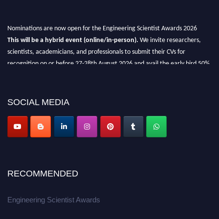
Nominations are now open for the Engineering Scientist Awards 2026
This will be a hybrid event (online/in-person).
We invite researchers,
scientists, academicians, and professionals to submit their CVs for
recognition on or before 27-28th August 2026 and avail the early bird 50%
discount offer.
Don’t miss this chance to showcase your work on a global platform.
SOCIAL MEDIA
Apply now at engineeringscientist.com
RECOMMENDED
Engineering Scientist Awards