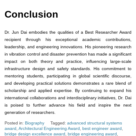
Conclusion
Dr. Jun Dai embodies the qualities of a Best Researcher Award
recipient through his exceptional academic contributions,
leadership, and engineering innovations. His pioneering research
in vibration control and disaster prevention has made a significant
impact on both theory and practice, influencing large-scale
infrastructure design and safety standards. His commitment to
mentoring students, participating in global scientific discourse,
and developing practical solutions demonstrates a rare blend of
scholarship and applied expertise. By continuing to expand his
international collaborations and interdisciplinary initiatives, Dr. Dai
is poised to further advance his field and inspire the next
generation of researchers.
Posted in:
Biography
Tagged:
advanced structural systems
award
,
Architectural Engineering Award
,
best engineer award
,
bridge design excellence award
,
bridge engineering award
,