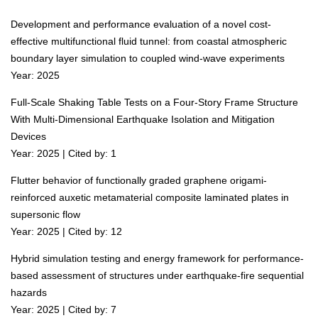
Development and performance evaluation of a novel cost-
effective multifunctional fluid tunnel: from coastal atmospheric
boundary layer simulation to coupled wind-wave experiments
Year: 2025
Full-Scale Shaking Table Tests on a Four-Story Frame Structure
With Multi-Dimensional Earthquake Isolation and Mitigation
Devices
Year: 2025 | Cited by: 1
Flutter behavior of functionally graded graphene origami-
reinforced auxetic metamaterial composite laminated plates in
supersonic flow
Year: 2025 | Cited by: 12
Hybrid simulation testing and energy framework for performance-
based assessment of structures under earthquake-fire sequential
hazards
Year: 2025 | Cited by: 7