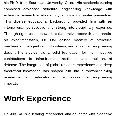
his Ph.D. from Southeast University, China. His academic training
combined advanced structural engineering knowledge with
extensive research in vibration dynamics and disaster prevention.
This diverse educational background provided him with an
international perspective and strong interdisciplinary expertise.
Through rigorous coursework, collaborative research, and hands-
on experimentation, Dr. Dai gained mastery of structural
mechanics, intelligent control systems, and advanced engineering
design. His studies laid a solid foundation for his innovative
contributions to infrastructure resilience and multi-hazard
defense. The integration of global research experience and deep
theoretical knowledge has shaped him into a forward-thinking
researcher and educator with a passion for engineering
innovation.
Work Experience
Dr. Jun Dai is a leading researcher and educator with extensive