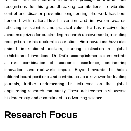
recognitions for his groundbreaking contributions to vibration
control and disaster prevention engineering. His work has been
honored with national-level invention and innovation awards,
reflecting its scientific and practical value. He has received top
academic prizes for outstanding research achievements, including
recognition for his doctoral dissertation. His innovations have also
gained international acclaim, earning distinction at global
exhibitions of inventions. Dr. Dai’s accomplishments demonstrate
a rare combination of academic excellence, engineering
innovation, and real-world impact. Beyond awards, he holds
editorial board positions and contributes as a reviewer for leading
journals, further underscoring his influence on the global
engineering research community. These achievements showcase
his leadership and commitment to advancing science.
Research Focus