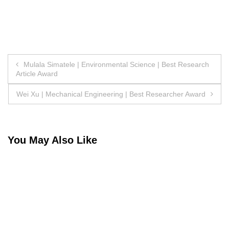
Post
Mulala Simatele | Environmental Science | Best Research
Article Award
navigation
Wei Xu | Mechanical Engineering | Best Researcher Award
You May Also Like