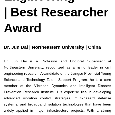
| Best Researcher
Award
Dr. Jun Dai | Northeastern University | China
Dr. Jun Dai is a Professor and Doctoral Supervisor at
Northeastern University, recognized as a rising leader in civil
engineering research. A candidate of the Jiangsu Provincial Young
Science and Technology Talent Support Program, he is a core
member of the Vibration Dynamics and Intelligent Disaster
Prevention Research Institute. His expertise lies in developing
advanced vibration control strategies, multi-hazard defense
systems, and broadband isolation technologies that have been
widely applied in major infrastructure projects. With a strong