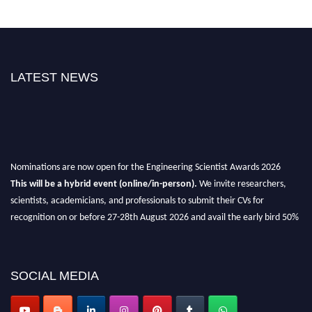
LATEST NEWS
Nominations are now open for the Engineering Scientist Awards 2026
This will be a hybrid event (online/in-person).
We invite researchers,
scientists, academicians, and professionals to submit their CVs for
recognition on or before 27-28th August 2026 and avail the early bird 50%
discount offer.
Don’t miss this chance to showcase your work on a global platform.
SOCIAL MEDIA
Apply now at engineeringscientist.com