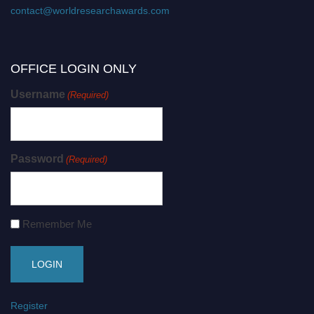
contact@worldresearchawards.com
OFFICE LOGIN ONLY
Username
(Required)
Password
(Required)
Remember Me
Register