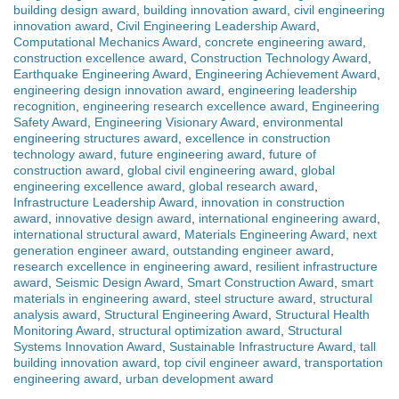
building design award
,
building innovation award
,
civil engineering
innovation award
,
Civil Engineering Leadership Award
,
Computational Mechanics Award
,
concrete engineering award
,
construction excellence award
,
Construction Technology Award
,
Earthquake Engineering Award
,
Engineering Achievement Award
,
engineering design innovation award
,
engineering leadership
recognition
,
engineering research excellence award
,
Engineering
Safety Award
,
Engineering Visionary Award
,
environmental
engineering structures award
,
excellence in construction
technology award
,
future engineering award
,
future of
construction award
,
global civil engineering award
,
global
engineering excellence award
,
global research award
,
Infrastructure Leadership Award
,
innovation in construction
award
,
innovative design award
,
international engineering award
,
international structural award
,
Materials Engineering Award
,
next
generation engineer award
,
outstanding engineer award
,
research excellence in engineering award
,
resilient infrastructure
award
,
Seismic Design Award
,
Smart Construction Award
,
smart
materials in engineering award
,
steel structure award
,
structural
analysis award
,
Structural Engineering Award
,
Structural Health
Monitoring Award
,
structural optimization award
,
Structural
Systems Innovation Award
,
Sustainable Infrastructure Award
,
tall
building innovation award
,
top civil engineer award
,
transportation
engineering award
,
urban development award