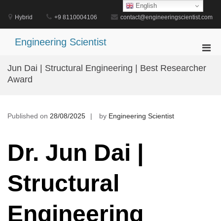
Skip
English
to
Hybrid
+9 8110004106
contact@engineeringscientist.com
content
Engineering Scientist
Pri
Men
Jun Dai | Structural Engineering | Best Researcher
for
Award
Mobi
Published on
28/08/2025
by
Engineering Scientist
Dr. Jun Dai |
Structural
Engineering