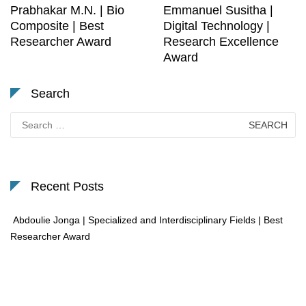
Prabhakar M.N. | Bio
Emmanuel Susitha |
Composite | Best
Digital Technology |
Researcher Award
Research Excellence
Award
Search
Search
for:
Recent Posts
Abdoulie Jonga | Specialized and Interdisciplinary Fields | Best
Researcher Award