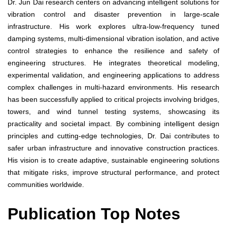
Dr. Jun Dai research centers on advancing intelligent solutions for
vibration control and disaster prevention in large-scale
infrastructure. His work explores ultra-low-frequency tuned
damping systems, multi-dimensional vibration isolation, and active
control strategies to enhance the resilience and safety of
engineering structures. He integrates theoretical modeling,
experimental validation, and engineering applications to address
complex challenges in multi-hazard environments. His research
has been successfully applied to critical projects involving bridges,
towers, and wind tunnel testing systems, showcasing its
practicality and societal impact. By combining intelligent design
principles and cutting-edge technologies, Dr. Dai contributes to
safer urban infrastructure and innovative construction practices.
His vision is to create adaptive, sustainable engineering solutions
that mitigate risks, improve structural performance, and protect
communities worldwide.
Publication Top Notes