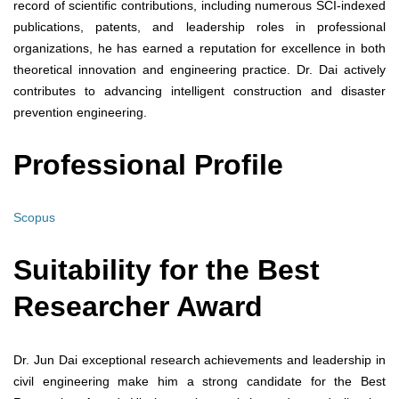
record of scientific contributions, including numerous SCI-indexed
publications, patents, and leadership roles in professional
organizations, he has earned a reputation for excellence in both
theoretical innovation and engineering practice. Dr. Dai actively
contributes to advancing intelligent construction and disaster
prevention engineering.
Professional Profile
Scopus
Suitability for the Best
Researcher Award
Dr. Jun Dai exceptional research achievements and leadership in
civil engineering make him a strong candidate for the Best