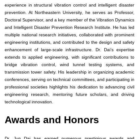
experience in structural vibration control and intelligent disaster
prevention. At Northeastern University, he serves as Professor,
Doctoral Supervisor, and a key member of the Vibration Dynamics
and Intelligent Disaster Prevention Research Institute. He has led
multiple national research initiatives, collaborated with prominent
engineering institutions, and contributed to the design and safety
enhancement of large-scale infrastructure. Dr. Dai’s expertise
extends to applied engineering, with significant contributions to
bridge vibration control, wind tunnel testing systems, and
transmission tower safety. His leadership in organizing academic
conferences, serving on technical committees, and participating in
professional societies highlights his dedication to advancing civil
engineering research, mentoring future scholars, and driving
technological innovation.
Awards and Honors
Dr. Jun Dai has earned numerous prestigious awards and