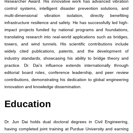
Researcher Award. His innovative work has advanced vibration
control systems, intelligent disaster prevention solutions, and
multi-dimensional vibration isolation, directly benefiting
infrastructure resilience and safety. He has successfully led high-
impact projects funded by national programs and foundations,
translating research into real-world applications such as bridges,
towers, and wind tunnels. His scientific contributions include
widely cited publications, patents, and the development of
industry standards, showcasing his ability to bridge theory and
practice. Dr. Dai’s influence extends internationally through
editorial board roles, conference leadership, and peer review
contributions, demonstrating his dedication to global engineering
innovation and knowledge dissemination.
Education
Dr. Jun Dai holds dual doctoral degrees in Civil Engineering,
having completed joint training at Purdue University and earning