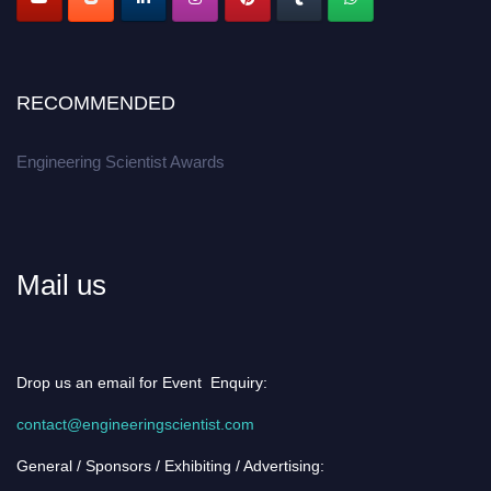
RECOMMENDED
Engineering Scientist Awards
Mail us
Drop us an email for Event Enquiry:
contact@engineeringscientist.com
General / Sponsors / Exhibiting / Advertising: