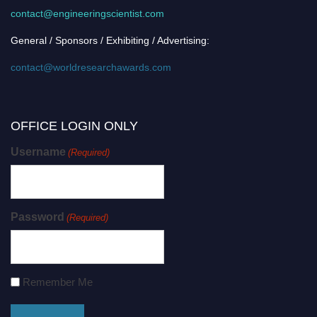
contact@engineeringscientist.com
General / Sponsors / Exhibiting / Advertising:
contact@worldresearchawards.com
OFFICE LOGIN ONLY
Username
(Required)
Password
(Required)
Remember Me