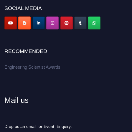
Don’t miss this chance to showcase your work on a global platform.
SOCIAL MEDIA
Apply now at engineeringscientist.com
RECOMMENDED
Engineering Scientist Awards
Mail us
Drop us an email for Event Enquiry: