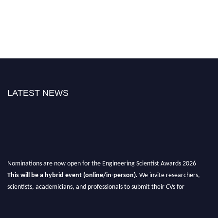
LATEST NEWS
Nominations are now open for the Engineering Scientist Awards 2026
This will be a hybrid event (online/in-person).
We invite researchers,
scientists, academicians, and professionals to submit their CVs for
recognition on or before 27-28th August 2026 and avail the early bird 50%
discount offer.