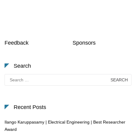
Feedback
Sponsors
Search
Search
for:
Recent Posts
Ilango Karuppasamy | Electrical Engineering | Best Researcher
Award