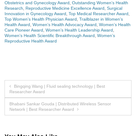
Obstetrics and Gynecology Award
,
Outstanding Women’s Health
Research
,
Reproductive Medicine Excellence Award
,
Surgical
Innovation in Gynecology Award
,
Top Medical Researcher Award
,
Top Women’s Health Physician Award
,
Trailblazer in Women’s
Health Award
,
Women’s Health Advocacy Award
,
Women’s Health
Care Pioneer Award
,
Women’s Health Leadership Award
,
Women’s Health Scientific Breakthrough Award
,
Women’s
Reproductive Health Award
Post
Bingqing Wang | Fluid sealing technology | Best
Researcher Award
navigation
Bhabani Sankar Gouda | Distributed Wireless Sensor
Network | Best Researcher Award