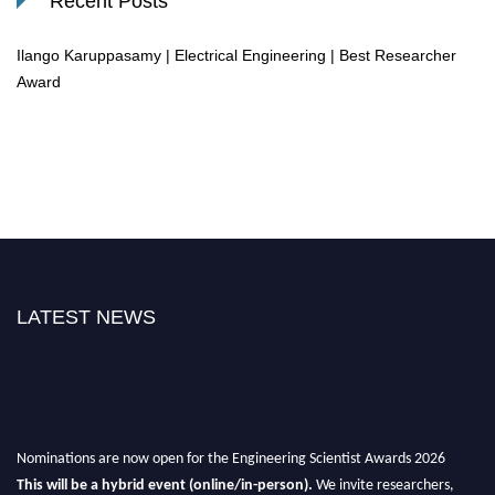
Recent Posts
Ilango Karuppasamy | Electrical Engineering | Best Researcher
Award
LATEST NEWS
Nominations are now open for the Engineering Scientist Awards 2026
This will be a hybrid event (online/in-person).
We invite researchers,