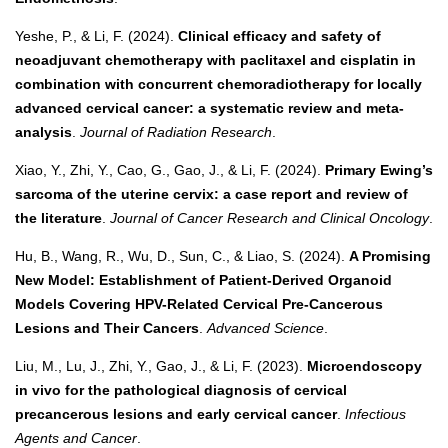
Yeshe, P., & Li, F. (2024).
Clinical efficacy and safety of
neoadjuvant chemotherapy with paclitaxel and cisplatin in
combination with concurrent chemoradiotherapy for locally
advanced cervical cancer: a systematic review and meta-
analysis
.
Journal of Radiation Research
.
Xiao, Y., Zhi, Y., Cao, G., Gao, J., & Li, F. (2024).
Primary Ewing’s
sarcoma of the uterine cervix: a case report and review of
the literature
.
Journal of Cancer Research and Clinical Oncology
.
Hu, B., Wang, R., Wu, D., Sun, C., & Liao, S. (2024).
A Promising
New Model: Establishment of Patient-Derived Organoid
Models Covering HPV-Related Cervical Pre-Cancerous
Lesions and Their Cancers
.
Advanced Science
.
Liu, M., Lu, J., Zhi, Y., Gao, J., & Li, F. (2023).
Microendoscopy
in vivo for the pathological diagnosis of cervical
precancerous lesions and early cervical cancer
.
Infectious
Agents and Cancer
.