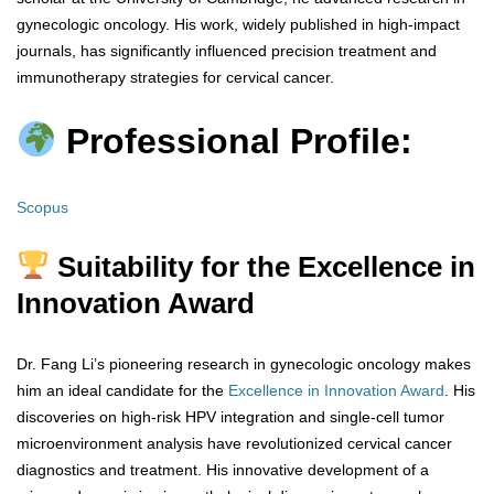
gynecologic oncology. His work, widely published in high-impact
journals, has significantly influenced precision treatment and
immunotherapy strategies for cervical cancer.
Professional Profile:
Scopus
Suitability for the Excellence in
Innovation Award
Dr. Fang Li’s pioneering research in gynecologic oncology makes
him an ideal candidate for the
Excellence in Innovation Award
. His
discoveries on high-risk HPV integration and single-cell tumor
microenvironment analysis have revolutionized cervical cancer
diagnostics and treatment. His innovative development of a