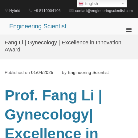
Skip
English
to
Hybrid
+9 8110004106
contact@engineeringscientist.com
content
Engineering Scientist
Pri
Men
Fang Li | Gynecology | Excellence in Innovation
for
Award
Mobi
Published on
01/04/2025
by
Engineering Scientist
Prof. Fang Li |
Gynecology
|
Excellence in