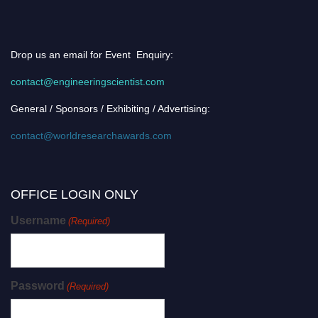
Drop us an email for Event Enquiry:
contact@engineeringscientist.com
General / Sponsors / Exhibiting / Advertising:
contact@worldresearchawards.com
OFFICE LOGIN ONLY
Username
(Required)
Password
(Required)