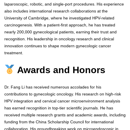
laparoscopic, robotic, and single-port procedures. His experience
also includes international research collaborations at the
University of Cambridge, where he investigated HPV-related
carcinogenesis. With a patient-first approach, he has treated
nearly 200,000 gynecological patients, earning their trust and
recognition. His leadership in oncology research and clinical
innovation continues to shape modern gynecologic cancer
treatment.
Awards and Honors
Dr. Fang Li has received numerous accolades for his
contributions to gynecologic oncology. His research on high-risk
HPV integration and cervical cancer microenvironment analysis
has earned recognition in top-tier scientific journals. He has
received multiple research grants and academic awards, including
funding from the China Scholarship Council for international
collaboration. His groundbreaking work on microendoscopic in