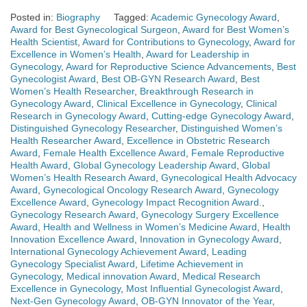
Posted in:
Biography
Tagged:
Academic Gynecology Award
,
Award for Best Gynecological Surgeon
,
Award for Best Women’s
Health Scientist
,
Award for Contributions to Gynecology
,
Award for
Excellence in Women’s Health
,
Award for Leadership in
Gynecology
,
Award for Reproductive Science Advancements
,
Best
Gynecologist Award
,
Best OB-GYN Research Award
,
Best
Women’s Health Researcher
,
Breakthrough Research in
Gynecology Award
,
Clinical Excellence in Gynecology
,
Clinical
Research in Gynecology Award
,
Cutting-edge Gynecology Award
,
Distinguished Gynecology Researcher
,
Distinguished Women’s
Health Researcher Award
,
Excellence in Obstetric Research
Award
,
Female Health Excellence Award
,
Female Reproductive
Health Award
,
Global Gynecology Leadership Award
,
Global
Women’s Health Research Award
,
Gynecological Health Advocacy
Award
,
Gynecological Oncology Research Award
,
Gynecology
Excellence Award
,
Gynecology Impact Recognition Award.
,
Gynecology Research Award
,
Gynecology Surgery Excellence
Award
,
Health and Wellness in Women’s Medicine Award
,
Health
Innovation Excellence Award
,
Innovation in Gynecology Award
,
International Gynecology Achievement Award
,
Leading
Gynecology Specialist Award
,
Lifetime Achievement in
Gynecology
,
Medical innovation Award
,
Medical Research
Excellence in Gynecology
,
Most Influential Gynecologist Award
,
Next-Gen Gynecology Award
,
OB-GYN Innovator of the Year
,