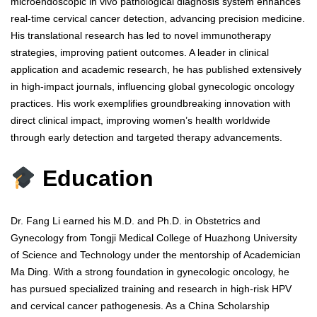
microendoscopic in vivo pathological diagnosis system enhances
real-time cervical cancer detection, advancing precision medicine.
His translational research has led to novel immunotherapy
strategies, improving patient outcomes. A leader in clinical
application and academic research, he has published extensively
in high-impact journals, influencing global gynecologic oncology
practices. His work exemplifies groundbreaking innovation with
direct clinical impact, improving women’s health worldwide
through early detection and targeted therapy advancements.
Education
Dr. Fang Li earned his M.D. and Ph.D. in Obstetrics and
Gynecology from Tongji Medical College of Huazhong University
of Science and Technology under the mentorship of Academician
Ma Ding. With a strong foundation in gynecologic oncology, he
has pursued specialized training and research in high-risk HPV
and cervical cancer pathogenesis. As a China Scholarship