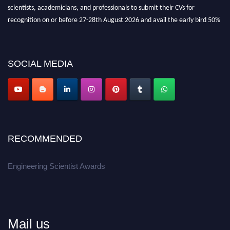
scientists, academicians, and professionals to submit their CVs for
recognition on or before 27-28th August 2026 and avail the early bird 50%
discount offer.
Don’t miss this chance to showcase your work on a global platform.
SOCIAL MEDIA
Apply now at engineeringscientist.com
RECOMMENDED
Engineering Scientist Awards
Mail us