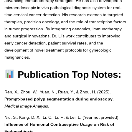
advancing immunotherapy strategies. He has also developed a
microendoscopic in vivo pathological diagnosis system for real-
time cervical cancer detection. His research extends to targeted
therapies, precision oncology, and the role of transcription factors
in tumor progression. By integrating genomics, immunotherapy,
and surgical innovations, Dr. Li’s work contributes to improving
early cancer detection, patient survival rates, and the
development of novel treatment protocols for gynecologic
malignancies.
Publication Top Notes:
Ren, X., Zhou, W., Yuan, N., Ruan, Y., & Zhou, H. (2025).
Prompt-based polyp segmentation during endoscopy
.
Medical Image Analysis
.
Niu, S., Kong, D. X., Li, C., Li, F., & Lei, L. (Year not provided).
Influence of Hormonal Contraceptive Usage on Risk of
Endometriosis
.