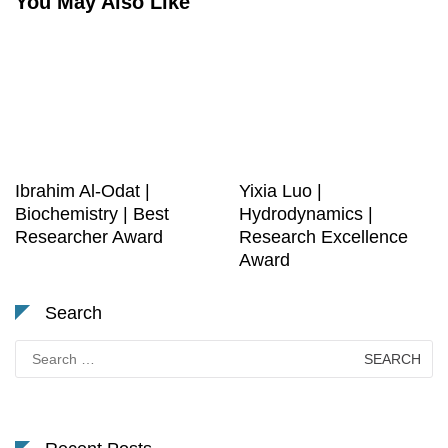
You May Also Like
Ibrahim Al-Odat |
Yixia Luo |
Biochemistry | Best
Hydrodynamics |
Researcher Award
Research Excellence
Award
Search
Search
for: