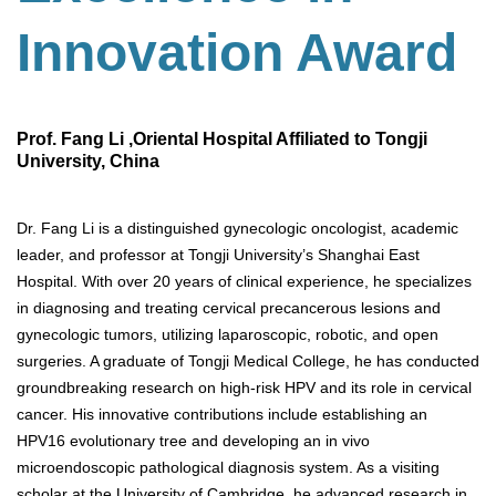
Innovation Award
Prof. Fang Li ,Oriental Hospital Affiliated to Tongji
University, China
Dr. Fang Li is a distinguished gynecologic oncologist, academic
leader, and professor at Tongji University’s Shanghai East
Hospital. With over 20 years of clinical experience, he specializes
in diagnosing and treating cervical precancerous lesions and
gynecologic tumors, utilizing laparoscopic, robotic, and open
surgeries. A graduate of Tongji Medical College, he has conducted
groundbreaking research on high-risk HPV and its role in cervical
cancer. His innovative contributions include establishing an
HPV16 evolutionary tree and developing an in vivo
microendoscopic pathological diagnosis system. As a visiting
scholar at the University of Cambridge, he advanced research in