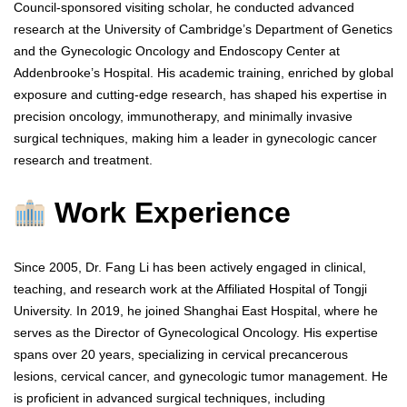
Council-sponsored visiting scholar, he conducted advanced
research at the University of Cambridge’s Department of Genetics
and the Gynecologic Oncology and Endoscopy Center at
Addenbrooke’s Hospital. His academic training, enriched by global
exposure and cutting-edge research, has shaped his expertise in
precision oncology, immunotherapy, and minimally invasive
surgical techniques, making him a leader in gynecologic cancer
research and treatment.
Work Experience
Since 2005, Dr. Fang Li has been actively engaged in clinical,
teaching, and research work at the Affiliated Hospital of Tongji
University. In 2019, he joined Shanghai East Hospital, where he
serves as the Director of Gynecological Oncology. His expertise
spans over 20 years, specializing in cervical precancerous
lesions, cervical cancer, and gynecologic tumor management. He
is proficient in advanced surgical techniques, including