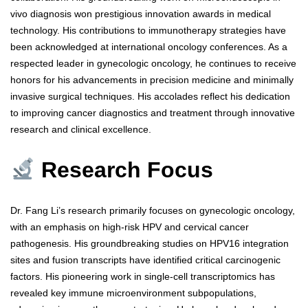
vivo diagnosis won prestigious innovation awards in medical
technology. His contributions to immunotherapy strategies have
been acknowledged at international oncology conferences. As a
respected leader in gynecologic oncology, he continues to receive
honors for his advancements in precision medicine and minimally
invasive surgical techniques. His accolades reflect his dedication
to improving cancer diagnostics and treatment through innovative
research and clinical excellence.
Research Focus
Dr. Fang Li’s research primarily focuses on gynecologic oncology,
with an emphasis on high-risk HPV and cervical cancer
pathogenesis. His groundbreaking studies on HPV16 integration
sites and fusion transcripts have identified critical carcinogenic
factors. His pioneering work in single-cell transcriptomics has
revealed key immune microenvironment subpopulations,