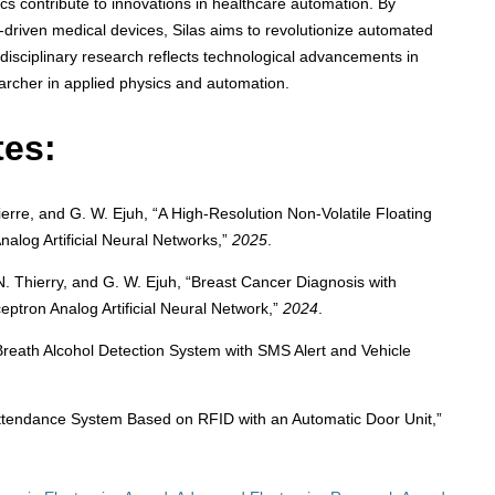
contribute to innovations in healthcare automation. By
-driven medical devices, Silas aims to revolutionize automated
rdisciplinary research reflects technological advancements in
earcher in applied physics and automation.
tes:
-Pierre, and G. W. Ejuh, “A High-Resolution Non-Volatile Floating
alog Artificial Neural Networks,”
2025
.
e, N. Thierry, and G. W. Ejuh, “Breast Cancer Diagnosis with
ptron Analog Artificial Neural Network,”
2024
.
l Breath Alcohol Detection System with SMS Alert and Vehicle
 Attendance System Based on RFID with an Automatic Door Unit,”