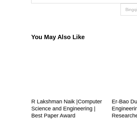
navigation
Bingq
You May Also Like
| RF IC
R Lakshman Naik |Computer
Er-Bao Du
archer
Science and Engineering |
Engineeri
Best Paper Award
Research