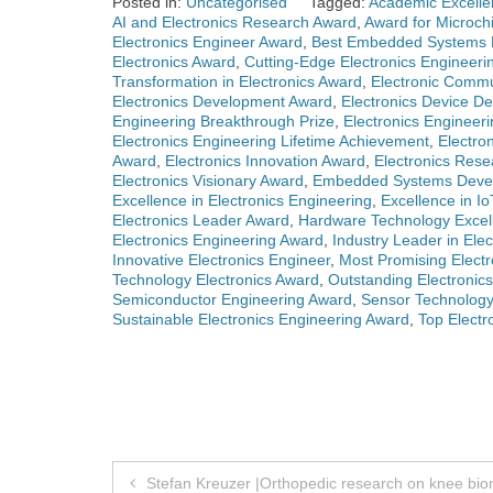
Posted in:
Uncategorised
Tagged:
Academic Excellen
AI and Electronics Research Award
,
Award for Microch
Electronics Engineer Award
,
Best Embedded Systems 
Electronics Award
,
Cutting-Edge Electronics Engineeri
Transformation in Electronics Award
,
Electronic Comm
Electronics Development Award
,
Electronics Device D
Engineering Breakthrough Prize
,
Electronics Engineer
Electronics Engineering Lifetime Achievement
,
Electro
Award
,
Electronics Innovation Award
,
Electronics Res
Electronics Visionary Award
,
Embedded Systems Deve
Excellence in Electronics Engineering
,
Excellence in Io
Electronics Leader Award
,
Hardware Technology Excel
Electronics Engineering Award
,
Industry Leader in Ele
Innovative Electronics Engineer
,
Most Promising Electro
Technology Electronics Award
,
Outstanding Electronic
Semiconductor Engineering Award
,
Sensor Technology
Sustainable Electronics Engineering Award
,
Top Electr
Post
Stefan Kreuzer |Orthopedic research on knee bi