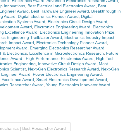
ce in Electronics Award
,
Advanced Electronics Research Award
,
ip Innovations
,
Best Electrical and Electronics Award
,
Best
Engineer Award
,
Best Hardware Engineer Award
,
Breakthrough in
ng Award
,
Digital Electronics Pioneer Award
,
Digital
unication Systems Award
,
Electronics Circuit Design Award
,
evelopment Award
,
Electronics Engineering Award
,
Electronics
ing Excellence Award
,
Electronics Engineering Innovation Prize
,
nics Engineering Trailblazer Award
,
Electronics Industry Impact
earch Impact Award
,
Electronics Technology Pioneer Award
,
lopment Award
,
Emerging Electronics Researcher Award
,
T & Electronics
,
Excellence in Microelectronics Research
,
Future
lence Award.
,
High-Performance Electronics Award
,
High-Tech
ctronics Engineering
,
Innovative Circuit Design Award
,
Most
nics Scientist
,
Next-Gen Electronics Research Award
,
Next-Gen
s Engineer Award
,
Power Electronics Engineering Award
,
 Excellence Award
,
Smart Electronics Development Award
,
onics Researcher Award
,
Young Electronics Innovator Award
omechanics | Best Researcher Award