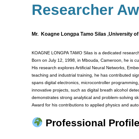
Researcher
Aw
Mr. Koagne Longpa Tamo Silas ,University o
KOAGNE LONGPA TAMO Silas is a dedicated researcher 
Born on July 12, 1998, in Mbouda, Cameroon, he is cur
His research explores Artificial Neural Networks, Emb
teaching and industrial training, he has contributed sig
spans digital electronics, microcontroller programming
innovative projects, such as digital breath alcohol d
demonstrates strong analytical and problem-solving sk
Award for his contributions to applied physics and aut
Professional Profile