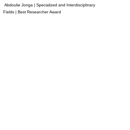
Abdoulie Jonga | Specialized and Interdisciplinary
Fields | Best Researcher Award