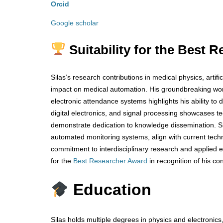
Orcid
Google scholar
Suitability for the Best
Silas’s research contributions in medical physics, arti
impact on medical automation. His groundbreaking work 
electronic attendance systems highlights his ability to d
digital electronics, and signal processing showcases te
demonstrate dedication to knowledge dissemination. Sil
automated monitoring systems, align with current tec
commitment to interdisciplinary research and applied 
for the
Best Researcher Award
in recognition of his co
Education
Silas holds multiple degrees in physics and electroni