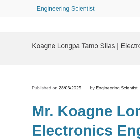
Engineering Scientist
Skip
to
Koagne Longpa Tamo Silas | Electr
content
Published on
28/03/2025
by
Engineering Scientist
Mr. Koagne Lo
Electronics En