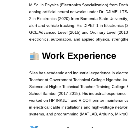
M.Sc. in Physics (Electronics Specialization) from Dsc
analog artificial neural networks under Dr. DJIMELI T
2 in Electronics (2020) from Bamenda State Universit
alert and vehicle tracking. His DIPET 1 in Electronics
GCE Advanced Level (2015) and Ordinary Level (2013) q
electronics, automation, and applied physics, strengthe
Work Experience
Silas has academic and industrial experience in electr
Teacher at Government Technical College Ngombo-ku s
Science at Higher Technical Teacher Training College
School Bambui (2017-2018). His industrial experienc
worked on HP INKJET and RICOH printer maintenance
in electrical cable installations and high-voltage netw
systems, and programming (MATLAB, Arduino, MikroC) 