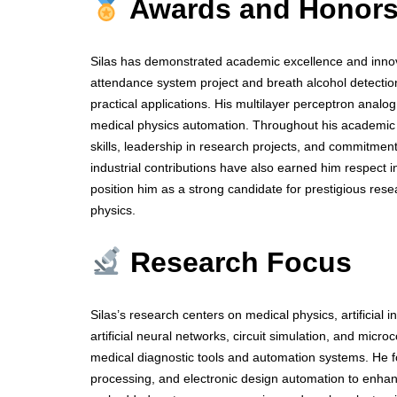
Awards and Honor
Silas has demonstrated academic excellence and innov
attendance system project and breath alcohol detection 
practical applications. His multilayer perceptron analog 
medical physics automation. Throughout his academic 
skills, leadership in research projects, and commitmen
industrial contributions have also earned him respect
position him as a strong candidate for prestigious res
physics.
Research Focus
Silas’s research centers on medical physics, artificial
artificial neural networks, circuit simulation, and mi
medical diagnostic tools and automation systems. He f
processing, and electronic design automation to enhan