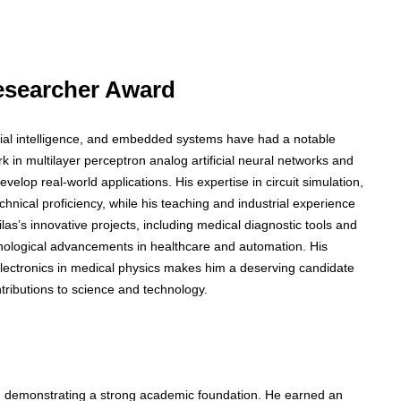
 Researcher Award
ficial intelligence, and embedded systems have had a notable
in multilayer perceptron analog artificial neural networks and
evelop real-world applications. His expertise in circuit simulation,
chnical proficiency, while his teaching and industrial experience
as’s innovative projects, including medical diagnostic tools and
hnological advancements in healthcare and automation. His
electronics in medical physics makes him a deserving candidate
ntributions to science and technology.
cs, demonstrating a strong academic foundation. He earned an