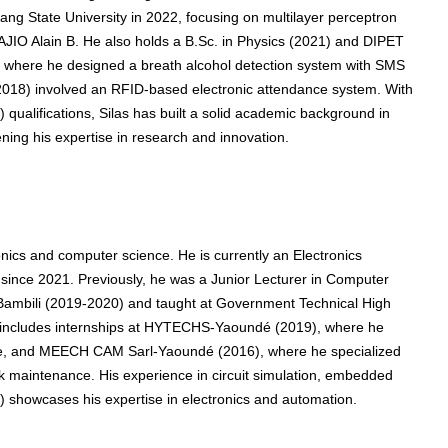
hang State University in 2022, focusing on multilayer perceptron
SAJIO Alain B. He also holds a B.Sc. in Physics (2021) and DIPET
y, where he designed a breath alcohol detection system with SMS
 (2018) involved an RFID-based electronic attendance system. With
ualifications, Silas has built a solid academic background in
ning his expertise in research and innovation.
onics and computer science. He is currently an Electronics
ince 2021. Previously, he was a Junior Lecturer in Computer
 Bambili (2019-2020) and taught at Government Technical High
e includes internships at HYTECHS-Yaoundé (2019), where he
, and MEECH CAM Sarl-Yaoundé (2016), where he specialized
ork maintenance. His experience in circuit simulation, embedded
showcases his expertise in electronics and automation.