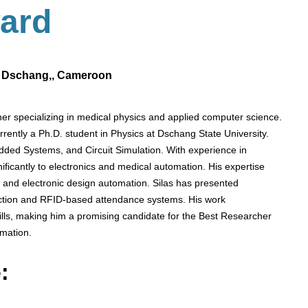
ard
f Dschang,, Cameroon
specializing in medical physics and applied computer science.
rently a Ph.D. student in Physics at Dschang State University.
edded Systems, and Circuit Simulation. With experience in
nificantly to electronics and medical automation. His expertise
, and electronic design automation. Silas has presented
etection and RFID-based attendance systems. His work
ills, making him a promising candidate for the Best Researcher
omation.
: