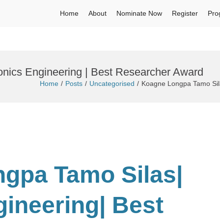
Home
About
Nominate Now
Register
Pro
onics Engineering | Best Researcher Award
Home
Posts
Uncategorised
Koagne Longpa Tamo Sila
ngpa Tamo Silas|
gineering
| Best