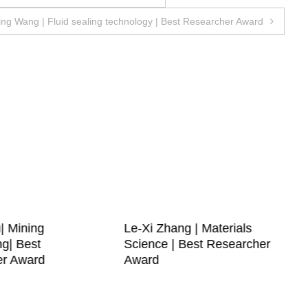
ing Wang | Fluid sealing technology | Best Researcher Award
| Mining
Le-Xi Zhang | Materials
ng| Best
Science | Best Researcher
er Award
Award