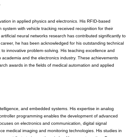
s
ation in applied physics and electronics. His RFID-based
system with vehicle tracking received recognition for their
artificial neural networks research has contributed significantly to
career, he has been acknowledged for his outstanding technical
t to innovative problem-solving. His teaching excellence and
 in academia and the electronics industry. These achievements
earch awards in the fields of medical automation and applied
 intelligence, and embedded systems. His expertise in analog
crocontroller programming enables the development of advanced
ocuses on electronics and communication, digital signal
ce medical imaging and monitoring technologies. His studies in