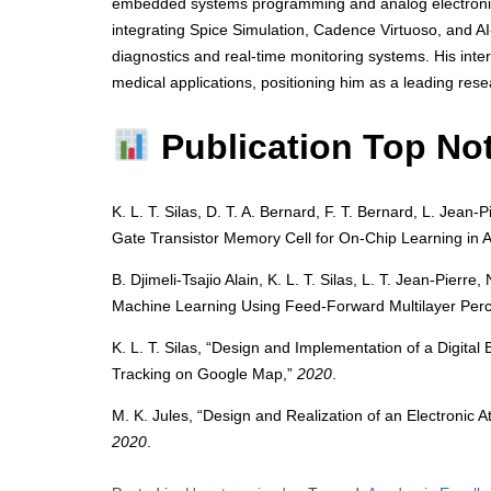
embedded systems programming and analog electronics 
integrating Spice Simulation, Cadence Virtuoso, and AI
diagnostics and real-time monitoring systems. His inte
medical applications, positioning him as a leading res
Publication Top No
K. L. T. Silas, D. T. A. Bernard, F. T. Bernard, L. Jean
Gate Transistor Memory Cell for On-Chip Learning in An
B. Djimeli-Tsajio Alain, K. L. T. Silas, L. T. Jean-Pierr
Machine Learning Using Feed-Forward Multilayer Perce
K. L. T. Silas, “Design and Implementation of a Digita
Tracking on Google Map,”
2020
.
M. K. Jules, “Design and Realization of an Electronic
2020
.