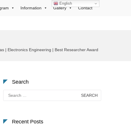
English
gram
Information
Gallery
Contact
s | Electronics Engineering | Best Researcher Award
Search
Search
for:
Recent Posts