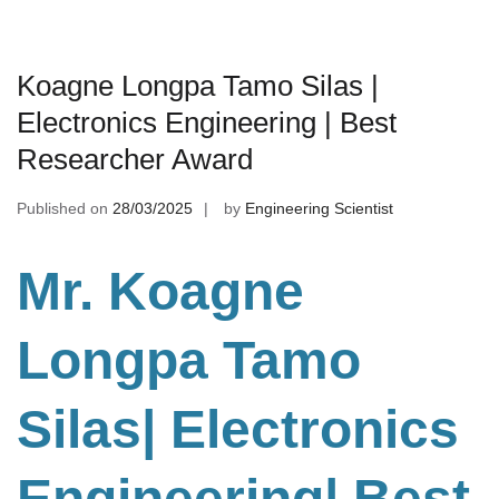
Koagne Longpa Tamo Silas |
Electronics Engineering | Best
Researcher Award
Published on
28/03/2025
by
Engineering Scientist
Mr. Koagne
Longpa Tamo
Silas| Electronics
Engineering
| Best