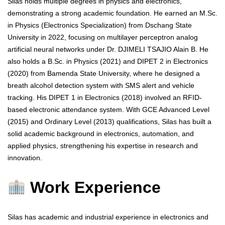
Silas holds multiple degrees in physics and electronics,
demonstrating a strong academic foundation. He earned an M.Sc.
in Physics (Electronics Specialization) from Dschang State
University in 2022, focusing on multilayer perceptron analog
artificial neural networks under Dr. DJIMELI TSAJIO Alain B. He
also holds a B.Sc. in Physics (2021) and DIPET 2 in Electronics
(2020) from Bamenda State University, where he designed a
breath alcohol detection system with SMS alert and vehicle
tracking. His DIPET 1 in Electronics (2018) involved an RFID-
based electronic attendance system. With GCE Advanced Level
(2015) and Ordinary Level (2013) qualifications, Silas has built a
solid academic background in electronics, automation, and
applied physics, strengthening his expertise in research and
innovation.
Work Experience
Silas has academic and industrial experience in electronics and