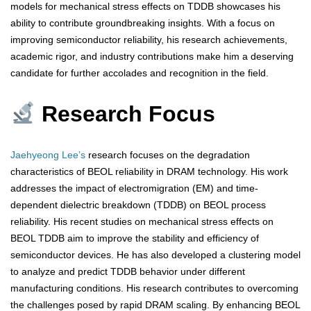
models for mechanical stress effects on TDDB showcases his
ability to contribute groundbreaking insights. With a focus on
improving semiconductor reliability, his research achievements,
academic rigor, and industry contributions make him a deserving
candidate for further accolades and recognition in the field.
Research Focus
Jaehyeong Lee’s
research focuses on the degradation
characteristics of BEOL reliability in DRAM technology. His work
addresses the impact of electromigration (EM) and time-
dependent dielectric breakdown (TDDB) on BEOL process
reliability. His recent studies on mechanical stress effects on
BEOL TDDB aim to improve the stability and efficiency of
semiconductor devices. He has also developed a clustering model
to analyze and predict TDDB behavior under different
manufacturing conditions. His research contributes to overcoming
the challenges posed by rapid DRAM scaling. By enhancing BEOL