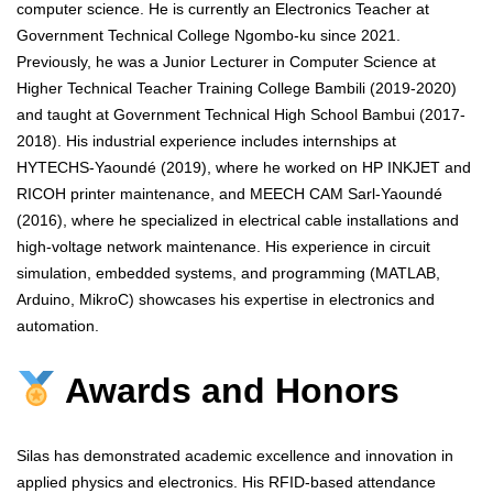
computer science. He is currently an Electronics Teacher at
Government Technical College Ngombo-ku since 2021.
Previously, he was a Junior Lecturer in Computer Science at
Higher Technical Teacher Training College Bambili (2019-2020)
and taught at Government Technical High School Bambui (2017-
2018). His industrial experience includes internships at
HYTECHS-Yaoundé (2019), where he worked on HP INKJET and
RICOH printer maintenance, and MEECH CAM Sarl-Yaoundé
(2016), where he specialized in electrical cable installations and
high-voltage network maintenance. His experience in circuit
simulation, embedded systems, and programming (MATLAB,
Arduino, MikroC) showcases his expertise in electronics and
automation.
Awards and Honors
Silas has demonstrated academic excellence and innovation in
applied physics and electronics. His RFID-based attendance