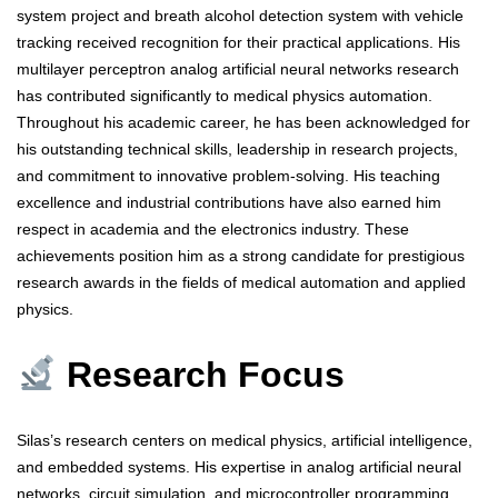
system project and breath alcohol detection system with vehicle
tracking received recognition for their practical applications. His
multilayer perceptron analog artificial neural networks research
has contributed significantly to medical physics automation.
Throughout his academic career, he has been acknowledged for
his outstanding technical skills, leadership in research projects,
and commitment to innovative problem-solving. His teaching
excellence and industrial contributions have also earned him
respect in academia and the electronics industry. These
achievements position him as a strong candidate for prestigious
research awards in the fields of medical automation and applied
physics.
Research Focus
Silas’s research centers on medical physics, artificial intelligence,
and embedded systems. His expertise in analog artificial neural
networks, circuit simulation, and microcontroller programming