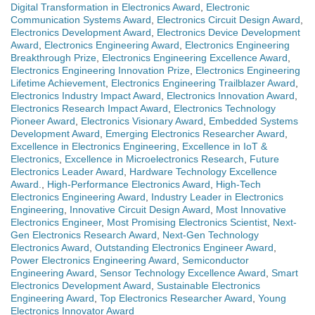
Digital Transformation in Electronics Award
,
Electronic
Communication Systems Award
,
Electronics Circuit Design Award
,
Electronics Development Award
,
Electronics Device Development
Award
,
Electronics Engineering Award
,
Electronics Engineering
Breakthrough Prize
,
Electronics Engineering Excellence Award
,
Electronics Engineering Innovation Prize
,
Electronics Engineering
Lifetime Achievement
,
Electronics Engineering Trailblazer Award
,
Electronics Industry Impact Award
,
Electronics Innovation Award
,
Electronics Research Impact Award
,
Electronics Technology
Pioneer Award
,
Electronics Visionary Award
,
Embedded Systems
Development Award
,
Emerging Electronics Researcher Award
,
Excellence in Electronics Engineering
,
Excellence in IoT &
Electronics
,
Excellence in Microelectronics Research
,
Future
Electronics Leader Award
,
Hardware Technology Excellence
Award.
,
High-Performance Electronics Award
,
High-Tech
Electronics Engineering Award
,
Industry Leader in Electronics
Engineering
,
Innovative Circuit Design Award
,
Most Innovative
Electronics Engineer
,
Most Promising Electronics Scientist
,
Next-
Gen Electronics Research Award
,
Next-Gen Technology
Electronics Award
,
Outstanding Electronics Engineer Award
,
Power Electronics Engineering Award
,
Semiconductor
Engineering Award
,
Sensor Technology Excellence Award
,
Smart
Electronics Development Award
,
Sustainable Electronics
Engineering Award
,
Top Electronics Researcher Award
,
Young
Electronics Innovator Award