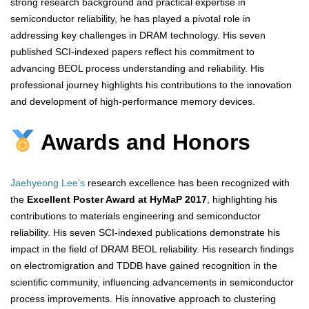
strong research background and practical expertise in
semiconductor reliability, he has played a pivotal role in
addressing key challenges in DRAM technology. His seven
published SCI-indexed papers reflect his commitment to
advancing BEOL process understanding and reliability. His
professional journey highlights his contributions to the innovation
and development of high-performance memory devices.
Awards and Honors
Jaehyeong Lee’s
research excellence has been recognized with
the
Excellent Poster Award at HyMaP 2017
, highlighting his
contributions to materials engineering and semiconductor
reliability. His seven SCI-indexed publications demonstrate his
impact in the field of DRAM BEOL reliability. His research findings
on electromigration and TDDB have gained recognition in the
scientific community, influencing advancements in semiconductor
process improvements. His innovative approach to clustering