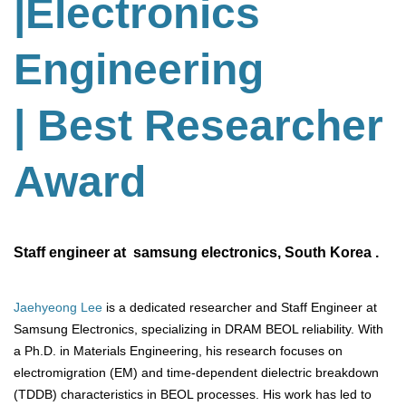
|Electronics
Engineering
| Best Researcher
Award
Staff engineer at samsung electronics, South Korea .
Jaehyeong Lee
is a dedicated researcher and Staff Engineer at
Samsung Electronics, specializing in DRAM BEOL reliability. With
a Ph.D. in Materials Engineering, his research focuses on
electromigration (EM) and time-dependent dielectric breakdown
(TDDB) characteristics in BEOL processes. His work has led to