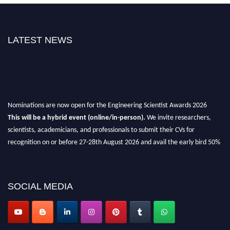
LATEST NEWS
Nominations are now open for the Engineering Scientist Awards 2026
This will be a hybrid event (online/in-person).
We invite researchers,
scientists, academicians, and professionals to submit their CVs for
recognition on or before 27-28th August 2026 and avail the early bird 50%
discount offer.
Don’t miss this chance to showcase your work on a global platform.
SOCIAL MEDIA
Apply now at engineeringscientist.com