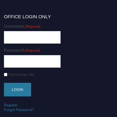
OFFICE LOGIN ONLY
Username
(Required)
Password
(Required)
Remember Me
Register
Forgot Password?