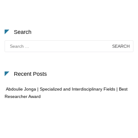
Search
Search
for:
Recent Posts
Abdoulie Jonga | Specialized and Interdisciplinary Fields | Best
Researcher Award