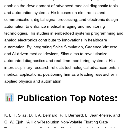
enables the development of advanced medical diagnostic tools
and automation systems. He focuses on electronics and
communication, digital signal processing, and electronic design
automation to enhance medical imaging and monitoring
technologies. His studies in embedded systems programming and
analog electronics contribute to innovations in healthcare
automation. By integrating Spice Simulation, Cadence Virtuoso,
and AI-driven medical devices, Silas aims to revolutionize
automated diagnostics and real-time monitoring systems. His
interdisciplinary research reflects technological advancements in
medical applications, positioning him as a leading researcher in
applied physics and automation.
Publication Top Notes:
K. L. T. Silas, D. T. A. Bernard, F. T. Bernard, L. Jean-Pierre, and
G. W. Ejuh, “A High-Resolution Non-Volatile Floating Gate