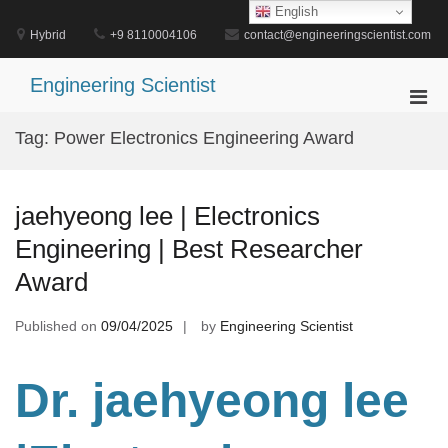
Skip
English
to
Hybrid
+9 8110004106
contact@engineeringscientist.com
content
Engineering Scientist
Pri
Men
Tag:
Power Electronics Engineering Award
for
Mobi
jaehyeong lee | Electronics
Engineering | Best Researcher
Award
Published on
09/04/2025
by
Engineering Scientist
Dr. jaehyeong lee