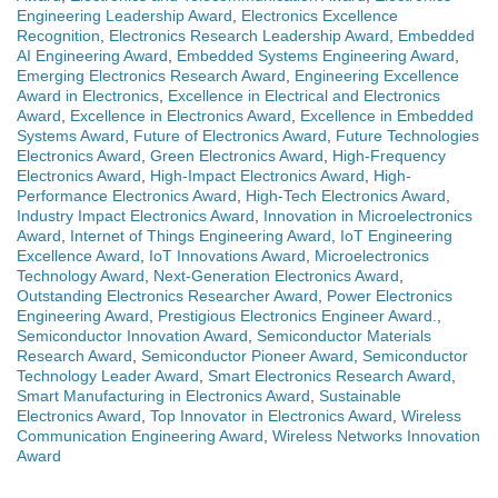
Engineering Leadership Award
,
Electronics Excellence
Recognition
,
Electronics Research Leadership Award
,
Embedded
AI Engineering Award
,
Embedded Systems Engineering Award
,
Emerging Electronics Research Award
,
Engineering Excellence
Award in Electronics
,
Excellence in Electrical and Electronics
Award
,
Excellence in Electronics Award
,
Excellence in Embedded
Systems Award
,
Future of Electronics Award
,
Future Technologies
Electronics Award
,
Green Electronics Award
,
High-Frequency
Electronics Award
,
High-Impact Electronics Award
,
High-
Performance Electronics Award
,
High-Tech Electronics Award
,
Industry Impact Electronics Award
,
Innovation in Microelectronics
Award
,
Internet of Things Engineering Award
,
IoT Engineering
Excellence Award
,
IoT Innovations Award
,
Microelectronics
Technology Award
,
Next-Generation Electronics Award
,
Outstanding Electronics Researcher Award
,
Power Electronics
Engineering Award
,
Prestigious Electronics Engineer Award.
,
Semiconductor Innovation Award
,
Semiconductor Materials
Research Award
,
Semiconductor Pioneer Award
,
Semiconductor
Technology Leader Award
,
Smart Electronics Research Award
,
Smart Manufacturing in Electronics Award
,
Sustainable
Electronics Award
,
Top Innovator in Electronics Award
,
Wireless
Communication Engineering Award
,
Wireless Networks Innovation
Award