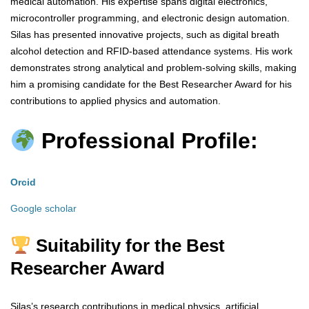
medical automation. His expertise spans digital electronics,
microcontroller programming, and electronic design automation.
Silas has presented innovative projects, such as digital breath
alcohol detection and RFID-based attendance systems. His work
demonstrates strong analytical and problem-solving skills, making
him a promising candidate for the Best Researcher Award for his
contributions to applied physics and automation.
Professional Profile:
Orcid
Google scholar
Suitability for the Best
Researcher Award
Silas’s research contributions in medical physics, artificial