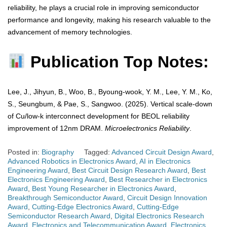
reliability, he plays a crucial role in improving semiconductor
performance and longevity, making his research valuable to the
advancement of memory technologies.
Publication Top Notes:
Lee, J., Jihyun, B., Woo, B., Byoung-wook, Y. M., Lee, Y. M., Ko,
S., Seungbum, & Pae, S., Sangwoo. (2025). Vertical scale-down
of Cu/low-k interconnect development for BEOL reliability
improvement of 12nm DRAM.
Microelectronics Reliability
.
Posted in:
Biography
Tagged:
Advanced Circuit Design Award
,
Advanced Robotics in Electronics Award
,
AI in Electronics
Engineering Award
,
Best Circuit Design Research Award
,
Best
Electronics Engineering Award
,
Best Researcher in Electronics
Award
,
Best Young Researcher in Electronics Award
,
Breakthrough Semiconductor Award
,
Circuit Design Innovation
Award
,
Cutting-Edge Electronics Award
,
Cutting-Edge
Semiconductor Research Award
,
Digital Electronics Research
Award
,
Electronics and Telecommunication Award
,
Electronics