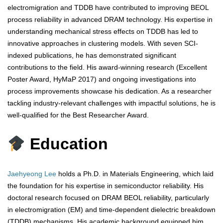
electromigration and TDDB have contributed to improving BEOL
process reliability in advanced DRAM technology. His expertise in
understanding mechanical stress effects on TDDB has led to
innovative approaches in clustering models. With seven SCI-
indexed publications, he has demonstrated significant
contributions to the field. His award-winning research (Excellent
Poster Award, HyMaP 2017) and ongoing investigations into
process improvements showcase his dedication. As a researcher
tackling industry-relevant challenges with impactful solutions, he is
well-qualified for the Best Researcher Award.
Education
Jaehyeong Lee
holds a Ph.D. in Materials Engineering, which laid
the foundation for his expertise in semiconductor reliability. His
doctoral research focused on DRAM BEOL reliability, particularly
in electromigration (EM) and time-dependent dielectric breakdown
(TDDB) mechanisms. His academic background equipped him