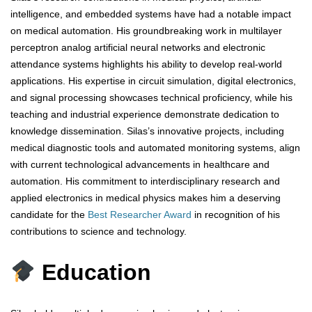
intelligence, and embedded systems have had a notable impact
on medical automation. His groundbreaking work in multilayer
perceptron analog artificial neural networks and electronic
attendance systems highlights his ability to develop real-world
applications. His expertise in circuit simulation, digital electronics,
and signal processing showcases technical proficiency, while his
teaching and industrial experience demonstrate dedication to
knowledge dissemination. Silas’s innovative projects, including
medical diagnostic tools and automated monitoring systems, align
with current technological advancements in healthcare and
automation. His commitment to interdisciplinary research and
applied electronics in medical physics makes him a deserving
candidate for the
Best Researcher Award
in recognition of his
contributions to science and technology.
Education