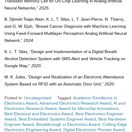
Transistor Memory Cell for On-Chip Learning in Analog Artificial
Neural Networks,”
2025
.
B. Djimeli-Tsajio Alain, K. L. T. Silas, L. T. Jean-Pierre, N. Thierry,
and G. W. Ejuh, “Breast Cancer Diagnosis with Machine Learning
Using Feed-Forward Multilayer Perceptron Analog Artificial Neural
Network,”
2024
.
K. L. T. Silas, “Design and Implementation of a Digital Breath
Alcohol Detection System with SMS Alert and Vehicle Tracking on
Google Map,”
2020
.
M. K. Jules, “Design and Realization of an Electronic Attendance
System Based on RFID with an Automatic Door Unit,”
2020
.
Posted in:
Uncategorised
Tagged:
Academic Excellence in
Electronics Award
,
Advanced Electronics Research Award
,
AI and
Electronics Research Award
,
Award for Microchip Innovations
,
Best Electrical and Electronics Award
,
Best Electronics Engineer
Award
,
Best Embedded Systems Engineer Award
,
Best Hardware
Engineer Award
,
Breakthrough in Electronics Award
,
Cutting-Edge
Electronics Engineering Award
,
Digital Electronics Pioneer Award
,