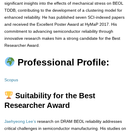
significant insights into the effects of mechanical stress on BEOL
TDDB, contributing to the development of a clustering model for
enhanced reliability. He has published seven SCI-indexed papers
and received the Excellent Poster Award at HyMaP 2017. His
commitment to advancing semiconductor reliability through
innovative research makes him a strong candidate for the Best
Researcher Award.
Professional Profile:
Scopus
Suitability for the Best
Researcher Award
Jaehyeong Lee’s
research on DRAM BEOL reliability addresses
critical challenges in semiconductor manufacturing. His studies on