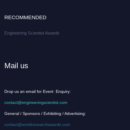
RECOMMENDED
Engineering Scientist Awards
Mail us
Drop us an email for Event Enquiry:
contact@engineeringscientist.com
General / Sponsors / Exhibiting / Advertising:
contact@worldresearchawards.com