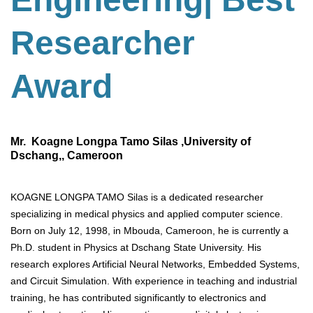
Researcher
Award
Mr. Koagne Longpa Tamo Silas ,University of
Dschang,, Cameroon
KOAGNE LONGPA TAMO Silas is a dedicated researcher
specializing in medical physics and applied computer science.
Born on July 12, 1998, in Mbouda, Cameroon, he is currently a
Ph.D. student in Physics at Dschang State University. His
research explores Artificial Neural Networks, Embedded Systems,
and Circuit Simulation. With experience in teaching and industrial
training, he has contributed significantly to electronics and