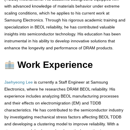
with advanced knowledge of materials behavior under extreme
scaling conditions, which he applies to his current work at
Samsung Electronics. Through his rigorous academic training and
specialization in BEOL reliability, he has contributed valuable
insights into semiconductor technology. His education has been
instrumental in his ability to develop innovative solutions that
enhance the longevity and performance of DRAM products.
Work Experience
Jaehyeong Lee
is currently a Staff Engineer at Samsung
Electronics, where he researches DRAM BEOL reliability. His
experience includes analyzing BEOL manufacturing processes
and their effects on electromigration (EM) and TDDB
characteristics. He has contributed to the semiconductor industry
by investigating mechanical stress factors affecting BEOL TDDB
and developing a clustering model to improve reliability. With a