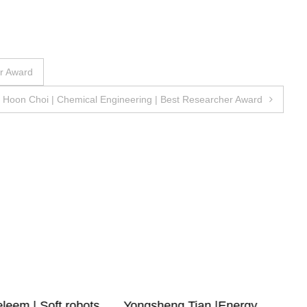
er Award
Hoon Choi | Chemical Engineering | Best Researcher Award
leem | Soft robots
Yongsheng Tian |Energy