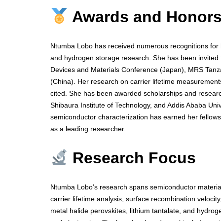
Awards and Honor
Ntumba Lobo has received numerous recognitions for he
and hydrogen storage research. She has been invited to
Devices and Materials Conference (Japan), MRS Tan
(China). Her research on carrier lifetime measurements
cited. She has been awarded scholarships and research
Shibaura Institute of Technology, and Addis Ababa Univ
semiconductor characterization has earned her fellows
as a leading researcher.
Research Focus
Ntumba Lobo’s research spans semiconductor materials
carrier lifetime analysis, surface recombination veloci
metal halide perovskites, lithium tantalate, and hydro