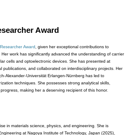
 Researcher Award
 Researcher Award
, given her exceptional contributions to
Her work has significantly advanced the understanding of carrier
solar cells and optoelectronic devices. She has presented at
publications, and collaborated on interdisciplinary projects. Her
ich-Alexander-Universität Erlangen-Nürnberg has led to
zation techniques. She possesses strong analytical skills,
 progress, making her a deserving recipient of this honor.
se in materials science, physics, and engineering. She is
Engineering at Nagoya Institute of Technology, Japan (2025),