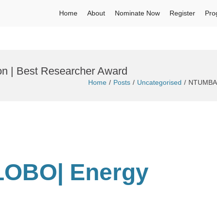
Home
About
Nominate Now
Register
Pro
 | Best Researcher Award
Home
Posts
Uncategorised
NTUMBA L
LOBO| Energy