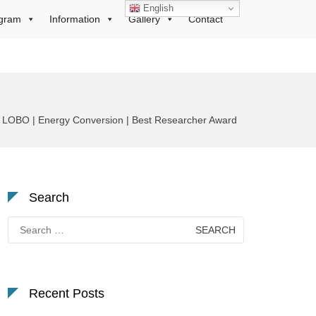
English
gram
Information
Gallery
Contact
OBO | Energy Conversion | Best Researcher Award
Search
Search
for:
Recent Posts