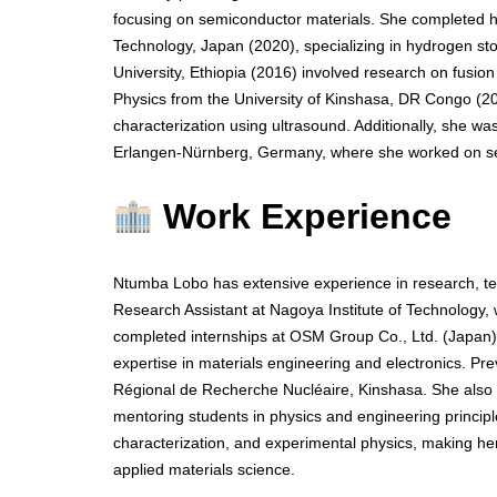
focusing on semiconductor materials. She completed he
Technology, Japan (2020), specializing in hydrogen st
University, Ethiopia (2016) involved research on fusion
Physics from the University of Kinshasa, DR Congo (2
characterization using ultrasound. Additionally, she w
Erlangen-Nürnberg, Germany, where she worked on sem
Work Experience
Ntumba Lobo has extensive experience in research, te
Research Assistant at Nagoya Institute of Technology
completed internships at OSM Group Co., Ltd. (Japan) 
expertise in materials engineering and electronics. Pr
Régional de Recherche Nucléaire, Kinshasa. She also s
mentoring students in physics and engineering principle
characterization, and experimental physics, making h
applied materials science.