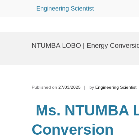
Engineering Scientist
Skip
to
NTUMBA LOBO | Energy Conversion
content
Published on
27/03/2025
by
Engineering Scientist
Ms. NTUMBA 
Conversion