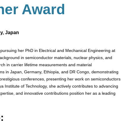
her
Award
gy, Japan
pursuing her PhD in Electrical and Mechanical Engineering at
background in semiconductor materials, nuclear physics, and
ch in carrier lifetime measurements and material
tions in Japan, Germany, Ethiopia, and DR Congo, demonstrating
 prestigious conferences, presenting her work on semiconductors
a Institute of Technology, she actively contributes to advancing
ertise, and innovative contributions position her as a leading
: