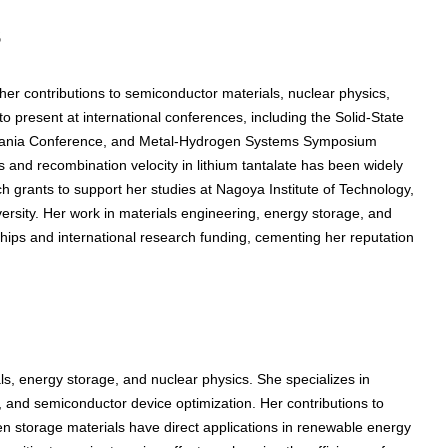
s
r contributions to semiconductor materials, nuclear physics,
 present at international conferences, including the Solid-State
zania Conference, and Metal-Hydrogen Systems Symposium
 and recombination velocity in lithium tantalate has been widely
 grants to support her studies at Nagoya Institute of Technology,
ersity. Her work in materials engineering, energy storage, and
hips and international research funding, cementing her reputation
, energy storage, and nuclear physics. She specializes in
ty, and semiconductor device optimization. Her contributions to
gen storage materials have direct applications in renewable energy