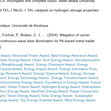
⁵⁹Co: Incomplete and complete fusion.
Addis Ababa University.
 of TiO₂ + Nb₂O₅ + TiH₂ catalysts on hydrogen storage properties
ntique.
Université de Kinshasa.
, Fochuk, P., Brabec, C. J., … (2024). Mitigation of carrier
 continuous-wave laser illumination for Pb-based metal halide
).
 Award
,
Advanced Power Award
,
Best Energy Research Award
,
Clean Energy Award
,
Clean Tech Energy Award
,
Decarbonization
y Breakthrough Award
,
Energy Champion Award
,
Energy
Futurist Award
,
Energy Impact Award
,
Energy Innovation Prize
,
rgy Research Award
,
Energy Science Award
,
Energy Storage
ward
,
Energy Technology Award.
,
Energy Transformation Award
,
nvironmental Energy Award
,
Excellence in Energy Award
,
Future
ward
,
Green Future Award
,
Hydrogen Energy Award
,
Hydropower
Zero Energy Award
,
NextGen Energy Award
,
Power Conversion
ward
,
Smart Energy Award
,
Solar Energy Award
,
Sustainable
nergy Award
,
Top Energy Scientist Award
,
Wind Energy Award