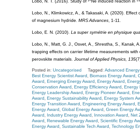
Lobo, N. T. (2016). Study of ²⁰Ne induced reaction in 
Lobo, N., Klimkowicz, A., & Takasaki, A. (2020). Effect
of magnesium hydride.
MRS Advances
, 1-11.
Lobo, E. N. (2010).
La super symétrie en physique qua
Lobo, N., Matt, G. J., Osvet, A., Shrestha, S., Kanak, A.
trapping effects on carrier lifetime measurements with
perovskite materials.
Journal of Applied Physics, 135
(7
Posted in:
Uncategorised
Tagged:
Advanced Energy
Best Energy Scientist Award
,
Biomass Energy Award
,
Award
,
Emerging Energy Award
,
Energy Award
,
Energ
Conservation Award
,
Energy Efficiency Award
,
Energy 
Energy Leadership Award
,
Energy Pioneer Award
,
Ene
Award
,
Energy Sustainability Award
,
Energy System A
Energy Transition Award
,
Engineering Energy Award
,
E
Energy Award
,
Global Energy Award
,
Green Energy A
Award
,
Industry Energy Award
,
Innovation Award
,
Net 
Award
,
Renewable Energy Award
,
Scientific Energy A
Energy Award
,
Sustainable Tech Award
,
Technology E