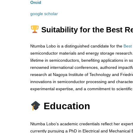
Orcid
google scholar
Suitability for the Best
Ntumba Lobo is a distinguished candidate for the
Best
semiconductor materials and energy storage research. 
lifetime in semiconductors, benefiting applications in 
renowned international conferences, authored impactful 
research at Nagoya Institute of Technology and Friedr
innovations in semiconductor processing and characteri
experimental expertise, and a commitment to scientific
Education
Ntumba Lobo’s academic credentials reflect her experti
currently pursuing a PhD in Electrical and Mechanical 