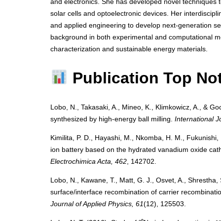
and electronics. She has developed novel techniques to 
solar cells and optoelectronic devices. Her interdiscipl
and applied engineering to develop next-generation se
background in both experimental and computational me
characterization and sustainable energy materials.
Publication Top No
Lobo, N., Takasaki, A., Mineo, K., Klimkowicz, A., & Goc
synthesized by high-energy ball milling.
International 
Kimilita, P. D., Hayashi, M., Nkomba, H. M., Fukunishi, 
ion battery based on the hydrated vanadium oxide cat
Electrochimica Acta, 462
, 142702.
Lobo, N., Kawane, T., Matt, G. J., Osvet, A., Shrestha,
surface/interface recombination of carrier recombination
Journal of Applied Physics, 61
(12), 125503.