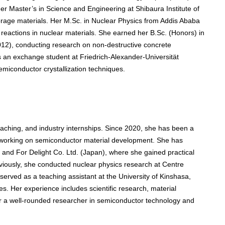
r Master’s in Science and Engineering at Shibaura Institute of
orage materials. Her M.Sc. in Nuclear Physics from Addis Ababa
 reactions in nuclear materials. She earned her B.Sc. (Honors) in
012), conducting research on non-destructive concrete
as an exchange student at Friedrich-Alexander-Universität
iconductor crystallization techniques.
aching, and industry internships. Since 2020, she has been a
, working on semiconductor material development. She has
and For Delight Co. Ltd. (Japan), where she gained practical
eviously, she conducted nuclear physics research at Centre
erved as a teaching assistant at the University of Kinshasa,
s. Her experience includes scientific research, material
er a well-rounded researcher in semiconductor technology and