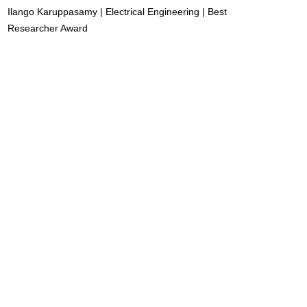
Ilango Karuppasamy | Electrical Engineering | Best
Researcher Award