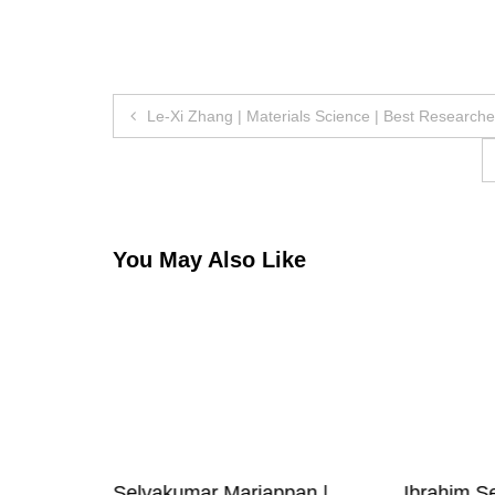
Post
Le-Xi Zhang | Materials Science | Best Research
navigation
You May Also Like
| RF IC
Selvakumar Mariappan |
Ibrahim Se