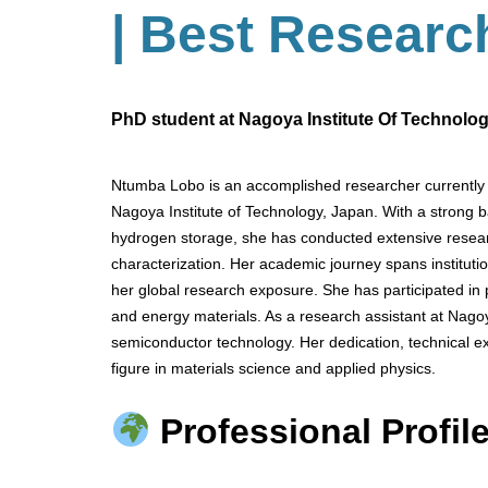
| Best Researc
PhD student at Nagoya Institute Of Technolo
Ntumba Lobo is an accomplished researcher currently 
Nagoya Institute of Technology, Japan. With a strong 
hydrogen storage, she has conducted extensive resear
characterization. Her academic journey spans institu
her global research exposure. She has participated in
and energy materials. As a research assistant at Nagoy
semiconductor technology. Her dedication, technical exp
figure in materials science and applied physics.
Professional Profile