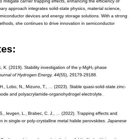
mitigate carrier trapping effects, enhancing the efficiency of
inary approach integrates solid-state physics, material science,
miconductor devices and energy storage solutions. With a strong
thods, she continues to drive innovation in semiconductor
tes:
, K. (2019). Stability investigation of the γ-MgH₂ phase
Journal of Hydrogen Energy, 44
(55), 29179-29188.
H., Lobo, N., Mizuno, T., … (2023). Stable quasi-solid-state zinc-
hode and polyacrylamide-organohydrogel electrolyte.
 S., Ievgen, L., Brabec, C. J., … (2022). Trapping effects and
 in single-or poly-crystalline metal halide perovskites.
Japanese