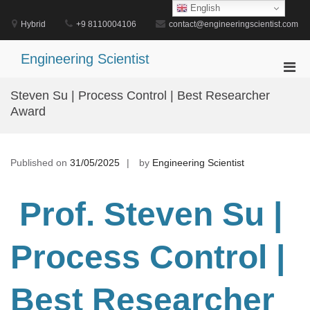
Skip
English
to
Hybrid
+9 8110004106
contact@engineeringscientist.com
content
Engineering Scientist
Pri
Men
Steven Su | Process Control | Best Researcher
for
Award
Mobi
Published on
31/05/2025
by
Engineering Scientist
Prof. Steven Su
|
Process Control
|
Best Researcher