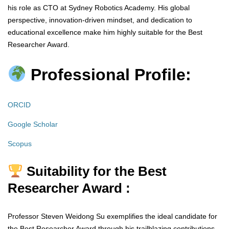
his role as CTO at Sydney Robotics Academy. His global
perspective, innovation-driven mindset, and dedication to
educational excellence make him highly suitable for the Best
Researcher Award.
Professional Profile:
ORCID
Google Scholar
Scopus
Suitability for the Best
Researcher Award :
Professor Steven Weidong Su exemplifies the ideal candidate for
the Best Researcher Award through his trailblazing contributions