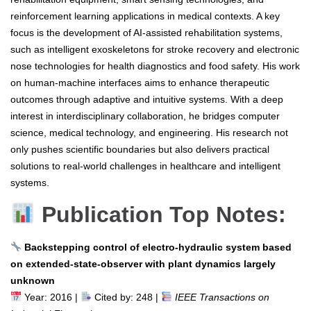
reinforcement learning applications in medical contexts. A key
focus is the development of AI-assisted rehabilitation systems,
such as intelligent exoskeletons for stroke recovery and electronic
nose technologies for health diagnostics and food safety. His work
on human-machine interfaces aims to enhance therapeutic
outcomes through adaptive and intuitive systems. With a deep
interest in interdisciplinary collaboration, he bridges computer
science, medical technology, and engineering. His research not
only pushes scientific boundaries but also delivers practical
solutions to real-world challenges in healthcare and intelligent
systems.
Publication Top Notes:
Backstepping control of electro-hydraulic system based
on extended-state-observer with plant dynamics largely
unknown
Year: 2016 |
Cited by: 248 |
IEEE Transactions on