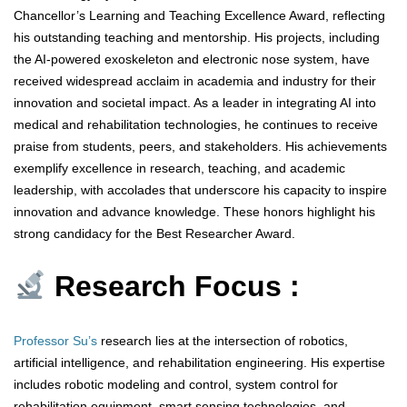
Chancellor’s Learning and Teaching Excellence Award, reflecting
his outstanding teaching and mentorship. His projects, including
the AI-powered exoskeleton and electronic nose system, have
received widespread acclaim in academia and industry for their
innovation and societal impact. As a leader in integrating AI into
medical and rehabilitation technologies, he continues to receive
praise from students, peers, and stakeholders. His achievements
exemplify excellence in research, teaching, and academic
leadership, with accolades that underscore his capacity to inspire
innovation and advance knowledge. These honors highlight his
strong candidacy for the Best Researcher Award.
Research Focus :
Professor Su’s
research lies at the intersection of robotics,
artificial intelligence, and rehabilitation engineering. His expertise
includes robotic modeling and control, system control for
rehabilitation equipment, smart sensing technologies, and