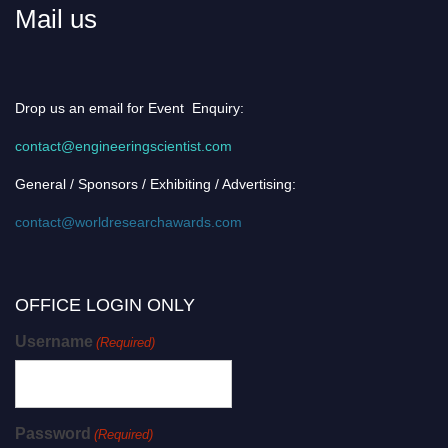
Mail us
Drop us an email for Event Enquiry:
contact@engineeringscientist.com
General / Sponsors / Exhibiting / Advertising:
contact@worldresearchawards.com
OFFICE LOGIN ONLY
Username
(Required)
Password
(Required)