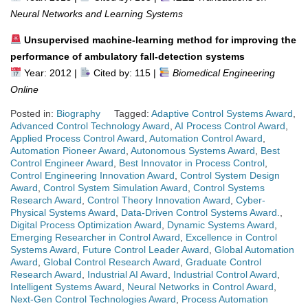
Neural Networks and Learning Systems
Unsupervised machine-learning method for improving the
performance of ambulatory fall-detection systems
Year: 2012 |
Cited by: 115 |
Biomedical Engineering
Online
Posted in:
Biography
Tagged:
Adaptive Control Systems Award
,
Advanced Control Technology Award
,
AI Process Control Award
,
Applied Process Control Award
,
Automation Control Award
,
Automation Pioneer Award
,
Autonomous Systems Award
,
Best
Control Engineer Award
,
Best Innovator in Process Control
,
Control Engineering Innovation Award
,
Control System Design
Award
,
Control System Simulation Award
,
Control Systems
Research Award
,
Control Theory Innovation Award
,
Cyber-
Physical Systems Award
,
Data-Driven Control Systems Award.
,
Digital Process Optimization Award
,
Dynamic Systems Award
,
Emerging Researcher in Control Award
,
Excellence in Control
Systems Award
,
Future Control Leader Award
,
Global Automation
Award
,
Global Control Research Award
,
Graduate Control
Research Award
,
Industrial AI Award
,
Industrial Control Award
,
Intelligent Systems Award
,
Neural Networks in Control Award
,
Next-Gen Control Technologies Award
,
Process Automation