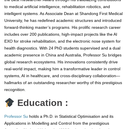
to medical artificial intelligence, rehabilitation robotics, and
intelligent systems. As Associate Dean at Shandong First Medical
University, he has redefined academic structures and introduced
forward-thinking master’s programs. His prolific research career
includes over 200 publications, high-impact projects like the AI
EXO for stroke rehabilitation, and the electronic nose system for
health diagnostics. With 24 PhD students supervised and a dual
academic presence in China and Australia, Professor Su bridges
global research ecosystems. His innovations consistently drive
real-world impact, making him a transformative leader in control
systems, AI in healthcare, and cross-disciplinary collaboration—
hallmarks of an outstanding researcher worthy of this prestigious
recognition.
Education :
Professor Su
holds a Ph.D. in Statistical Optimisation and its
Applications in Modelling and Control from the prestigious