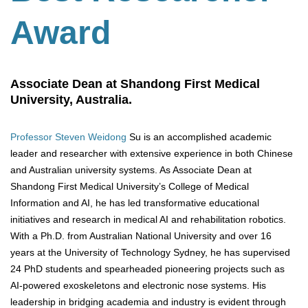
Award
Associate Dean at Shandong First Medical
University, Australia.
Professor Steven Weidong
Su is an accomplished academic
leader and researcher with extensive experience in both Chinese
and Australian university systems. As Associate Dean at
Shandong First Medical University’s College of Medical
Information and AI, he has led transformative educational
initiatives and research in medical AI and rehabilitation robotics.
With a Ph.D. from Australian National University and over 16
years at the University of Technology Sydney, he has supervised
24 PhD students and spearheaded pioneering projects such as
AI-powered exoskeletons and electronic nose systems. His
leadership in bridging academia and industry is evident through