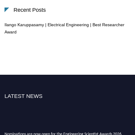
Recent Posts
Ilango Karuppasamy | Electrical Engineering | Best Researcher
Award
LATEST NEWS
Nominations are now open for the Engineering Scientist Awards 2026