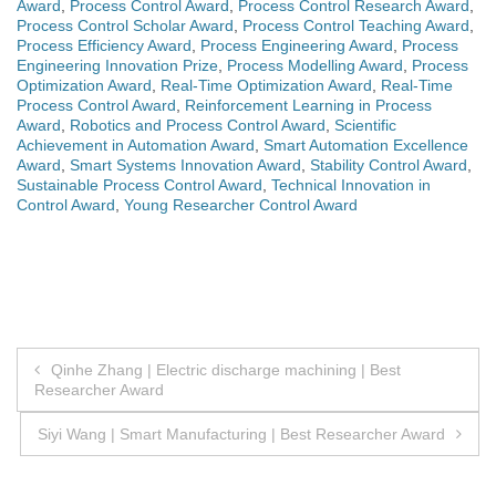
Award
,
Process Control Award
,
Process Control Research Award
,
Process Control Scholar Award
,
Process Control Teaching Award
,
Process Efficiency Award
,
Process Engineering Award
,
Process
Engineering Innovation Prize
,
Process Modelling Award
,
Process
Optimization Award
,
Real-Time Optimization Award
,
Real-Time
Process Control Award
,
Reinforcement Learning in Process
Award
,
Robotics and Process Control Award
,
Scientific
Achievement in Automation Award
,
Smart Automation Excellence
Award
,
Smart Systems Innovation Award
,
Stability Control Award
,
Sustainable Process Control Award
,
Technical Innovation in
Control Award
,
Young Researcher Control Award
Post
Qinhe Zhang | Electric discharge machining | Best
Researcher Award
navigation
Siyi Wang | Smart Manufacturing | Best Researcher Award