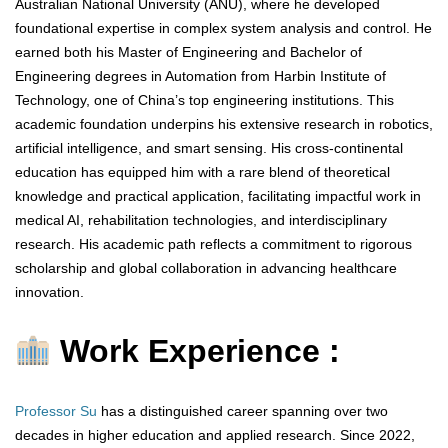
Australian National University (ANU), where he developed
foundational expertise in complex system analysis and control. He
earned both his Master of Engineering and Bachelor of
Engineering degrees in Automation from Harbin Institute of
Technology, one of China’s top engineering institutions. This
academic foundation underpins his extensive research in robotics,
artificial intelligence, and smart sensing. His cross-continental
education has equipped him with a rare blend of theoretical
knowledge and practical application, facilitating impactful work in
medical AI, rehabilitation technologies, and interdisciplinary
research. His academic path reflects a commitment to rigorous
scholarship and global collaboration in advancing healthcare
innovation.
Work Experience :
Professor Su
has a distinguished career spanning over two
decades in higher education and applied research. Since 2022,