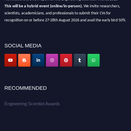
This will be a hybrid event (online/in-person).
We invite researchers,
scientists, academicians, and professionals to submit their CVs for
recognition on or before 27-28th August 2026 and avail the early bird 50%
discount offer.
Don’t miss this chance to showcase your work on a global platform.
SOCIAL MEDIA
Apply now at engineeringscientist.com
RECOMMENDED
Engineering Scientist Awards