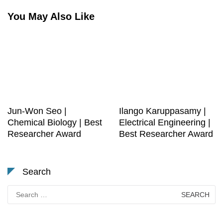
You May Also Like
Jun-Won Seo |
Ilango Karuppasamy |
Chemical Biology | Best
Electrical Engineering |
Researcher Award
Best Researcher Award
Search
Search
for: