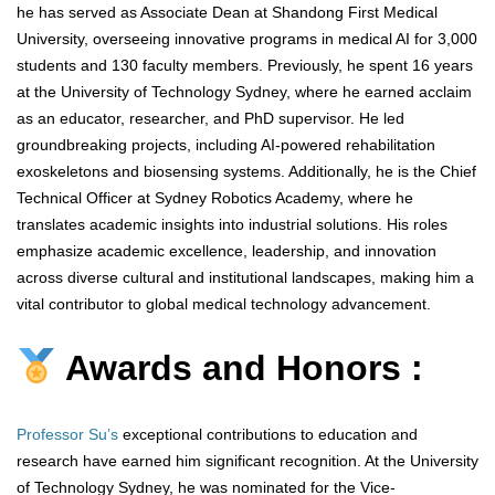
he has served as Associate Dean at Shandong First Medical
University, overseeing innovative programs in medical AI for 3,000
students and 130 faculty members. Previously, he spent 16 years
at the University of Technology Sydney, where he earned acclaim
as an educator, researcher, and PhD supervisor. He led
groundbreaking projects, including AI-powered rehabilitation
exoskeletons and biosensing systems. Additionally, he is the Chief
Technical Officer at Sydney Robotics Academy, where he
translates academic insights into industrial solutions. His roles
emphasize academic excellence, leadership, and innovation
across diverse cultural and institutional landscapes, making him a
vital contributor to global medical technology advancement.
Awards and Honors :
Professor Su’s
exceptional contributions to education and
research have earned him significant recognition. At the University
of Technology Sydney, he was nominated for the Vice-