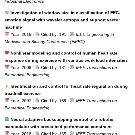
Industrial Electronics
Investigation of window size in classification of EEG-
emotion signal with wavelet entropy and support vector
machine
Year: 2015 |
Cited by: 191 |
IEEE Engineering in
Medicine and Biology Conference (EMBC)
Nonlinear modeling and control of human heart rate
response during exercise with various work load intensities
Year: 2008 |
Cited by: 181 |
IEEE Transactions on
Biomedical Engineering
Identification and control for heart rate regulation during
treadmill exercise
Year: 2007 |
Cited by: 169 |
IEEE Transactions on
Biomedical Engineering
Neural adaptive backstepping control of a robotic
manipulator with prescribed performance constraint
Year: 2018 |
Cited by: 165 |
IEEE Transactions on