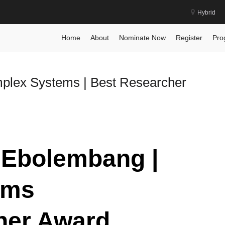
Hybrid
Home
About
Nominate Now
Register
Pro
mplex Systems | Best Researcher
y Ebolembang |
ems
her Award