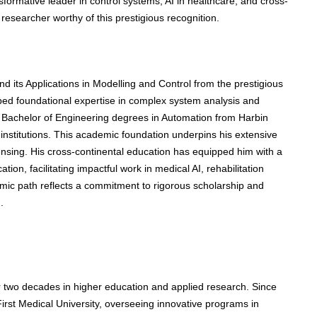
sformative leader in control systems, AI in healthcare, and cross-
researcher worthy of this prestigious recognition.
and its Applications in Modelling and Control from the prestigious
ped foundational expertise in complex system analysis and
d Bachelor of Engineering degrees in Automation from Harbin
 institutions. This academic foundation underpins his extensive
 sensing. His cross-continental education has equipped him with a
tion, facilitating impactful work in medical AI, rehabilitation
emic path reflects a commitment to rigorous scholarship and
.
 two decades in higher education and applied research. Since
rst Medical University, overseeing innovative programs in