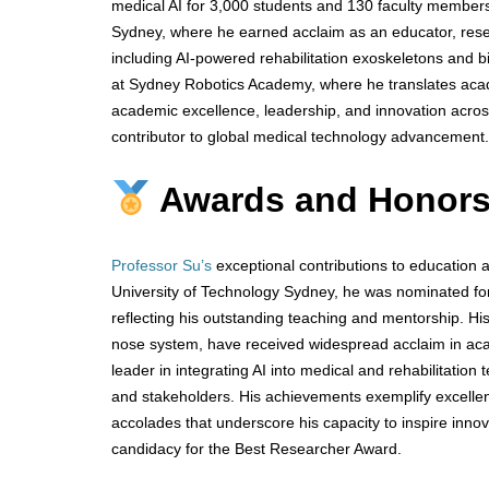
medical AI for 3,000 students and 130 faculty members.
Sydney, where he earned acclaim as an educator, rese
including AI-powered rehabilitation exoskeletons and bi
at Sydney Robotics Academy, where he translates academ
academic excellence, leadership, and innovation across 
contributor to global medical technology advancement.
Awards and Honors
Professor Su’s
exceptional contributions to education a
University of Technology Sydney, he was nominated fo
reflecting his outstanding teaching and mentorship. Hi
nose system, have received widespread acclaim in acad
leader in integrating AI into medical and rehabilitation
and stakeholders. His achievements exemplify excellen
accolades that underscore his capacity to inspire inn
candidacy for the Best Researcher Award.