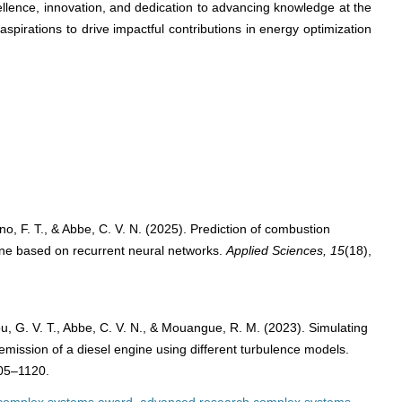
lence, innovation, and dedication to advancing knowledge at the
h aspirations to drive impactful contributions in energy optimization
ono, F. T., & Abbe, C. V. N. (2025). Prediction of combustion
ine based on recurrent neural networks.
Applied Sciences, 15
(18),
hou, G. V. T., Abbe, C. V. N., & Mouangue, R. M. (2023). Simulating
 emission of a diesel engine using different turbulence models.
105–1120.