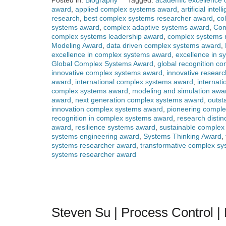
Posted in:
Biography
Tagged:
academic excellence
award
,
applied complex systems award
,
artificial int
research
,
best complex systems researcher award
,
co
systems award
,
complex adaptive systems award
,
Com
complex systems leadership award
,
complex systems 
Modeling Award
,
data driven complex systems award
,
excellence in complex systems award
,
excellence in s
Global Complex Systems Award
,
global recognition c
innovative complex systems award
,
innovative resear
award
,
international complex systems award
,
internat
complex systems award
,
modeling and simulation awa
award
,
next generation complex systems award
,
outst
innovation complex systems award
,
pioneering compl
recognition in complex systems award
,
research disti
award
,
resilience systems award
,
sustainable complex
systems engineering award
,
Systems Thinking Award
,
systems researcher award
,
transformative complex s
systems researcher award
Steven Su | Process Control 