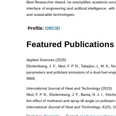
Best Researcher Award, he exemplifies academic excel
interface of engineering and artificial intelligence, wit
and sustainable technologies.
Profile:
ORCID
Featured Publications
Applied Sciences (2025)
Ebolembang, J. F., Nkol, F. P. N., Tabejieu, L. M. A., N
parameters and pollutant emissions of a dual-fuel eng
9868.
International Journal of Heat and Technology (2023)
Nkol, F. P. N., Ebolembang, J. F., Banta, N. J. I., Yotc
the effect of methanol and spray tilt angle on pollutant
International Journal of Heat and Technology, 41
(5), 