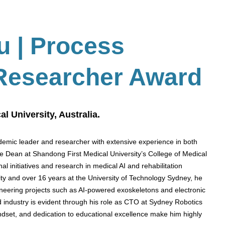
Su
| Process
 Researcher Award
l University, Australia.
emic leader and researcher with extensive experience in both
te Dean at Shandong First Medical University’s College of Medical
l initiatives and research in medical AI and rehabilitation
sity and over 16 years at the University of Technology Sydney, he
eering projects such as AI-powered exoskeletons and electronic
 industry is evident through his role as CTO at Sydney Robotics
ndset, and dedication to educational excellence make him highly