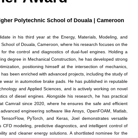
Higher Polytechnic School of Douala | Cameroon
ate in his third year at the Energy, Materials, Modeling, and
c School of Douala, Cameroon, where his research focuses on the
on for the control and diagnostics of dual-fuel engines. Holding a
ing degree in Mechanical Construction, he has developed strong
imization, positioning himself at the intersection of mechanics,
ey has been enriched with advanced projects, including the study of
ue wear in automotive brake pads. He has published in reputable
echnology and Applied Sciences, and is actively working on novel
stics of diesel engines. Alongside his research, he has practical
 at Camrail since 2020, where he ensures the safe and efficient
 in advanced engineering software like Ansys, OpenFOAM, Matlab,
ensorFlow, PyTorch, and Keras, Joel demonstrates versatile
FD modeling, predictive diagnostics, and intelligent control of
lity and cleaner energy solutions. A shortlisted nominee for the