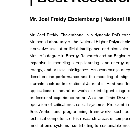
Mr. Joel Freidy Ebolembang | National 
Mr. Joel Freidy Ebolembang is a dynamic PhD candid
Methods Laboratory of the National Higher Polytechni
innovative use of artificial intelligence and simulati
Master’s degree in Energy Research and an Engineer
expertise in modeling, deep learning, and energy opt
energy, and artificial intelligence. His academic journ
diesel engine performance and the modeling of fatig
journals such as International Journal of Heat and T
applications of neural networks for intelligent diagno
professional experience as an Assistant Train Driver
operation of critical mechanical systems. Proficient
SolidWorks, and programming frameworks such as T
technical competence. His research areas encompass C
mechatronic systems, contributing to sustainable mobi