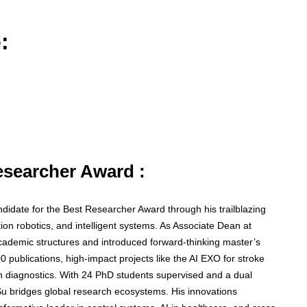
:
Researcher Award :
didate for the Best Researcher Award through his trailblazing
tation robotics, and intelligent systems. As Associate Dean at
cademic structures and introduced forward-thinking master’s
0 publications, high-impact projects like the AI EXO for stroke
lth diagnostics. With 24 PhD students supervised and a dual
u bridges global research ecosystems. His innovations