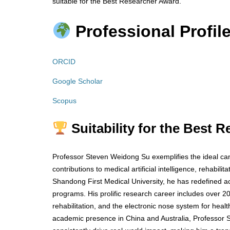
suitable for the Best Researcher Award.
Professional Profile
ORCID
Google Scholar
Scopus
Suitability for the Best 
Professor Steven Weidong Su exemplifies the ideal can
contributions to medical artificial intelligence, rehabili
Shandong First Medical University, he has redefined a
programs. His prolific research career includes over 20
rehabilitation, and the electronic nose system for hea
academic presence in China and Australia, Professor S