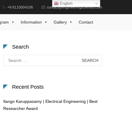
English
+9 8110004106
contact@engineeringscientist.com
Home
Dynamic Systems Award
gram
Information
Gallery
Contact
Search
Search
for:
Recent Posts
Ilango Karuppasamy | Electrical Engineering | Best
Researcher Award