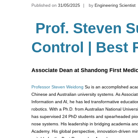
Published on
31/05/2025
by
Engineering Scientist
Prof. Steven 
Control
| Best
Associate Dean at Shandong First Medica
Professor Steven Weidong
Su is an accomplished acad
Chinese and Australian university systems. As Associa
Information and AI, he has led transformative educationa
robotics. With a Ph.D. from Australian National Univer
has supervised 24 PhD students and spearheaded pion
nose systems. His leadership in bridging academia and
Academy. His global perspective, innovation-driven mi