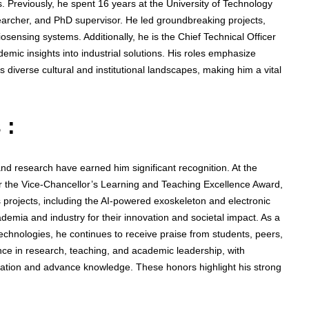
 Previously, he spent 16 years at the University of Technology
archer, and PhD supervisor. He led groundbreaking projects,
osensing systems. Additionally, he is the Chief Technical Officer
ic insights into industrial solutions. His roles emphasize
diverse cultural and institutional landscapes, making him a vital
 :
nd research have earned him significant recognition. At the
r the Vice-Chancellor’s Learning and Teaching Excellence Award,
s projects, including the AI-powered exoskeleton and electronic
emia and industry for their innovation and societal impact. As a
 technologies, he continues to receive praise from students, peers,
ce in research, teaching, and academic leadership, with
ovation and advance knowledge. These honors highlight his strong