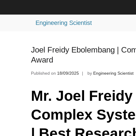
Skip
to
Tag:
Dynamic Systems Award
content
Engineering Scientist
Joel Freidy Ebolembang | Co
Award
Published on
18/09/2025
by
Engineering Scientist
Mr. Joel Freid
Complex Syst
| Best Researc