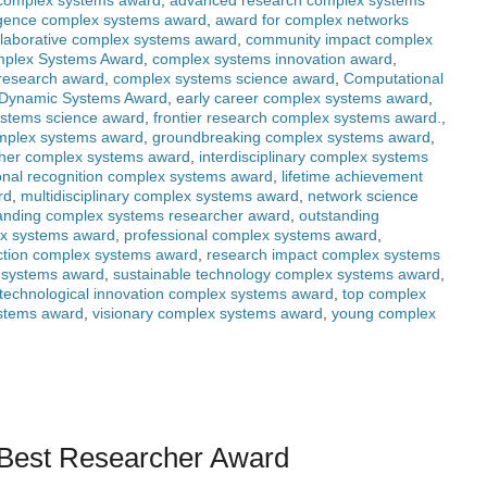
 complex systems award
,
advanced research complex systems
elligence complex systems award
,
award for complex networks
llaborative complex systems award
,
community impact complex
plex Systems Award
,
complex systems innovation award
,
research award
,
complex systems science award
,
Computational
Dynamic Systems Award
,
early career complex systems award
,
ystems science award
,
frontier research complex systems award.
,
omplex systems award
,
groundbreaking complex systems award
,
cher complex systems award
,
interdisciplinary complex systems
ional recognition complex systems award
,
lifetime achievement
rd
,
multidisciplinary complex systems award
,
network science
anding complex systems researcher award
,
outstanding
ex systems award
,
professional complex systems award
,
nction complex systems award
,
research impact complex systems
 systems award
,
sustainable technology complex systems award
,
technological innovation complex systems award
,
top complex
ystems award
,
visionary complex systems award
,
young complex
| Best Researcher Award