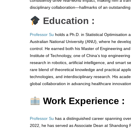
consistently drive real-world impact, making him a tran
disciplinary collaboration—hallmarks of an outstanding 
Education :
Professor Su
holds a Ph.D. in Statistical Optimisation 
Australian National University (ANU), where he develo
control. He earned both his Master of Engineering an
Institute of Technology, one of China’s top engineering
research in robotics, artificial intelligence, and smart
rare blend of theoretical knowledge and practical applica
technologies, and interdisciplinary research. His acad
global collaboration in advancing healthcare innovation
Work Experience :
Professor Su
has a distinguished career spanning over
2022, he has served as Associate Dean at Shandong Fi