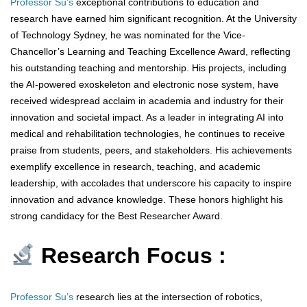
Professor Su’s
exceptional contributions to education and
research have earned him significant recognition. At the University
of Technology Sydney, he was nominated for the Vice-
Chancellor’s Learning and Teaching Excellence Award, reflecting
his outstanding teaching and mentorship. His projects, including
the AI-powered exoskeleton and electronic nose system, have
received widespread acclaim in academia and industry for their
innovation and societal impact. As a leader in integrating AI into
medical and rehabilitation technologies, he continues to receive
praise from students, peers, and stakeholders. His achievements
exemplify excellence in research, teaching, and academic
leadership, with accolades that underscore his capacity to inspire
innovation and advance knowledge. These honors highlight his
strong candidacy for the Best Researcher Award.
Research Focus :
Professor Su’s
research lies at the intersection of robotics,