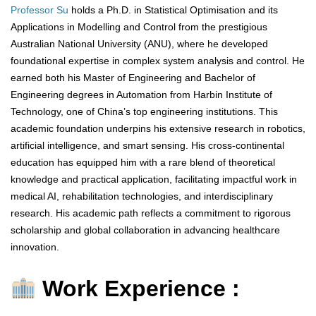
Professor Su
holds a Ph.D. in Statistical Optimisation and its
Applications in Modelling and Control from the prestigious
Australian National University (ANU), where he developed
foundational expertise in complex system analysis and control. He
earned both his Master of Engineering and Bachelor of
Engineering degrees in Automation from Harbin Institute of
Technology, one of China’s top engineering institutions. This
academic foundation underpins his extensive research in robotics,
artificial intelligence, and smart sensing. His cross-continental
education has equipped him with a rare blend of theoretical
knowledge and practical application, facilitating impactful work in
medical AI, rehabilitation technologies, and interdisciplinary
research. His academic path reflects a commitment to rigorous
scholarship and global collaboration in advancing healthcare
innovation.
Work Experience :