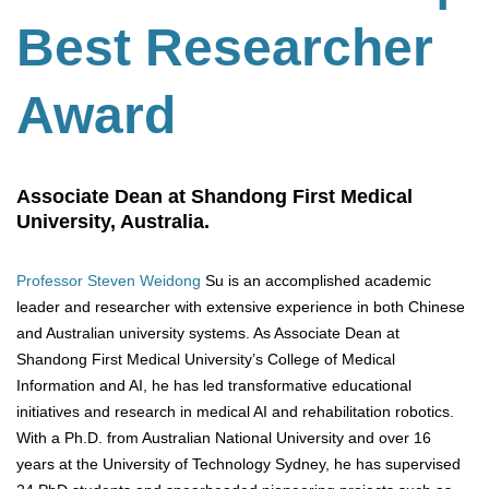
Best Researcher
Award
Associate Dean at Shandong First Medical
University, Australia.
Professor Steven Weidong
Su is an accomplished academic
leader and researcher with extensive experience in both Chinese
and Australian university systems. As Associate Dean at
Shandong First Medical University’s College of Medical
Information and AI, he has led transformative educational
initiatives and research in medical AI and rehabilitation robotics.
With a Ph.D. from Australian National University and over 16
years at the University of Technology Sydney, he has supervised