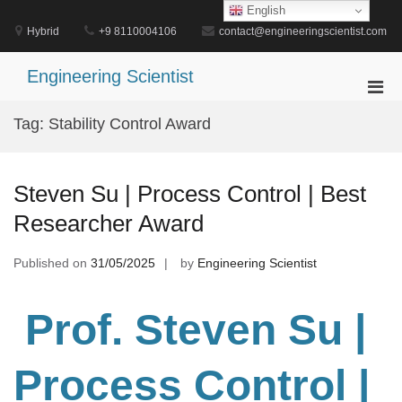
Skip
English
to
Hybrid
+9 8110004106
contact@engineeringscientist.com
content
Engineering Scientist
Pri
Men
Tag:
Stability Control Award
for
Mobi
Steven Su | Process Control | Best
Researcher Award
Published on
31/05/2025
by
Engineering Scientist
Prof. Steven Su
|
Process Control
|