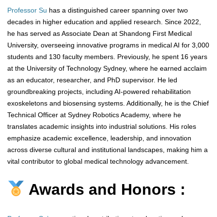
Professor Su
has a distinguished career spanning over two
decades in higher education and applied research. Since 2022,
he has served as Associate Dean at Shandong First Medical
University, overseeing innovative programs in medical AI for 3,000
students and 130 faculty members. Previously, he spent 16 years
at the University of Technology Sydney, where he earned acclaim
as an educator, researcher, and PhD supervisor. He led
groundbreaking projects, including AI-powered rehabilitation
exoskeletons and biosensing systems. Additionally, he is the Chief
Technical Officer at Sydney Robotics Academy, where he
translates academic insights into industrial solutions. His roles
emphasize academic excellence, leadership, and innovation
across diverse cultural and institutional landscapes, making him a
vital contributor to global medical technology advancement.
Awards and Honors :