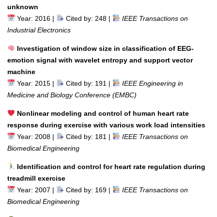
unknown
Year: 2016 |
Cited by: 248 |
IEEE Transactions on
Industrial Electronics
Investigation of window size in classification of EEG-
emotion signal with wavelet entropy and support vector
machine
Year: 2015 |
Cited by: 191 |
IEEE Engineering in
Medicine and Biology Conference (EMBC)
Nonlinear modeling and control of human heart rate
response during exercise with various work load intensities
Year: 2008 |
Cited by: 181 |
IEEE Transactions on
Biomedical Engineering
Identification and control for heart rate regulation during
treadmill exercise
Year: 2007 |
Cited by: 169 |
IEEE Transactions on
Biomedical Engineering