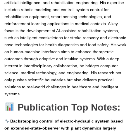
artificial intelligence, and rehabilitation engineering. His expertise
includes robotic modeling and control, system control for
rehabilitation equipment, smart sensing technologies, and
reinforcement learning applications in medical contexts. A key
focus is the development of AI-assisted rehabilitation systems,
such as intelligent exoskeletons for stroke recovery and electronic
nose technologies for health diagnostics and food safety. His work
on human-machine interfaces aims to enhance therapeutic
outcomes through adaptive and intuitive systems. With a deep
interest in interdisciplinary collaboration, he bridges computer
science, medical technology, and engineering. His research not
only pushes scientific boundaries but also delivers practical
solutions to real-world challenges in healthcare and intelligent
systems.
Publication Top Notes:
Backstepping control of electro-hydraulic system based
on extended-state-observer with plant dynamics largely