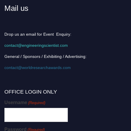
Mail us
Drop us an email for Event Enquiry:
contact@engineeringscientist.com
General / Sponsors / Exhibiting / Advertising:
contact@worldresearchawards.com
OFFICE LOGIN ONLY
Username
(Required)
Password
(Required)