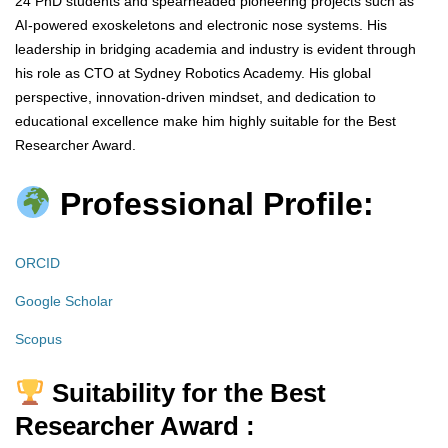
24 PhD students and spearheaded pioneering projects such as
AI-powered exoskeletons and electronic nose systems. His
leadership in bridging academia and industry is evident through
his role as CTO at Sydney Robotics Academy. His global
perspective, innovation-driven mindset, and dedication to
educational excellence make him highly suitable for the Best
Researcher Award.
Professional Profile:
ORCID
Google Scholar
Scopus
Suitability for the Best
Researcher Award :