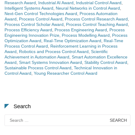
Research Award
,
Industrial AI Award
,
Industrial Control Award
,
Intelligent Systems Award
,
Neural Networks in Control Award
,
Next-Gen Control Technologies Award
,
Process Automation
Award
,
Process Control Award
,
Process Control Research Award
,
Process Control Scholar Award
,
Process Control Teaching Award
,
Process Efficiency Award
,
Process Engineering Award
,
Process
Engineering Innovation Prize
,
Process Modelling Award
,
Process
Optimization Award
,
Real-Time Optimization Award
,
Real-Time
Process Control Award
,
Reinforcement Learning in Process
Award
,
Robotics and Process Control Award
,
Scientific
Achievement in Automation Award
,
Smart Automation Excellence
Award
,
Smart Systems Innovation Award
,
Stability Control Award
,
Sustainable Process Control Award
,
Technical Innovation in
Control Award
,
Young Researcher Control Award
Search
Search
for: