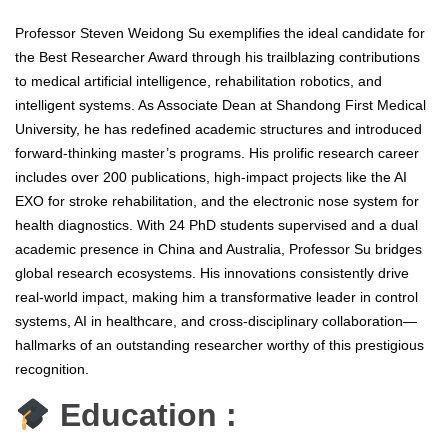
Professor Steven Weidong Su exemplifies the ideal candidate for
the Best Researcher Award through his trailblazing contributions
to medical artificial intelligence, rehabilitation robotics, and
intelligent systems. As Associate Dean at Shandong First Medical
University, he has redefined academic structures and introduced
forward-thinking master’s programs. His prolific research career
includes over 200 publications, high-impact projects like the AI
EXO for stroke rehabilitation, and the electronic nose system for
health diagnostics. With 24 PhD students supervised and a dual
academic presence in China and Australia, Professor Su bridges
global research ecosystems. His innovations consistently drive
real-world impact, making him a transformative leader in control
systems, AI in healthcare, and cross-disciplinary collaboration—
hallmarks of an outstanding researcher worthy of this prestigious
recognition.
Education :