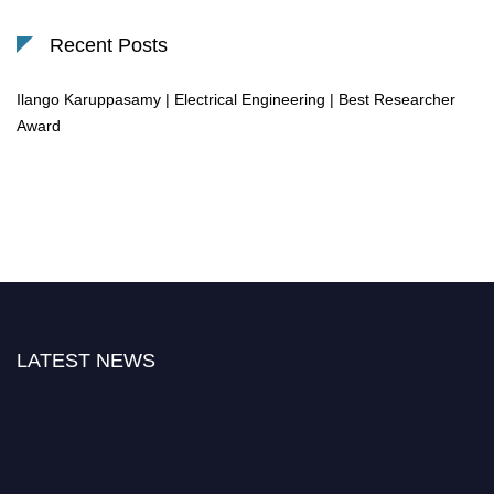
Recent Posts
Ilango Karuppasamy | Electrical Engineering | Best Researcher
Award
LATEST NEWS