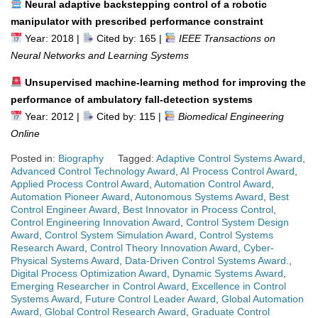
Neural adaptive backstepping control of a robotic
manipulator with prescribed performance constraint
Year: 2018 |
Cited by: 165 |
IEEE Transactions on
Neural Networks and Learning Systems
Unsupervised machine-learning method for improving the
performance of ambulatory fall-detection systems
Year: 2012 |
Cited by: 115 |
Biomedical Engineering
Online
Posted in:
Biography
Tagged:
Adaptive Control Systems Award
,
Advanced Control Technology Award
,
AI Process Control Award
,
Applied Process Control Award
,
Automation Control Award
,
Automation Pioneer Award
,
Autonomous Systems Award
,
Best
Control Engineer Award
,
Best Innovator in Process Control
,
Control Engineering Innovation Award
,
Control System Design
Award
,
Control System Simulation Award
,
Control Systems
Research Award
,
Control Theory Innovation Award
,
Cyber-
Physical Systems Award
,
Data-Driven Control Systems Award.
,
Digital Process Optimization Award
,
Dynamic Systems Award
,
Emerging Researcher in Control Award
,
Excellence in Control
Systems Award
,
Future Control Leader Award
,
Global Automation
Award
,
Global Control Research Award
,
Graduate Control