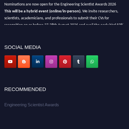
Nominations are now open for the Engineering Scientist Awards 2026
This will be a hybrid event (online/in-person).
We invite researchers,
scientists, academicians, and professionals to submit their CVs for
recognition on or before 27-28th August 2026 and avail the early bird 50%
discount offer.
Don’t miss this chance to showcase your work on a global platform.
SOCIAL MEDIA
Apply now at engineeringscientist.com
RECOMMENDED
Engineering Scientist Awards