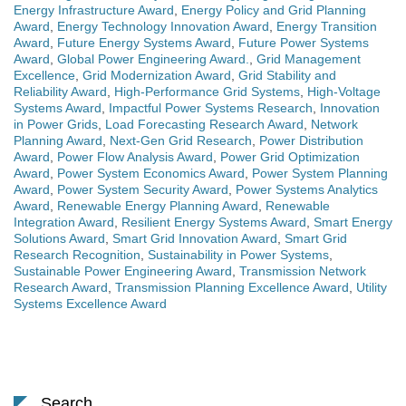
Energy Infrastructure Award
,
Energy Policy and Grid Planning
Award
,
Energy Technology Innovation Award
,
Energy Transition
Award
,
Future Energy Systems Award
,
Future Power Systems
Award
,
Global Power Engineering Award.
,
Grid Management
Excellence
,
Grid Modernization Award
,
Grid Stability and
Reliability Award
,
High-Performance Grid Systems
,
High-Voltage
Systems Award
,
Impactful Power Systems Research
,
Innovation
in Power Grids
,
Load Forecasting Research Award
,
Network
Planning Award
,
Next-Gen Grid Research
,
Power Distribution
Award
,
Power Flow Analysis Award
,
Power Grid Optimization
Award
,
Power System Economics Award
,
Power System Planning
Award
,
Power System Security Award
,
Power Systems Analytics
Award
,
Renewable Energy Planning Award
,
Renewable
Integration Award
,
Resilient Energy Systems Award
,
Smart Energy
Solutions Award
,
Smart Grid Innovation Award
,
Smart Grid
Research Recognition
,
Sustainability in Power Systems
,
Sustainable Power Engineering Award
,
Transmission Network
Research Award
,
Transmission Planning Excellence Award
,
Utility
Systems Excellence Award
Search