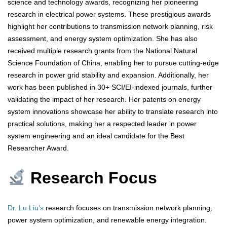
science and technology awards, recognizing her pioneering
research in electrical power systems. These prestigious awards
highlight her contributions to transmission network planning, risk
assessment, and energy system optimization. She has also
received multiple research grants from the National Natural
Science Foundation of China, enabling her to pursue cutting-edge
research in power grid stability and expansion. Additionally, her
work has been published in 30+ SCI/EI-indexed journals, further
validating the impact of her research. Her patents on energy
system innovations showcase her ability to translate research into
practical solutions, making her a respected leader in power
system engineering and an ideal candidate for the Best
Researcher Award.
Research Focus
Dr. Lu Liu’s
research focuses on transmission network planning,
power system optimization, and renewable energy integration.