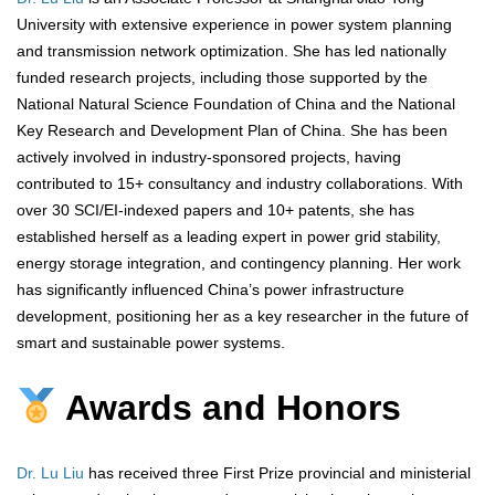
University with extensive experience in power system planning
and transmission network optimization. She has led nationally
funded research projects, including those supported by the
National Natural Science Foundation of China and the National
Key Research and Development Plan of China. She has been
actively involved in industry-sponsored projects, having
contributed to 15+ consultancy and industry collaborations. With
over 30 SCI/EI-indexed papers and 10+ patents, she has
established herself as a leading expert in power grid stability,
energy storage integration, and contingency planning. Her work
has significantly influenced China’s power infrastructure
development, positioning her as a key researcher in the future of
smart and sustainable power systems.
Awards and Honors
Dr. Lu Liu
has received three First Prize provincial and ministerial