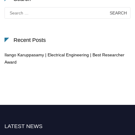
Search
for:
Recent Posts
Ilango Karuppasamy | Electrical Engineering | Best Researcher
Award
LATEST NEWS