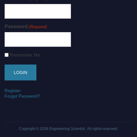
Password
(Required)
Remember Me
Register
Forgot Password?
Copyright © 2026
Engineering Scientist
. All rights reserved.