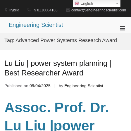
Skip
English
to
Hybrid
+9 8110004106
contact@engineeringscientist.com
content
Engineering Scientist
Pri
Men
Tag:
Advanced Power Systems Research Award
for
Mobi
Lu Liu | power system planning |
Best Researcher Award
Published on
09/04/2025
by
Engineering Scientist
Assoc. Prof. Dr.
Lu Liu |power