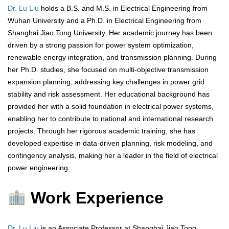
Dr. Lu Liu
holds a B.S. and M.S. in Electrical Engineering from
Wuhan University and a Ph.D. in Electrical Engineering from
Shanghai Jiao Tong University. Her academic journey has been
driven by a strong passion for power system optimization,
renewable energy integration, and transmission planning. During
her Ph.D. studies, she focused on multi-objective transmission
expansion planning, addressing key challenges in power grid
stability and risk assessment. Her educational background has
provided her with a solid foundation in electrical power systems,
enabling her to contribute to national and international research
projects. Through her rigorous academic training, she has
developed expertise in data-driven planning, risk modeling, and
contingency analysis, making her a leader in the field of electrical
power engineering.
Work Experience
Dr. Lu Liu
is an Associate Professor at Shanghai Jiao Tong