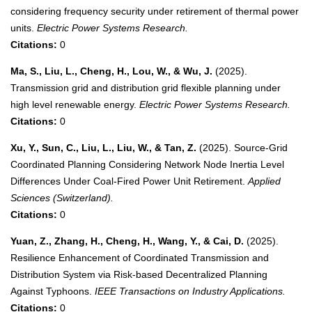
considering frequency security under retirement of thermal power
units.
Electric Power Systems Research.
Citations:
0
Ma, S., Liu, L., Cheng, H., Lou, W., & Wu, J.
(2025).
Transmission grid and distribution grid flexible planning under
high level renewable energy.
Electric Power Systems Research.
Citations:
0
Xu, Y., Sun, C., Liu, L., Liu, W., & Tan, Z.
(2025). Source-Grid
Coordinated Planning Considering Network Node Inertia Level
Differences Under Coal-Fired Power Unit Retirement.
Applied
Sciences (Switzerland).
Citations:
0
Yuan, Z., Zhang, H., Cheng, H., Wang, Y., & Cai, D.
(2025).
Resilience Enhancement of Coordinated Transmission and
Distribution System via Risk-based Decentralized Planning
Against Typhoons.
IEEE Transactions on Industry Applications.
Citations:
0