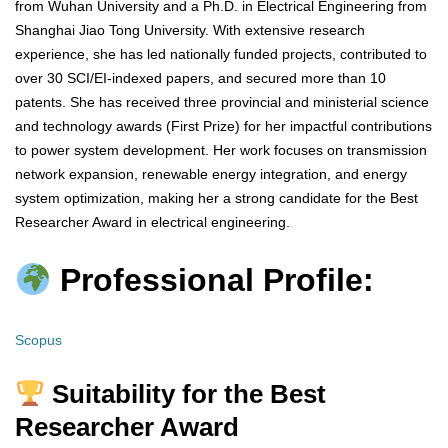
from Wuhan University and a Ph.D. in Electrical Engineering from
Shanghai Jiao Tong University. With extensive research
experience, she has led nationally funded projects, contributed to
over 30 SCI/EI-indexed papers, and secured more than 10
patents. She has received three provincial and ministerial science
and technology awards (First Prize) for her impactful contributions
to power system development. Her work focuses on transmission
network expansion, renewable energy integration, and energy
system optimization, making her a strong candidate for the Best
Researcher Award in electrical engineering.
Professional Profile:
Scopus
Suitability for the Best
Researcher Award