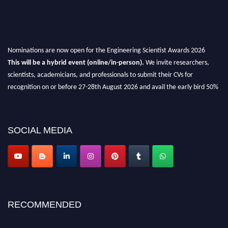
Nominations are now open for the Engineering Scientist Awards 2026
This will be a hybrid event (online/in-person).
We invite researchers,
scientists, academicians, and professionals to submit their CVs for
recognition on or before 27-28th August 2026 and avail the early bird 50%
discount offer.
Don’t miss this chance to showcase your work on a global platform.
SOCIAL MEDIA
Apply now at engineeringscientist.com
RECOMMENDED