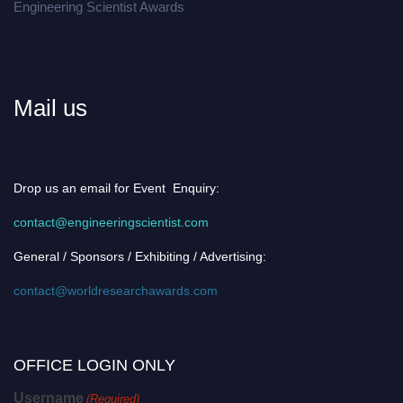
Engineering Scientist Awards
Mail us
Drop us an email for Event Enquiry:
contact@engineeringscientist.com
General / Sponsors / Exhibiting / Advertising:
contact@worldresearchawards.com
OFFICE LOGIN ONLY
Username
(Required)