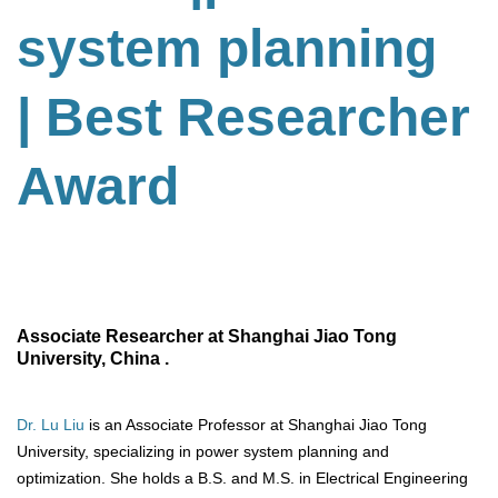
system planning
| Best Researcher
Award
Associate Researcher at Shanghai Jiao Tong
University, China .
Dr. Lu Liu
is an Associate Professor at Shanghai Jiao Tong
University, specializing in power system planning and
optimization. She holds a B.S. and M.S. in Electrical Engineering