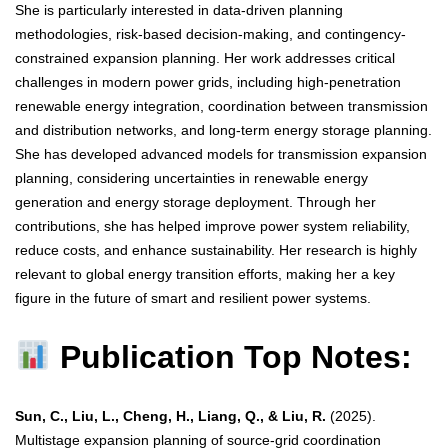
She is particularly interested in data-driven planning
methodologies, risk-based decision-making, and contingency-
constrained expansion planning. Her work addresses critical
challenges in modern power grids, including high-penetration
renewable energy integration, coordination between transmission
and distribution networks, and long-term energy storage planning.
She has developed advanced models for transmission expansion
planning, considering uncertainties in renewable energy
generation and energy storage deployment. Through her
contributions, she has helped improve power system reliability,
reduce costs, and enhance sustainability. Her research is highly
relevant to global energy transition efforts, making her a key
figure in the future of smart and resilient power systems.
Publication Top Notes:
Sun, C., Liu, L., Cheng, H., Liang, Q., & Liu, R.
(2025).
Multistage expansion planning of source-grid coordination