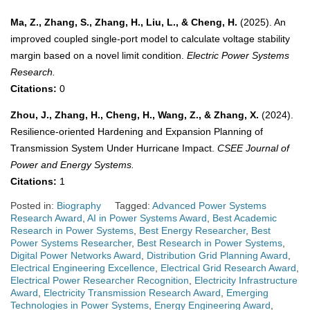
Ma, Z., Zhang, S., Zhang, H., Liu, L., & Cheng, H.
(2025). An
improved coupled single-port model to calculate voltage stability
margin based on a novel limit condition.
Electric Power Systems
Research.
Citations:
0
Zhou, J., Zhang, H., Cheng, H., Wang, Z., & Zhang, X.
(2024).
Resilience-oriented Hardening and Expansion Planning of
Transmission System Under Hurricane Impact.
CSEE Journal of
Power and Energy Systems.
Citations:
1
Posted in:
Biography
Tagged:
Advanced Power Systems
Research Award
,
AI in Power Systems Award
,
Best Academic
Research in Power Systems
,
Best Energy Researcher
,
Best
Power Systems Researcher
,
Best Research in Power Systems
,
Digital Power Networks Award
,
Distribution Grid Planning Award
,
Electrical Engineering Excellence
,
Electrical Grid Research Award
,
Electrical Power Researcher Recognition
,
Electricity Infrastructure
Award
,
Electricity Transmission Research Award
,
Emerging
Technologies in Power Systems
,
Energy Engineering Award
,