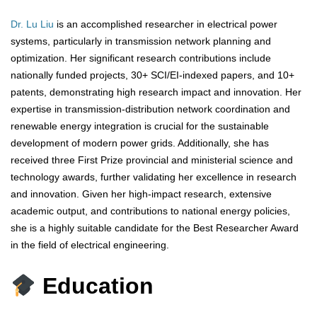
Dr. Lu Liu
is an accomplished researcher in electrical power
systems, particularly in transmission network planning and
optimization. Her significant research contributions include
nationally funded projects, 30+ SCI/EI-indexed papers, and 10+
patents, demonstrating high research impact and innovation. Her
expertise in transmission-distribution network coordination and
renewable energy integration is crucial for the sustainable
development of modern power grids. Additionally, she has
received three First Prize provincial and ministerial science and
technology awards, further validating her excellence in research
and innovation. Given her high-impact research, extensive
academic output, and contributions to national energy policies,
she is a highly suitable candidate for the Best Researcher Award
in the field of electrical engineering.
Education