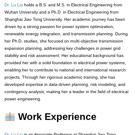
Dr. Lu Liu
holds a B.S. and M.S. in Electrical Engineering from
Wuhan University and a Ph.D. in Electrical Engineering from
Shanghai Jiao Tong University. Her academic journey has been
driven by a strong passion for power system optimization,
renewable energy integration, and transmission planning. During
her Ph.D. studies, she focused on multi-objective transmission
expansion planning, addressing key challenges in power grid
stability and risk assessment. Her educational background has
provided her with a solid foundation in electrical power systems,
enabling her to contribute to national and international research
projects. Through her rigorous academic training, she has
developed expertise in data-driven planning, risk modeling, and
contingency analysis, making her a leader in the field of electrical
power engineering.
Work Experience
Dr. Lu Liu
is an Associate Professor at Shanghai Jiao Tong