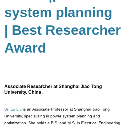
system planning
| Best Researcher
Award
Associate Researcher at Shanghai Jiao Tong
University, China .
Dr. Lu Liu
is an Associate Professor at Shanghai Jiao Tong
University, specializing in power system planning and
optimization. She holds a B.S. and M.S. in Electrical Engineering