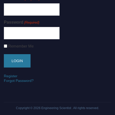
Password
(Required)
Remember Me
Register
Forgot Password?
Copyright © 2026
Engineering Scientist
. All rights reserved.