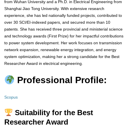
from Wuhan University and a Ph.D. in Electrical Engineering from
Shanghai Jiao Tong University. With extensive research
experience, she has led nationally funded projects, contributed to
over 30 SCI/EI-indexed papers, and secured more than 10
patents. She has received three provincial and ministerial science
and technology awards (First Prize) for her impactful contributions
to power system development. Her work focuses on transmission
network expansion, renewable energy integration, and energy
system optimization, making her a strong candidate for the Best
Researcher Award in electrical engineering.
Professional Profile:
Scopus
Suitability for the Best
Researcher Award