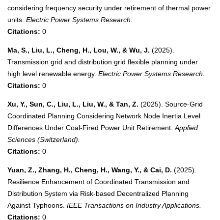
considering frequency security under retirement of thermal power
units.
Electric Power Systems Research.
Citations:
0
Ma, S., Liu, L., Cheng, H., Lou, W., & Wu, J.
(2025).
Transmission grid and distribution grid flexible planning under
high level renewable energy.
Electric Power Systems Research.
Citations:
0
Xu, Y., Sun, C., Liu, L., Liu, W., & Tan, Z.
(2025). Source-Grid
Coordinated Planning Considering Network Node Inertia Level
Differences Under Coal-Fired Power Unit Retirement.
Applied
Sciences (Switzerland).
Citations:
0
Yuan, Z., Zhang, H., Cheng, H., Wang, Y., & Cai, D.
(2025).
Resilience Enhancement of Coordinated Transmission and
Distribution System via Risk-based Decentralized Planning
Against Typhoons.
IEEE Transactions on Industry Applications.
Citations:
0