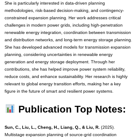
She is particularly interested in data-driven planning
methodologies, risk-based decision-making, and contingency-
constrained expansion planning. Her work addresses critical
challenges in modern power grids, including high-penetration
renewable energy integration, coordination between transmission
and distribution networks, and long-term energy storage planning.
She has developed advanced models for transmission expansion
planning, considering uncertainties in renewable energy
generation and energy storage deployment. Through her
contributions, she has helped improve power system reliability,
reduce costs, and enhance sustainability. Her research is highly
relevant to global energy transition efforts, making her a key
figure in the future of smart and resilient power systems.
Publication Top Notes:
Sun, C., Liu, L., Cheng, H., Liang, Q., & Liu, R.
(2025).
Multistage expansion planning of source-grid coordination