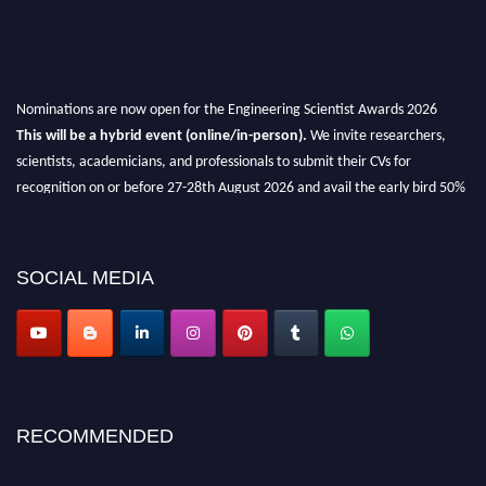
Nominations are now open for the Engineering Scientist Awards 2026
This will be a hybrid event (online/in-person).
We invite researchers,
scientists, academicians, and professionals to submit their CVs for
recognition on or before 27-28th August 2026 and avail the early bird 50%
discount offer.
Don’t miss this chance to showcase your work on a global platform.
SOCIAL MEDIA
Apply now at engineeringscientist.com
RECOMMENDED