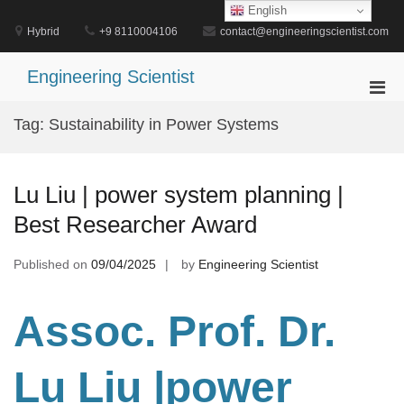
Skip
English
to
Hybrid
+9 8110004106
contact@engineeringscientist.com
content
Engineering Scientist
Pri
Men
Tag:
Sustainability in Power Systems
for
Mobi
Lu Liu | power system planning |
Best Researcher Award
Published on
09/04/2025
by
Engineering Scientist
Assoc. Prof. Dr.
Lu Liu |power