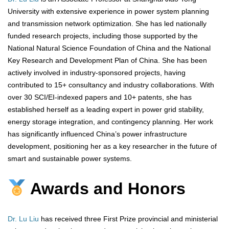
University with extensive experience in power system planning
and transmission network optimization. She has led nationally
funded research projects, including those supported by the
National Natural Science Foundation of China and the National
Key Research and Development Plan of China. She has been
actively involved in industry-sponsored projects, having
contributed to 15+ consultancy and industry collaborations. With
over 30 SCI/EI-indexed papers and 10+ patents, she has
established herself as a leading expert in power grid stability,
energy storage integration, and contingency planning. Her work
has significantly influenced China’s power infrastructure
development, positioning her as a key researcher in the future of
smart and sustainable power systems.
Awards and Honors
Dr. Lu Liu
has received three First Prize provincial and ministerial