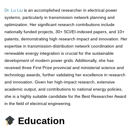
Dr. Lu Liu
is an accomplished researcher in electrical power
systems, particularly in transmission network planning and
optimization. Her significant research contributions include
nationally funded projects, 30+ SCI/EI-indexed papers, and 10+
patents, demonstrating high research impact and innovation. Her
expertise in transmission-distribution network coordination and
renewable energy integration is crucial for the sustainable
development of modern power grids. Additionally, she has
received three First Prize provincial and ministerial science and
technology awards, further validating her excellence in research
and innovation. Given her high-impact research, extensive
academic output, and contributions to national energy policies,
she is a highly suitable candidate for the Best Researcher Award
in the field of electrical engineering.
Education