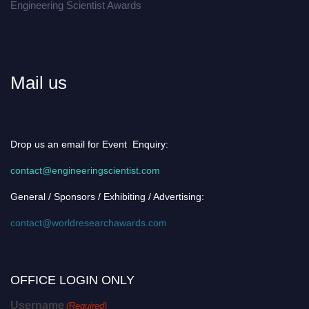
Engineering Scientist Awards
Mail us
Drop us an email for Event Enquiry:
contact@engineeringscientist.com
General / Sponsors / Exhibiting / Advertising:
contact@worldresearchawards.com
OFFICE LOGIN ONLY
Username
(Required)