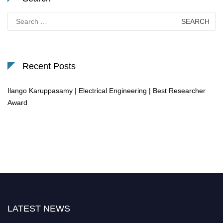
Search
for:
Recent Posts
Ilango Karuppasamy | Electrical Engineering | Best Researcher
Award
LATEST NEWS