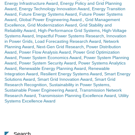
Energy Infrastructure Award
,
Energy Policy and Grid Planning
Award
,
Energy Technology Innovation Award
,
Energy Transition
Award
,
Future Energy Systems Award
,
Future Power Systems
Award
,
Global Power Engineering Award.
,
Grid Management
Excellence
,
Grid Modernization Award
,
Grid Stability and
Reliability Award
,
High-Performance Grid Systems
,
High-Voltage
Systems Award
,
Impactful Power Systems Research
,
Innovation
in Power Grids
,
Load Forecasting Research Award
,
Network
Planning Award
,
Next-Gen Grid Research
,
Power Distribution
Award
,
Power Flow Analysis Award
,
Power Grid Optimization
Award
,
Power System Economics Award
,
Power System Planning
Award
,
Power System Security Award
,
Power Systems Analytics
Award
,
Renewable Energy Planning Award
,
Renewable
Integration Award
,
Resilient Energy Systems Award
,
Smart Energy
Solutions Award
,
Smart Grid Innovation Award
,
Smart Grid
Research Recognition
,
Sustainability in Power Systems
,
Sustainable Power Engineering Award
,
Transmission Network
Research Award
,
Transmission Planning Excellence Award
,
Utility
Systems Excellence Award
Search