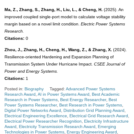
Ma, Z., Zhang, S., Zhang, H., Liu, L., & Cheng, H.
(2025). An
improved coupled single-port model to calculate voltage stability
margin based on a novel limit condition.
Electric Power Systems
Research.
Citations:
0
Zhou, J., Zhang, H., Cheng, H., Wang, Z., & Zhang, X.
(2024).
Resilience-oriented Hardening and Expansion Planning of
Transmission System Under Hurricane Impact.
CSEE Journal of
Power and Energy Systems.
Citations:
1
Posted in:
Biography
Tagged:
Advanced Power Systems
Research Award
,
AI in Power Systems Award
,
Best Academic
Research in Power Systems
,
Best Energy Researcher
,
Best
Power Systems Researcher
,
Best Research in Power Systems
,
Digital Power Networks Award
,
Distribution Grid Planning Award
,
Electrical Engineering Excellence
,
Electrical Grid Research Award
,
Electrical Power Researcher Recognition
,
Electricity Infrastructure
Award
,
Electricity Transmission Research Award
,
Emerging
Technologies in Power Systems
,
Energy Engineering Award
,