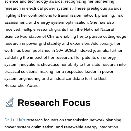
science and technology awards, recognizing her pioneering
research in electrical power systems. These prestigious awards
highlight her contributions to transmission network planning, risk
assessment, and energy system optimization. She has also
received multiple research grants from the National Natural
Science Foundation of China, enabling her to pursue cutting-edge
research in power grid stability and expansion. Additionally, her
work has been published in 30+ SCI/EI-indexed journals, further
validating the impact of her research. Her patents on energy
system innovations showcase her ability to translate research into
practical solutions, making her a respected leader in power
system engineering and an ideal candidate for the Best
Researcher Award.
Research Focus
Dr. Lu Liu’s
research focuses on transmission network planning,
power system optimization, and renewable energy integration.