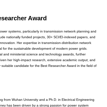
Researcher Award
power systems, particularly in transmission network planning and
clude nationally funded projects, 30+ SCI/EI-indexed papers, and
novation. Her expertise in transmission-distribution network
ial for the sustainable development of modern power grids.
cial and ministerial science and technology awards, further
 Given her high-impact research, extensive academic output, and
ly suitable candidate for the Best Researcher Award in the field of
ing from Wuhan University and a Ph.D. in Electrical Engineering
rney has been driven by a strong passion for power system