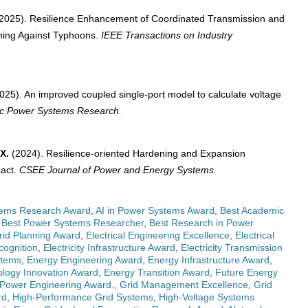
2025). Resilience Enhancement of Coordinated Transmission and
nning Against Typhoons.
IEEE Transactions on Industry
025). An improved coupled single-port model to calculate voltage
ric Power Systems Research.
X.
(2024). Resilience-oriented Hardening and Expansion
pact.
CSEE Journal of Power and Energy Systems.
ems Research Award
,
AI in Power Systems Award
,
Best Academic
,
Best Power Systems Researcher
,
Best Research in Power
Grid Planning Award
,
Electrical Engineering Excellence
,
Electrical
cognition
,
Electricity Infrastructure Award
,
Electricity Transmission
stems
,
Energy Engineering Award
,
Energy Infrastructure Award
,
logy Innovation Award
,
Energy Transition Award
,
Future Energy
 Power Engineering Award.
,
Grid Management Excellence
,
Grid
rd
,
High-Performance Grid Systems
,
High-Voltage Systems