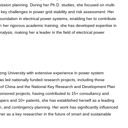
ission planning. During her Ph.D. studies, she focused on multi-
key challenges in power grid stability and risk assessment. Her
oundation in electrical power systems, enabling her to contribute
gh her rigorous academic training, she has developed expertise in
alysis, making her a leader in the field of electrical power
Tong University with extensive experience in power system
s led nationally funded research projects, including those
n of China and the National Key Research and Development Plan
ponsored projects, having contributed to 15+ consultancy and
apers and 10+ patents, she has established herself as a leading
on, and contingency planning. Her work has significantly influenced
her as a key researcher in the future of smart and sustainable