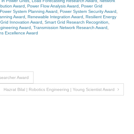
n in Power Grids
,
Load Forecasting Research Award
,
Network
ibution Award
,
Power Flow Analysis Award
,
Power Grid
Power System Planning Award
,
Power System Security Award
,
anning Award
,
Renewable Integration Award
,
Resilient Energy
Grid Innovation Award
,
Smart Grid Research Recognition
,
gineering Award
,
Transmission Network Research Award
,
ems Excellence Award
esearcher Award
Hazrat Bilal | Robotics Engineering | Young Scientist Award