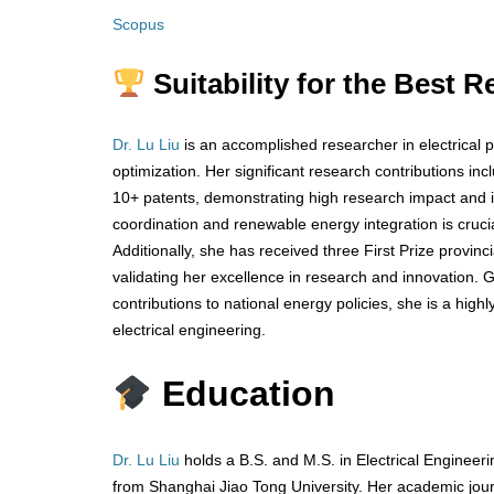
Scopus
Suitability for the Best 
Dr. Lu Liu
is an accomplished researcher in electrical 
optimization. Her significant research contributions in
10+ patents, demonstrating high research impact and in
coordination and renewable energy integration is cruc
Additionally, she has received three First Prize provin
validating her excellence in research and innovation.
contributions to national energy policies, she is a high
electrical engineering.
Education
Dr. Lu Liu
holds a B.S. and M.S. in Electrical Engineer
from Shanghai Jiao Tong University. Her academic jou