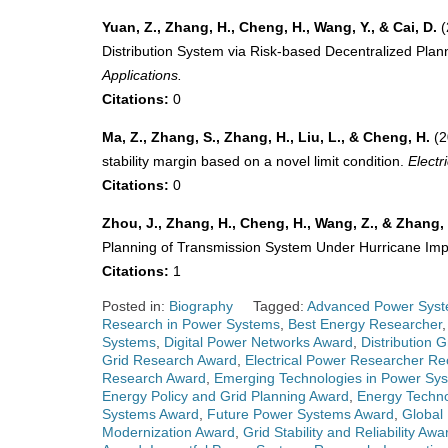
Yuan, Z., Zhang, H., Cheng, H., Wang, Y., & Cai, D.
(
Distribution System via Risk-based Decentralized Pla
Applications.
Citations:
0
Ma, Z., Zhang, S., Zhang, H., Liu, L., & Cheng, H.
(2
stability margin based on a novel limit condition.
Elect
Citations:
0
Zhou, J., Zhang, H., Cheng, H., Wang, Z., & Zhang, 
Planning of Transmission System Under Hurricane Im
Citations:
1
Posted in:
Biography
Tagged:
Advanced Power Syst
Research in Power Systems
,
Best Energy Researcher
Systems
,
Digital Power Networks Award
,
Distribution 
Grid Research Award
,
Electrical Power Researcher Re
Research Award
,
Emerging Technologies in Power Sy
Energy Policy and Grid Planning Award
,
Energy Techno
Systems Award
,
Future Power Systems Award
,
Global
Modernization Award
,
Grid Stability and Reliability Awa