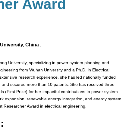
her Award
niversity, China .
ong University, specializing in power system planning and
ngineering from Wuhan University and a Ph.D. in Electrical
extensive research experience, she has led nationally funded
s, and secured more than 10 patents. She has received three
s (First Prize) for her impactful contributions to power system
rk expansion, renewable energy integration, and energy system
st Researcher Award in electrical engineering.
: