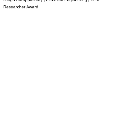
Researcher Award