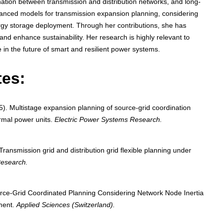
nation between transmission and distribution networks, and long-
anced models for transmission expansion planning, considering
rgy storage deployment. Through her contributions, she has
and enhance sustainability. Her research is highly relevant to
e in the future of smart and resilient power systems.
tes:
). Multistage expansion planning of source-grid coordination
ermal power units.
Electric Power Systems Research.
Transmission grid and distribution grid flexible planning under
Research.
rce-Grid Coordinated Planning Considering Network Node Inertia
ment.
Applied Sciences (Switzerland).