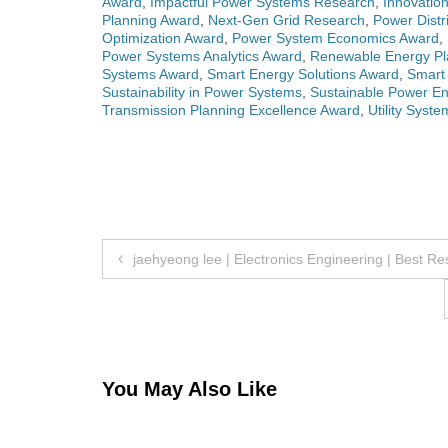
Award
,
Impactful Power Systems Research
,
Innovatio
Planning Award
,
Next-Gen Grid Research
,
Power Distr
Optimization Award
,
Power System Economics Award
,
Power Systems Analytics Award
,
Renewable Energy Pl
Systems Award
,
Smart Energy Solutions Award
,
Smart 
Sustainability in Power Systems
,
Sustainable Power En
Transmission Planning Excellence Award
,
Utility Syst
Post
jaehyeong lee | Electronics Engineering | Best R
navigation
You May Also Like