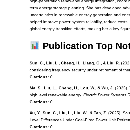
high-penetration renewable energy integration, coordi
term energy storage planning. She has developed adv
uncertainties in renewable energy generation and ene
helped improve power system reliability, reduce costs, 
global energy transition efforts, making her a key figur
Publication Top No
Sun, C., Liu, L., Cheng, H., Liang, Q., & Liu, R.
(2025
considering frequency security under retirement of th
Citations:
0
Ma, S., Liu, L., Cheng, H., Lou, W., & Wu, J.
(2025). 
high level renewable energy.
Electric Power Systems 
Citations:
0
Xu, Y., Sun, C., Liu, L., Liu, W., & Tan, Z.
(2025). Sou
Level Differences Under Coal-Fired Power Unit Retire
Citations:
0