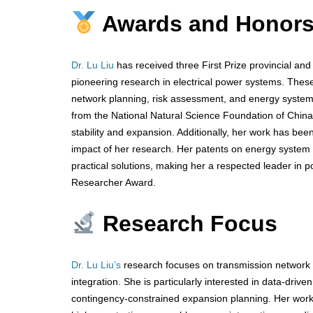
Awards and Honor
Dr. Lu Liu
has received three First Prize provincial an
pioneering research in electrical power systems. These
network planning, risk assessment, and energy system 
from the National Natural Science Foundation of China
stability and expansion. Additionally, her work has been
impact of her research. Her patents on energy system i
practical solutions, making her a respected leader in 
Researcher Award.
Research Focus
Dr. Lu Liu’s
research focuses on transmission network 
integration. She is particularly interested in data-dri
contingency-constrained expansion planning. Her work 