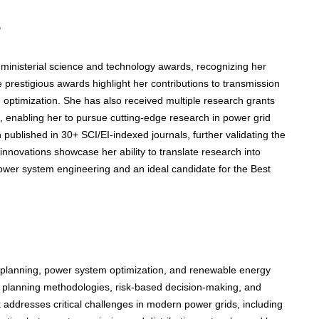
s
d ministerial science and technology awards, recognizing her
 prestigious awards highlight her contributions to transmission
optimization. She has also received multiple research grants
, enabling her to pursue cutting-edge research in power grid
 published in 30+ SCI/EI-indexed journals, further validating the
nnovations showcase her ability to translate research into
power system engineering and an ideal candidate for the Best
planning, power system optimization, and renewable energy
ven planning methodologies, risk-based decision-making, and
addresses critical challenges in modern power grids, including