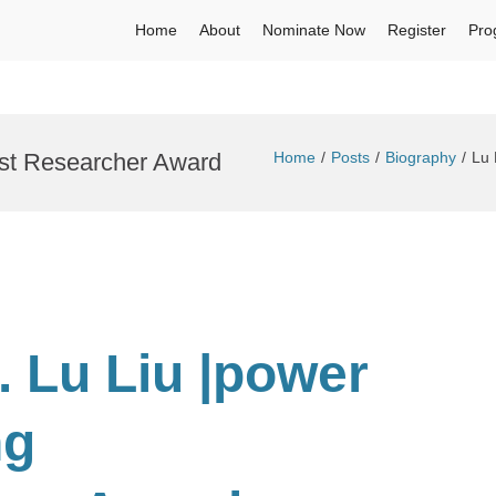
Home
About
Nominate Now
Register
Pro
est Researcher Award
Home
Posts
Biography
Lu 
. Lu Liu |power
ng