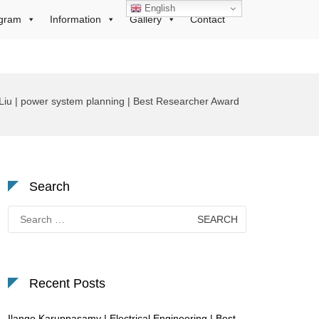
English
gram
Information
Gallery
Contact
Liu | power system planning | Best Researcher Award
Search
Search
for:
Recent Posts
Ilango Karuppasamy | Electrical Engineering | Best