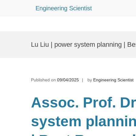
Engineering Scientist
Skip
to
Lu Liu | power system planning | B
content
Published on
09/04/2025
by
Engineering Scientist
Assoc. Prof. Dr
system planni