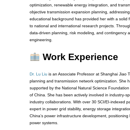
optimization, renewable energy integration, and transm
objective transmission expansion planning, addressing 
educational background has provided her with a solid f
to national and international research projects. Throu
data-driven planning, risk modeling, and contingency an
engineering.
Work Experience
Dr. Lu Liu
is an Associate Professor at Shanghai Jiao 
planning and transmission network optimization. She ha
supported by the National Natural Science Foundatio
of China. She has been actively involved in industry-s
industry collaborations. With over 30 SCI/EI-indexed p
expert in power grid stability, energy storage integrati
China’s power infrastructure development, positioning 
power systems.