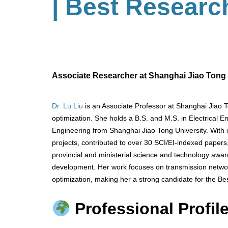
| Best Researc
Associate Researcher at Shanghai Jiao Tong U
Dr. Lu Liu
is an Associate Professor at Shanghai Jiao T
optimization. She holds a B.S. and M.S. in Electrical E
Engineering from Shanghai Jiao Tong University. With 
projects, contributed to over 30 SCI/EI-indexed paper
provincial and ministerial science and technology award
development. Her work focuses on transmission netwo
optimization, making her a strong candidate for the Be
Professional Profile