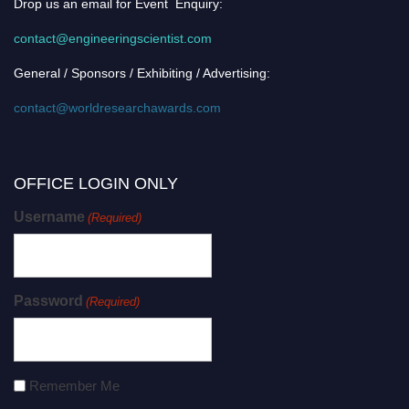
Drop us an email for Event Enquiry:
contact@engineeringscientist.com
General / Sponsors / Exhibiting / Advertising:
contact@worldresearchawards.com
OFFICE LOGIN ONLY
Username
(Required)
Password
(Required)
Remember Me