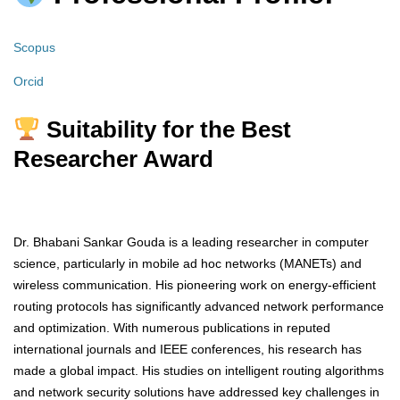
Scopus
Orcid
Suitability for the Best
Researcher Award
Dr. Bhabani Sankar Gouda is a leading researcher in computer
science, particularly in mobile ad hoc networks (MANETs) and
wireless communication. His pioneering work on energy-efficient
routing protocols has significantly advanced network performance
and optimization. With numerous publications in reputed
international journals and IEEE conferences, his research has
made a global impact. His studies on intelligent routing algorithms
and network security solutions have addressed key challenges in