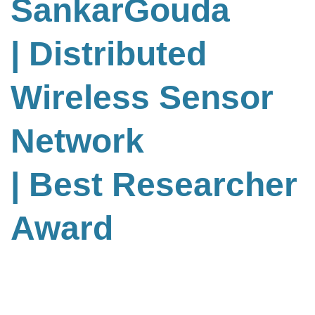
SankarGouda
| Distributed
Wireless Sensor
Network
| Best Researcher
Award