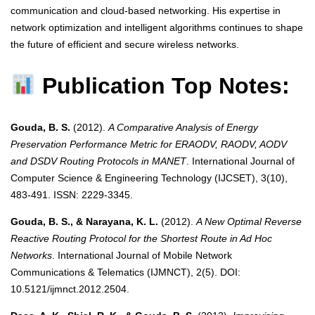
communication and cloud-based networking. His expertise in
network optimization and intelligent algorithms continues to shape
the future of efficient and secure wireless networks.
Publication Top Notes:
Gouda, B. S.
(2012).
A Comparative Analysis of Energy
Preservation Performance Metric for ERAODV, RAODV, AODV
and DSDV Routing Protocols in MANET
. International Journal of
Computer Science & Engineering Technology (IJCSET), 3(10),
483-491. ISSN: 2229-3345.
Gouda, B. S., & Narayana, K. L.
(2012).
A New Optimal Reverse
Reactive Routing Protocol for the Shortest Route in Ad Hoc
Networks
. International Journal of Mobile Network
Communications & Telematics (IJMNCT), 2(5). DOI:
10.5121/ijmnct.2012.2504.