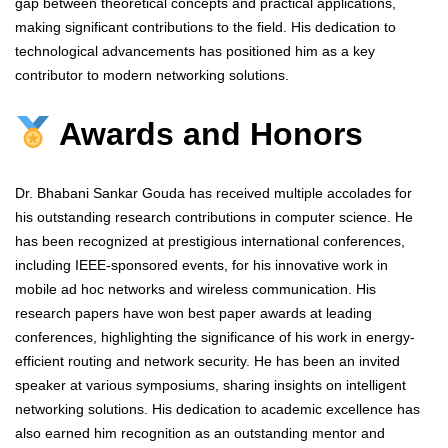
gap between theoretical concepts and practical applications,
making significant contributions to the field. His dedication to
technological advancements has positioned him as a key
contributor to modern networking solutions.
Awards and Honors
Dr. Bhabani Sankar Gouda has received multiple accolades for
his outstanding research contributions in computer science. He
has been recognized at prestigious international conferences,
including IEEE-sponsored events, for his innovative work in
mobile ad hoc networks and wireless communication. His
research papers have won best paper awards at leading
conferences, highlighting the significance of his work in energy-
efficient routing and network security. He has been an invited
speaker at various symposiums, sharing insights on intelligent
networking solutions. His dedication to academic excellence has
also earned him recognition as an outstanding mentor and