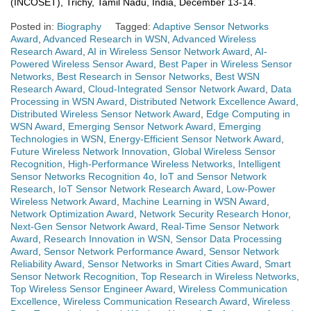
(INCOSET), Trichy, Tamil Nadu, India, December 13-14.
Posted in:
Biography
Tagged:
Adaptive Sensor Networks
Award
,
Advanced Research in WSN
,
Advanced Wireless
Research Award
,
AI in Wireless Sensor Network Award
,
AI-
Powered Wireless Sensor Award
,
Best Paper in Wireless Sensor
Networks
,
Best Research in Sensor Networks
,
Best WSN
Research Award
,
Cloud-Integrated Sensor Network Award
,
Data
Processing in WSN Award
,
Distributed Network Excellence Award
,
Distributed Wireless Sensor Network Award
,
Edge Computing in
WSN Award
,
Emerging Sensor Network Award
,
Emerging
Technologies in WSN
,
Energy-Efficient Sensor Network Award
,
Future Wireless Network Innovation
,
Global Wireless Sensor
Recognition
,
High-Performance Wireless Networks
,
Intelligent
Sensor Networks Recognition 4o
,
IoT and Sensor Network
Research
,
IoT Sensor Network Research Award
,
Low-Power
Wireless Network Award
,
Machine Learning in WSN Award
,
Network Optimization Award
,
Network Security Research Honor
,
Next-Gen Sensor Network Award
,
Real-Time Sensor Network
Award
,
Research Innovation in WSN
,
Sensor Data Processing
Award
,
Sensor Network Performance Award
,
Sensor Network
Reliability Award
,
Sensor Networks in Smart Cities Award
,
Smart
Sensor Network Recognition
,
Top Research in Wireless Networks
,
Top Wireless Sensor Engineer Award
,
Wireless Communication
Excellence
,
Wireless Communication Research Award
,
Wireless