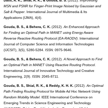
Dass, A. K., Shial, R. K., & Gouda, B. S.
(2012).
Improvising
MSN and PSNR for Finger-Print Image Noised by Gaussian and
Salt & Pepper
. International Journal of Multimedia & Its
Applications (IJMA), 4(4).
Gouda, B. S., & Behera, C. K.
(2012).
An Enhanced Approach
for Finding an Optimal Path in MANET using Energy Aware
Reverse Reactive Routing Protocol (EA-RAODV)
. International
Journal of Computer Science and Information Technologies
(IJCSIT), 3(5), 5280-5284. ISSN: 0975-9646.
Gouda, B. S., & Behera, C. K.
(2012).
A Novel Approach to Find
an Optimal Path in MANET Using Reactive Routing Protocol
.
International Journal of Innovative Technology and Creative
Engineering, 2(9). ISSN: 2045-8711.
Gouda, B. S., Shial, R. K., & Reddy, K. H. K.
(2012).
An Optimal
Path Finding Routing Protocol for Mobile Ad Hoc Network Using
Random Mobility Model
. IEEE International Conference on
Emerging Trends in Science Engineering and Technology