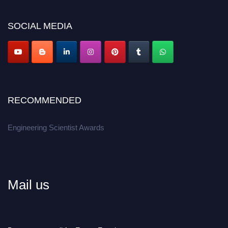
Don’t miss this chance to showcase your work on a global platform.
SOCIAL MEDIA
Apply now at engineeringscientist.com
RECOMMENDED
Engineering Scientist Awards
Mail us