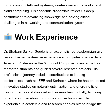
foundation in intelligent systems, wireless sensor networks, and
cloud computing. His academic credentials reflect his deep
commitment to advancing knowledge and solving critical
challenges in networking and communication systems.
Work Experience
Dr. Bhabani Sankar Gouda is an accomplished academician and
researcher with extensive experience in computer science. As an
Assistant Professor in the School of Computer Science, he has
mentored students and guided several research projects. His
professional journey includes contributions to leading
conferences, such as IEEE and Springer, where he has presented
innovative studies on network optimization and energy-efficient
routing. He has collaborated with researchers globally, focusing
on enhancing wireless communication technologies. His
experience in academia and research enables him to bridge the