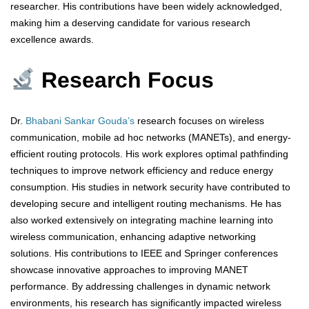
researcher. His contributions have been widely acknowledged,
making him a deserving candidate for various research
excellence awards.
Research Focus
Dr.
Bhabani Sankar Gouda’s
research focuses on wireless
communication, mobile ad hoc networks (MANETs), and energy-
efficient routing protocols. His work explores optimal pathfinding
techniques to improve network efficiency and reduce energy
consumption. His studies in network security have contributed to
developing secure and intelligent routing mechanisms. He has
also worked extensively on integrating machine learning into
wireless communication, enhancing adaptive networking
solutions. His contributions to IEEE and Springer conferences
showcase innovative approaches to improving MANET
performance. By addressing challenges in dynamic network
environments, his research has significantly impacted wireless