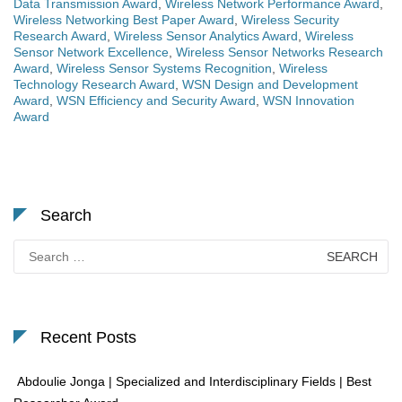
Data Transmission Award
,
Wireless Network Performance Award
,
Wireless Networking Best Paper Award
,
Wireless Security
Research Award
,
Wireless Sensor Analytics Award
,
Wireless
Sensor Network Excellence
,
Wireless Sensor Networks Research
Award
,
Wireless Sensor Systems Recognition
,
Wireless
Technology Research Award
,
WSN Design and Development
Award
,
WSN Efficiency and Security Award
,
WSN Innovation
Award
Search
Search
for:
Recent Posts
Abdoulie Jonga | Specialized and Interdisciplinary Fields | Best