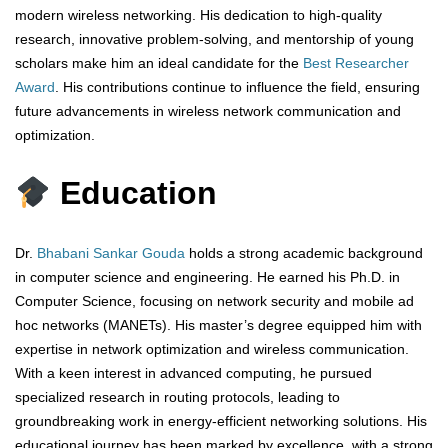
modern wireless networking. His dedication to high-quality
research, innovative problem-solving, and mentorship of young
scholars make him an ideal candidate for the
Best Researcher
Award
. His contributions continue to influence the field, ensuring
future advancements in wireless network communication and
optimization.
Education
Dr.
Bhabani Sankar Gouda
holds a strong academic background
in computer science and engineering. He earned his Ph.D. in
Computer Science, focusing on network security and mobile ad
hoc networks (MANETs). His master’s degree equipped him with
expertise in network optimization and wireless communication.
With a keen interest in advanced computing, he pursued
specialized research in routing protocols, leading to
groundbreaking work in energy-efficient networking solutions. His
educational journey has been marked by excellence, with a strong