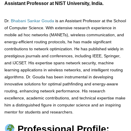
Assistant Professor at NIST University, India.
Dr.
Bhabani Sankar Gouda
is an Assistant Professor at the School
of Computer Science. With extensive research experience in
mobile ad hoc networks (MANETs), wireless communication, and
energy-efficient routing protocols, he has made significant
contributions to network optimization. He has published widely in
prestigious journals and conferences, including IEEE, Springer,
and IJCSET. His expertise spans network security, machine
learning applications in wireless networks, and intelligent routing
algorithms. Dr. Gouda has been instrumental in developing
innovative solutions for optimal pathfinding and energy-aware
routing, enhancing network performance. His research
excellence, academic contributions, and technical expertise make
him a distinguished figure in computer science and an inspiring
mentor for students and researchers.
Professional Profile: