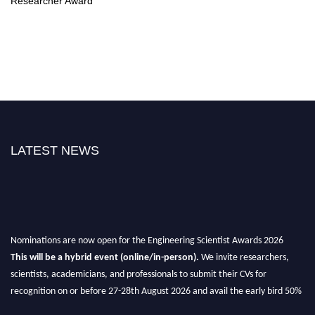
Researcher Award
LATEST NEWS
Nominations are now open for the Engineering Scientist Awards 2026
This will be a hybrid event (online/in-person).
We invite researchers,
scientists, academicians, and professionals to submit their CVs for
recognition on or before 27-28th August 2026 and avail the early bird 50%
discount offer.