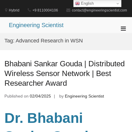
Skip
English
to
Hybrid
+9 8110004106
contact@engineeringscientist.com
content
Engineering Scientist
Pri
Men
Tag:
Advanced Research in WSN
for
Mobi
Bhabani Sankar Gouda | Distributed
Wireless Sensor Network | Best
Researcher Award
Published on
02/04/2025
by
Engineering Scientist
Dr. Bhabani