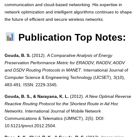
communication and cloud-based networking. His expertise in
network optimization and intelligent algorithms continues to shape
the future of efficient and secure wireless networks.
Publication Top Notes:
Gouda, B. S.
(2012).
A Comparative Analysis of Energy
Preservation Performance Metric for ERAODV, RAODV, AODV
and DSDV Routing Protocols in MANET
. International Journal of
Computer Science & Engineering Technology (IJCSET), 3(10),
483-491. ISSN: 2229-3345.
Gouda, B. S., & Narayana, K. L.
(2012).
A New Optimal Reverse
Reactive Routing Protocol for the Shortest Route in Ad Hoc
Networks
. International Journal of Mobile Network
Communications & Telematics (IJMNCT), 2(5). DOI:
10.5121/ijmnct.2012.2504.