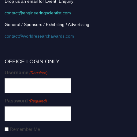
Drop us an email for Event Enquiry:
contact@engineeringscientist.com
General / Sponsors / Exhibiting / Advertising:
contact@worldresearchawards.com
OFFICE LOGIN ONLY
Username
(Required)
Password
(Required)
Remember Me