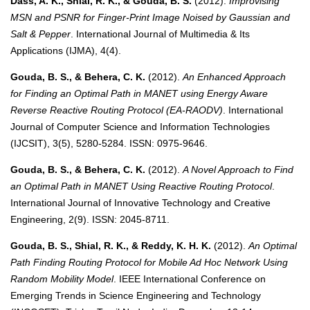
Dass, A. K., Shial, R. K., & Gouda, B. S.
(2012).
Improvising
MSN and PSNR for Finger-Print Image Noised by Gaussian and
Salt & Pepper
. International Journal of Multimedia & Its
Applications (IJMA), 4(4).
Gouda, B. S., & Behera, C. K.
(2012).
An Enhanced Approach
for Finding an Optimal Path in MANET using Energy Aware
Reverse Reactive Routing Protocol (EA-RAODV)
. International
Journal of Computer Science and Information Technologies
(IJCSIT), 3(5), 5280-5284. ISSN: 0975-9646.
Gouda, B. S., & Behera, C. K.
(2012).
A Novel Approach to Find
an Optimal Path in MANET Using Reactive Routing Protocol
.
International Journal of Innovative Technology and Creative
Engineering, 2(9). ISSN: 2045-8711.
Gouda, B. S., Shial, R. K., & Reddy, K. H. K.
(2012).
An Optimal
Path Finding Routing Protocol for Mobile Ad Hoc Network Using
Random Mobility Model
. IEEE International Conference on
Emerging Trends in Science Engineering and Technology