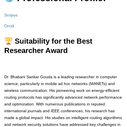
Scopus
Orcid
Suitability for the Best
Researcher Award
Dr. Bhabani Sankar Gouda is a leading researcher in computer
science, particularly in mobile ad hoc networks (MANETs) and
wireless communication. His pioneering work on energy-efficient
routing protocols has significantly advanced network performance
and optimization. With numerous publications in reputed
international journals and IEEE conferences, his research has
made a global impact. His studies on intelligent routing algorithms
and network security solutions have addressed key challenges in