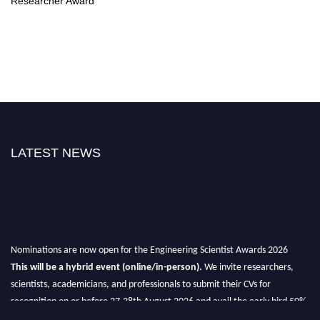
Researcher Award
LATEST NEWS
Nominations are now open for the Engineering Scientist Awards 2026
This will be a hybrid event (online/in-person).
We invite researchers,
scientists, academicians, and professionals to submit their CVs for
recognition on or before 27-28th August 2026 and avail the early bird 50%
discount offer.