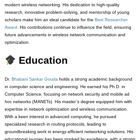
modern wireless networking. His dedication to high-quality
research, innovative problem-solving, and mentorship of young
scholars make him an ideal candidate for the
Best Researcher
Award
. His contributions continue to influence the field, ensuring
future advancements in wireless network communication and
optimization.
Education
Dr.
Bhabani Sankar Gouda
holds a strong academic background
in computer science and engineering. He earned his Ph.D. in
Computer Science, focusing on network security and mobile ad
hoc networks (MANETs). His master’s degree equipped him with
expertise in network optimization and wireless communication.
With a keen interest in advanced computing, he pursued
specialized research in routing protocols, leading to
groundbreaking work in energy-efficient networking solutions. His
educational journey has been marked by excellence, with a strong