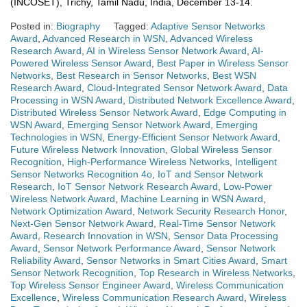
(INCOSET), Trichy, Tamil Nadu, India, December 13-14.
Posted in:
Biography
Tagged:
Adaptive Sensor Networks
Award
,
Advanced Research in WSN
,
Advanced Wireless
Research Award
,
AI in Wireless Sensor Network Award
,
AI-
Powered Wireless Sensor Award
,
Best Paper in Wireless Sensor
Networks
,
Best Research in Sensor Networks
,
Best WSN
Research Award
,
Cloud-Integrated Sensor Network Award
,
Data
Processing in WSN Award
,
Distributed Network Excellence Award
,
Distributed Wireless Sensor Network Award
,
Edge Computing in
WSN Award
,
Emerging Sensor Network Award
,
Emerging
Technologies in WSN
,
Energy-Efficient Sensor Network Award
,
Future Wireless Network Innovation
,
Global Wireless Sensor
Recognition
,
High-Performance Wireless Networks
,
Intelligent
Sensor Networks Recognition 4o
,
IoT and Sensor Network
Research
,
IoT Sensor Network Research Award
,
Low-Power
Wireless Network Award
,
Machine Learning in WSN Award
,
Network Optimization Award
,
Network Security Research Honor
,
Next-Gen Sensor Network Award
,
Real-Time Sensor Network
Award
,
Research Innovation in WSN
,
Sensor Data Processing
Award
,
Sensor Network Performance Award
,
Sensor Network
Reliability Award
,
Sensor Networks in Smart Cities Award
,
Smart
Sensor Network Recognition
,
Top Research in Wireless Networks
,
Top Wireless Sensor Engineer Award
,
Wireless Communication
Excellence
,
Wireless Communication Research Award
,
Wireless