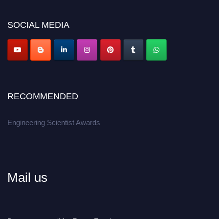
Don’t miss this chance to showcase your work on a global platform.
SOCIAL MEDIA
Apply now at engineeringscientist.com
RECOMMENDED
Engineering Scientist Awards
Mail us