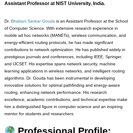
Assistant Professor at NIST University, India.
Dr.
Bhabani Sankar Gouda
is an Assistant Professor at the School
of Computer Science. With extensive research experience in
mobile ad hoc networks (MANETs), wireless communication, and
energy-efficient routing protocols, he has made significant
contributions to network optimization. He has published widely in
prestigious journals and conferences, including IEEE, Springer,
and IJCSET. His expertise spans network security, machine
learning applications in wireless networks, and intelligent routing
algorithms. Dr. Gouda has been instrumental in developing
innovative solutions for optimal pathfinding and energy-aware
routing, enhancing network performance. His research
excellence, academic contributions, and technical expertise make
him a distinguished figure in computer science and an inspiring
mentor for students and researchers.
Professional Profile: