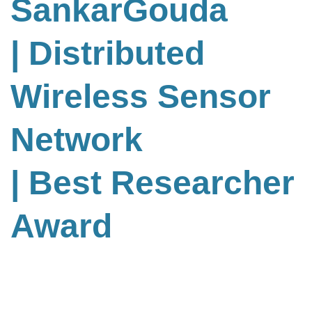
SankarGouda
| Distributed
Wireless Sensor
Network
| Best Researcher
Award