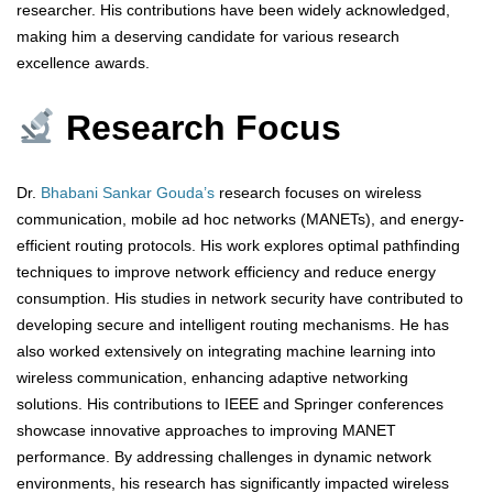
researcher. His contributions have been widely acknowledged,
making him a deserving candidate for various research
excellence awards.
Research Focus
Dr.
Bhabani Sankar Gouda’s
research focuses on wireless
communication, mobile ad hoc networks (MANETs), and energy-
efficient routing protocols. His work explores optimal pathfinding
techniques to improve network efficiency and reduce energy
consumption. His studies in network security have contributed to
developing secure and intelligent routing mechanisms. He has
also worked extensively on integrating machine learning into
wireless communication, enhancing adaptive networking
solutions. His contributions to IEEE and Springer conferences
showcase innovative approaches to improving MANET
performance. By addressing challenges in dynamic network
environments, his research has significantly impacted wireless