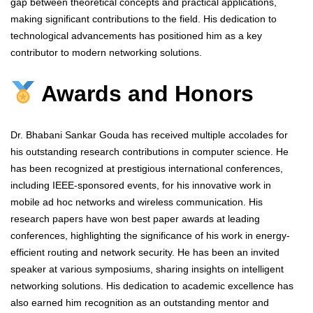
gap between theoretical concepts and practical applications,
making significant contributions to the field. His dedication to
technological advancements has positioned him as a key
contributor to modern networking solutions.
Awards and Honors
Dr. Bhabani Sankar Gouda has received multiple accolades for
his outstanding research contributions in computer science. He
has been recognized at prestigious international conferences,
including IEEE-sponsored events, for his innovative work in
mobile ad hoc networks and wireless communication. His
research papers have won best paper awards at leading
conferences, highlighting the significance of his work in energy-
efficient routing and network security. He has been an invited
speaker at various symposiums, sharing insights on intelligent
networking solutions. His dedication to academic excellence has
also earned him recognition as an outstanding mentor and