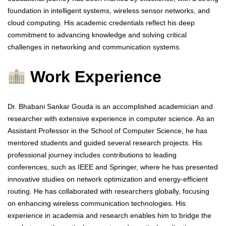
foundation in intelligent systems, wireless sensor networks, and
cloud computing. His academic credentials reflect his deep
commitment to advancing knowledge and solving critical
challenges in networking and communication systems.
Work Experience
Dr. Bhabani Sankar Gouda is an accomplished academician and
researcher with extensive experience in computer science. As an
Assistant Professor in the School of Computer Science, he has
mentored students and guided several research projects. His
professional journey includes contributions to leading
conferences, such as IEEE and Springer, where he has presented
innovative studies on network optimization and energy-efficient
routing. He has collaborated with researchers globally, focusing
on enhancing wireless communication technologies. His
experience in academia and research enables him to bridge the