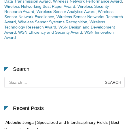
Data Transmission Award
,
Wireless Network Performance Award
,
Wireless Networking Best Paper Award
,
Wireless Security
Research Award
,
Wireless Sensor Analytics Award
,
Wireless
Sensor Network Excellence
,
Wireless Sensor Networks Research
Award
,
Wireless Sensor Systems Recognition
,
Wireless
Technology Research Award
,
WSN Design and Development
Award
,
WSN Efficiency and Security Award
,
WSN Innovation
Award
Search
Search
for:
Recent Posts
Abdoulie Jonga | Specialized and Interdisciplinary Fields | Best