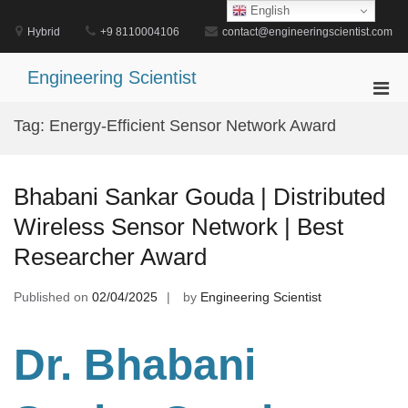
Skip
English
to
Hybrid
+9 8110004106
contact@engineeringscientist.com
content
Engineering Scientist
Pri
Men
Tag:
Energy-Efficient Sensor Network Award
for
Mobi
Bhabani Sankar Gouda | Distributed
Wireless Sensor Network | Best
Researcher Award
Published on
02/04/2025
by
Engineering Scientist
Dr. Bhabani