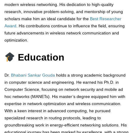
modern wireless networking. His dedication to high-quality
research, innovative problem-solving, and mentorship of young
scholars make him an ideal candidate for the
Best Researcher
Award
. His contributions continue to influence the field, ensuring
future advancements in wireless network communication and
optimization.
Education
Dr.
Bhabani Sankar Gouda
holds a strong academic background
in computer science and engineering. He earned his Ph.D. in
Computer Science, focusing on network security and mobile ad
hoc networks (MANETs). His master’s degree equipped him with
expertise in network optimization and wireless communication.
With a keen interest in advanced computing, he pursued
specialized research in routing protocols, leading to
groundbreaking work in energy-efficient networking solutions. His
educational journey has been marked by excellence, with a strong