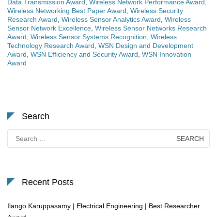
Data Transmission Award
,
Wireless Network Performance Award
,
Wireless Networking Best Paper Award
,
Wireless Security
Research Award
,
Wireless Sensor Analytics Award
,
Wireless
Sensor Network Excellence
,
Wireless Sensor Networks Research
Award
,
Wireless Sensor Systems Recognition
,
Wireless
Technology Research Award
,
WSN Design and Development
Award
,
WSN Efficiency and Security Award
,
WSN Innovation
Award
Search
Search
for:
Recent Posts
Ilango Karuppasamy | Electrical Engineering | Best Researcher