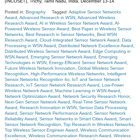
(INCOSET), Trichy, Tamil Nadu, India, December 13-14.
Posted in:
Biography
Tagged:
Adaptive Sensor Networks
Award
,
Advanced Research in WSN
,
Advanced Wireless
Research Award
,
AI in Wireless Sensor Network Award
,
AI-
Powered Wireless Sensor Award
,
Best Paper in Wireless Sensor
Networks
,
Best Research in Sensor Networks
,
Best WSN
Research Award
,
Cloud-Integrated Sensor Network Award
,
Data
Processing in WSN Award
,
Distributed Network Excellence Award
,
Distributed Wireless Sensor Network Award
,
Edge Computing in
WSN Award
,
Emerging Sensor Network Award
,
Emerging
Technologies in WSN
,
Energy-Efficient Sensor Network Award
,
Future Wireless Network Innovation
,
Global Wireless Sensor
Recognition
,
High-Performance Wireless Networks
,
Intelligent
Sensor Networks Recognition 4o
,
IoT and Sensor Network
Research
,
IoT Sensor Network Research Award
,
Low-Power
Wireless Network Award
,
Machine Learning in WSN Award
,
Network Optimization Award
,
Network Security Research Honor
,
Next-Gen Sensor Network Award
,
Real-Time Sensor Network
Award
,
Research Innovation in WSN
,
Sensor Data Processing
Award
,
Sensor Network Performance Award
,
Sensor Network
Reliability Award
,
Sensor Networks in Smart Cities Award
,
Smart
Sensor Network Recognition
,
Top Research in Wireless Networks
,
Top Wireless Sensor Engineer Award
,
Wireless Communication
Excellence
,
Wireless Communication Research Award
,
Wireless