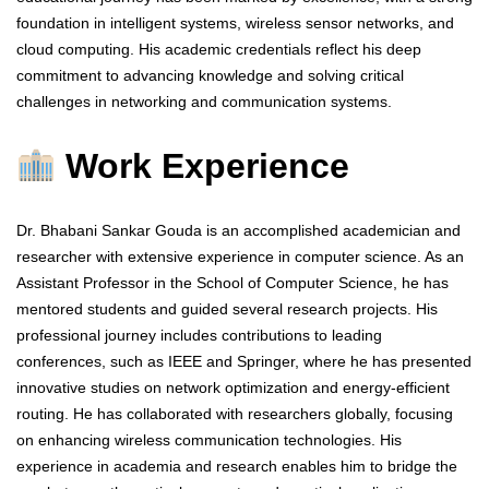
foundation in intelligent systems, wireless sensor networks, and
cloud computing. His academic credentials reflect his deep
commitment to advancing knowledge and solving critical
challenges in networking and communication systems.
Work Experience
Dr. Bhabani Sankar Gouda is an accomplished academician and
researcher with extensive experience in computer science. As an
Assistant Professor in the School of Computer Science, he has
mentored students and guided several research projects. His
professional journey includes contributions to leading
conferences, such as IEEE and Springer, where he has presented
innovative studies on network optimization and energy-efficient
routing. He has collaborated with researchers globally, focusing
on enhancing wireless communication technologies. His
experience in academia and research enables him to bridge the