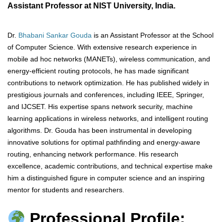
Assistant Professor at NIST University, India.
Dr.
Bhabani Sankar Gouda
is an Assistant Professor at the School
of Computer Science. With extensive research experience in
mobile ad hoc networks (MANETs), wireless communication, and
energy-efficient routing protocols, he has made significant
contributions to network optimization. He has published widely in
prestigious journals and conferences, including IEEE, Springer,
and IJCSET. His expertise spans network security, machine
learning applications in wireless networks, and intelligent routing
algorithms. Dr. Gouda has been instrumental in developing
innovative solutions for optimal pathfinding and energy-aware
routing, enhancing network performance. His research
excellence, academic contributions, and technical expertise make
him a distinguished figure in computer science and an inspiring
mentor for students and researchers.
Professional Profile: