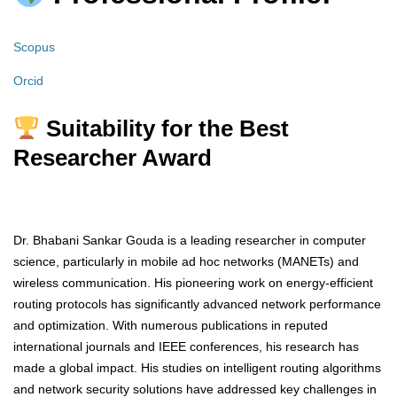
Scopus
Orcid
Suitability for the Best
Researcher Award
Dr. Bhabani Sankar Gouda is a leading researcher in computer
science, particularly in mobile ad hoc networks (MANETs) and
wireless communication. His pioneering work on energy-efficient
routing protocols has significantly advanced network performance
and optimization. With numerous publications in reputed
international journals and IEEE conferences, his research has
made a global impact. His studies on intelligent routing algorithms
and network security solutions have addressed key challenges in