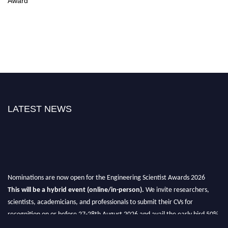
Award
LATEST NEWS
Nominations are now open for the Engineering Scientist Awards 2026
This will be a hybrid event (online/in-person).
We invite researchers,
scientists, academicians, and professionals to submit their CVs for
recognition on or before 27-28th August 2026 and avail the early bird 50%
discount offer.