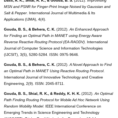
Dass, A. K., Shial, R. K., & Gouda, B. S.
(2012).
Improvising
MSN and PSNR for Finger-Print Image Noised by Gaussian and
Salt & Pepper
. International Journal of Multimedia & Its
Applications (IJMA), 4(4).
Gouda, B. S., & Behera, C. K.
(2012).
An Enhanced Approach
for Finding an Optimal Path in MANET using Energy Aware
Reverse Reactive Routing Protocol (EA-RAODV)
. International
Journal of Computer Science and Information Technologies
(IJCSIT), 3(5), 5280-5284. ISSN: 0975-9646.
Gouda, B. S., & Behera, C. K.
(2012).
A Novel Approach to Find
an Optimal Path in MANET Using Reactive Routing Protocol
.
International Journal of Innovative Technology and Creative
Engineering, 2(9). ISSN: 2045-8711.
Gouda, B. S., Shial, R. K., & Reddy, K. H. K.
(2012).
An Optimal
Path Finding Routing Protocol for Mobile Ad Hoc Network Using
Random Mobility Model
. IEEE International Conference on
Emerging Trends in Science Engineering and Technology