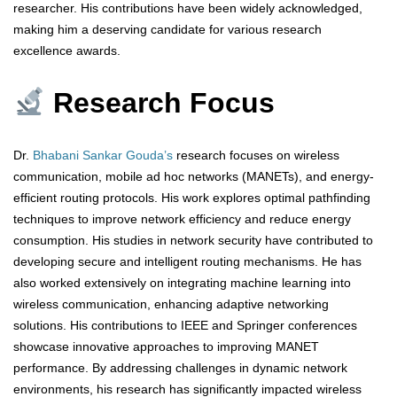
researcher. His contributions have been widely acknowledged,
making him a deserving candidate for various research
excellence awards.
Research Focus
Dr.
Bhabani Sankar Gouda’s
research focuses on wireless
communication, mobile ad hoc networks (MANETs), and energy-
efficient routing protocols. His work explores optimal pathfinding
techniques to improve network efficiency and reduce energy
consumption. His studies in network security have contributed to
developing secure and intelligent routing mechanisms. He has
also worked extensively on integrating machine learning into
wireless communication, enhancing adaptive networking
solutions. His contributions to IEEE and Springer conferences
showcase innovative approaches to improving MANET
performance. By addressing challenges in dynamic network
environments, his research has significantly impacted wireless