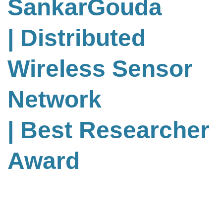
SankarGouda
| Distributed
Wireless Sensor
Network
| Best Researcher
Award