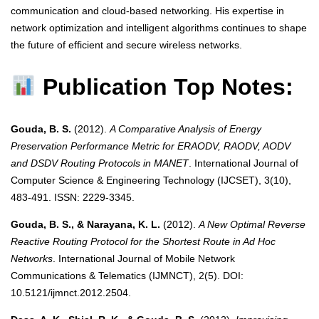
communication and cloud-based networking. His expertise in
network optimization and intelligent algorithms continues to shape
the future of efficient and secure wireless networks.
Publication Top Notes:
Gouda, B. S.
(2012).
A Comparative Analysis of Energy
Preservation Performance Metric for ERAODV, RAODV, AODV
and DSDV Routing Protocols in MANET
. International Journal of
Computer Science & Engineering Technology (IJCSET), 3(10),
483-491. ISSN: 2229-3345.
Gouda, B. S., & Narayana, K. L.
(2012).
A New Optimal Reverse
Reactive Routing Protocol for the Shortest Route in Ad Hoc
Networks
. International Journal of Mobile Network
Communications & Telematics (IJMNCT), 2(5). DOI:
10.5121/ijmnct.2012.2504.