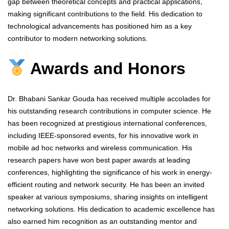
gap between theoretical concepts and practical applications,
making significant contributions to the field. His dedication to
technological advancements has positioned him as a key
contributor to modern networking solutions.
Awards and Honors
Dr. Bhabani Sankar Gouda has received multiple accolades for
his outstanding research contributions in computer science. He
has been recognized at prestigious international conferences,
including IEEE-sponsored events, for his innovative work in
mobile ad hoc networks and wireless communication. His
research papers have won best paper awards at leading
conferences, highlighting the significance of his work in energy-
efficient routing and network security. He has been an invited
speaker at various symposiums, sharing insights on intelligent
networking solutions. His dedication to academic excellence has
also earned him recognition as an outstanding mentor and