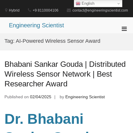
Skip
English
to
Hybrid
+9 8110004106
contact@engineeringscientist.com
content
Engineering Scientist
Pri
Men
Tag:
AI-Powered Wireless Sensor Award
for
Mobi
Bhabani Sankar Gouda | Distributed
Wireless Sensor Network | Best
Researcher Award
Published on
02/04/2025
by
Engineering Scientist
Dr. Bhabani