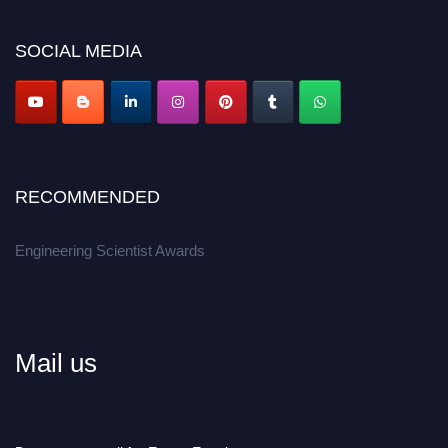
Don’t miss this chance to showcase your work on a global platform.
SOCIAL MEDIA
Apply now at engineeringscientist.com
RECOMMENDED
Engineering Scientist Awards
Mail us