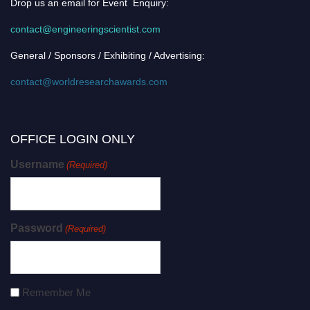
Drop us an email for Event Enquiry:
contact@engineeringscientist.com
General / Sponsors / Exhibiting / Advertising:
contact@worldresearchawards.com
OFFICE LOGIN ONLY
Username
(Required)
Password
(Required)
Remember Me