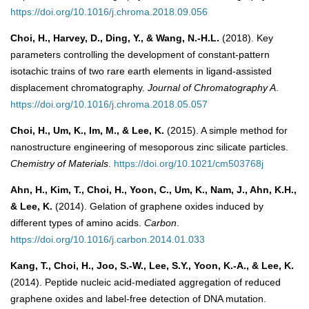
https://doi.org/10.1016/j.chroma.2018.09.056
Choi, H., Harvey, D., Ding, Y., & Wang, N.-H.L.
(2018). Key
parameters controlling the development of constant-pattern
isotachic trains of two rare earth elements in ligand-assisted
displacement chromatography.
Journal of Chromatography A
.
https://doi.org/10.1016/j.chroma.2018.05.057
Choi, H., Um, K., Im, M., & Lee, K.
(2015). A simple method for
nanostructure engineering of mesoporous zinc silicate particles.
Chemistry of Materials
.
https://doi.org/10.1021/cm503768j
Ahn, H., Kim, T., Choi, H., Yoon, C., Um, K., Nam, J., Ahn, K.H.,
& Lee, K.
(2014). Gelation of graphene oxides induced by
different types of amino acids.
Carbon
.
https://doi.org/10.1016/j.carbon.2014.01.033
Kang, T., Choi, H., Joo, S.-W., Lee, S.Y., Yoon, K.-A., & Lee, K.
(2014). Peptide nucleic acid-mediated aggregation of reduced
graphene oxides and label-free detection of DNA mutation.