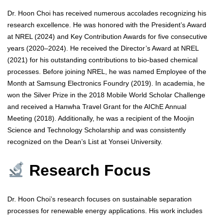
Dr. Hoon Choi has received numerous accolades recognizing his
research excellence. He was honored with the President’s Award
at NREL (2024) and Key Contribution Awards for five consecutive
years (2020–2024). He received the Director’s Award at NREL
(2021) for his outstanding contributions to bio-based chemical
processes. Before joining NREL, he was named Employee of the
Month at Samsung Electronics Foundry (2019). In academia, he
won the Silver Prize in the 2018 Mobile World Scholar Challenge
and received a Hanwha Travel Grant for the AIChE Annual
Meeting (2018). Additionally, he was a recipient of the Moojin
Science and Technology Scholarship and was consistently
recognized on the Dean’s List at Yonsei University.
Research Focus
Dr. Hoon Choi’s research focuses on sustainable separation
processes for renewable energy applications. His work includes