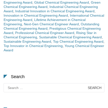
Engineering Award
,
Global Chemical Engineering Award
,
Green
Chemical Engineering Award
,
Industrial Chemical Engineering
Award
,
Industrial Innovation in Chemical Engineering Award
,
Innovation in Chemical Engineering Award
,
International Chemical
Engineering Award
,
Lifetime Achievement in Chemical
Engineering
,
Next-Gen Chemical Engineer Award
,
Outstanding
Chemical Engineering Award
,
Prestigious Chemical Engineering
Award
,
Professional Chemical Engineer Award
,
Rising Star in
Chemical Engineering
,
Sustainable Chemical Engineering Award
,
Sustainable Engineering Award
,
Top Chemical Engineering Award
,
Top Innovator in Chemical Engineering
,
Young Chemical Engineer
Award
Search
Search
for: