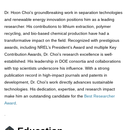
Dr. Hoon Choi’s groundbreaking work in separation technologies
and renewable energy innovation positions him as a leading
researcher. His contributions to lithium extraction, polymer
recycling, and bio-based chemical production have had a
transformative impact on the field. Recognized with prestigious
awards, including NREL’s President’s Award and multiple Key
Contribution Awards, Dr. Choi’s research excellence is well-
established. His leadership in DOE consortia and collaborations
with top scientists underscore his influence. With a strong
publication record in high-impact journals and patents in
development, Dr. Choi’s work directly advances sustainable
technologies. His dedication, expertise, and research impact
make him an outstanding candidate for the
Best Researcher
Award
.
.