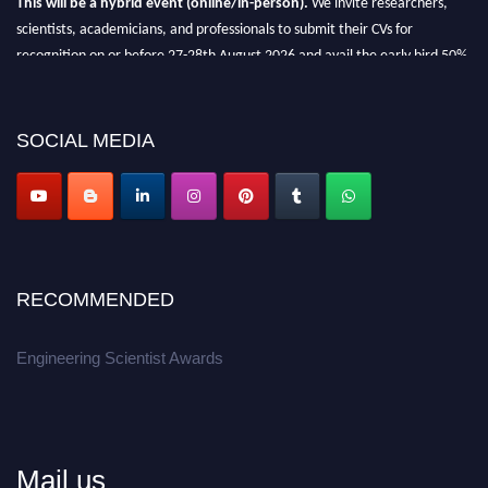
scientists, academicians, and professionals to submit their CVs for
recognition on or before 27-28th August 2026 and avail the early bird 50%
discount offer.
Don’t miss this chance to showcase your work on a global platform.
SOCIAL MEDIA
Apply now at engineeringscientist.com
RECOMMENDED
Engineering Scientist Awards
Mail us