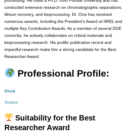
processing. He holds a Ph.D. from Purdue University and has
conducted extensive research on chromatographic separations,
lithium recovery, and bioprocessing. Dr. Choi has received
numerous awards, including the President’s Award at NREL and
multiple Key Contribution Awards. As a member of several DOE
consortia, he actively collaborates on critical materials and
bioprocessing research. His prolific publication record and
impactful research make him a strong candidate for the Best
Researcher Award.
Professional Profile:
Orcid
Scopus
Suitability for the Best
Researcher Award