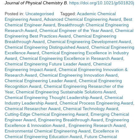
Journal of Physical Chemistry B
.
https://doi.org/10.1021/jp501820j
Posted in:
Uncategorised
Tagged:
Academic Chemical
Engineering Award
,
Advanced Chemical Engineering Award
,
Best
Chemical Engineer Award
,
Breakthrough Chemical Engineering
Research Award
,
Chemical Engineer of the Year Award
,
Chemical
Engineering Best Practices Award
,
Chemical Engineering
Breakthrough Award
,
Chemical Engineering Development Award
,
Chemical Engineering Distinguished Award
,
Chemical Engineering
Excellence Award
,
Chemical Engineering Excellence in Industry
Award
,
Chemical Engineering Excellence in Research Award
,
Chemical Engineering Future Leader Award
,
Chemical
Engineering Impact Award
,
Chemical Engineering Innovation &
Research Award
,
Chemical Engineering Innovation Award
,
Chemical Engineering Leader Award
,
Chemical Engineering
Recognition Award
,
Chemical Engineering Researcher of the
Year
,
Chemical Engineering Sustainable Solutions Award
,
Chemical Engineering Thought Leadership Award
,
Chemical
Industry Leadership Award
,
Chemical Process Engineering Award
,
Chemical Researcher Award
,
Chemical Technology Award
,
Cutting-Edge Chemical Engineering Award
,
Emerging Chemical
Engineer Award
,
Engineering Breakthrough Award
,
Engineering
Excellence & Innovation Award.
,
Engineering Research Award
,
Environmental Chemical Engineering Award
,
Excellence in
Chemical Engineering Education Award
,
Future Chemical