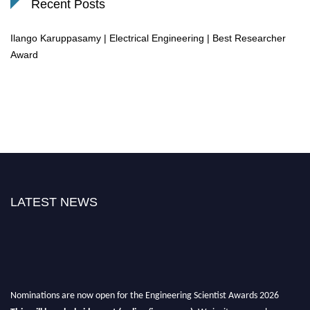
Recent Posts
Ilango Karuppasamy | Electrical Engineering | Best Researcher
Award
LATEST NEWS
Nominations are now open for the Engineering Scientist Awards 2026
This will be a hybrid event (online/in-person).
We invite researchers,