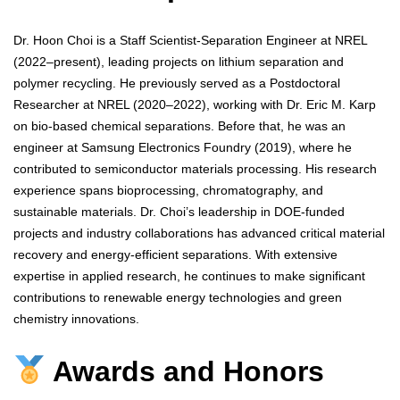
Dr. Hoon Choi is a Staff Scientist-Separation Engineer at NREL
(2022–present), leading projects on lithium separation and
polymer recycling. He previously served as a Postdoctoral
Researcher at NREL (2020–2022), working with Dr. Eric M. Karp
on bio-based chemical separations. Before that, he was an
engineer at Samsung Electronics Foundry (2019), where he
contributed to semiconductor materials processing. His research
experience spans bioprocessing, chromatography, and
sustainable materials. Dr. Choi’s leadership in DOE-funded
projects and industry collaborations has advanced critical material
recovery and energy-efficient separations. With extensive
expertise in applied research, he continues to make significant
contributions to renewable energy technologies and green
chemistry innovations.
Awards and Honors