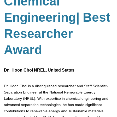
Chemical
Engineering
| Best
Researcher
Award
Dr. Hoon Choi NREL, United States
Dr. Hoon Choi is a distinguished researcher and Staff Scientist-
Separation Engineer at the National Renewable Energy
Laboratory (NREL). With expertise in chemical engineering and
advanced separation technologies, he has made significant
contributions to renewable energy and sustainable materials