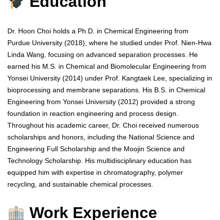
Education
Dr. Hoon Choi holds a Ph.D. in Chemical Engineering from
Purdue University (2018), where he studied under Prof. Nien-Hwa
Linda Wang, focusing on advanced separation processes. He
earned his M.S. in Chemical and Biomolecular Engineering from
Yonsei University (2014) under Prof. Kangtaek Lee, specializing in
bioprocessing and membrane separations. His B.S. in Chemical
Engineering from Yonsei University (2012) provided a strong
foundation in reaction engineering and process design.
Throughout his academic career, Dr. Choi received numerous
scholarships and honors, including the National Science and
Engineering Full Scholarship and the Moojin Science and
Technology Scholarship. His multidisciplinary education has
equipped him with expertise in chromatography, polymer
recycling, and sustainable chemical processes.
Work Experience