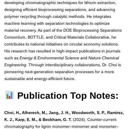
developing chromatographic techniques for lithium extraction,
designing efficient bioprocessing separations, and advancing
polymer recycling through catalytic methods. He integrates
machine learning with separation technologies to optimize
material recovery. As part of the DOE Bioprocessing Separations
Consortium, BOTTLE, and Critical Materials Collaborative, he
contributes to national initiatives on circular economy solutions.
His research has resulted in high-impact publications in journals
such as
Energy & Environmental Science
and
Nature Chemical
Engineering
. Through interdisciplinary collaborations, Dr. Choi is
pioneering next-generation separation processes for a more
sustainable and energy-efficient future.
Publication Top Notes:
Choi, H., Alherech, M., Jang, J. H., Woodworth, S. P., Ramirez,
K. J., Karp, E. M., & Beckham, G. T.
(2024). Counter-current
chromatography for lignin monomer–monomer and monomer–