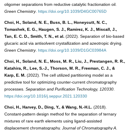
oligomer separations from reductive catalytic fractionation oil.
Green Chemistry
.
https://doi.org/10.1039/D4GC00765D
Choi, H., Soland, N. E., Buss, B. L., Honeycutt, N. C.,
Tomashek, E. G., Haugen, S. J., Ramirez, K. J., Miscall, J.,
Tan, E. C. D., Smith, T. N., et al.
(2022). Separation of bio-based
glucaric acid via antisolvent crystallization and azeotropic drying.
Green Chemistry
.
https://doi.org/10.1039/D1GC03984A
Choi, H., Soland, N. E., Moss, M. R., Liu, J., Prestangen, R. R.,
Katahira, R., Lee, S.-J., Thorson, M. R., Freeman, C. J., &
Karp, E. M.
(2022). The cell utilized partitioning model as a
predictive tool for optimizing counter-current chromatography
processes.
Separation and Purification Technology, 120330
.
https://doi.org/10.1016/j.seppur.2021.120330
Choi, H., Harvey, D., Ding, Y., & Wang, N.-H.L.
(2018).
Constant-pattern design method for the separation of ternary
mixtures of rare earth elements using ligand-assisted
displacement chromatography.
Journal of Chromatography A
.