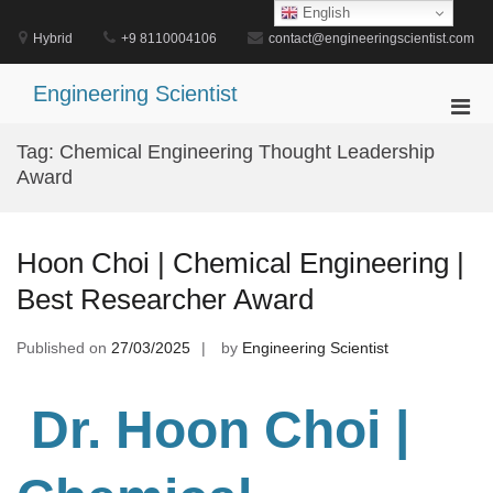
Skip
English
to
Hybrid
+9 8110004106
contact@engineeringscientist.com
content
Engineering Scientist
Pri
Men
Tag:
Chemical Engineering Thought Leadership
for
Award
Mobi
Hoon Choi | Chemical Engineering |
Best Researcher Award
Published on
27/03/2025
by
Engineering Scientist
Dr. Hoon Choi |