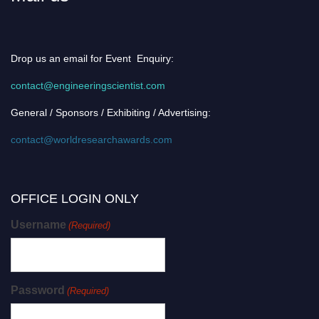
Drop us an email for Event Enquiry:
contact@engineeringscientist.com
General / Sponsors / Exhibiting / Advertising:
contact@worldresearchawards.com
OFFICE LOGIN ONLY
Username
(Required)
Password
(Required)