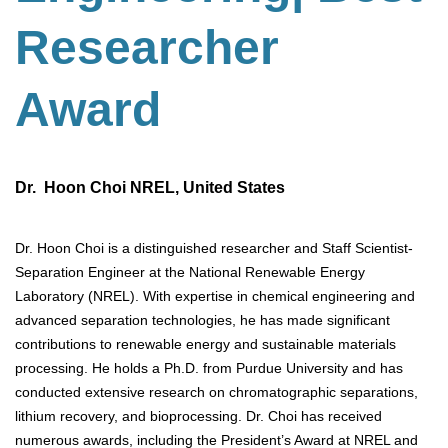
Researcher
Award
Dr. Hoon Choi NREL, United States
Dr. Hoon Choi is a distinguished researcher and Staff Scientist-
Separation Engineer at the National Renewable Energy
Laboratory (NREL). With expertise in chemical engineering and
advanced separation technologies, he has made significant
contributions to renewable energy and sustainable materials
processing. He holds a Ph.D. from Purdue University and has
conducted extensive research on chromatographic separations,
lithium recovery, and bioprocessing. Dr. Choi has received
numerous awards, including the President’s Award at NREL and