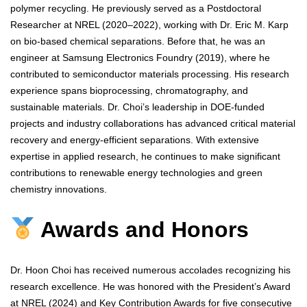
polymer recycling. He previously served as a Postdoctoral
Researcher at NREL (2020–2022), working with Dr. Eric M. Karp
on bio-based chemical separations. Before that, he was an
engineer at Samsung Electronics Foundry (2019), where he
contributed to semiconductor materials processing. His research
experience spans bioprocessing, chromatography, and
sustainable materials. Dr. Choi’s leadership in DOE-funded
projects and industry collaborations has advanced critical material
recovery and energy-efficient separations. With extensive
expertise in applied research, he continues to make significant
contributions to renewable energy technologies and green
chemistry innovations.
Awards and Honors
Dr. Hoon Choi has received numerous accolades recognizing his
research excellence. He was honored with the President’s Award
at NREL (2024) and Key Contribution Awards for five consecutive