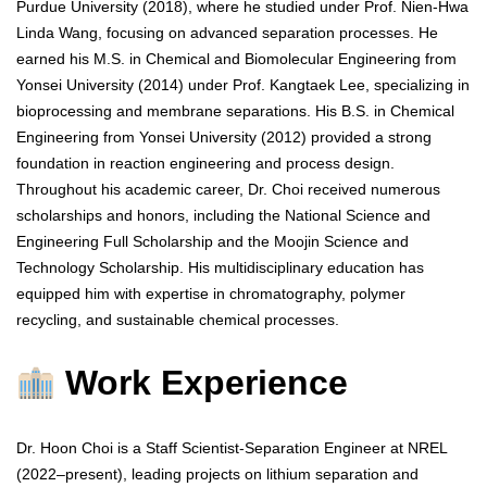
Purdue University (2018), where he studied under Prof. Nien-Hwa
Linda Wang, focusing on advanced separation processes. He
earned his M.S. in Chemical and Biomolecular Engineering from
Yonsei University (2014) under Prof. Kangtaek Lee, specializing in
bioprocessing and membrane separations. His B.S. in Chemical
Engineering from Yonsei University (2012) provided a strong
foundation in reaction engineering and process design.
Throughout his academic career, Dr. Choi received numerous
scholarships and honors, including the National Science and
Engineering Full Scholarship and the Moojin Science and
Technology Scholarship. His multidisciplinary education has
equipped him with expertise in chromatography, polymer
recycling, and sustainable chemical processes.
Work Experience
Dr. Hoon Choi is a Staff Scientist-Separation Engineer at NREL
(2022–present), leading projects on lithium separation and