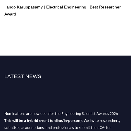
Ilango Karuppasamy | Electrical Engineering | Best Researcher
Award
LATEST NEWS
Nominations are now open for the Engineering Scientist Awards 2026
This will be a hybrid event (online/in-person).
We invite researchers,
scientists, academicians, and professionals to submit their CVs for