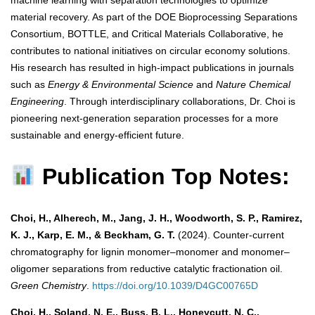
machine learning with separation technologies to optimize
material recovery. As part of the DOE Bioprocessing Separations
Consortium, BOTTLE, and Critical Materials Collaborative, he
contributes to national initiatives on circular economy solutions.
His research has resulted in high-impact publications in journals
such as
Energy & Environmental Science
and
Nature Chemical
Engineering
. Through interdisciplinary collaborations, Dr. Choi is
pioneering next-generation separation processes for a more
sustainable and energy-efficient future.
Publication Top Notes:
Choi, H., Alherech, M., Jang, J. H., Woodworth, S. P., Ramirez,
K. J., Karp, E. M., & Beckham, G. T.
(2024). Counter-current
chromatography for lignin monomer–monomer and monomer–
oligomer separations from reductive catalytic fractionation oil.
Green Chemistry
.
https://doi.org/10.1039/D4GC00765D
Choi, H., Soland, N. E., Buss, B. L., Honeycutt, N. C.,