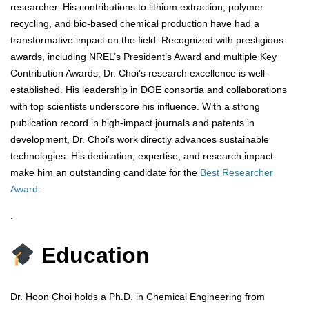
researcher. His contributions to lithium extraction, polymer
recycling, and bio-based chemical production have had a
transformative impact on the field. Recognized with prestigious
awards, including NREL’s President’s Award and multiple Key
Contribution Awards, Dr. Choi’s research excellence is well-
established. His leadership in DOE consortia and collaborations
with top scientists underscore his influence. With a strong
publication record in high-impact journals and patents in
development, Dr. Choi’s work directly advances sustainable
technologies. His dedication, expertise, and research impact
make him an outstanding candidate for the
Best Researcher
Award
.
.
Education
Dr. Hoon Choi holds a Ph.D. in Chemical Engineering from