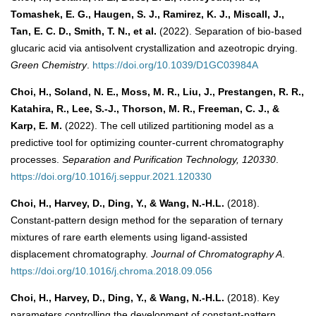
Tomashek, E. G., Haugen, S. J., Ramirez, K. J., Miscall, J.,
Tan, E. C. D., Smith, T. N., et al.
(2022). Separation of bio-based
glucaric acid via antisolvent crystallization and azeotropic drying.
Green Chemistry
.
https://doi.org/10.1039/D1GC03984A
Choi, H., Soland, N. E., Moss, M. R., Liu, J., Prestangen, R. R.,
Katahira, R., Lee, S.-J., Thorson, M. R., Freeman, C. J., &
Karp, E. M.
(2022). The cell utilized partitioning model as a
predictive tool for optimizing counter-current chromatography
processes.
Separation and Purification Technology, 120330
.
https://doi.org/10.1016/j.seppur.2021.120330
Choi, H., Harvey, D., Ding, Y., & Wang, N.-H.L.
(2018).
Constant-pattern design method for the separation of ternary
mixtures of rare earth elements using ligand-assisted
displacement chromatography.
Journal of Chromatography A
.
https://doi.org/10.1016/j.chroma.2018.09.056
Choi, H., Harvey, D., Ding, Y., & Wang, N.-H.L.
(2018). Key
parameters controlling the development of constant-pattern