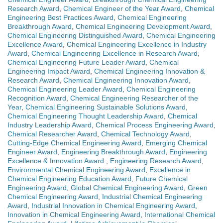
Research Award
,
Chemical Engineer of the Year Award
,
Chemical
Engineering Best Practices Award
,
Chemical Engineering
Breakthrough Award
,
Chemical Engineering Development Award
,
Chemical Engineering Distinguished Award
,
Chemical Engineering
Excellence Award
,
Chemical Engineering Excellence in Industry
Award
,
Chemical Engineering Excellence in Research Award
,
Chemical Engineering Future Leader Award
,
Chemical
Engineering Impact Award
,
Chemical Engineering Innovation &
Research Award
,
Chemical Engineering Innovation Award
,
Chemical Engineering Leader Award
,
Chemical Engineering
Recognition Award
,
Chemical Engineering Researcher of the
Year
,
Chemical Engineering Sustainable Solutions Award
,
Chemical Engineering Thought Leadership Award
,
Chemical
Industry Leadership Award
,
Chemical Process Engineering Award
,
Chemical Researcher Award
,
Chemical Technology Award
,
Cutting-Edge Chemical Engineering Award
,
Emerging Chemical
Engineer Award
,
Engineering Breakthrough Award
,
Engineering
Excellence & Innovation Award.
,
Engineering Research Award
,
Environmental Chemical Engineering Award
,
Excellence in
Chemical Engineering Education Award
,
Future Chemical
Engineering Award
,
Global Chemical Engineering Award
,
Green
Chemical Engineering Award
,
Industrial Chemical Engineering
Award
,
Industrial Innovation in Chemical Engineering Award
,
Innovation in Chemical Engineering Award
,
International Chemical