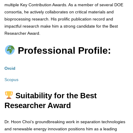
multiple Key Contribution Awards. As a member of several DOE
consortia, he actively collaborates on critical materials and
bioprocessing research. His prolific publication record and
impactful research make him a strong candidate for the Best
Researcher Award.
Professional Profile:
Orcid
Scopus
Suitability for the Best
Researcher Award
Dr. Hoon Choi’s groundbreaking work in separation technologies
and renewable energy innovation positions him as a leading