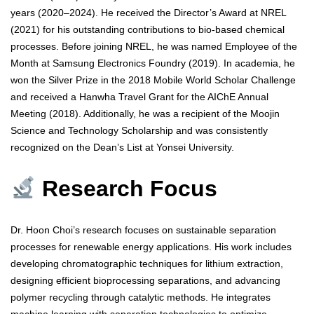
years (2020–2024). He received the Director’s Award at NREL
(2021) for his outstanding contributions to bio-based chemical
processes. Before joining NREL, he was named Employee of the
Month at Samsung Electronics Foundry (2019). In academia, he
won the Silver Prize in the 2018 Mobile World Scholar Challenge
and received a Hanwha Travel Grant for the AIChE Annual
Meeting (2018). Additionally, he was a recipient of the Moojin
Science and Technology Scholarship and was consistently
recognized on the Dean’s List at Yonsei University.
Research Focus
Dr. Hoon Choi’s research focuses on sustainable separation
processes for renewable energy applications. His work includes
developing chromatographic techniques for lithium extraction,
designing efficient bioprocessing separations, and advancing
polymer recycling through catalytic methods. He integrates