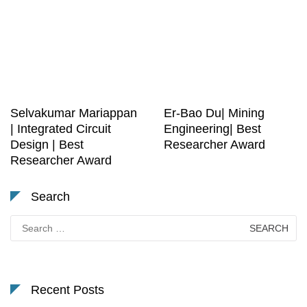
Selvakumar Mariappan
Er-Bao Du| Mining
| Integrated Circuit
Engineering| Best
Design | Best
Researcher Award
Researcher Award
Search
Search
for:
Recent Posts