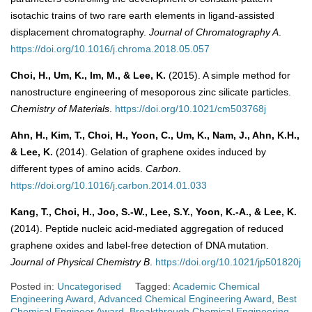
isotachic trains of two rare earth elements in ligand-assisted
displacement chromatography.
Journal of Chromatography A
.
https://doi.org/10.1016/j.chroma.2018.05.057
Choi, H., Um, K., Im, M., & Lee, K.
(2015). A simple method for
nanostructure engineering of mesoporous zinc silicate particles.
Chemistry of Materials
.
https://doi.org/10.1021/cm503768j
Ahn, H., Kim, T., Choi, H., Yoon, C., Um, K., Nam, J., Ahn, K.H.,
& Lee, K.
(2014). Gelation of graphene oxides induced by
different types of amino acids.
Carbon
.
https://doi.org/10.1016/j.carbon.2014.01.033
Kang, T., Choi, H., Joo, S.-W., Lee, S.Y., Yoon, K.-A., & Lee, K.
(2014). Peptide nucleic acid-mediated aggregation of reduced
graphene oxides and label-free detection of DNA mutation.
Journal of Physical Chemistry B
.
https://doi.org/10.1021/jp501820j
Posted in:
Uncategorised
Tagged:
Academic Chemical
Engineering Award
,
Advanced Chemical Engineering Award
,
Best
Chemical Engineer Award
,
Breakthrough Chemical Engineering