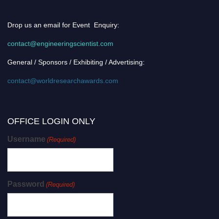
Drop us an email for Event Enquiry:
contact@engineeringscientist.com
General / Sponsors / Exhibiting / Advertising:
contact@worldresearchawards.com
OFFICE LOGIN ONLY
Username
(Required)
Password
(Required)