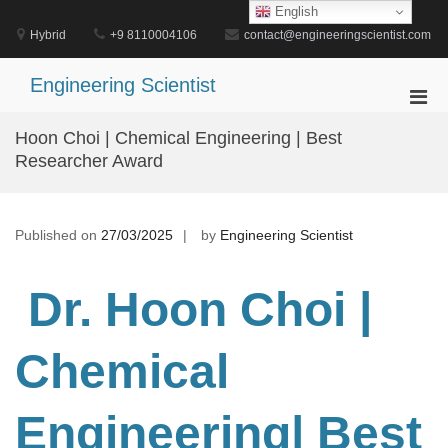
Skip
English
to
Hybrid
+9 8110004106
contact@engineeringscientist.com
content
Engineering Scientist
Pri
Men
Hoon Choi | Chemical Engineering | Best
for
Researcher Award
Mobi
Published on
27/03/2025
by
Engineering Scientist
Dr. Hoon Choi |
Chemical
Engineering
| Best