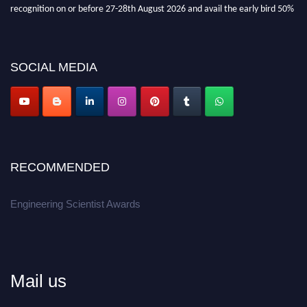
recognition on or before 27-28th August 2026 and avail the early bird 50%
discount offer.
Don’t miss this chance to showcase your work on a global platform.
SOCIAL MEDIA
Apply now at engineeringscientist.com
RECOMMENDED
Engineering Scientist Awards
Mail us