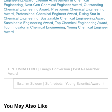
Engineering Award
,
Lifetime Achievement in Chemical
Engineering
,
Next-Gen Chemical Engineer Award
,
Outstanding
Chemical Engineering Award
,
Prestigious Chemical Engineering
Award
,
Professional Chemical Engineer Award
,
Rising Star in
Chemical Engineering
,
Sustainable Chemical Engineering Award
,
Sustainable Engineering Award
,
Top Chemical Engineering Award
,
Top Innovator in Chemical Engineering
,
Young Chemical Engineer
Award
Post
NTUMBA LOBO | Energy Conversion | Best Researcher
Award
navigation
Ibrahim Seleem | Soft robots | Young Scientist Award
You May Also Like