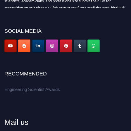
recognition on or before 27-28th August 2026 and avail the early bird 50%
discount offer.
Don’t miss this chance to showcase your work on a global platform.
SOCIAL MEDIA
Apply now at engineeringscientist.com
RECOMMENDED
Engineering Scientist Awards
Mail us