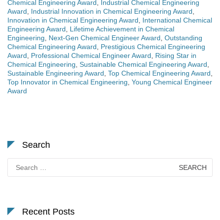
Chemical Engineering Award
,
Industrial Chemical Engineering
Award
,
Industrial Innovation in Chemical Engineering Award
,
Innovation in Chemical Engineering Award
,
International Chemical
Engineering Award
,
Lifetime Achievement in Chemical
Engineering
,
Next-Gen Chemical Engineer Award
,
Outstanding
Chemical Engineering Award
,
Prestigious Chemical Engineering
Award
,
Professional Chemical Engineer Award
,
Rising Star in
Chemical Engineering
,
Sustainable Chemical Engineering Award
,
Sustainable Engineering Award
,
Top Chemical Engineering Award
,
Top Innovator in Chemical Engineering
,
Young Chemical Engineer
Award
Search
Search
for:
Recent Posts