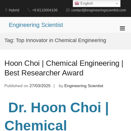
Skip
English
to
Hybrid
+9 8110004106
contact@engineeringscientist.com
content
Engineering Scientist
Pri
Men
Tag:
Top Innovator in Chemical Engineering
for
Mobi
Hoon Choi | Chemical Engineering |
Best Researcher Award
Published on
27/03/2025
by
Engineering Scientist
Dr. Hoon Choi |
Chemical