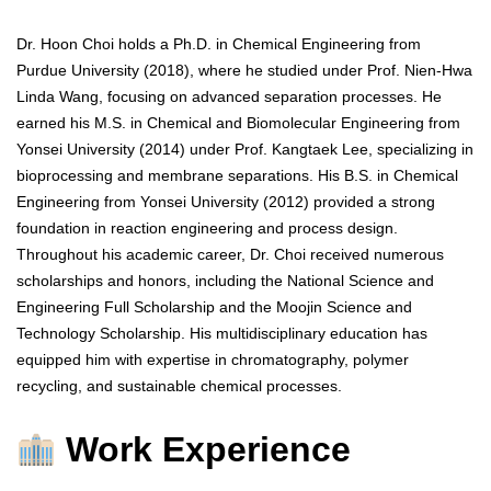
Dr. Hoon Choi holds a Ph.D. in Chemical Engineering from
Purdue University (2018), where he studied under Prof. Nien-Hwa
Linda Wang, focusing on advanced separation processes. He
earned his M.S. in Chemical and Biomolecular Engineering from
Yonsei University (2014) under Prof. Kangtaek Lee, specializing in
bioprocessing and membrane separations. His B.S. in Chemical
Engineering from Yonsei University (2012) provided a strong
foundation in reaction engineering and process design.
Throughout his academic career, Dr. Choi received numerous
scholarships and honors, including the National Science and
Engineering Full Scholarship and the Moojin Science and
Technology Scholarship. His multidisciplinary education has
equipped him with expertise in chromatography, polymer
recycling, and sustainable chemical processes.
Work Experience