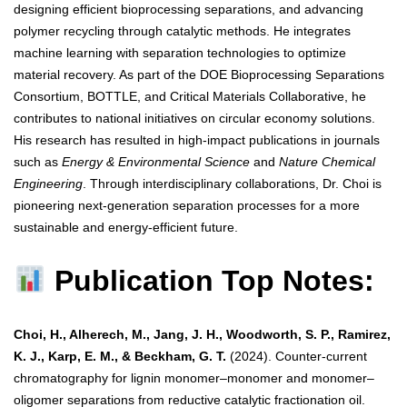
designing efficient bioprocessing separations, and advancing
polymer recycling through catalytic methods. He integrates
machine learning with separation technologies to optimize
material recovery. As part of the DOE Bioprocessing Separations
Consortium, BOTTLE, and Critical Materials Collaborative, he
contributes to national initiatives on circular economy solutions.
His research has resulted in high-impact publications in journals
such as
Energy & Environmental Science
and
Nature Chemical
Engineering
. Through interdisciplinary collaborations, Dr. Choi is
pioneering next-generation separation processes for a more
sustainable and energy-efficient future.
Publication Top Notes:
Choi, H., Alherech, M., Jang, J. H., Woodworth, S. P., Ramirez,
K. J., Karp, E. M., & Beckham, G. T.
(2024). Counter-current
chromatography for lignin monomer–monomer and monomer–
oligomer separations from reductive catalytic fractionation oil.