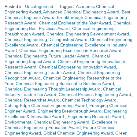
Posted in:
Uncategorised
Tagged:
Academic Chemical
Engineering Award
,
Advanced Chemical Engineering Award
,
Best
Chemical Engineer Award
,
Breakthrough Chemical Engineering
Research Award
,
Chemical Engineer of the Year Award
,
Chemical
Engineering Best Practices Award
,
Chemical Engineering
Breakthrough Award
,
Chemical Engineering Development Award
,
Chemical Engineering Distinguished Award
,
Chemical Engineering
Excellence Award
,
Chemical Engineering Excellence in Industry
Award
,
Chemical Engineering Excellence in Research Award
,
Chemical Engineering Future Leader Award
,
Chemical
Engineering Impact Award
,
Chemical Engineering Innovation &
Research Award
,
Chemical Engineering Innovation Award
,
Chemical Engineering Leader Award
,
Chemical Engineering
Recognition Award
,
Chemical Engineering Researcher of the
Year
,
Chemical Engineering Sustainable Solutions Award
,
Chemical Engineering Thought Leadership Award
,
Chemical
Industry Leadership Award
,
Chemical Process Engineering Award
,
Chemical Researcher Award
,
Chemical Technology Award
,
Cutting-Edge Chemical Engineering Award
,
Emerging Chemical
Engineer Award
,
Engineering Breakthrough Award
,
Engineering
Excellence & Innovation Award.
,
Engineering Research Award
,
Environmental Chemical Engineering Award
,
Excellence in
Chemical Engineering Education Award
,
Future Chemical
Engineering Award
,
Global Chemical Engineering Award
,
Green