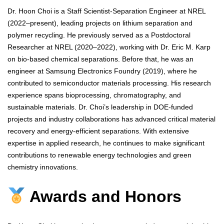
Dr. Hoon Choi is a Staff Scientist-Separation Engineer at NREL
(2022–present), leading projects on lithium separation and
polymer recycling. He previously served as a Postdoctoral
Researcher at NREL (2020–2022), working with Dr. Eric M. Karp
on bio-based chemical separations. Before that, he was an
engineer at Samsung Electronics Foundry (2019), where he
contributed to semiconductor materials processing. His research
experience spans bioprocessing, chromatography, and
sustainable materials. Dr. Choi’s leadership in DOE-funded
projects and industry collaborations has advanced critical material
recovery and energy-efficient separations. With extensive
expertise in applied research, he continues to make significant
contributions to renewable energy technologies and green
chemistry innovations.
Awards and Honors