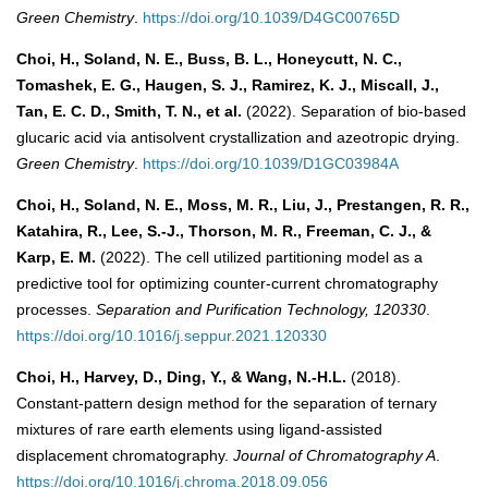
Green Chemistry
.
https://doi.org/10.1039/D4GC00765D
Choi, H., Soland, N. E., Buss, B. L., Honeycutt, N. C.,
Tomashek, E. G., Haugen, S. J., Ramirez, K. J., Miscall, J.,
Tan, E. C. D., Smith, T. N., et al.
(2022). Separation of bio-based
glucaric acid via antisolvent crystallization and azeotropic drying.
Green Chemistry
.
https://doi.org/10.1039/D1GC03984A
Choi, H., Soland, N. E., Moss, M. R., Liu, J., Prestangen, R. R.,
Katahira, R., Lee, S.-J., Thorson, M. R., Freeman, C. J., &
Karp, E. M.
(2022). The cell utilized partitioning model as a
predictive tool for optimizing counter-current chromatography
processes.
Separation and Purification Technology, 120330
.
https://doi.org/10.1016/j.seppur.2021.120330
Choi, H., Harvey, D., Ding, Y., & Wang, N.-H.L.
(2018).
Constant-pattern design method for the separation of ternary
mixtures of rare earth elements using ligand-assisted
displacement chromatography.
Journal of Chromatography A
.
https://doi.org/10.1016/j.chroma.2018.09.056