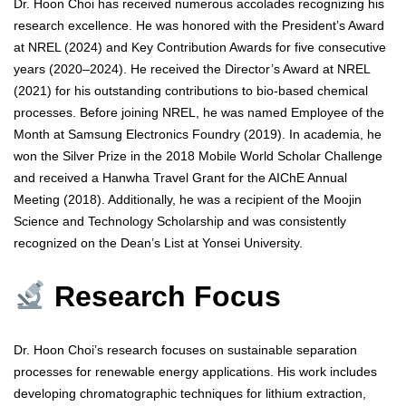
Dr. Hoon Choi has received numerous accolades recognizing his
research excellence. He was honored with the President’s Award
at NREL (2024) and Key Contribution Awards for five consecutive
years (2020–2024). He received the Director’s Award at NREL
(2021) for his outstanding contributions to bio-based chemical
processes. Before joining NREL, he was named Employee of the
Month at Samsung Electronics Foundry (2019). In academia, he
won the Silver Prize in the 2018 Mobile World Scholar Challenge
and received a Hanwha Travel Grant for the AIChE Annual
Meeting (2018). Additionally, he was a recipient of the Moojin
Science and Technology Scholarship and was consistently
recognized on the Dean’s List at Yonsei University.
Research Focus
Dr. Hoon Choi’s research focuses on sustainable separation
processes for renewable energy applications. His work includes
developing chromatographic techniques for lithium extraction,