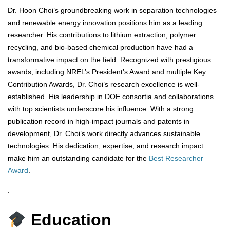
Dr. Hoon Choi’s groundbreaking work in separation technologies
and renewable energy innovation positions him as a leading
researcher. His contributions to lithium extraction, polymer
recycling, and bio-based chemical production have had a
transformative impact on the field. Recognized with prestigious
awards, including NREL’s President’s Award and multiple Key
Contribution Awards, Dr. Choi’s research excellence is well-
established. His leadership in DOE consortia and collaborations
with top scientists underscore his influence. With a strong
publication record in high-impact journals and patents in
development, Dr. Choi’s work directly advances sustainable
technologies. His dedication, expertise, and research impact
make him an outstanding candidate for the
Best Researcher
Award
.
.
Education