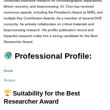
conducted extensive research on chromatographic separations,
lithium recovery, and bioprocessing. Dr. Choi has received
numerous awards, including the President’s Award at NREL and
multiple Key Contribution Awards. As a member of several DOE
consortia, he actively collaborates on critical materials and
bioprocessing research. His prolific publication record and
impactful research make him a strong candidate for the Best
Researcher Award.
Professional Profile:
Orcid
Scopus
Suitability for the Best
Researcher Award