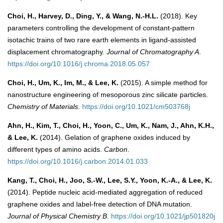
Choi, H., Harvey, D., Ding, Y., & Wang, N.-H.L.
(2018). Key
parameters controlling the development of constant-pattern
isotachic trains of two rare earth elements in ligand-assisted
displacement chromatography.
Journal of Chromatography A
.
https://doi.org/10.1016/j.chroma.2018.05.057
Choi, H., Um, K., Im, M., & Lee, K.
(2015). A simple method for
nanostructure engineering of mesoporous zinc silicate particles.
Chemistry of Materials
.
https://doi.org/10.1021/cm503768j
Ahn, H., Kim, T., Choi, H., Yoon, C., Um, K., Nam, J., Ahn, K.H.,
& Lee, K.
(2014). Gelation of graphene oxides induced by
different types of amino acids.
Carbon
.
https://doi.org/10.1016/j.carbon.2014.01.033
Kang, T., Choi, H., Joo, S.-W., Lee, S.Y., Yoon, K.-A., & Lee, K.
(2014). Peptide nucleic acid-mediated aggregation of reduced
graphene oxides and label-free detection of DNA mutation.
Journal of Physical Chemistry B
.
https://doi.org/10.1021/jp501820j