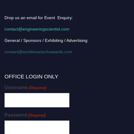
Drop us an email for Event Enquiry:
contact@engineeringscientist.com
General / Sponsors / Exhibiting / Advertising:
contact@worldresearchawards.com
OFFICE LOGIN ONLY
Username
(Required)
Password
(Required)