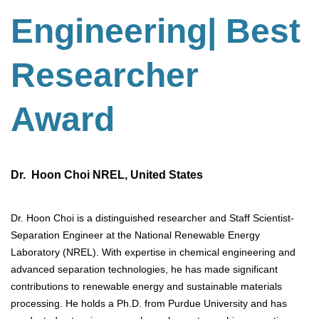
Engineering
| Best
Researcher
Award
Dr. Hoon Choi NREL, United States
Dr. Hoon Choi is a distinguished researcher and Staff Scientist-
Separation Engineer at the National Renewable Energy
Laboratory (NREL). With expertise in chemical engineering and
advanced separation technologies, he has made significant
contributions to renewable energy and sustainable materials
processing. He holds a Ph.D. from Purdue University and has