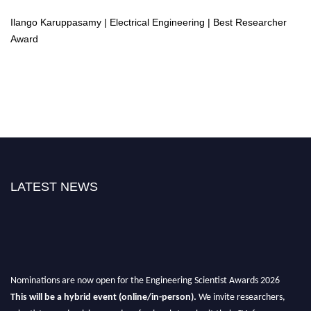
Ilango Karuppasamy | Electrical Engineering | Best Researcher
Award
LATEST NEWS
Nominations are now open for the Engineering Scientist Awards 2026
This will be a hybrid event (online/in-person).
We invite researchers,
scientists, academicians, and professionals to submit their CVs for