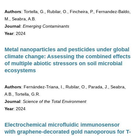
Authors
: Tortella, G., Rubilar, O., Fincheira, P., Fernandez-Baldo,
M., Seabra, A.B.
Journal
:
Emerging Contaminants
Year
: 2024
Metal nanoparticles and pesticides under global
climate change: Assessing the combined effects
of multiple abiotic stressors on soil microbial
ecosystems
Authors
: Fernández-Triana, I., Rubilar, O., Parada, J., Seabra,
A.B., Tortella, G.R.
Journal
:
Science of the Total Environment
Year
: 2024
Electrochemical microfluidic immunosensor
with graphene-decorated gold nanoporous for T-