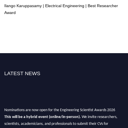
Ilango Karuppasamy | Electrical Engineering | Best Researcher
Award
LATEST NEWS
Nominations are now open for the Engineering Scientist Awards 2026
This will be a hybrid event (online/in-person).
We invite researchers,
scientists, academicians, and professionals to submit their CVs for