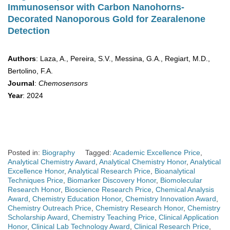
Immunosensor with Carbon Nanohorns-
Decorated Nanoporous Gold for Zearalenone
Detection
Authors
: Laza, A., Pereira, S.V., Messina, G.A., Regiart, M.D.,
Bertolino, F.A.
Journal
:
Chemosensors
Year
: 2024
Posted in:
Biography
Tagged:
Academic Excellence Price
,
Analytical Chemistry Award
,
Analytical Chemistry Honor
,
Analytical
Excellence Honor
,
Analytical Research Price
,
Bioanalytical
Techniques Price
,
Biomarker Discovery Honor
,
Biomolecular
Research Honor
,
Bioscience Research Price
,
Chemical Analysis
Award
,
Chemistry Education Honor
,
Chemistry Innovation Award
,
Chemistry Outreach Price
,
Chemistry Research Honor
,
Chemistry
Scholarship Award
,
Chemistry Teaching Price
,
Clinical Application
Honor
,
Clinical Lab Technology Award
,
Clinical Research Price
,