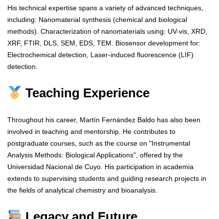
His technical expertise spans a variety of advanced techniques,
including: Nanomaterial synthesis (chemical and biological
methods). Characterization of nanomaterials using: UV-vis, XRD,
XRF, FTIR, DLS, SEM, EDS, TEM. Biosensor development for:
Electrochemical detection, Laser-induced fluorescence (LIF)
detection.
Teaching Experience
Throughout his career, Martín Fernández Baldo has also been
involved in teaching and mentorship. He contributes to
postgraduate courses, such as the course on "Instrumental
Analysis Methods: Biological Applications", offered by the
Universidad Nacional de Cuyo. His participation in academia
extends to supervising students and guiding research projects in
the fields of analytical chemistry and bioanalysis.
Legacy and Future