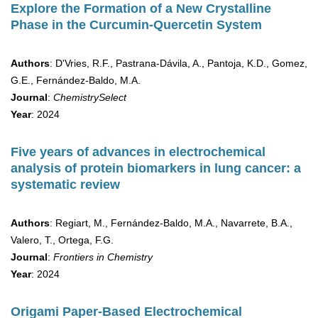
Explore the Formation of a New Crystalline
Phase in the Curcumin-Quercetin System
Authors
: D'Vries, R.F., Pastrana-Dávila, A., Pantoja, K.D., Gomez,
G.E., Fernández-Baldo, M.A.
Journal
:
ChemistrySelect
Year
: 2024
Five years of advances in electrochemical
analysis of protein biomarkers in lung cancer: a
systematic review
Authors
: Regiart, M., Fernández-Baldo, M.A., Navarrete, B.A.,
Valero, T., Ortega, F.G.
Journal
:
Frontiers in Chemistry
Year
: 2024
Origami Paper-Based Electrochemical