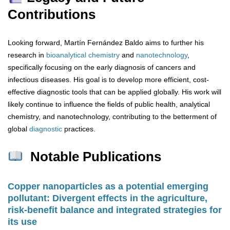
Contributions
Looking forward, Martín Fernández Baldo aims to further his
research in
bioanalytical chemistry
and
nanotechnology
,
specifically focusing on the early diagnosis of cancers and
infectious diseases. His goal is to develop more efficient, cost-
effective diagnostic tools that can be applied globally. His work will
likely continue to influence the fields of public health, analytical
chemistry, and nanotechnology, contributing to the betterment of
global
diagnostic
practices.
Notable Publications
Copper nanoparticles as a potential emerging
pollutant: Divergent effects in the agriculture,
risk-benefit balance and integrated strategies for
its use