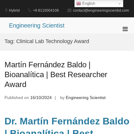
Skip
English
to
Hybrid
+9 8110004106
contact@engineeringscientist.com
content
Engineering Scientist
Pri
Men
Tag:
Clinical Lab Technology Award
for
Mobi
Martín Fernández Baldo |
Bioanalítica | Best Researcher
Award
Published on
16/10/2024
by
Engineering Scientist
Dr. Martín Fernández Baldo
| Bioanalítica | Best