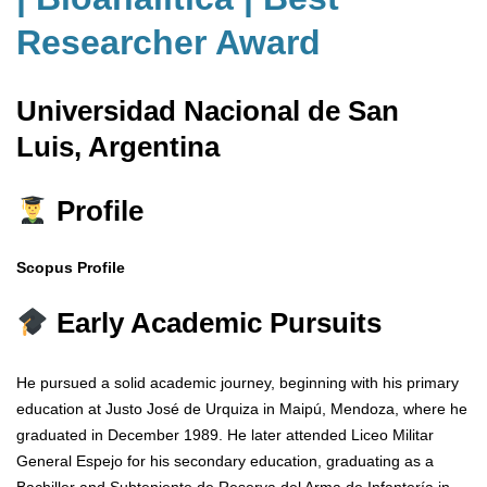
Researcher Award
Universidad Nacional de San
Luis, Argentina
Profile
Scopus Profile
Early Academic Pursuits
He pursued a solid academic journey, beginning with his primary
education at Justo José de Urquiza in Maipú, Mendoza, where he
graduated in December 1989. He later attended Liceo Militar
General Espejo for his secondary education, graduating as a