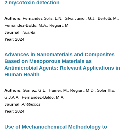
2 mycotoxin detection
Authors
: Fernandez Solis, L.N., Silva Junior, G.J., Bertotti, M.,
Fernández-Baldo, M.A., Regiart, M.
Journal
:
Talanta
Year
: 2024
Advances in Nanomaterials and Composites
Based on Mesoporous Materials as
Antimicrobial Agents: Relevant Applications in
Human Health
Authors
: Gomez, G.E., Hamer, M., Regiart, M.D., Soler Illia,
G.J.A.A., Fernández-Baldo, M.A.
Journal
:
Antibiotics
Year
: 2024
Use of Mechanochemical Methodology to