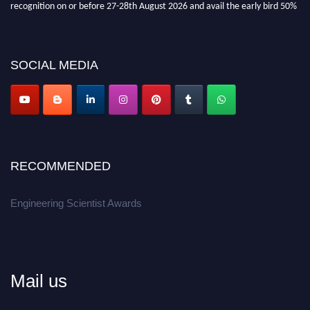
recognition on or before 27-28th August 2026 and avail the early bird 50%
discount offer.
Don’t miss this chance to showcase your work on a global platform.
SOCIAL MEDIA
Apply now at engineeringscientist.com
RECOMMENDED
Engineering Scientist Awards
Mail us