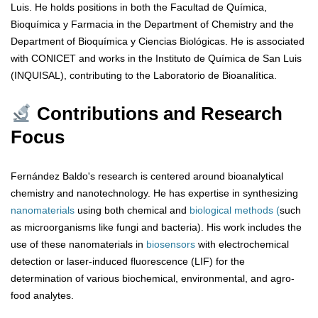
Luis. He holds positions in both the Facultad de Química,
Bioquímica y Farmacia in the Department of Chemistry and the
Department of Bioquímica y Ciencias Biológicas. He is associated
with CONICET and works in the Instituto de Química de San Luis
(INQUISAL), contributing to the Laboratorio de Bioanalítica.
Contributions and Research
Focus
Fernández Baldo's research is centered around bioanalytical
chemistry and nanotechnology. He has expertise in synthesizing
nanomaterials
using both chemical and
biological methods (
such
as microorganisms like fungi and bacteria). His work includes the
use of these nanomaterials in
biosensors
with electrochemical
detection or laser-induced fluorescence (LIF) for the
determination of various biochemical, environmental, and agro-
food analytes.