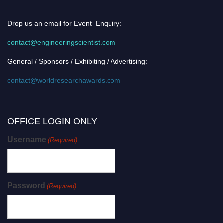
Drop us an email for Event Enquiry:
contact@engineeringscientist.com
General / Sponsors / Exhibiting / Advertising:
contact@worldresearchawards.com
OFFICE LOGIN ONLY
Username
(Required)
Password
(Required)