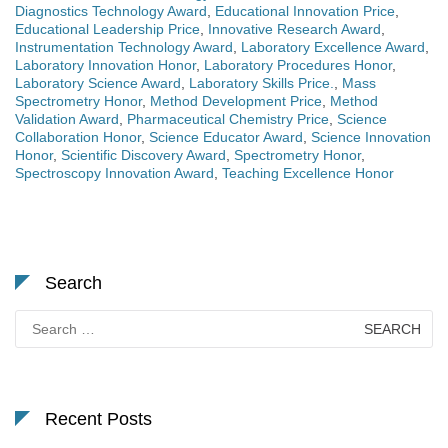
Diagnostics Technology Award
,
Educational Innovation Price
,
Educational Leadership Price
,
Innovative Research Award
,
Instrumentation Technology Award
,
Laboratory Excellence Award
,
Laboratory Innovation Honor
,
Laboratory Procedures Honor
,
Laboratory Science Award
,
Laboratory Skills Price.
,
Mass
Spectrometry Honor
,
Method Development Price
,
Method
Validation Award
,
Pharmaceutical Chemistry Price
,
Science
Collaboration Honor
,
Science Educator Award
,
Science Innovation
Honor
,
Scientific Discovery Award
,
Spectrometry Honor
,
Spectroscopy Innovation Award
,
Teaching Excellence Honor
Search
Search
for:
Recent Posts