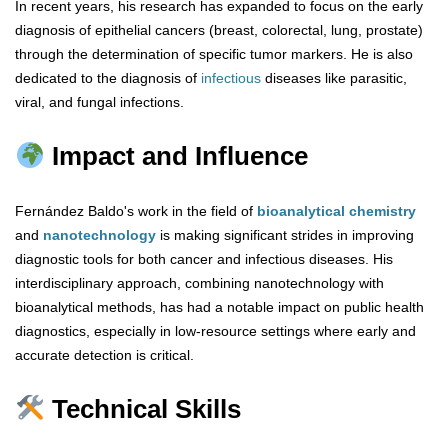
In recent years, his research has expanded to focus on the early
diagnosis of epithelial cancers (breast, colorectal, lung, prostate)
through the determination of specific tumor markers. He is also
dedicated to the diagnosis of
infectious
diseases like parasitic,
viral, and fungal infections.
Impact and Influence
Fernández Baldo's work in the field of
bioanalytical chemistry
and
nanotechnology
is making significant strides in improving
diagnostic tools for both cancer and infectious diseases. His
interdisciplinary approach, combining nanotechnology with
bioanalytical methods, has had a notable impact on public health
diagnostics, especially in low-resource settings where early and
accurate detection is critical.
Technical Skills