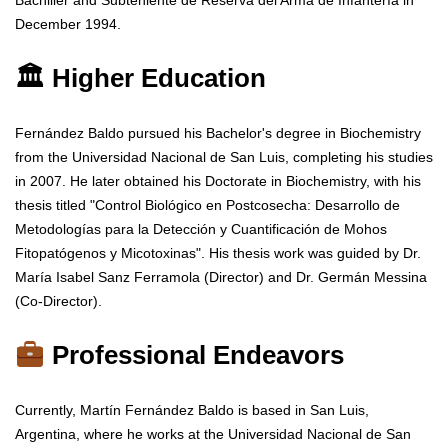
Bachiller and Subteniente de Reserva del Arma de Infantería in
December 1994.
🏛 Higher Education
Fernández Baldo pursued his Bachelor's degree in Biochemistry
from the Universidad Nacional de San Luis, completing his studies
in 2007. He later obtained his Doctorate in Biochemistry, with his
thesis titled "Control Biológico en Postcosecha: Desarrollo de
Metodologías para la Detección y Cuantificación de Mohos
Fitopatógenos y Micotoxinas". His thesis work was guided by Dr.
María Isabel Sanz Ferramola (Director) and Dr. Germán Messina
(Co-Director).
Professional Endeavors
Currently, Martín Fernández Baldo is based in San Luis,
Argentina, where he works at the Universidad Nacional de San