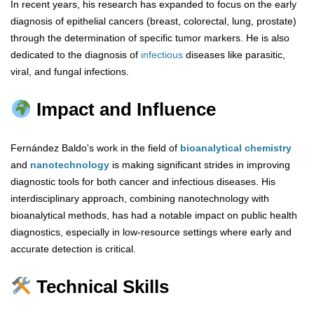
In recent years, his research has expanded to focus on the early
diagnosis of epithelial cancers (breast, colorectal, lung, prostate)
through the determination of specific tumor markers. He is also
dedicated to the diagnosis of
infectious
diseases like parasitic,
viral, and fungal infections.
Impact and Influence
Fernández Baldo's work in the field of
bioanalytical chemistry
and
nanotechnology
is making significant strides in improving
diagnostic tools for both cancer and infectious diseases. His
interdisciplinary approach, combining nanotechnology with
bioanalytical methods, has had a notable impact on public health
diagnostics, especially in low-resource settings where early and
accurate detection is critical.
Technical Skills