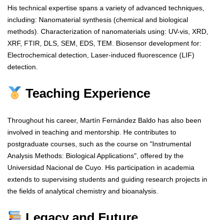
His technical expertise spans a variety of advanced techniques,
including: Nanomaterial synthesis (chemical and biological
methods). Characterization of nanomaterials using: UV-vis, XRD,
XRF, FTIR, DLS, SEM, EDS, TEM. Biosensor development for:
Electrochemical detection, Laser-induced fluorescence (LIF)
detection.
Teaching Experience
Throughout his career, Martín Fernández Baldo has also been
involved in teaching and mentorship. He contributes to
postgraduate courses, such as the course on "Instrumental
Analysis Methods: Biological Applications", offered by the
Universidad Nacional de Cuyo. His participation in academia
extends to supervising students and guiding research projects in
the fields of analytical chemistry and bioanalysis.
Legacy and Future