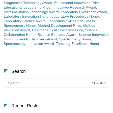
Diagnostics Technology Award
,
Educational Innovation Price
,
Educational Leadership Price
,
Innovative Research Award
,
Instrumentation Technology Award
,
Laboratory Excellence Award
,
Laboratory Innovation Honor
,
Laboratory Procedures Honor
,
Laboratory Science Award
,
Laboratory Skills Price.
,
Mass
Spectrometry Honor
,
Method Development Price
,
Method
Validation Award
,
Pharmaceutical Chemistry Price
,
Science
Collaboration Honor
,
Science Educator Award
,
Science Innovation
Honor
,
Scientific Discovery Award
,
Spectrometry Honor
,
Spectroscopy Innovation Award
,
Teaching Excellence Honor
Search
Search
for:
Recent Posts