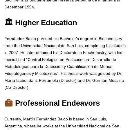
Bachiller and Subteniente de Reserva del Arma de Infantería in
December 1994.
🏛 Higher Education
Fernández Baldo pursued his Bachelor's degree in Biochemistry
from the Universidad Nacional de San Luis, completing his studies
in 2007. He later obtained his Doctorate in Biochemistry, with his
thesis titled "Control Biológico en Postcosecha: Desarrollo de
Metodologías para la Detección y Cuantificación de Mohos
Fitopatógenos y Micotoxinas". His thesis work was guided by Dr.
María Isabel Sanz Ferramola (Director) and Dr. Germán Messina
(Co-Director).
Professional Endeavors
Currently, Martín Fernández Baldo is based in San Luis,
Argentina, where he works at the Universidad Nacional de San