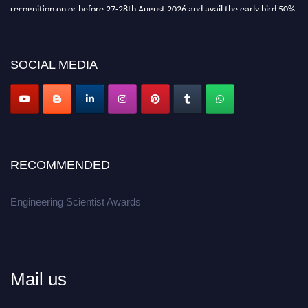
recognition on or before 27-28th August 2026 and avail the early bird 50%
discount offer.
Don’t miss this chance to showcase your work on a global platform.
SOCIAL MEDIA
Apply now at engineeringscientist.com
RECOMMENDED
Engineering Scientist Awards
Mail us