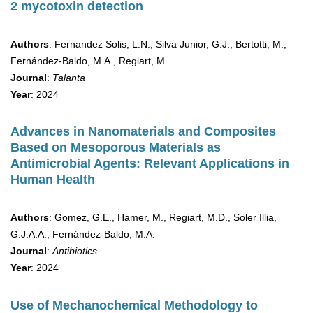
2 mycotoxin detection
Authors
: Fernandez Solis, L.N., Silva Junior, G.J., Bertotti, M.,
Fernández-Baldo, M.A., Regiart, M.
Journal
:
Talanta
Year
: 2024
Advances in Nanomaterials and Composites
Based on Mesoporous Materials as
Antimicrobial Agents: Relevant Applications in
Human Health
Authors
: Gomez, G.E., Hamer, M., Regiart, M.D., Soler Illia,
G.J.A.A., Fernández-Baldo, M.A.
Journal
:
Antibiotics
Year
: 2024
Use of Mechanochemical Methodology to