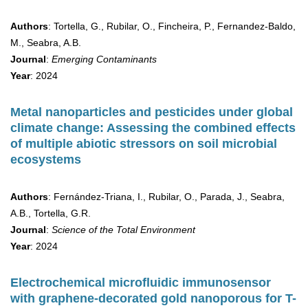
Authors
: Tortella, G., Rubilar, O., Fincheira, P., Fernandez-Baldo,
M., Seabra, A.B.
Journal
:
Emerging Contaminants
Year
: 2024
Metal nanoparticles and pesticides under global
climate change: Assessing the combined effects
of multiple abiotic stressors on soil microbial
ecosystems
Authors
: Fernández-Triana, I., Rubilar, O., Parada, J., Seabra,
A.B., Tortella, G.R.
Journal
:
Science of the Total Environment
Year
: 2024
Electrochemical microfluidic immunosensor
with graphene-decorated gold nanoporous for T-