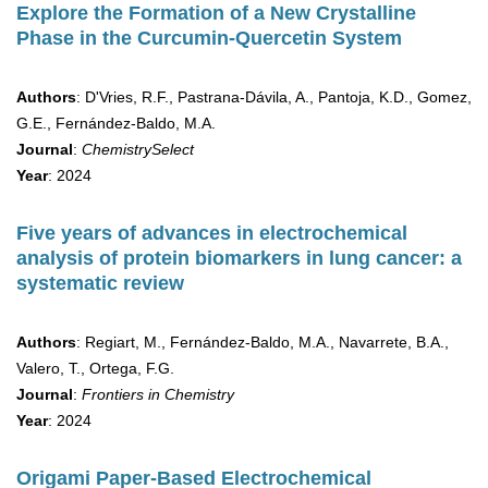
Explore the Formation of a New Crystalline
Phase in the Curcumin-Quercetin System
Authors
: D'Vries, R.F., Pastrana-Dávila, A., Pantoja, K.D., Gomez,
G.E., Fernández-Baldo, M.A.
Journal
:
ChemistrySelect
Year
: 2024
Five years of advances in electrochemical
analysis of protein biomarkers in lung cancer: a
systematic review
Authors
: Regiart, M., Fernández-Baldo, M.A., Navarrete, B.A.,
Valero, T., Ortega, F.G.
Journal
:
Frontiers in Chemistry
Year
: 2024
Origami Paper-Based Electrochemical