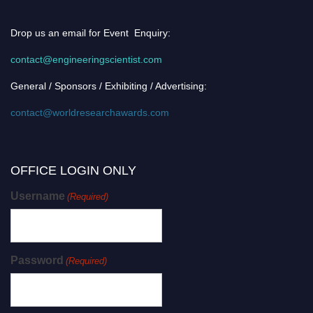
Drop us an email for Event Enquiry:
contact@engineeringscientist.com
General / Sponsors / Exhibiting / Advertising:
contact@worldresearchawards.com
OFFICE LOGIN ONLY
Username
(Required)
Password
(Required)