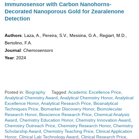
Immunosensor with Carbon Nanohorns-
Decorated Nanoporous Gold for Zearalenone
Detection
Authors
: Laza, A., Pereira, S.V., Messina, G.A., Regiart, M.D.,
Bertolino, F.A.
Journal
:
Chemosensors
Year
: 2024
Posted in:
Biography
Tagged:
Academic Excellence Price
,
Analytical Chemistry Award
,
Analytical Chemistry Honor
,
Analytical
Excellence Honor
,
Analytical Research Price
,
Bioanalytical
Techniques Price
,
Biomarker Discovery Honor
,
Biomolecular
Research Honor
,
Bioscience Research Price
,
Chemical Analysis
Award
,
Chemistry Education Honor
,
Chemistry Innovation Award
,
Chemistry Outreach Price
,
Chemistry Research Honor
,
Chemistry
Scholarship Award
,
Chemistry Teaching Price
,
Clinical Application
Honor
,
Clinical Lab Technology Award
,
Clinical Research Price
,