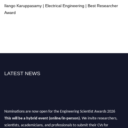
Ilango Karuppasamy | Electrical Engineering | Best Researcher
Award
LATEST NEWS
Nominations are now open for the Engineering Scientist Awards 2026
This will be a hybrid event (online/in-person).
We invite researchers,
scientists, academicians, and professionals to submit their CVs for