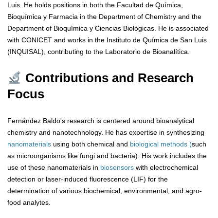
Luis. He holds positions in both the Facultad de Química,
Bioquímica y Farmacia in the Department of Chemistry and the
Department of Bioquímica y Ciencias Biológicas. He is associated
with CONICET and works in the Instituto de Química de San Luis
(INQUISAL), contributing to the Laboratorio de Bioanalítica.
Contributions and Research
Focus
Fernández Baldo's research is centered around bioanalytical
chemistry and nanotechnology. He has expertise in synthesizing
nanomaterials
using both chemical and
biological methods (
such
as microorganisms like fungi and bacteria). His work includes the
use of these nanomaterials in
biosensors
with electrochemical
detection or laser-induced fluorescence (LIF) for the
determination of various biochemical, environmental, and agro-
food analytes.