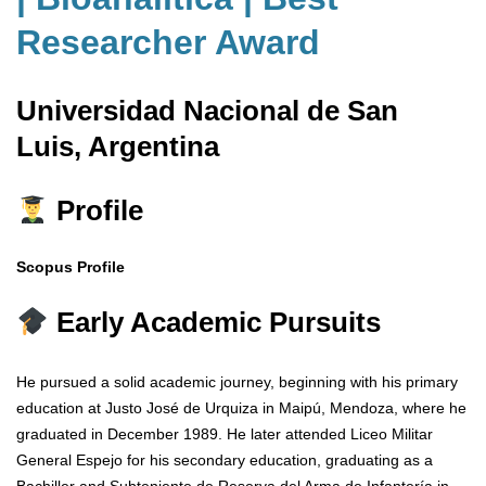
Researcher Award
Universidad Nacional de San
Luis, Argentina
Profile
Scopus Profile
Early Academic Pursuits
He pursued a solid academic journey, beginning with his primary
education at Justo José de Urquiza in Maipú, Mendoza, where he
graduated in December 1989. He later attended Liceo Militar
General Espejo for his secondary education, graduating as a