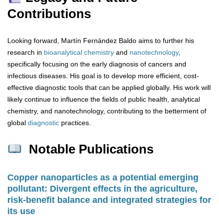
Contributions
Looking forward, Martín Fernández Baldo aims to further his
research in
bioanalytical chemistry
and
nanotechnology
,
specifically focusing on the early diagnosis of cancers and
infectious diseases. His goal is to develop more efficient, cost-
effective diagnostic tools that can be applied globally. His work will
likely continue to influence the fields of public health, analytical
chemistry, and nanotechnology, contributing to the betterment of
global
diagnostic
practices.
Notable Publications
Copper nanoparticles as a potential emerging
pollutant: Divergent effects in the agriculture,
risk-benefit balance and integrated strategies for
its use