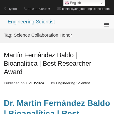
Skip
English
to
Hybrid
+9 8110004106
contact@engineeringscientist.com
content
Engineering Scientist
Pri
Men
Tag:
Science Collaboration Honor
for
Mobi
Martín Fernández Baldo |
Bioanalítica | Best Researcher
Award
Published on
16/10/2024
by
Engineering Scientist
Dr. Martín Fernández Baldo
| Bioanalítica | Best