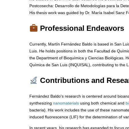
Postcosecha: Desarrollo de Metodologías para la Dete
His thesis work was guided by Dr. María Isabel Sanz 
Professional Endeavors
Currently, Martín Fernández Baldo is based in San Lui
Luis. He holds positions in both the Facultad de Quím
the Department of Bioquímica y Ciencias Biológicas. H
Química de San Luis (INQUISAL), contributing to the La
Contributions and Resea
Fernández Baldo's research is centered around bioanal
synthesizing
nanomaterials
using both chemical and
b
bacteria). His work includes the use of these nanomate
induced fluorescence (LIF) for the determination of va
In recent years, his research has expanded to focus on t