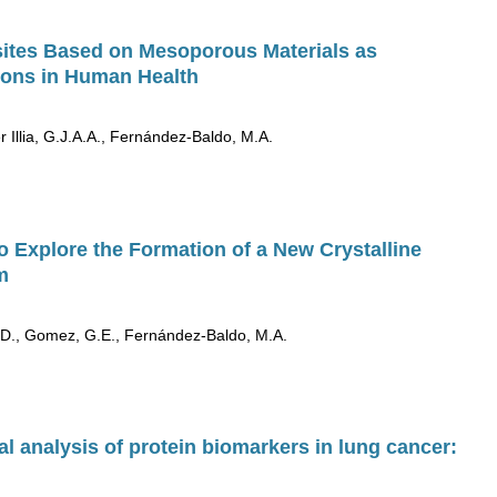
ites Based on Mesoporous Materials as
tions in Human Health
 Illia, G.J.A.A., Fernández-Baldo, M.A.
Explore the Formation of a New Crystalline
m
 K.D., Gomez, G.E., Fernández-Baldo, M.A.
l analysis of protein biomarkers in lung cancer: