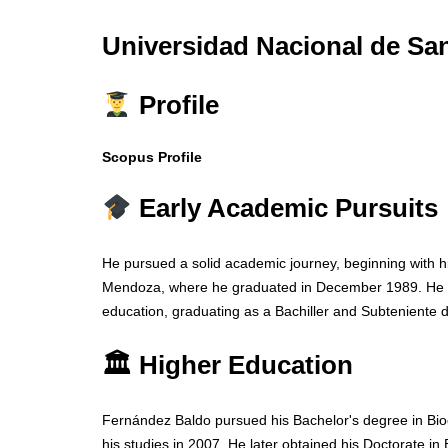
Universidad Nacional de San
Profile
Scopus Profile
Early Academic Pursuits
He pursued a solid academic journey, beginning with h
Mendoza, where he graduated in December 1989. He lat
education, graduating as a Bachiller and Subteniente
🏛 Higher Education
Fernández Baldo pursued his Bachelor's degree in Bio
his studies in 2007. He later obtained his Doctorate in B