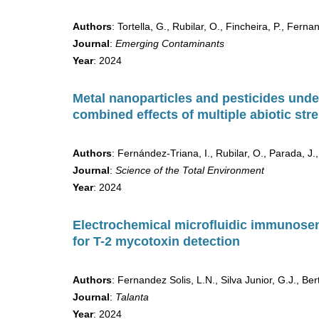
Authors
: Tortella, G., Rubilar, O., Fincheira, P., Fer
Journal
:
Emerging Contaminants
Year
: 2024
Metal nanoparticles and pesticides unde
combined effects of multiple abiotic st
Authors
: Fernández-Triana, I., Rubilar, O., Parada, J.,
Journal
:
Science of the Total Environment
Year
: 2024
Electrochemical microfluidic immunose
for T-2 mycotoxin detection
Authors
: Fernandez Solis, L.N., Silva Junior, G.J., Be
Journal
:
Talanta
Year
: 2024