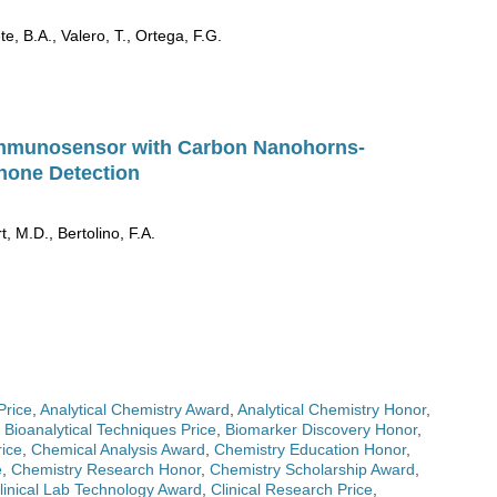
e, B.A., Valero, T., Ortega, F.G.
Immunosensor with Carbon Nanohorns-
none Detection
t, M.D., Bertolino, F.A.
Price
,
Analytical Chemistry Award
,
Analytical Chemistry Honor
,
,
Bioanalytical Techniques Price
,
Biomarker Discovery Honor
,
ice
,
Chemical Analysis Award
,
Chemistry Education Honor
,
e
,
Chemistry Research Honor
,
Chemistry Scholarship Award
,
linical Lab Technology Award
,
Clinical Research Price
,