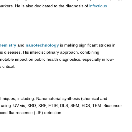
markers. He is also dedicated to the diagnosis of
infectious
hemistry
and
nanotechnology
is making significant strides in
us diseases. His interdisciplinary approach, combining
otable impact on public health diagnostics, especially in low-
critical.
chniques, including: Nanomaterial synthesis (chemical and
ls using: UV-vis, XRD, XRF, FTIR, DLS, SEM, EDS, TEM. Biosensor
uced fluorescence (LIF) detection.