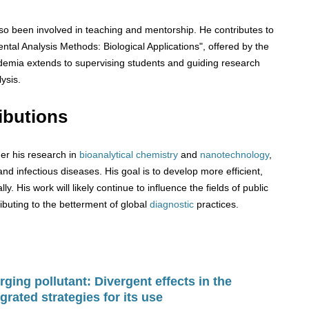
o been involved in teaching and mentorship. He contributes to
tal Analysis Methods: Biological Applications", offered by the
ademia extends to supervising students and guiding research
lysis.
ibutions
er his research in
bioanalytical chemistry
and
nanotechnology
,
and infectious diseases. His goal is to develop more efficient,
ly. His work will likely continue to influence the fields of public
ibuting to the betterment of global
diagnostic
practices.
ging pollutant: Divergent effects in the
grated strategies for its use