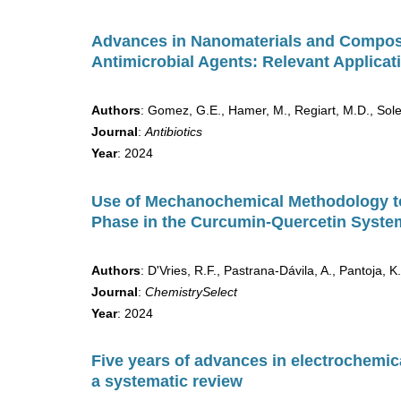
Advances in Nanomaterials and Compos
Antimicrobial Agents: Relevant Applica
Authors
: Gomez, G.E., Hamer, M., Regiart, M.D., Soler
Journal
:
Antibiotics
Year
: 2024
Use of Mechanochemical Methodology to 
Phase in the Curcumin-Quercetin Syste
Authors
: D'Vries, R.F., Pastrana-Dávila, A., Pantoja,
Journal
:
ChemistrySelect
Year
: 2024
Five years of advances in electrochemica
a systematic review