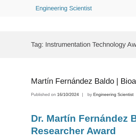
Engineering Scientist
Skip
to
Tag:
Instrumentation Technology A
content
Martín Fernández Baldo | Bioa
Published on
16/10/2024
by
Engineering Scientist
Dr. Martín Fernández B
Researcher Award