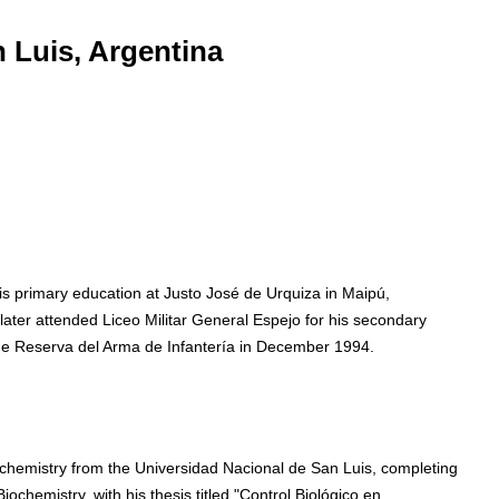
 Luis, Argentina
is primary education at Justo José de Urquiza in Maipú,
er attended Liceo Militar General Espejo for his secondary
 de Reserva del Arma de Infantería in December 1994.
chemistry from the Universidad Nacional de San Luis, completing
iochemistry, with his thesis titled "Control Biológico en