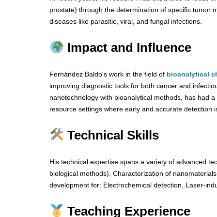
prostate) through the determination of specific tumor 
diseases like parasitic, viral, and fungal infections.
Impact and Influence
Fernández Baldo's work in the field of
bioanalytical c
improving diagnostic tools for both cancer and infectio
nanotechnology with bioanalytical methods, has had a n
resource settings where early and accurate detection is 
Technical Skills
His technical expertise spans a variety of advanced te
biological methods). Characterization of nanomateria
development for: Electrochemical detection, Laser-ind
Teaching Experience