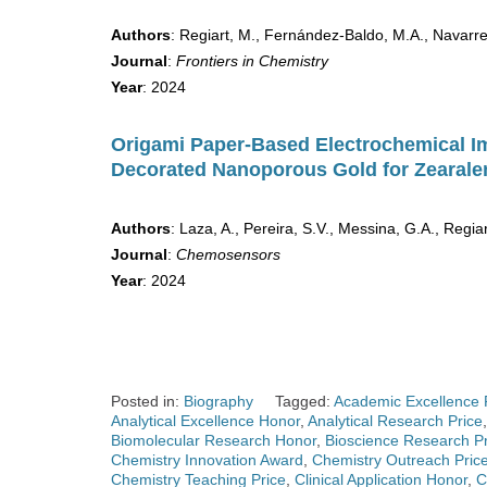
Authors
: Regiart, M., Fernández-Baldo, M.A., Navarret
Journal
:
Frontiers in Chemistry
Year
: 2024
Origami Paper-Based Electrochemical 
Decorated Nanoporous Gold for Zearale
Authors
: Laza, A., Pereira, S.V., Messina, G.A., Regiar
Journal
:
Chemosensors
Year
: 2024
Posted in:
Biography
Tagged:
Academic Excellence 
Analytical Excellence Honor
,
Analytical Research Price
Biomolecular Research Honor
,
Bioscience Research Pr
Chemistry Innovation Award
,
Chemistry Outreach Pric
Chemistry Teaching Price
,
Clinical Application Honor
,
C