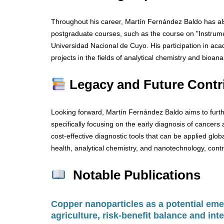
Throughout his career, Martín Fernández Baldo has als
postgraduate courses, such as the course on "Instrumen
Universidad Nacional de Cuyo. His participation in ac
projects in the fields of analytical chemistry and bioana
Legacy and Future Contr
Looking forward, Martín Fernández Baldo aims to furth
specifically focusing on the early diagnosis of cancers 
cost-effective diagnostic tools that can be applied global
health, analytical chemistry, and nanotechnology, contr
Notable Publications
Copper nanoparticles as a potential emer
agriculture, risk-benefit balance and inte