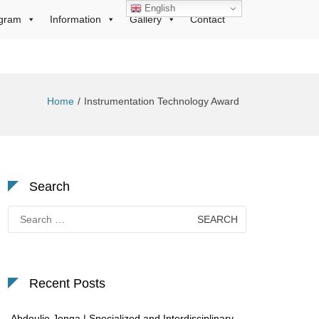
English
gram
Information
Gallery
Contact
Home
Instrumentation Technology Award
Search
Search
for:
Recent Posts
Abdoulie Jonga | Specialized and Interdisciplinary