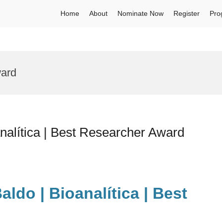
Home
About
Nominate Now
Register
Pro
ward
nalítica | Best Researcher Award
aldo | Bioanalítica | Best