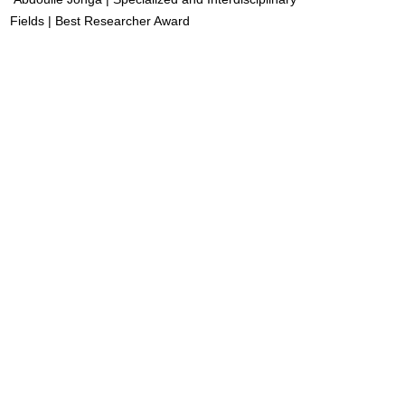
Fields | Best Researcher Award