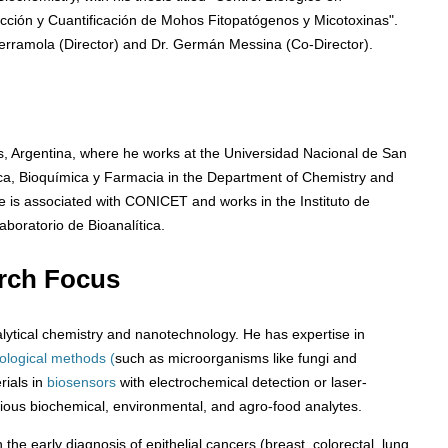
cción y Cuantificación de Mohos Fitopatógenos y Micotoxinas".
Ferramola (Director) and Dr. Germán Messina (Co-Director).
s, Argentina, where he works at the Universidad Nacional de San
ica, Bioquímica y Farmacia in the Department of Chemistry and
e is associated with CONICET and works in the Instituto de
boratorio de Bioanalítica.
rch Focus
ytical chemistry and nanotechnology. He has expertise in
iological methods (
such as microorganisms like fungi and
rials in
biosensors
with electrochemical detection or laser-
rious biochemical, environmental, and agro-food analytes.
he early diagnosis of epithelial cancers (breast, colorectal, lung,