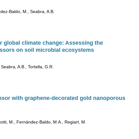
nandez-Baldo, M., Seabra, A.B.
r global climate change: Assessing the
ressors on soil microbial ecosystems
 Seabra, A.B., Tortella, G.R.
nsor with graphene-decorated gold nanoporous
rtotti, M., Fernández-Baldo, M.A., Regiart, M.