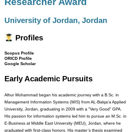
Researcher Award
University of Jordan, Jordan
Profiles
Scopus Profile
ORICD Profile
Google Scholar
Early Academic Pursuits
Alhur Mohammad began his academic journey with a B.Sc. in
Management Information Systems (MIS) from AL-Balqa'a Applied
University, Jordan, graduating in 2009 with a "Very Good" GPA.
His passion for information systems led him to pursue an M.Sc. in
E-Business at Middle East University (MEU), Jordan, where he
graduated with first-class honors. His master’s thesis examined