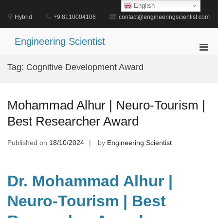
Skip
English
to
Hybrid
+9 8110004106
contact@engineeringscientist.com
content
Engineering Scientist
Pri
Men
Tag:
Cognitive Development Award
for
Mobi
Mohammad Alhur | Neuro-Tourism |
Best Researcher Award
Published on
18/10/2024
by
Engineering Scientist
Dr. Mohammad Alhur |
Neuro-Tourism | Best