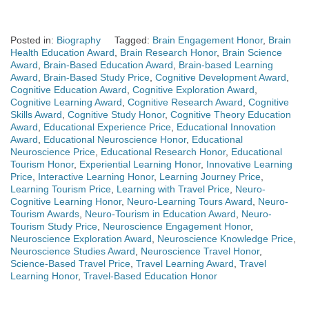
Posted in:
Biography
Tagged:
Brain Engagement Honor
,
Brain
Health Education Award
,
Brain Research Honor
,
Brain Science
Award
,
Brain-Based Education Award
,
Brain-based Learning
Award
,
Brain-Based Study Price
,
Cognitive Development Award
,
Cognitive Education Award
,
Cognitive Exploration Award
,
Cognitive Learning Award
,
Cognitive Research Award
,
Cognitive
Skills Award
,
Cognitive Study Honor
,
Cognitive Theory Education
Award
,
Educational Experience Price
,
Educational Innovation
Award
,
Educational Neuroscience Honor
,
Educational
Neuroscience Price
,
Educational Research Honor
,
Educational
Tourism Honor
,
Experiential Learning Honor
,
Innovative Learning
Price
,
Interactive Learning Honor
,
Learning Journey Price
,
Learning Tourism Price
,
Learning with Travel Price
,
Neuro-
Cognitive Learning Honor
,
Neuro-Learning Tours Award
,
Neuro-
Tourism Awards
,
Neuro-Tourism in Education Award
,
Neuro-
Tourism Study Price
,
Neuroscience Engagement Honor
,
Neuroscience Exploration Award
,
Neuroscience Knowledge Price
,
Neuroscience Studies Award
,
Neuroscience Travel Honor
,
Science-Based Travel Price
,
Travel Learning Award
,
Travel
Learning Honor
,
Travel-Based Education Honor