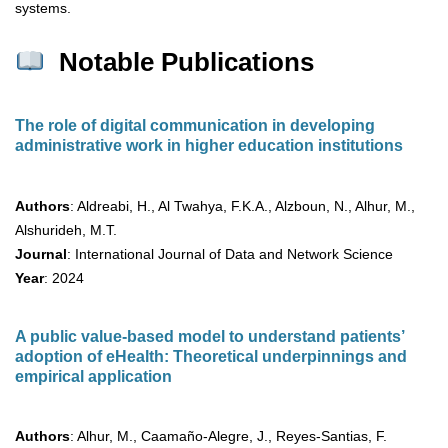
systems.
Notable Publications
The role of digital communication in developing
administrative work in higher education institutions
Authors
: Aldreabi, H., Al Twahya, F.K.A., Alzboun, N., Alhur, M.,
Alshurideh, M.T.
Journal
: International Journal of Data and Network Science
Year
: 2024
A public value-based model to understand patients’
adoption of eHealth: Theoretical underpinnings and
empirical application
Authors
: Alhur, M., Caamaño-Alegre, J., Reyes-Santias, F.