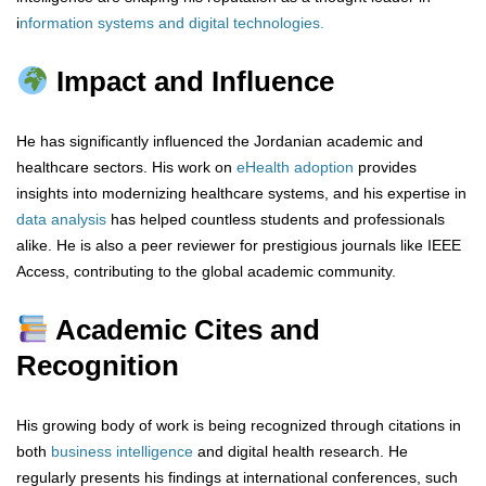
i
nformation systems and digital technologies
.
Impact and Influence
He has significantly influenced the Jordanian academic and
healthcare sectors. His work on
eHealth adoption
provides
insights into modernizing healthcare systems, and his expertise in
data analysis
has helped countless students and professionals
alike. He is also a peer reviewer for prestigious journals like IEEE
Access, contributing to the global academic community.
Academic Cites and
Recognition
His growing body of work is being recognized through citations in
both
business intelligence
and digital health research. He
regularly presents his findings at international conferences, such