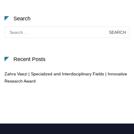
Search
Search
for:
Recent Posts
Zahra Vaezi | Specialized and Interdisciplinary Fields | Innovative
Research Award