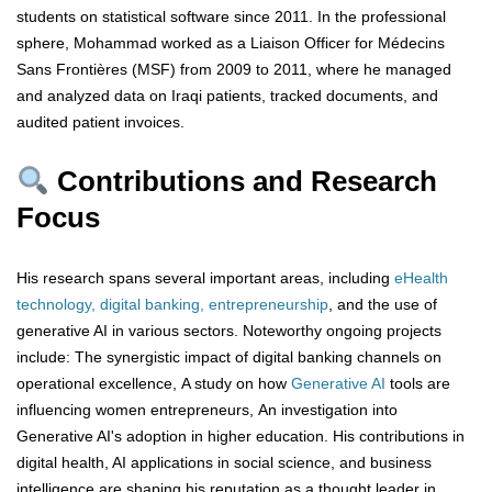
students on statistical software since 2011. In the professional
sphere, Mohammad worked as a Liaison Officer for Médecins
Sans Frontières (MSF) from 2009 to 2011, where he managed
and analyzed data on Iraqi patients, tracked documents, and
audited patient invoices.
Contributions and Research
Focus
His research spans several important areas, including
eHealth
technology, digital banking, entrepreneurship
, and the use of
generative AI in various sectors. Noteworthy ongoing projects
include: The synergistic impact of digital banking channels on
operational excellence, A study on how
Generative AI
tools are
influencing women entrepreneurs, An investigation into
Generative AI's adoption in higher education. His contributions in
digital health, AI applications in social science, and business
intelligence are shaping his reputation as a thought leader in