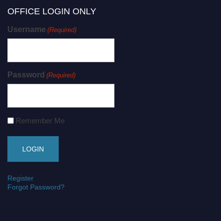
OFFICE LOGIN ONLY
Username
(Required)
Password
(Required)
Remember Me
Register
Forgot Password?