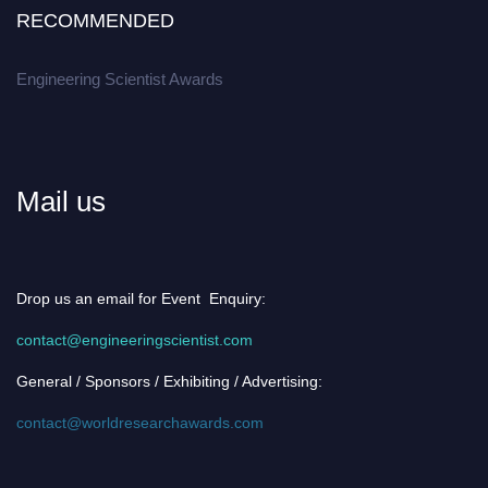
RECOMMENDED
Engineering Scientist Awards
Mail us
Drop us an email for Event Enquiry:
contact@engineeringscientist.com
General / Sponsors / Exhibiting / Advertising:
contact@worldresearchawards.com