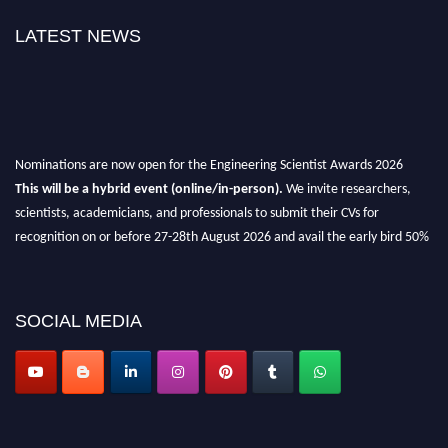
LATEST NEWS
Nominations are now open for the Engineering Scientist Awards 2026
This will be a hybrid event (online/in-person).
We invite researchers,
scientists, academicians, and professionals to submit their CVs for
recognition on or before 27-28th August 2026 and avail the early bird 50%
discount offer.
Don’t miss this chance to showcase your work on a global platform.
SOCIAL MEDIA
Apply now at engineeringscientist.com