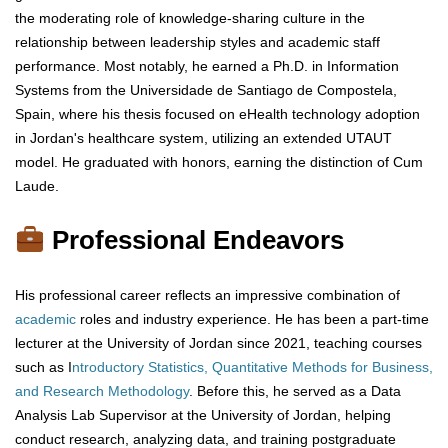
the moderating role of knowledge-sharing culture in the
relationship between leadership styles and academic staff
performance. Most notably, he earned a Ph.D. in Information
Systems from the Universidade de Santiago de Compostela,
Spain, where his thesis focused on eHealth technology adoption
in Jordan's healthcare system, utilizing an extended UTAUT
model. He graduated with honors, earning the distinction of Cum
Laude.
Professional Endeavors
His professional career reflects an impressive combination of
academic
roles and industry experience. He has been a part-time
lecturer at the University of Jordan since 2021, teaching courses
such as I
ntroductory Statistics, Quantitative Methods for Business,
and Research Methodology
. Before this, he served as a Data
Analysis Lab Supervisor at the University of Jordan, helping
conduct research, analyzing data, and training postgraduate