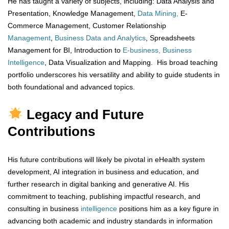
He has taught a variety of subjects, including: Data Analysis and
Presentation, Knowledge Management,
Data Mining,
E-
Commerce Management, Customer Relationship
Management
,
Business Data and Analytics
, Spreadsheets
Management for BI, Introduction to
E-business, Business
Intelligence
, Data Visualization and Mapping. His broad teaching
portfolio underscores his versatility and ability to guide students in
both foundational and advanced topics.
Legacy and Future
Contributions
His future contributions will likely be pivotal in eHealth system
development, AI integration in business and education, and
further research in digital banking and generative AI. His
commitment to teaching, publishing impactful research, and
consulting in business
intelligence
positions him as a key figure in
advancing both academic and industry standards in information