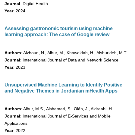
Journal
: Digital Health
Year
: 2024
Assessing gastronomic tourism using machine
learning approach: The case of Google review
Authors
: Alzboun, N., Alhur, M., Khawaldah, H., Alshurideh, M.T.
Journal
: International Journal of Data and Network Science
Year
: 2023
Unsupervised Machine Learning to Identify Positive
and Negative Themes in Jordanian mHealth Apps
Authors
: Alhur, M.S., Alshamari, S., Oláh, J., Aldreabi, H.
Journal
: International Journal of E-Services and Mobile
Applications
Year
: 2022