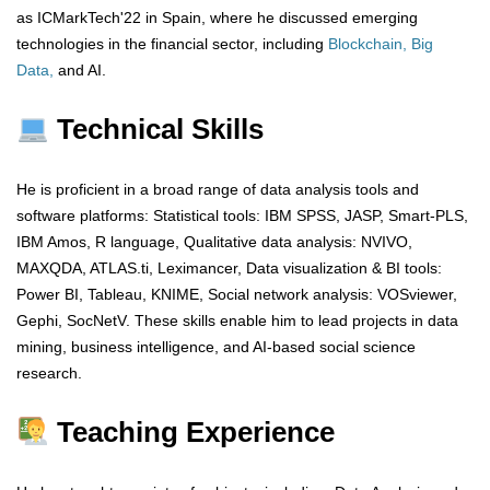
as ICMarkTech'22 in Spain, where he discussed emerging
technologies in the financial sector, including
Blockchain, Big
Data,
and AI.
Technical Skills
He is proficient in a broad range of data analysis tools and
software platforms: Statistical tools: IBM SPSS, JASP, Smart-PLS,
IBM Amos, R language, Qualitative data analysis: NVIVO,
MAXQDA, ATLAS.ti, Leximancer, Data visualization & BI tools:
Power BI, Tableau, KNIME, Social network analysis: VOSviewer,
Gephi, SocNetV. These skills enable him to lead projects in data
mining, business intelligence, and AI-based social science
research.
Teaching Experience