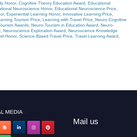
dy Honor
,
Cognitive Theory Education Award
,
Educational
tional Neuroscience Honor
,
Educational Neuroscience Price
,
or
,
Experiential Learning Honor
,
Innovative Learning Price
,
arning Tourism Price
,
Learning with Travel Price
,
Neuro-Cognitive
Tourism Awards
,
Neuro-Tourism in Education Award
,
Neuro-
r
,
Neuroscience Exploration Award
,
Neuroscience Knowledge
el Honor
,
Science-Based Travel Price
,
Travel Learning Award
,
L MEDIA
Mail us