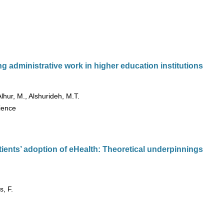
g administrative work in higher education institutions
Alhur, M., Alshurideh, M.T.
cience
ients’ adoption of eHealth: Theoretical underpinnings
s, F.