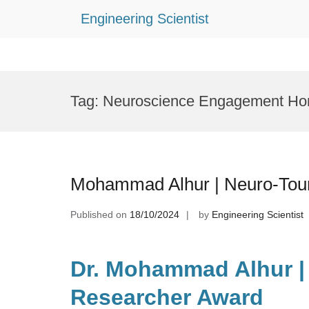
Engineering Scientist
Skip
to
Tag:
Neuroscience Engagement Ho
content
Mohammad Alhur | Neuro-Tour
Published on
18/10/2024
by
Engineering Scientist
Dr. Mohammad Alhur | 
Researcher Award