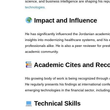
science, and business intelligence are shaping his repu
technologies
.
Impact and Influence
He has significantly influenced the Jordanian academi
insights into modernizing healthcare systems, and his 
professionals alike. He is also a peer reviewer for prest
academic community.
Academic Cites and Reco
His growing body of work is being recognized through c
He regularly presents his findings at international co
emerging technologies in the financial sector, includin
Technical Skills