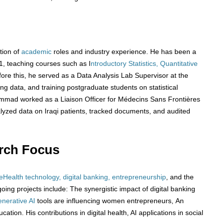
tion of
academic
roles and industry experience. He has been a
21, teaching courses such as I
ntroductory Statistics, Quantitative
fore this, he served as a Data Analysis Lab Supervisor at the
ng data, and training postgraduate students on statistical
ammad worked as a Liaison Officer for Médecins Sans Frontières
zed data on Iraqi patients, tracked documents, and audited
rch Focus
eHealth technology, digital banking, entrepreneurship
, and the
oing projects include: The synergistic impact of digital banking
nerative AI
tools are influencing women entrepreneurs, An
ation. His contributions in digital health, AI applications in social