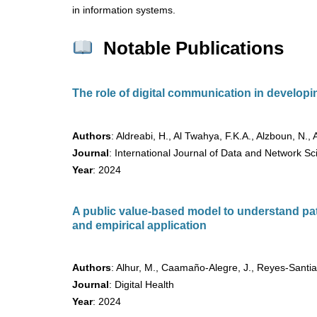
in information systems.
Notable Publications
The role of digital communication in developin
Authors
: Aldreabi, H., Al Twahya, F.K.A., Alzboun, N., 
Journal
: International Journal of Data and Network S
Year
: 2024
A public value-based model to understand pat
and empirical application
Authors
: Alhur, M., Caamaño-Alegre, J., Reyes-Santia
Journal
: Digital Health
Year
: 2024