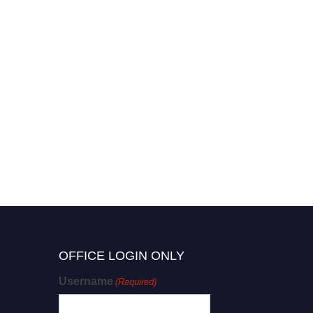
OFFICE LOGIN ONLY
Username
(Required)