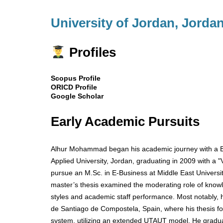
University of Jordan, Jorda
Profiles
Scopus Profile
ORICD Profile
Google Scholar
Early Academic Pursuits
Alhur Mohammad began his academic journey with a B
Applied University, Jordan, graduating in 2009 with a 
pursue an M.Sc. in E-Business at Middle East Universit
master’s thesis examined the moderating role of knowl
styles and academic staff performance. Most notably, 
de Santiago de Compostela, Spain, where his thesis f
system, utilizing an extended UTAUT model. He gradua