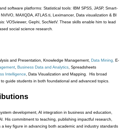
s and software platforms: Statistical tools: IBM SPSS, JASP, Smart-
: NVIVO, MAXQDA, ATLAS.ti, Leximancer, Data visualization & BI
sis: VOSviewer, Gephi, SocNetV. These skills enable him to lead
based social science research.
 Analysis and Presentation, Knowledge Management,
Data Mining,
E-
agement
,
Business Data and Analytics
, Spreadsheets
ss Intelligence
, Data Visualization and Mapping. His broad
ty to guide students in both foundational and advanced topics.
ibutions
th system development, AI integration in business and education,
AI. His commitment to teaching, publishing impactful research,
s a key figure in advancing both academic and industry standards