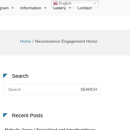
English
gram
Information
Gallery
Contact
Home
Neuroscience Engagement Honor
Search
Search
for:
Recent Posts
Abdoulie Jonga | Specialized and Interdisciplinary