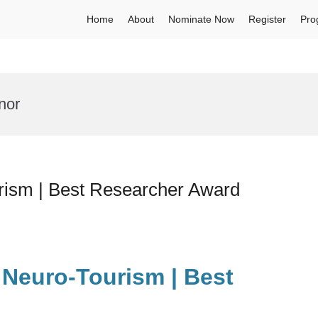
Home
About
Nominate Now
Register
Pro
nor
ism | Best Researcher Award
Neuro-Tourism | Best