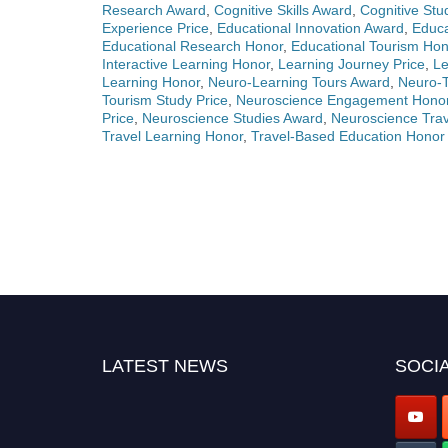
Research Award
,
Cognitive Skills Award
,
Cognitive Stu
Experience Price
,
Educational Innovation Award
,
Educa
Educational Research Honor
,
Educational Tourism Hon
Interactive Learning Honor
,
Learning Journey Price
,
Le
Learning Honor
,
Neuro-Learning Tours Award
,
Neuro-
Tourism Study Price
,
Neuroscience Engagement Hono
Price
,
Neuroscience Studies Award
,
Neuroscience Trav
Travel Learning Honor
,
Travel-Based Education Honor
LATEST NEWS
SOCIA