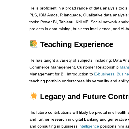
He is proficient in a broad range of data analysis tool
PLS, IBM Amos, R language, Qualitative data analysis
tools: Power BI, Tableau, KNIME, Social network analy
projects in data mining, business intelligence, and AI-
Teaching Experience
He has taught a variety of subjects, including: Data
Commerce Management, Customer Relationship
Man
Management for BI, Introduction to
E-business, Busine
teaching portfolio underscores his versatility and abili
Legacy and Future Contr
His future contributions will likely be pivotal in eHeal
and further research in digital banking and generative 
and consulting in business
intelligence
positions him a