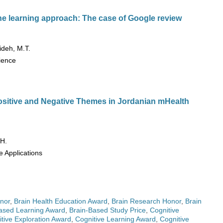
e learning approach: The case of Google review
ideh, M.T.
cience
ositive and Negative Themes in Jordanian mHealth
 H.
e Applications
nor
,
Brain Health Education Award
,
Brain Research Honor
,
Brain
ased Learning Award
,
Brain-Based Study Price
,
Cognitive
tive Exploration Award
,
Cognitive Learning Award
,
Cognitive