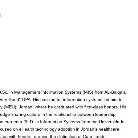
n
.Sc. in Management Information Systems (MIS) from AL-Balqa'a
"Very Good" GPA. His passion for information systems led him to
y (MEU), Jordan, where he graduated with first-class honors. His
edge-sharing culture in the relationship between leadership
he earned a Ph.D. in Information Systems from the Universidade
ocused on eHealth technology adoption in Jordan's healthcare
ted with honors, earning the distinction of Cum Laude.