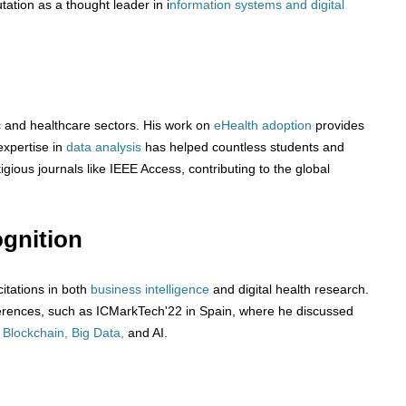
tation as a thought leader in i
nformation systems and digital
c and healthcare sectors. His work on
eHealth adoption
provides
expertise in
data analysis
has helped countless students and
igious journals like IEEE Access, contributing to the global
gnition
itations in both
business intelligence
and digital health research.
nferences, such as ICMarkTech'22 in Spain, where he discussed
g
Blockchain, Big Data,
and AI.