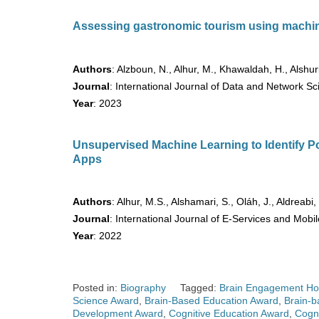
Assessing gastronomic tourism using machin
Authors
: Alzboun, N., Alhur, M., Khawaldah, H., Alshur
Journal
: International Journal of Data and Network S
Year
: 2023
Unsupervised Machine Learning to Identify P
Apps
Authors
: Alhur, M.S., Alshamari, S., Oláh, J., Aldreabi,
Journal
: International Journal of E-Services and Mobil
Year
: 2022
Posted in:
Biography
Tagged:
Brain Engagement Ho
Science Award
,
Brain-Based Education Award
,
Brain-b
Development Award
,
Cognitive Education Award
,
Cogni