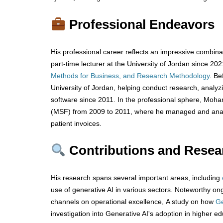
Professional Endeavors
His professional career reflects an impressive combina
part-time lecturer at the University of Jordan since 20
Methods for Business, and Research Methodology
. Be
University of Jordan, helping conduct research, analyzi
software since 2011. In the professional sphere, Moh
(MSF) from 2009 to 2011, where he managed and analy
patient invoices.
Contributions and Resea
His research spans several important areas, including
use of generative AI in various sectors. Noteworthy ong
channels on operational excellence, A study on how
Ge
investigation into Generative AI's adoption in higher educ