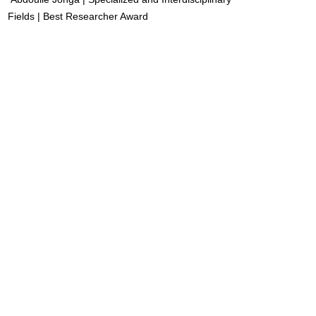
Fields | Best Researcher Award