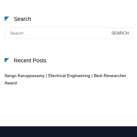
Search
Search
for:
Recent Posts
Ilango Karuppasamy | Electrical Engineering | Best Researcher
Award