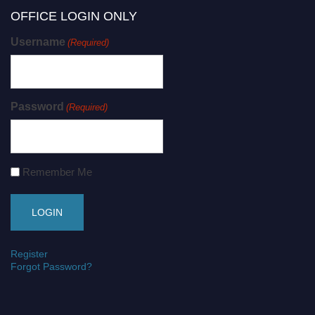
OFFICE LOGIN ONLY
Username
(Required)
Password
(Required)
Remember Me
Register
Forgot Password?