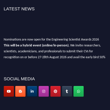
LATEST NEWS
Nominations are now open for the Engineering Scientist Awards 2026
This will be a hybrid event (online/in-person).
We invite researchers,
scientists, academicians, and professionals to submit their CVs for
recognition on or before 27-28th August 2026 and avail the early bird 50%
discount offer.
Don’t miss this chance to showcase your work on a global platform.
SOCIAL MEDIA
Apply now at engineeringscientist.com