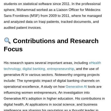
students on statistical software since 2011. In the professional
sphere, Mohammad worked as a Liaison Officer for Médecins
Sans Frontières (MSF) from 2009 to 2011, where he managed
and analyzed data on Iraqi patients, tracked documents, and
audited patient invoices.
Contributions and Research
Focus
His research spans several important areas, including
eHealth
technology, digital banking, entrepreneurship
, and the use of
generative AI in various sectors. Noteworthy ongoing projects
include: The synergistic impact of digital banking channels on
operational excellence, A study on how
Generative AI
tools are
influencing women entrepreneurs, An investigation into
Generative AI's adoption in higher education. His contributions in
digital health, AI applications in social science, and business
intelligence are shaping his reputation as a thought leader in