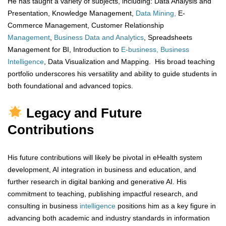
He has taught a variety of subjects, including: Data Analysis and
Presentation, Knowledge Management,
Data Mining,
E-
Commerce Management, Customer Relationship
Management
,
Business Data and Analytics
, Spreadsheets
Management for BI, Introduction to
E-business, Business
Intelligence
, Data Visualization and Mapping. His broad teaching
portfolio underscores his versatility and ability to guide students in
both foundational and advanced topics.
Legacy and Future
Contributions
His future contributions will likely be pivotal in eHealth system
development, AI integration in business and education, and
further research in digital banking and generative AI. His
commitment to teaching, publishing impactful research, and
consulting in business
intelligence
positions him as a key figure in
advancing both academic and industry standards in information