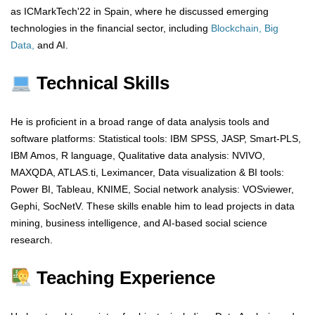
as ICMarkTech'22 in Spain, where he discussed emerging
technologies in the financial sector, including
Blockchain, Big
Data,
and AI.
Technical Skills
He is proficient in a broad range of data analysis tools and
software platforms: Statistical tools: IBM SPSS, JASP, Smart-PLS,
IBM Amos, R language, Qualitative data analysis: NVIVO,
MAXQDA, ATLAS.ti, Leximancer, Data visualization & BI tools:
Power BI, Tableau, KNIME, Social network analysis: VOSviewer,
Gephi, SocNetV. These skills enable him to lead projects in data
mining, business intelligence, and AI-based social science
research.
Teaching Experience