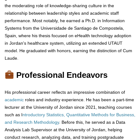
the moderating role of knowledge-sharing culture in the
relationship between leadership styles and academic staff
performance. Most notably, he earned a Ph.D. in Information
Systems from the Universidade de Santiago de Compostela,
Spain, where his thesis focused on eHealth technology adoption
in Jordan's healthcare system, utilizing an extended UTAUT
model. He graduated with honors, earning the distinction of Cum
Laude.
Professional Endeavors
His professional career reflects an impressive combination of
academic
roles and industry experience. He has been a part-time
lecturer at the University of Jordan since 2021, teaching courses
such as I
ntroductory Statistics, Quantitative Methods for Business,
and Research Methodology
. Before this, he served as a Data
Analysis Lab Supervisor at the University of Jordan, helping
conduct research, analyzing data, and training postgraduate