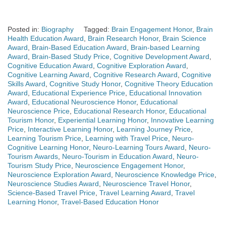
Posted in:
Biography
Tagged:
Brain Engagement Honor
,
Brain
Health Education Award
,
Brain Research Honor
,
Brain Science
Award
,
Brain-Based Education Award
,
Brain-based Learning
Award
,
Brain-Based Study Price
,
Cognitive Development Award
,
Cognitive Education Award
,
Cognitive Exploration Award
,
Cognitive Learning Award
,
Cognitive Research Award
,
Cognitive
Skills Award
,
Cognitive Study Honor
,
Cognitive Theory Education
Award
,
Educational Experience Price
,
Educational Innovation
Award
,
Educational Neuroscience Honor
,
Educational
Neuroscience Price
,
Educational Research Honor
,
Educational
Tourism Honor
,
Experiential Learning Honor
,
Innovative Learning
Price
,
Interactive Learning Honor
,
Learning Journey Price
,
Learning Tourism Price
,
Learning with Travel Price
,
Neuro-
Cognitive Learning Honor
,
Neuro-Learning Tours Award
,
Neuro-
Tourism Awards
,
Neuro-Tourism in Education Award
,
Neuro-
Tourism Study Price
,
Neuroscience Engagement Honor
,
Neuroscience Exploration Award
,
Neuroscience Knowledge Price
,
Neuroscience Studies Award
,
Neuroscience Travel Honor
,
Science-Based Travel Price
,
Travel Learning Award
,
Travel
Learning Honor
,
Travel-Based Education Honor