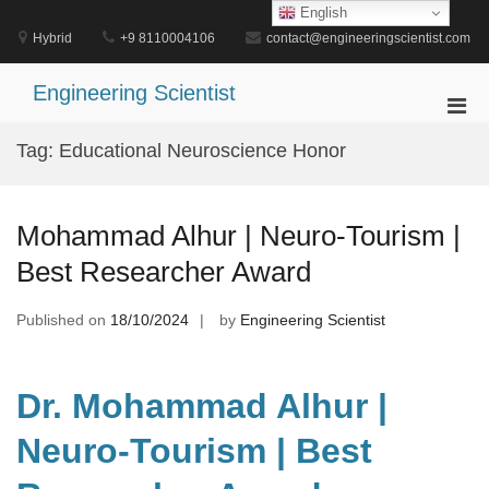
Skip
English
to
Hybrid
+9 8110004106
contact@engineeringscientist.com
content
Engineering Scientist
Pri
Men
Tag:
Educational Neuroscience Honor
for
Mobi
Mohammad Alhur | Neuro-Tourism |
Best Researcher Award
Published on
18/10/2024
by
Engineering Scientist
Dr. Mohammad Alhur |
Neuro-Tourism | Best