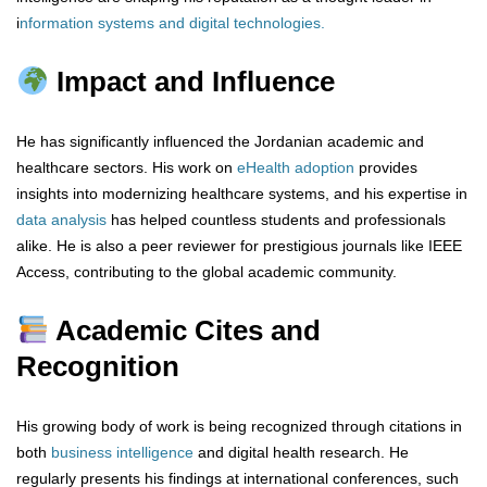
i
nformation systems and digital technologies
.
Impact and Influence
He has significantly influenced the Jordanian academic and
healthcare sectors. His work on
eHealth adoption
provides
insights into modernizing healthcare systems, and his expertise in
data analysis
has helped countless students and professionals
alike. He is also a peer reviewer for prestigious journals like IEEE
Access, contributing to the global academic community.
Academic Cites and
Recognition
His growing body of work is being recognized through citations in
both
business intelligence
and digital health research. He
regularly presents his findings at international conferences, such