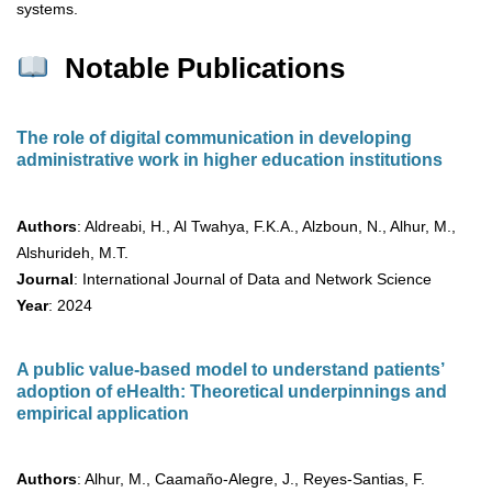
systems.
Notable Publications
The role of digital communication in developing
administrative work in higher education institutions
Authors
: Aldreabi, H., Al Twahya, F.K.A., Alzboun, N., Alhur, M.,
Alshurideh, M.T.
Journal
: International Journal of Data and Network Science
Year
: 2024
A public value-based model to understand patients’
adoption of eHealth: Theoretical underpinnings and
empirical application
Authors
: Alhur, M., Caamaño-Alegre, J., Reyes-Santias, F.