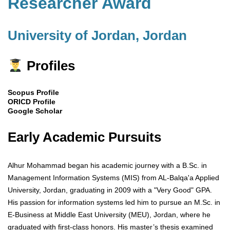
Researcher Award
University of Jordan, Jordan
Profiles
Scopus Profile
ORICD Profile
Google Scholar
Early Academic Pursuits
Alhur Mohammad began his academic journey with a B.Sc. in
Management Information Systems (MIS) from AL-Balqa'a Applied
University, Jordan, graduating in 2009 with a "Very Good" GPA.
His passion for information systems led him to pursue an M.Sc. in
E-Business at Middle East University (MEU), Jordan, where he
graduated with first-class honors. His master’s thesis examined