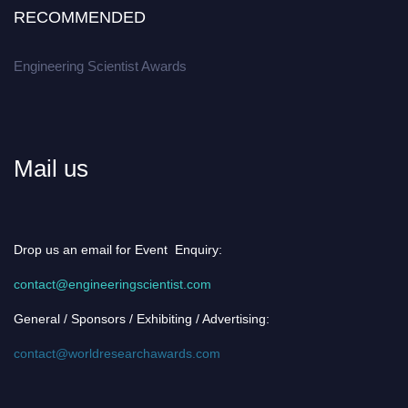
RECOMMENDED
Engineering Scientist Awards
Mail us
Drop us an email for Event Enquiry:
contact@engineeringscientist.com
General / Sponsors / Exhibiting / Advertising:
contact@worldresearchawards.com