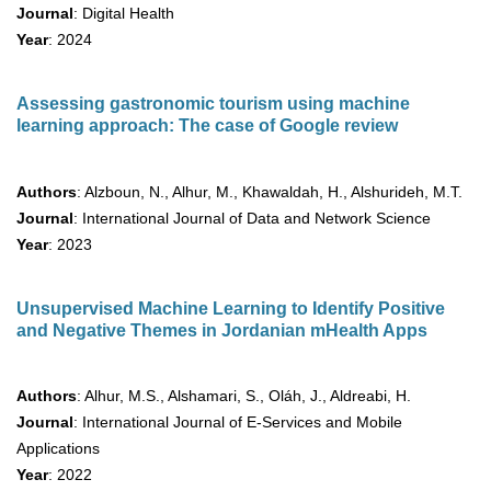
Journal
: Digital Health
Year
: 2024
Assessing gastronomic tourism using machine
learning approach: The case of Google review
Authors
: Alzboun, N., Alhur, M., Khawaldah, H., Alshurideh, M.T.
Journal
: International Journal of Data and Network Science
Year
: 2023
Unsupervised Machine Learning to Identify Positive
and Negative Themes in Jordanian mHealth Apps
Authors
: Alhur, M.S., Alshamari, S., Oláh, J., Aldreabi, H.
Journal
: International Journal of E-Services and Mobile
Applications
Year
: 2022