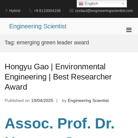
Skip
English
to
Hybrid
+9 8110004106
contact@engineeringscientist.com
content
Engineering Scientist
Pri
Men
Tag:
emerging green leader award
for
Mobi
Hongyu Gao | Environmental
Engineering | Best Researcher
Award
Published on
19/04/2025
by
Engineering Scientist
Assoc. Prof. Dr.