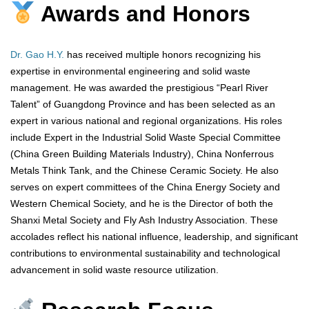
Awards and Honors
Dr. Gao H.Y.
has received multiple honors recognizing his
expertise in environmental engineering and solid waste
management. He was awarded the prestigious “Pearl River
Talent” of Guangdong Province and has been selected as an
expert in various national and regional organizations. His roles
include Expert in the Industrial Solid Waste Special Committee
(China Green Building Materials Industry), China Nonferrous
Metals Think Tank, and the Chinese Ceramic Society. He also
serves on expert committees of the China Energy Society and
Western Chemical Society, and he is the Director of both the
Shanxi Metal Society and Fly Ash Industry Association. These
accolades reflect his national influence, leadership, and significant
contributions to environmental sustainability and technological
advancement in solid waste resource utilization.