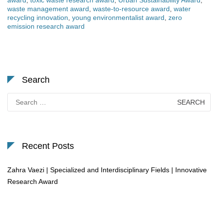
award
,
toxic waste research award
,
Urban Sustainability Award
,
waste management award
,
waste-to-resource award
,
water
recycling innovation
,
young environmentalist award
,
zero
emission research award
Search
Search
for:
Recent Posts
Zahra Vaezi | Specialized and Interdisciplinary Fields | Innovative
Research Award