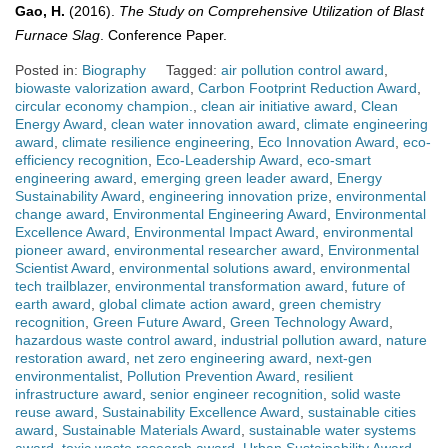
Gao, H.
(2016).
The Study on Comprehensive Utilization of Blast
Furnace Slag
. Conference Paper.
Posted in:
Biography
Tagged:
air pollution control award
,
biowaste valorization award
,
Carbon Footprint Reduction Award
,
circular economy champion.
,
clean air initiative award
,
Clean
Energy Award
,
clean water innovation award
,
climate engineering
award
,
climate resilience engineering
,
Eco Innovation Award
,
eco-
efficiency recognition
,
Eco-Leadership Award
,
eco-smart
engineering award
,
emerging green leader award
,
Energy
Sustainability Award
,
engineering innovation prize
,
environmental
change award
,
Environmental Engineering Award
,
Environmental
Excellence Award
,
Environmental Impact Award
,
environmental
pioneer award
,
environmental researcher award
,
Environmental
Scientist Award
,
environmental solutions award
,
environmental
tech trailblazer
,
environmental transformation award
,
future of
earth award
,
global climate action award
,
green chemistry
recognition
,
Green Future Award
,
Green Technology Award
,
hazardous waste control award
,
industrial pollution award
,
nature
restoration award
,
net zero engineering award
,
next-gen
environmentalist
,
Pollution Prevention Award
,
resilient
infrastructure award
,
senior engineer recognition
,
solid waste
reuse award
,
Sustainability Excellence Award
,
sustainable cities
award
,
Sustainable Materials Award
,
sustainable water systems