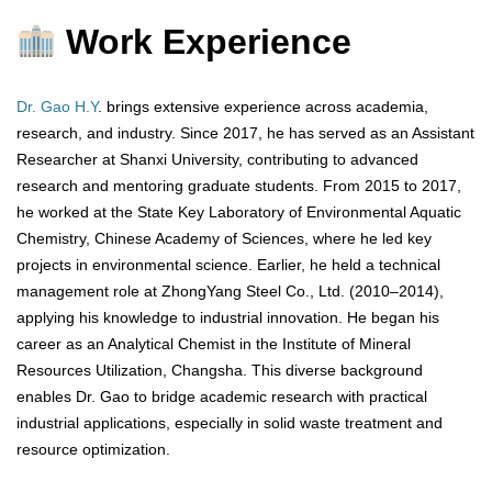
Work Experience
Dr. Gao H.Y
. brings extensive experience across academia,
research, and industry. Since 2017, he has served as an Assistant
Researcher at Shanxi University, contributing to advanced
research and mentoring graduate students. From 2015 to 2017,
he worked at the State Key Laboratory of Environmental Aquatic
Chemistry, Chinese Academy of Sciences, where he led key
projects in environmental science. Earlier, he held a technical
management role at ZhongYang Steel Co., Ltd. (2010–2014),
applying his knowledge to industrial innovation. He began his
career as an Analytical Chemist in the Institute of Mineral
Resources Utilization, Changsha. This diverse background
enables Dr. Gao to bridge academic research with practical
industrial applications, especially in solid waste treatment and
resource optimization.