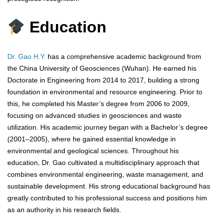
Education
Dr. Gao H.Y.
has a comprehensive academic background from
the China University of Geosciences (Wuhan). He earned his
Doctorate in Engineering from 2014 to 2017, building a strong
foundation in environmental and resource engineering. Prior to
this, he completed his Master’s degree from 2006 to 2009,
focusing on advanced studies in geosciences and waste
utilization. His academic journey began with a Bachelor’s degree
(2001–2005), where he gained essential knowledge in
environmental and geological sciences. Throughout his
education, Dr. Gao cultivated a multidisciplinary approach that
combines environmental engineering, waste management, and
sustainable development. His strong educational background has
greatly contributed to his professional success and positions him
as an authority in his research fields.