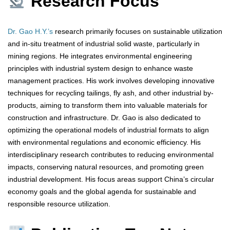
Research Focus
Dr. Gao H.Y.’s
research primarily focuses on sustainable utilization
and in-situ treatment of industrial solid waste, particularly in
mining regions. He integrates environmental engineering
principles with industrial system design to enhance waste
management practices. His work involves developing innovative
techniques for recycling tailings, fly ash, and other industrial by-
products, aiming to transform them into valuable materials for
construction and infrastructure. Dr. Gao is also dedicated to
optimizing the operational models of industrial formats to align
with environmental regulations and economic efficiency. His
interdisciplinary research contributes to reducing environmental
impacts, conserving natural resources, and promoting green
industrial development. His focus areas support China’s circular
economy goals and the global agenda for sustainable and
responsible resource utilization.