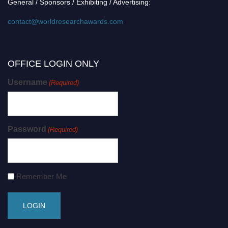
General / Sponsors / Exhibiting / Advertising:
contact@worldresearchawards.com
OFFICE LOGIN ONLY
Username
(Required)
Password
(Required)
Remember Me