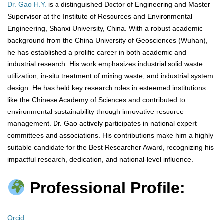
Dr. Gao H.Y.
is a distinguished Doctor of Engineering and Master
Supervisor at the Institute of Resources and Environmental
Engineering, Shanxi University, China. With a robust academic
background from the China University of Geosciences (Wuhan),
he has established a prolific career in both academic and
industrial research. His work emphasizes industrial solid waste
utilization, in-situ treatment of mining waste, and industrial system
design. He has held key research roles in esteemed institutions
like the Chinese Academy of Sciences and contributed to
environmental sustainability through innovative resource
management. Dr. Gao actively participates in national expert
committees and associations. His contributions make him a highly
suitable candidate for the Best Researcher Award, recognizing his
impactful research, dedication, and national-level influence.
Professional Profile:
Orcid