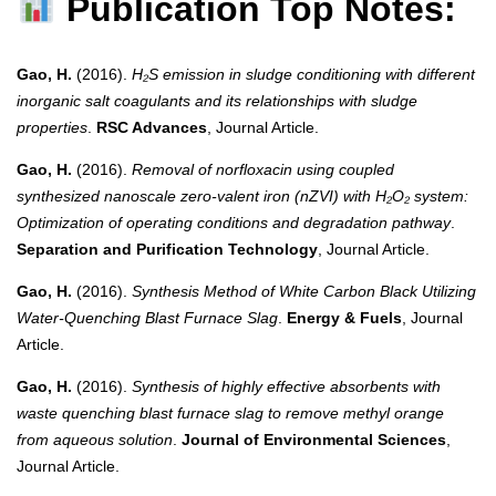
Publication Top Notes:
Gao, H.
(2016).
H₂S emission in sludge conditioning with different
inorganic salt coagulants and its relationships with sludge
properties
.
RSC Advances
, Journal Article.
Gao, H.
(2016).
Removal of norfloxacin using coupled
synthesized nanoscale zero-valent iron (nZVI) with H₂O₂ system:
Optimization of operating conditions and degradation pathway
.
Separation and Purification Technology
, Journal Article.
Gao, H.
(2016).
Synthesis Method of White Carbon Black Utilizing
Water-Quenching Blast Furnace Slag
.
Energy & Fuels
, Journal
Article.
Gao, H.
(2016).
Synthesis of highly effective absorbents with
waste quenching blast furnace slag to remove methyl orange
from aqueous solution
.
Journal of Environmental Sciences
,
Journal Article.