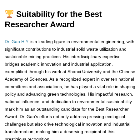
Suitability for the Best
Researcher Award
Dr. Gao H.Y.
is a leading figure in environmental engineering, with
significant contributions to industrial solid waste utilization and
sustainable mining practices. His interdisciplinary expertise
bridges academic innovation and industrial application,
exemplified through his work at Shanxi University and the Chinese
Academy of Sciences. As a recognized expert in over ten national
committees and associations, he has played a vital role in shaping
policy and advancing green technologies. His impactful research,
national influence, and dedication to environmental sustainability
mark him as an outstanding candidate for the Best Researcher
Award. Dr. Gao’s efforts not only address pressing ecological
challenges but also drive technological innovation and industrial
transformation, making him a deserving recipient of this
prestigious recognition.