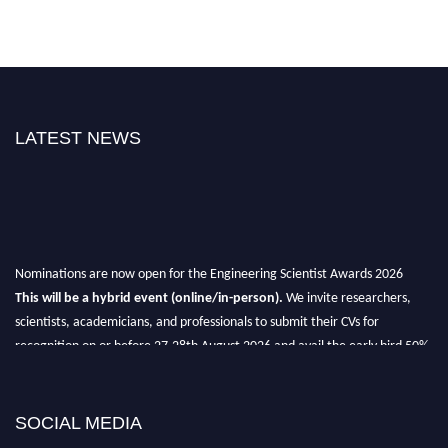
LATEST NEWS
Nominations are now open for the Engineering Scientist Awards 2026
This will be a hybrid event (online/in-person).
We invite researchers,
scientists, academicians, and professionals to submit their CVs for
recognition on or before 27-28th August 2026 and avail the early bird 50%
discount offer.
Don’t miss this chance to showcase your work on a global platform.
SOCIAL MEDIA
Apply now at engineeringscientist.com