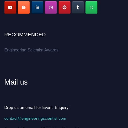
RECOMMENDED
Engineering Scientist Awards
Mail us
Drop us an email for Event Enquiry:
contact@engineeringscientist.com