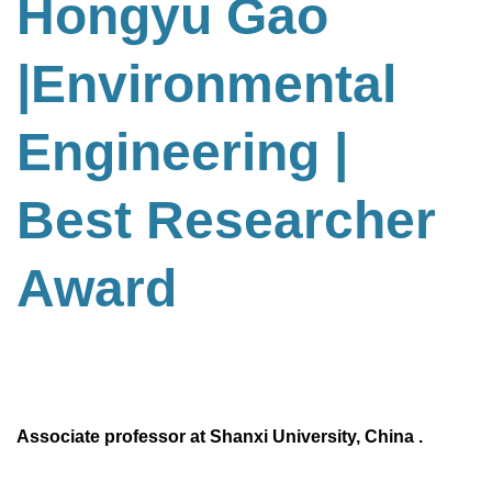
Hongyu Gao
|Environmental
Engineering
|
Best Researcher
Award
Associate professor at Shanxi University, China .