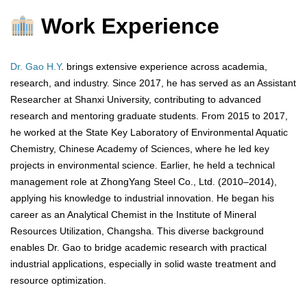
Work Experience
Dr. Gao H.Y
. brings extensive experience across academia,
research, and industry. Since 2017, he has served as an Assistant
Researcher at Shanxi University, contributing to advanced
research and mentoring graduate students. From 2015 to 2017,
he worked at the State Key Laboratory of Environmental Aquatic
Chemistry, Chinese Academy of Sciences, where he led key
projects in environmental science. Earlier, he held a technical
management role at ZhongYang Steel Co., Ltd. (2010–2014),
applying his knowledge to industrial innovation. He began his
career as an Analytical Chemist in the Institute of Mineral
Resources Utilization, Changsha. This diverse background
enables Dr. Gao to bridge academic research with practical
industrial applications, especially in solid waste treatment and
resource optimization.