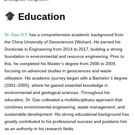
Education
Dr. Gao H.Y.
has a comprehensive academic background from
the China University of Geosciences (Wuhan). He earned his
Doctorate in Engineering from 2014 to 2017, building a strong
foundation in environmental and resource engineering. Prior to
this, he completed his Master’s degree from 2006 to 2009,
focusing on advanced studies in geosciences and waste
utilization. His academic journey began with a Bachelor’s degree
(2001–2005), where he gained essential knowledge in
environmental and geological sciences. Throughout his
education, Dr. Gao cultivated a multidisciplinary approach that
combines environmental engineering, waste management, and
sustainable development. His strong educational background has
greatly contributed to his professional success and positions him
as an authority in his research fields.