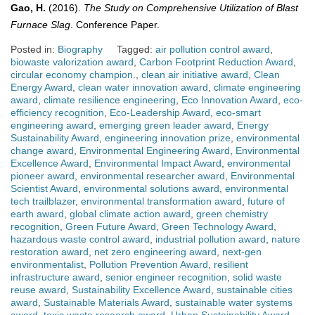
Gao, H.
(2016).
The Study on Comprehensive Utilization of Blast
Furnace Slag
. Conference Paper.
Posted in:
Biography
Tagged:
air pollution control award
,
biowaste valorization award
,
Carbon Footprint Reduction Award
,
circular economy champion.
,
clean air initiative award
,
Clean
Energy Award
,
clean water innovation award
,
climate engineering
award
,
climate resilience engineering
,
Eco Innovation Award
,
eco-
efficiency recognition
,
Eco-Leadership Award
,
eco-smart
engineering award
,
emerging green leader award
,
Energy
Sustainability Award
,
engineering innovation prize
,
environmental
change award
,
Environmental Engineering Award
,
Environmental
Excellence Award
,
Environmental Impact Award
,
environmental
pioneer award
,
environmental researcher award
,
Environmental
Scientist Award
,
environmental solutions award
,
environmental
tech trailblazer
,
environmental transformation award
,
future of
earth award
,
global climate action award
,
green chemistry
recognition
,
Green Future Award
,
Green Technology Award
,
hazardous waste control award
,
industrial pollution award
,
nature
restoration award
,
net zero engineering award
,
next-gen
environmentalist
,
Pollution Prevention Award
,
resilient
infrastructure award
,
senior engineer recognition
,
solid waste
reuse award
,
Sustainability Excellence Award
,
sustainable cities
award
,
Sustainable Materials Award
,
sustainable water systems