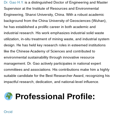
Dr. Gao H.Y.
is a distinguished Doctor of Engineering and Master
Supervisor at the Institute of Resources and Environmental
Engineering, Shanxi University, China. With a robust academic
background from the China University of Geosciences (Wuhan),
he has established a prolific career in both academic and
industrial research. His work emphasizes industrial solid waste
utilization, in-situ treatment of mining waste, and industrial system
design. He has held key research roles in esteemed institutions
like the Chinese Academy of Sciences and contributed to
environmental sustainability through innovative resource
management. Dr. Gao actively participates in national expert
committees and associations. His contributions make him a highly
suitable candidate for the Best Researcher Award, recognizing his
impactful research, dedication, and national-level influence.
Professional Profile:
Orcid