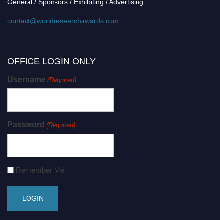
General / Sponsors / Exhibiting / Advertising:
contact@worldresearchawards.com
OFFICE LOGIN ONLY
Username
(Required)
Password
(Required)
Remember Me