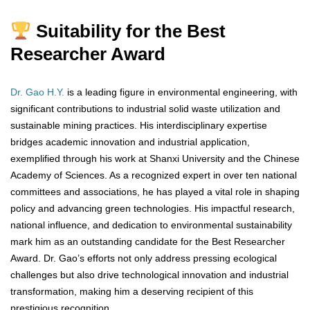
Suitability for the Best
Researcher Award
Dr. Gao H.Y.
is a leading figure in environmental engineering, with
significant contributions to industrial solid waste utilization and
sustainable mining practices. His interdisciplinary expertise
bridges academic innovation and industrial application,
exemplified through his work at Shanxi University and the Chinese
Academy of Sciences. As a recognized expert in over ten national
committees and associations, he has played a vital role in shaping
policy and advancing green technologies. His impactful research,
national influence, and dedication to environmental sustainability
mark him as an outstanding candidate for the Best Researcher
Award. Dr. Gao’s efforts not only address pressing ecological
challenges but also drive technological innovation and industrial
transformation, making him a deserving recipient of this
prestigious recognition.