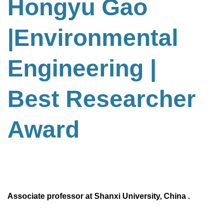
Hongyu Gao
|Environmental
Engineering
|
Best Researcher
Award
Associate professor at Shanxi University, China .