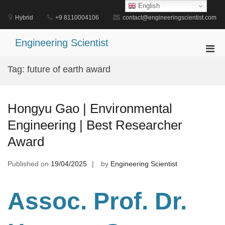
Skip
English
to
Hybrid
+9 8110004106
contact@engineeringscientist.com
content
Engineering Scientist
Pri
Men
Tag:
future of earth award
for
Mobi
Hongyu Gao | Environmental
Engineering | Best Researcher
Award
Published on
19/04/2025
by
Engineering Scientist
Assoc. Prof. Dr.