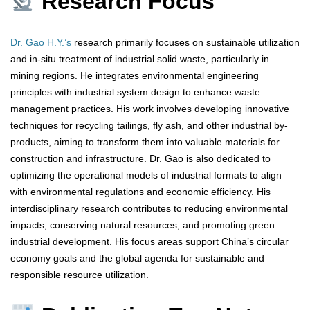
Research Focus
Dr. Gao H.Y.’s
research primarily focuses on sustainable utilization
and in-situ treatment of industrial solid waste, particularly in
mining regions. He integrates environmental engineering
principles with industrial system design to enhance waste
management practices. His work involves developing innovative
techniques for recycling tailings, fly ash, and other industrial by-
products, aiming to transform them into valuable materials for
construction and infrastructure. Dr. Gao is also dedicated to
optimizing the operational models of industrial formats to align
with environmental regulations and economic efficiency. His
interdisciplinary research contributes to reducing environmental
impacts, conserving natural resources, and promoting green
industrial development. His focus areas support China’s circular
economy goals and the global agenda for sustainable and
responsible resource utilization.