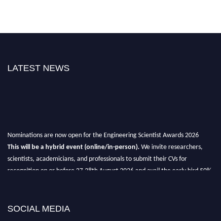
LATEST NEWS
Nominations are now open for the Engineering Scientist Awards 2026
This will be a hybrid event (online/in-person).
We invite researchers,
scientists, academicians, and professionals to submit their CVs for
recognition on or before 27-28th August 2026 and avail the early bird 50%
discount offer.
Don’t miss this chance to showcase your work on a global platform.
SOCIAL MEDIA
Apply now at engineeringscientist.com