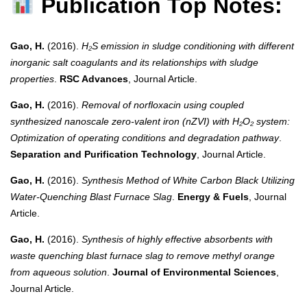
Publication Top Notes:
Gao, H.
(2016).
H₂S emission in sludge conditioning with different
inorganic salt coagulants and its relationships with sludge
properties
.
RSC Advances
, Journal Article.
Gao, H.
(2016).
Removal of norfloxacin using coupled
synthesized nanoscale zero-valent iron (nZVI) with H₂O₂ system:
Optimization of operating conditions and degradation pathway
.
Separation and Purification Technology
, Journal Article.
Gao, H.
(2016).
Synthesis Method of White Carbon Black Utilizing
Water-Quenching Blast Furnace Slag
.
Energy & Fuels
, Journal
Article.
Gao, H.
(2016).
Synthesis of highly effective absorbents with
waste quenching blast furnace slag to remove methyl orange
from aqueous solution
.
Journal of Environmental Sciences
,
Journal Article.