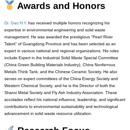
Awards and Honors
Dr. Gao H.Y.
has received multiple honors recognizing his
expertise in environmental engineering and solid waste
management. He was awarded the prestigious “Pearl River
Talent” of Guangdong Province and has been selected as an
expert in various national and regional organizations. His roles
include Expert in the Industrial Solid Waste Special Committee
(China Green Building Materials Industry), China Nonferrous
Metals Think Tank, and the Chinese Ceramic Society. He also
serves on expert committees of the China Energy Society and
Western Chemical Society, and he is the Director of both the
Shanxi Metal Society and Fly Ash Industry Association. These
accolades reflect his national influence, leadership, and significant
contributions to environmental sustainability and technological
advancement in solid waste resource utilization.