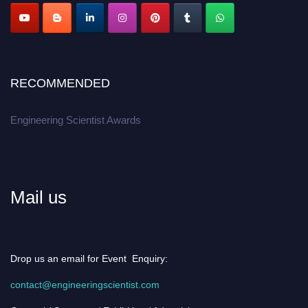
RECOMMENDED
Engineering Scientist Awards
Mail us
Drop us an email for Event Enquiry:
contact@engineeringscientist.com