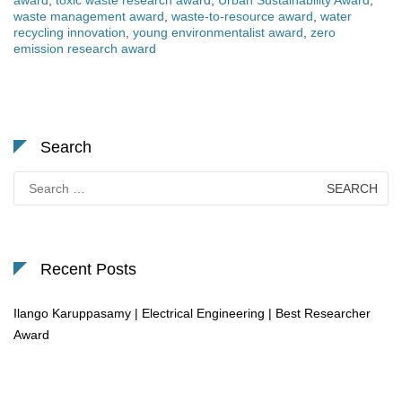
award
,
toxic waste research award
,
Urban Sustainability Award
,
waste management award
,
waste-to-resource award
,
water
recycling innovation
,
young environmentalist award
,
zero
emission research award
Search
Search
for:
Recent Posts
Ilango Karuppasamy | Electrical Engineering | Best Researcher
Award