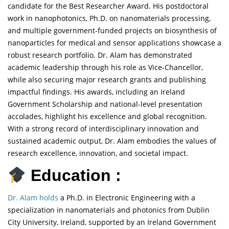
candidate for the Best Researcher Award. His postdoctoral
work in nanophotonics, Ph.D. on nanomaterials processing,
and multiple government-funded projects on biosynthesis of
nanoparticles for medical and sensor applications showcase a
robust research portfolio. Dr. Alam has demonstrated
academic leadership through his role as Vice-Chancellor,
while also securing major research grants and publishing
impactful findings. His awards, including an Ireland
Government Scholarship and national-level presentation
accolades, highlight his excellence and global recognition.
With a strong record of interdisciplinary innovation and
sustained academic output, Dr. Alam embodies the values of
research excellence, innovation, and societal impact.
Education :
Dr. Alam holds
a Ph.D. in Electronic Engineering with a
specialization in nanomaterials and photonics from Dublin
City University, Ireland, supported by an Ireland Government