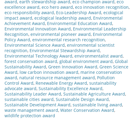
award
,
earth stewardship award
,
eco champion award
,
eco
excellence award
,
eco hero award
,
eco innovation recognition
,
eco responsibility award
,
Eco-Leadership Award
,
ecological
impact award
,
ecological leadership award
,
Environmental
Achievement Award
,
Environmental Education Award
,
Environmental Innovation Award
,
Environmental Leadership
Recognition
,
environmental pioneer award
,
Environmental
Policy Award
,
environmental research recognition
,
Environmental Science Award
,
environmental scientist
recognition
,
Environmental Stewardship Award
,
Environmental Technology Award
,
environmentalist award
,
forest conservation award
,
global environment award
,
Global
Sustainability Award
,
Green Innovation Award
,
Green Science
Award
,
low carbon innovation award
,
marine conservation
award
,
natural resource management award
,
Pollution
Control Award
,
Renewable Energy Award
,
sustainability
advocate award
,
Sustainability Excellence Award
,
Sustainability Leader Award
,
Sustainable Agriculture Award
,
sustainable cities award
,
Sustainable Design Award
,
Sustainable Development Award
,
sustainable living award
,
waste management award
,
Water Conservation Award
,
wildlife protection award