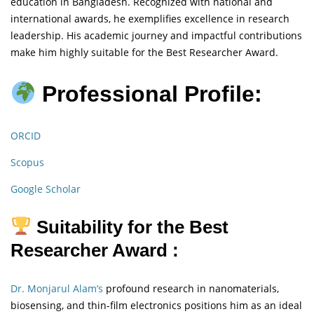
education in Bangladesh. Recognized with national and
international awards, he exemplifies excellence in research
leadership. His academic journey and impactful contributions
make him highly suitable for the Best Researcher Award.
Professional Profile:
ORCID
Scopus
Google Scholar
Suitability for the Best
Researcher Award :
Dr. Monjarul Alam’s
profound research in nanomaterials,
biosensing, and thin-film electronics positions him as an ideal