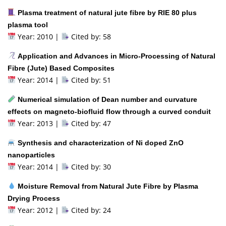
Plasma treatment of natural jute fibre by RIE 80 plus
plasma tool
Year: 2010 |
Cited by: 58
Application and Advances in Micro-Processing of Natural
Fibre (Jute) Based Composites
Year: 2014 |
Cited by: 51
Numerical simulation of Dean number and curvature
effects on magneto-biofluid flow through a curved conduit
Year: 2013 |
Cited by: 47
Synthesis and characterization of Ni doped ZnO
nanoparticles
Year: 2014 |
Cited by: 30
Moisture Removal from Natural Jute Fibre by Plasma
Drying Process
Year: 2012 |
Cited by: 24