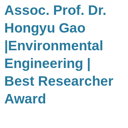
Assoc. Prof. Dr.
Hongyu Gao
|Environmental
Engineering
|
Best Researcher
Award