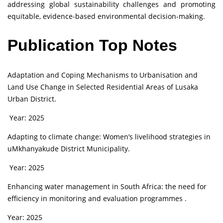
addressing global sustainability challenges and promoting
equitable, evidence-based environmental decision-making.
Publication Top Notes
Adaptation and Coping Mechanisms to Urbanisation and
Land Use Change in Selected Residential Areas of Lusaka
Urban District.
Year: 2025
Adapting to climate change: Women’s livelihood strategies in
uMkhanyakude District Municipality.
Year: 2025
Enhancing water management in South Africa: the need for
efficiency in monitoring and evaluation programmes .
Year: 2025