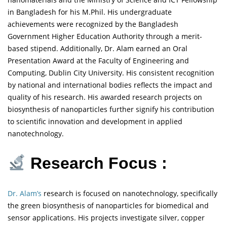
in Bangladesh for his M.Phil. His undergraduate
achievements were recognized by the Bangladesh
Government Higher Education Authority through a merit-
based stipend. Additionally, Dr. Alam earned an Oral
Presentation Award at the Faculty of Engineering and
Computing, Dublin City University. His consistent recognition
by national and international bodies reflects the impact and
quality of his research. His awarded research projects on
biosynthesis of nanoparticles further signify his contribution
to scientific innovation and development in applied
nanotechnology.
Research Focus :
Dr. Alam’s
research is focused on nanotechnology, specifically
the green biosynthesis of nanoparticles for biomedical and
sensor applications. His projects investigate silver, copper