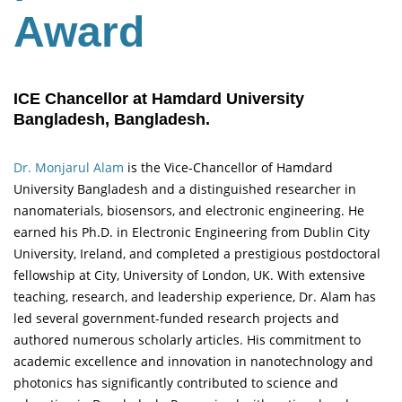
Award
ICE Chancellor at Hamdard University
Bangladesh, Bangladesh.
Dr. Monjarul Alam
is the Vice-Chancellor of Hamdard
University Bangladesh and a distinguished researcher in
nanomaterials, biosensors, and electronic engineering. He
earned his Ph.D. in Electronic Engineering from Dublin City
University, Ireland, and completed a prestigious postdoctoral
fellowship at City, University of London, UK. With extensive
teaching, research, and leadership experience, Dr. Alam has
led several government-funded research projects and
authored numerous scholarly articles. His commitment to
academic excellence and innovation in nanotechnology and
photonics has significantly contributed to science and