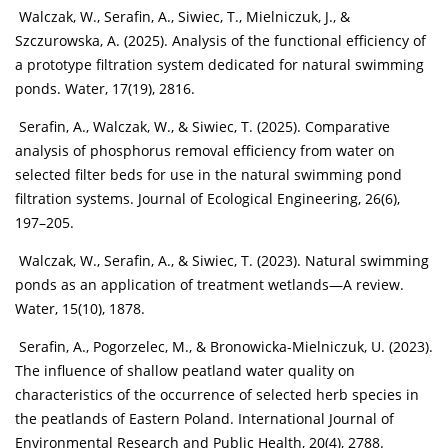
Walczak, W., Serafin, A., Siwiec, T., Mielniczuk, J., &
Szczurowska, A. (2025). Analysis of the functional efficiency of
a prototype filtration system dedicated for natural swimming
ponds. Water, 17(19), 2816.
Serafin, A., Walczak, W., & Siwiec, T. (2025). Comparative
analysis of phosphorus removal efficiency from water on
selected filter beds for use in the natural swimming pond
filtration systems. Journal of Ecological Engineering, 26(6),
197–205.
Walczak, W., Serafin, A., & Siwiec, T. (2023). Natural swimming
ponds as an application of treatment wetlands—A review.
Water, 15(10), 1878.
Serafin, A., Pogorzelec, M., & Bronowicka-Mielniczuk, U. (2023).
The influence of shallow peatland water quality on
characteristics of the occurrence of selected herb species in
the peatlands of Eastern Poland. International Journal of
Environmental Research and Public Health, 20(4), 2788.