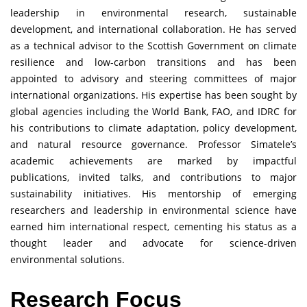
leadership in environmental research, sustainable
development, and international collaboration. He has served
as a technical advisor to the Scottish Government on climate
resilience and low-carbon transitions and has been
appointed to advisory and steering committees of major
international organizations. His expertise has been sought by
global agencies including the World Bank, FAO, and IDRC for
his contributions to climate adaptation, policy development,
and natural resource governance. Professor Simatele’s
academic achievements are marked by impactful
publications, invited talks, and contributions to major
sustainability initiatives. His mentorship of emerging
researchers and leadership in environmental science have
earned him international respect, cementing his status as a
thought leader and advocate for science-driven
environmental solutions.
Research Focus