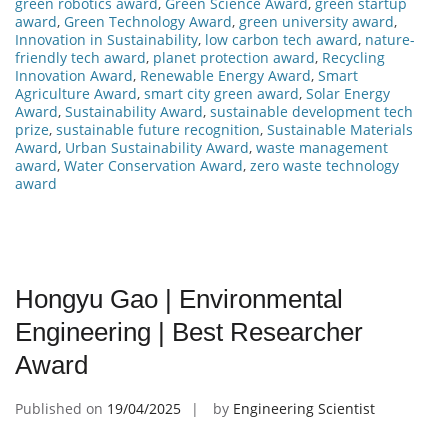
green robotics award
,
Green Science Award
,
green startup
award
,
Green Technology Award
,
green university award
,
Innovation in Sustainability
,
low carbon tech award
,
nature-
friendly tech award
,
planet protection award
,
Recycling
Innovation Award
,
Renewable Energy Award
,
Smart
Agriculture Award
,
smart city green award
,
Solar Energy
Award
,
Sustainability Award
,
sustainable development tech
prize
,
sustainable future recognition
,
Sustainable Materials
Award
,
Urban Sustainability Award
,
waste management
award
,
Water Conservation Award
,
zero waste technology
award
Hongyu Gao | Environmental
Engineering | Best Researcher
Award
Published on
19/04/2025
by
Engineering Scientist