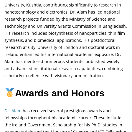
University, Kushtia, contributing significantly to research in
nanotechnology and electronics. Dr. Alam has led national
research projects funded by the Ministry of Science and
Technology and University Grants Commission in Bangladesh.
His research includes biosynthesis of nanoparticles, thin film
synthesis, and biomedical applications. His postdoctoral
research at City, University of London and doctoral work in
Ireland enhanced his international academic exposure. Dr.
Alam has mentored numerous students, published widely,
and advanced institutional research capabilities, combining
scholarly excellence with visionary administration.
Awards and Honors
Dr. Alam
has received several prestigious awards and
fellowships throughout his academic career. These include
the Ireland Government Scholarship for his Ph.D. studies in
nanomaterials and the Ministry of Science and ICT Fellowship