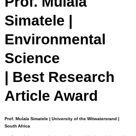
Prof. Mulala
Simatele |
Environmental
Science
| Best Research
Article Award
Prof. Mulala Simatele | University of the Witwatersrand |
South Africa