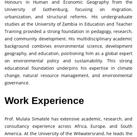
Honours in Human and Economic Geography from the
University of Gothenburg, focusing on migration,
urbanization, and structural reforms. His undergraduate
studies at the University of Zambia in Education and Teacher
Training provided a strong foundation in pedagogy, research,
and community development. His multidisciplinary academic
background combines environmental science, development
geography, and education, positioning him as a global expert
on environmental policy and sustainability. This strong
educational foundation underpins his expertise in climate
change, natural resource management, and environmental
governance.
Work Experience
Prof. Mulala Simatele has extensive academic, research, and
consultancy experience across Africa, Europe, and South
America. At the University of the Witwatersrand, he leads the