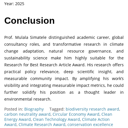
Year: 2025
Conclusion
Prof. Mulala Simatele distinguished academic career, global
consultancy roles, and transformative research in climate
change adaptation, natural resource governance, and
sustainability science make him highly suitable for the
Research for Best Research Article Award. His research offers
practical policy relevance, deep scientific insight, and
measurable community impact. By amplifying his work’s
visibility and integrating measurable impact metrics, he could
further solidify his position as a thought leader in
environmental research.
Posted in:
Biography
Tagged:
biodiversity research award
,
carbon neutrality award
,
Circular Economy Award
,
Clean
Energy Award
,
Clean Technology Award
,
Climate Action
Award
,
Climate Research Award
,
conservation excellence