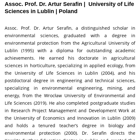
Assoc. Prof. Dr. Artur Serafin | University of Life
Sciences in Lublin | Poland
Assoc. Prof. Dr. Artur Serafin, a distinguished scholar in
environmental sciences, graduated with a degree in
environmental protection from the Agricultural University of
Lublin (1995) with a diploma for outstanding academic
achievements. He earned his doctorate in agricultural
sciences in horticulture, specializing in applied ecology, from
the University of Life Sciences in Lublin (2004), and his
postdoctoral degree in engineering and technical sciences,
specializing in environmental engineering, mining, and
energy, from the Wrocław University of Environmental and
Life Sciences (2019). He also completed postgraduate studies
in Research Project Management and Development Work at
the University of Economics and Innovation in Lublin (2009)
and holds a tenured teacher’s degree in biology and
environmental protection (2000). Dr. Serafin directs the