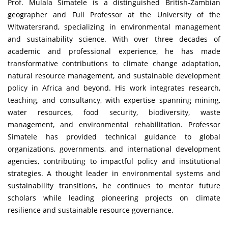
Prof. Mulala Simatele is a distinguished British-Zambian
geographer and Full Professor at the University of the
Witwatersrand, specializing in environmental management
and sustainability science. With over three decades of
academic and professional experience, he has made
transformative contributions to climate change adaptation,
natural resource management, and sustainable development
policy in Africa and beyond. His work integrates research,
teaching, and consultancy, with expertise spanning mining,
water resources, food security, biodiversity, waste
management, and environmental rehabilitation. Professor
Simatele has provided technical guidance to global
organizations, governments, and international development
agencies, contributing to impactful policy and institutional
strategies. A thought leader in environmental systems and
sustainability transitions, he continues to mentor future
scholars while leading pioneering projects on climate
resilience and sustainable resource governance.