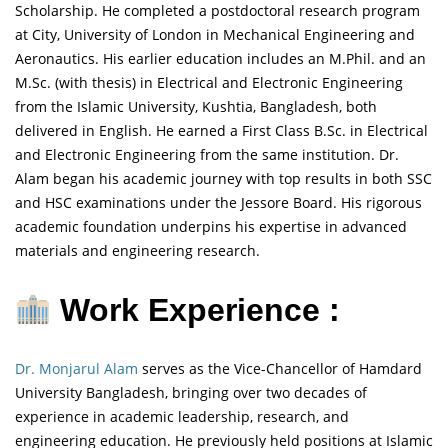
Scholarship. He completed a postdoctoral research program
at City, University of London in Mechanical Engineering and
Aeronautics. His earlier education includes an M.Phil. and an
M.Sc. (with thesis) in Electrical and Electronic Engineering
from the Islamic University, Kushtia, Bangladesh, both
delivered in English. He earned a First Class B.Sc. in Electrical
and Electronic Engineering from the same institution. Dr.
Alam began his academic journey with top results in both SSC
and HSC examinations under the Jessore Board. His rigorous
academic foundation underpins his expertise in advanced
materials and engineering research.
Work Experience :
Dr. Monjarul Alam
serves as the Vice-Chancellor of Hamdard
University Bangladesh, bringing over two decades of
experience in academic leadership, research, and
engineering education. He previously held positions at Islamic