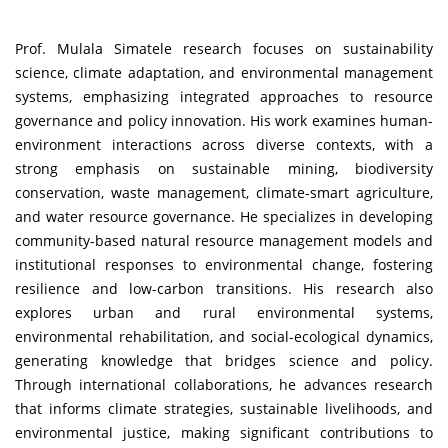
Prof. Mulala Simatele research focuses on sustainability
science, climate adaptation, and environmental management
systems, emphasizing integrated approaches to resource
governance and policy innovation. His work examines human-
environment interactions across diverse contexts, with a
strong emphasis on sustainable mining, biodiversity
conservation, waste management, climate-smart agriculture,
and water resource governance. He specializes in developing
community-based natural resource management models and
institutional responses to environmental change, fostering
resilience and low-carbon transitions. His research also
explores urban and rural environmental systems,
environmental rehabilitation, and social-ecological dynamics,
generating knowledge that bridges science and policy.
Through international collaborations, he advances research
that informs climate strategies, sustainable livelihoods, and
environmental justice, making significant contributions to