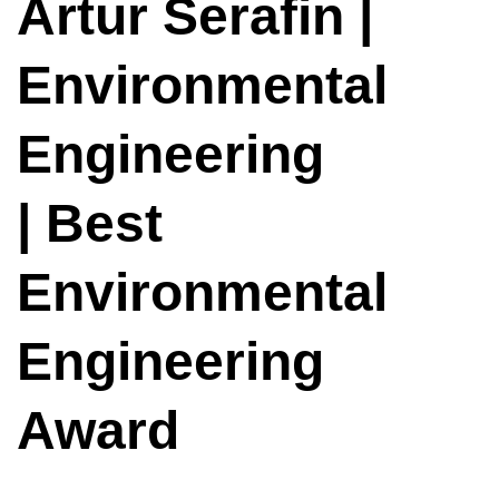
Artur Serafin |
Environmental
Engineering
| Best
Environmental
Engineering
Award