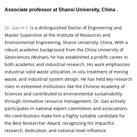
Associate professor at Shanxi University, China .
Dr. Gao H.Y.
is a distinguished Doctor of Engineering and
Master Supervisor at the Institute of Resources and
Environmental Engineering, Shanxi University, China. With a
robust academic background from the China University of
Geosciences (Wuhan), he has established a prolific career in
both academic and industrial research. His work emphasizes
industrial solid waste utilization, in-situ treatment of mining
waste, and industrial system design. He has held key research
roles in esteemed institutions like the Chinese Academy of
Sciences and contributed to environmental sustainability
through innovative resource management. Dr. Gao actively
participates in national expert committees and associations.
His contributions make him a highly suitable candidate for
the Best Researcher Award, recognizing his impactful
research, dedication, and national-level influence.