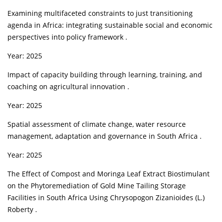
Examining multifaceted constraints to just transitioning
agenda in Africa: integrating sustainable social and economic
perspectives into policy framework .
Year: 2025
Impact of capacity building through learning, training, and
coaching on agricultural innovation .
Year: 2025
Spatial assessment of climate change, water resource
management, adaptation and governance in South Africa .
Year: 2025
The Effect of Compost and Moringa Leaf Extract Biostimulant
on the Phytoremediation of Gold Mine Tailing Storage
Facilities in South Africa Using Chrysopogon Zizanioides (L.)
Roberty .