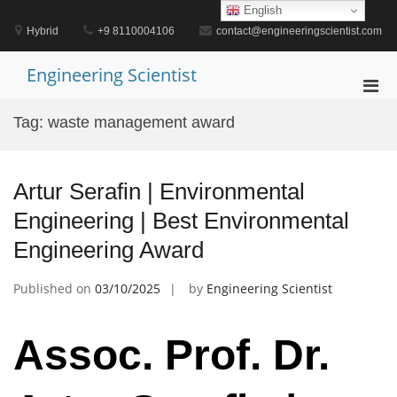
Skip
English
to
Hybrid
+9 8110004106
contact@engineeringscientist.com
content
Engineering Scientist
Pri
Men
Tag:
waste management award
for
Mobi
Artur Serafin | Environmental
Engineering | Best Environmental
Engineering Award
Published on
03/10/2025
by
Engineering Scientist
Assoc. Prof. Dr.