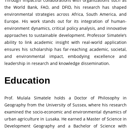
Through impactful collaborations with organizations such as
the World Bank, FAO, and DFID, his research has shaped
environmental strategies across Africa, South America, and
Europe. His work stands out for its integration of human-
environment dynamics, critical policy analysis, and innovative
approaches to sustainable development. Professor Simatele’s
ability to link academic insight with real-world application
ensures his scholarship has far-reaching academic, societal,
and environmental impact, embodying excellence and
leadership in research and knowledge dissemination.
Education
Prof. Mulala Simatele holds a Doctor of Philosophy in
Geography from the University of Sussex, where his research
examined the socio-economic and environmental dynamics of
urban agriculture in Lusaka. He earned a Master of Science in
Development Geography and a Bachelor of Science with