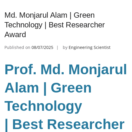
Md. Monjarul Alam | Green
Technology | Best Researcher
Award
Published on
08/07/2025
by
Engineering Scientist
Prof. Md. Monjarul
Alam | Green
Technology
| Best Researcher