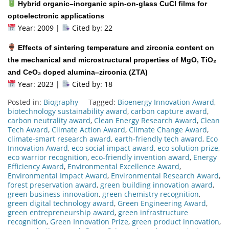
Hybrid organic–inorganic spin-on-glass CuCl films for
optoelectronic applications
Year: 2009 |
Cited by: 22
Effects of sintering temperature and zirconia content on
the mechanical and microstructural properties of MgO, TiO₂
and CeO₂ doped alumina–zirconia (ZTA)
Year: 2023 |
Cited by: 18
Posted in:
Biography
Tagged:
Bioenergy Innovation Award
,
biotechnology sustainability award
,
carbon capture award
,
carbon neutrality award
,
Clean Energy Research Award
,
Clean
Tech Award
,
Climate Action Award
,
Climate Change Award
,
climate-smart research award
,
earth-friendly tech award
,
Eco
Innovation Award
,
eco social impact award
,
eco solution prize
,
eco warrior recognition
,
eco-friendly invention award
,
Energy
Efficiency Award
,
Environmental Excellence Award
,
Environmental Impact Award
,
Environmental Research Award
,
forest preservation award
,
green building innovation award
,
green business innovation
,
green chemistry recognition
,
green digital technology award
,
Green Engineering Award
,
green entrepreneurship award
,
green infrastructure
recognition
,
Green Innovation Prize
,
green product innovation
,