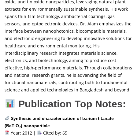
oxide, and tin oxide nanoparticles, leveraging natural plant
extracts for environmentally sustainable synthesis. His work
spans thin-film technology, antibacterial coatings, gas
sensors, and optoelectronic devices. Dr. Alam emphasizes the
interface between nanophotonics, biocompatible materials,
and electronic engineering to develop innovative solutions for
healthcare and environmental monitoring. His
interdisciplinary research integrates materials science,
electronics, and biotechnology, aiming to produce cost-
effective, high-performance materials. Through collaborations
and national research grants, he is advancing the field of
functional nanomaterials, contributing both to fundamental
science and applied technologies in Bangladesh and beyond.
Publication Top Notes:
Synthesis and characterization of barium titanate
(BaTiO₃) nanoparticle
Year: 2012 |
Cited by: 65