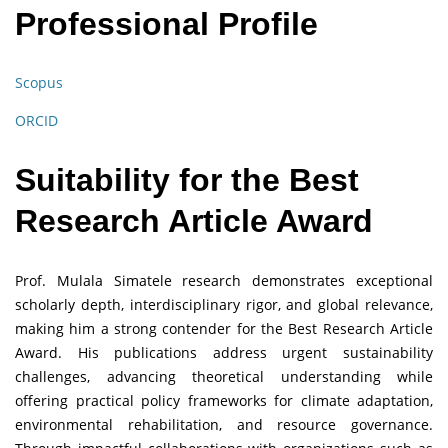
Professional Profile
Scopus
ORCID
Suitability for the Best
Research Article Award
Prof. Mulala Simatele research demonstrates exceptional
scholarly depth, interdisciplinary rigor, and global relevance,
making him a strong contender for the Best Research Article
Award. His publications address urgent sustainability
challenges, advancing theoretical understanding while
offering practical policy frameworks for climate adaptation,
environmental rehabilitation, and resource governance.