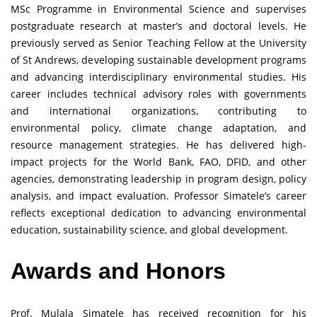
MSc Programme in Environmental Science and supervises
postgraduate research at master’s and doctoral levels. He
previously served as Senior Teaching Fellow at the University
of St Andrews, developing sustainable development programs
and advancing interdisciplinary environmental studies. His
career includes technical advisory roles with governments
and international organizations, contributing to
environmental policy, climate change adaptation, and
resource management strategies. He has delivered high-
impact projects for the World Bank, FAO, DFID, and other
agencies, demonstrating leadership in program design, policy
analysis, and impact evaluation. Professor Simatele’s career
reflects exceptional dedication to advancing environmental
education, sustainability science, and global development.
Awards and Honors
Prof. Mulala Simatele has received recognition for his