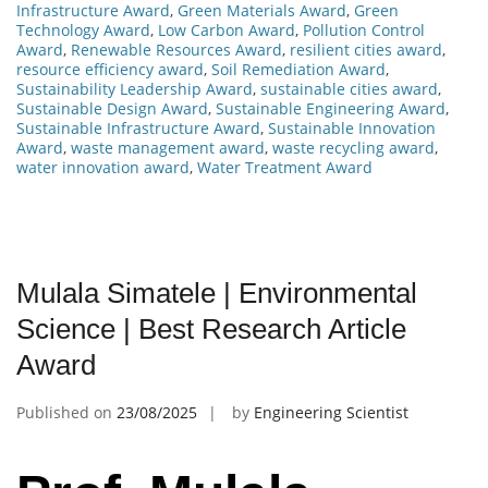
Infrastructure Award
,
Green Materials Award
,
Green
Technology Award
,
Low Carbon Award
,
Pollution Control
Award
,
Renewable Resources Award
,
resilient cities award
,
resource efficiency award
,
Soil Remediation Award
,
Sustainability Leadership Award
,
sustainable cities award
,
Sustainable Design Award
,
Sustainable Engineering Award
,
Sustainable Infrastructure Award
,
Sustainable Innovation
Award
,
waste management award
,
waste recycling award
,
water innovation award
,
Water Treatment Award
Mulala Simatele | Environmental
Science | Best Research Article
Award
Published on
23/08/2025
by
Engineering Scientist