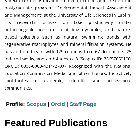
Korekta Further Education Center in Lublin and created the
postgraduate program “Environmental Impact Assessment
and Management” at the University of Life Sciences in Lublin.
His research focuses on lake productivity under
anthropogenic pressure, peat bog dynamics, and nature-
based solutions such as natural swimming ponds with
regenerative macrophytes and mineral filtration systems. He
has authored over with 129 citations from 67 documents, 25
indexed works, and an h-index of 8 (Scopus ID: 36657650100,
ORCID: 0000-0003-4311-270X). Recognized with the National
Education Commission Medal and other honors, he actively
contributes to academic, scientific, and professional
communities.
Profile:
Scopus
|
Orcid
|
Staff Page
Featured Publications