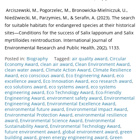
Arciszewski, M., Pogorzelec, M., Bronowicka-Mielniczuk, U.,
Niedźwiecki, M., Parzymies, M., & Serafin, A. (2023). The search
for suitable habitats for endangered species at their historical
sites—Conditions for the success of Salix lapponum and Salix
myrtilloides reintroduction. International Journal of
Environmental Research and Public Health, 20(2), 1133.
Posted in:
Biography
Tagged:
air quality award
,
Circular
Economy Award
,
clean air award
,
Clean Environment Award
,
clean water award
,
Climate Action Award
,
Climate Resilience
Award
,
eco conscious award
,
Eco Engineering Award
,
eco
excellence award
,
Eco Innovation Award
,
eco research award
,
eco solutions award
,
eco systems award
,
eco systems
engineering award
,
Eco Technology Award
,
Eco-Friendly
Engineering Award
,
environment safety award
,
Environmental
Engineering Award
,
Environmental Excellence Award
,
environmental future award
,
Environmental Impact Award
,
Environmental Protection Award
,
environmental resilience
award
,
Environmental Science Award
,
Environmental
Sustainability Award
,
Environmental Technology Award
,
future environment award
,
global environment award
,
green
building award
,
green energy engineering award
,
Green