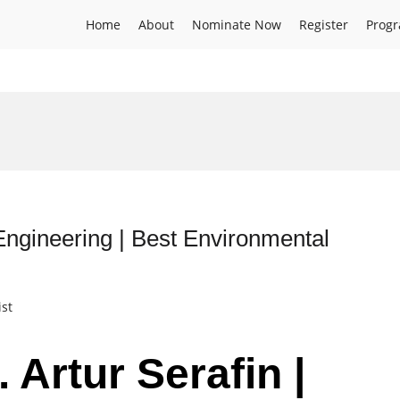
Home
About
Nominate Now
Register
Prog
Engineering | Best Environmental
ist
 Artur Serafin |