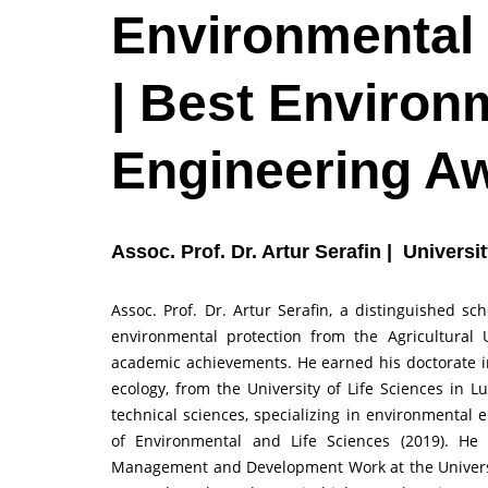
Environmental
| Best Environ
Engineering A
Assoc. Prof. Dr. Artur Serafin | Universi
Assoc. Prof. Dr. Artur Serafin, a distinguished s
environmental protection from the Agricultural 
academic achievements. He earned his doctorate in 
ecology, from the University of Life Sciences in L
technical sciences, specializing in environmental 
of Environmental and Life Sciences (2019). He
Management and Development Work at the Universit