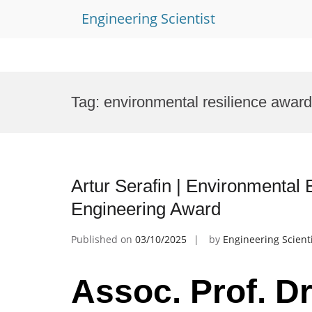
Engineering Scientist
Skip
to
Tag:
environmental resilience award
content
Artur Serafin | Environmental 
Engineering Award
Published on
03/10/2025
by
Engineering Scient
Assoc. Prof. Dr.