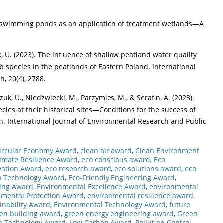
ural swimming ponds as an application of treatment wetlands—A
, U. (2023). The influence of shallow peatland water quality
rb species in the peatlands of Eastern Poland. International
, 20(4), 2788.
k, U., Niedźwiecki, M., Parzymies, M., & Serafin, A. (2023).
cies at their historical sites—Conditions for the success of
on. International Journal of Environmental Research and Public
ircular Economy Award
,
clean air award
,
Clean Environment
limate Resilience Award
,
eco conscious award
,
Eco
vation Award
,
eco research award
,
eco solutions award
,
eco
o Technology Award
,
Eco-Friendly Engineering Award
,
ring Award
,
Environmental Excellence Award
,
environmental
nmental Protection Award
,
environmental resilience award
,
inability Award
,
Environmental Technology Award
,
future
en building award
,
green energy engineering award
,
Green
n Technology Award
,
Low Carbon Award
,
Pollution Control