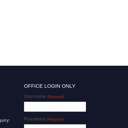
OFFICE LOGIN ONLY
Username
(Required)
Password
(Required)
uiry: