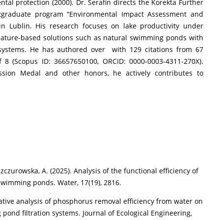
tal protection (2000). Dr. Serafin directs the Korekta Further
stgraduate program “Environmental Impact Assessment and
in Lublin. His research focuses on lake productivity under
nature-based solutions such as natural swimming ponds with
 systems. He has authored over with 129 citations from 67
 8 (Scopus ID: 36657650100, ORCID: 0000-0003-4311-270X).
sion Medal and other honors, he actively contributes to
 Szczurowska, A. (2025). Analysis of the functional efficiency of
 swimming ponds. Water, 17(19), 2816.
arative analysis of phosphorus removal efficiency from water on
 pond filtration systems. Journal of Ecological Engineering,