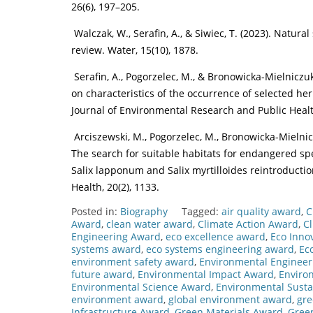
26(6), 197–205.
Walczak, W., Serafin, A., & Siwiec, T. (2023). Nat
review. Water, 15(10), 1878.
Serafin, A., Pogorzelec, M., & Bronowicka-Mielniczuk
on characteristics of the occurrence of selected he
Journal of Environmental Research and Public Health
Arciszewski, M., Pogorzelec, M., Bronowicka-Mielniczu
The search for suitable habitats for endangered spe
Salix lapponum and Salix myrtilloides reintroducti
Health, 20(2), 1133.
Posted in:
Biography
Tagged:
air quality award
,
C
Award
,
clean water award
,
Climate Action Award
,
C
Engineering Award
,
eco excellence award
,
Eco Inno
systems award
,
eco systems engineering award
,
Ec
environment safety award
,
Environmental Enginee
future award
,
Environmental Impact Award
,
Enviro
Environmental Science Award
,
Environmental Susta
environment award
,
global environment award
,
gre
Infrastructure Award
,
Green Materials Award
,
Gree