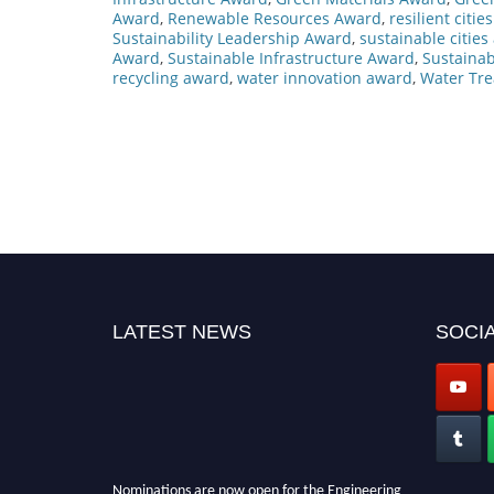
Award
,
Renewable Resources Award
,
resilient citi
Sustainability Leadership Award
,
sustainable citie
Award
,
Sustainable Infrastructure Award
,
Sustainab
recycling award
,
water innovation award
,
Water Tr
LATEST NEWS
SOCIA
Nominations are now open for the Engineering