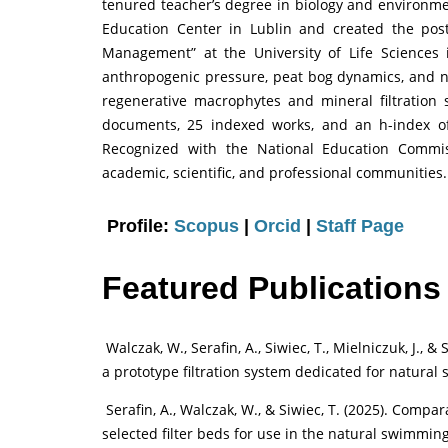
tenured teacher’s degree in biology and environmen
Education Center in Lublin and created the po
Management” at the University of Life Sciences 
anthropogenic pressure, peat bog dynamics, and 
regenerative macrophytes and mineral filtration
documents, 25 indexed works, and an h-index of
Recognized with the National Education Commis
academic, scientific, and professional communities.
Profile:
Scopus
|
Orcid
|
Staff Page
Featured Publications
Walczak, W., Serafin, A., Siwiec, T., Mielniczuk, J., &
a prototype filtration system dedicated for natural
Serafin, A., Walczak, W., & Siwiec, T. (2025). Comp
selected filter beds for use in the natural swimming