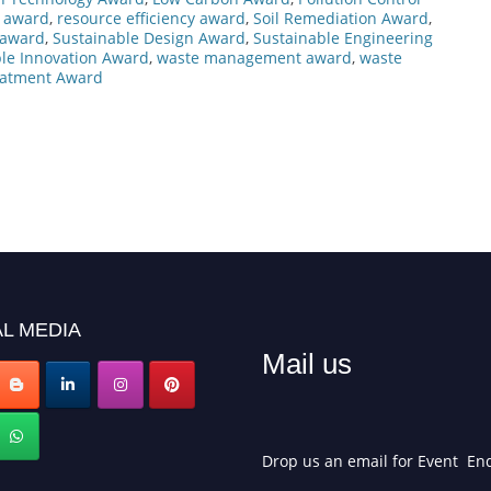
es award
,
resource efficiency award
,
Soil Remediation Award
,
s award
,
Sustainable Design Award
,
Sustainable Engineering
le Innovation Award
,
waste management award
,
waste
eatment Award
L MEDIA
Mail us
Drop us an email for Event Enq