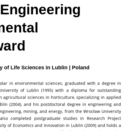
 Engineering
mental
ward
ty of Life Sciences in Lublin | Poland
cholar in environmental sciences, graduated with a degree in
University of Lublin (1995) with a diploma for outstanding
agricultural sciences in horticulture, specializing in applied
ublin (2004), and his postdoctoral degree in engineering and
engineering, mining, and energy, from the Wrocław University
 also completed postgraduate studies in Research Project
y of Economics and Innovation in Lublin (2009) and holds a