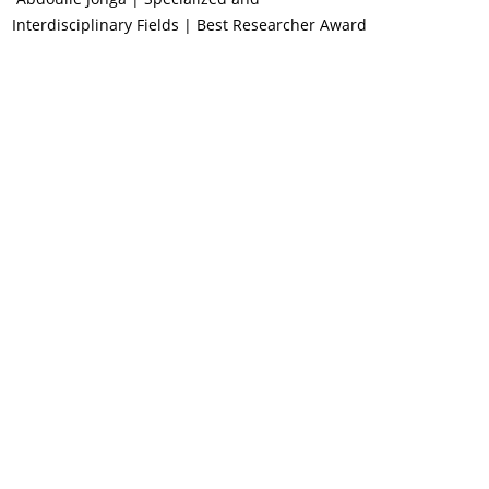
Interdisciplinary Fields | Best Researcher Award