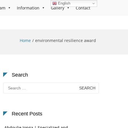
English
ram
Information
Gallery
Contact
Home
environmental resilience award
Search
Search
for:
Recent Posts
Abdoulie Jonga | Specialized and