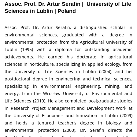
Assoc. Prof. Dr. Artur Serafin | University of Life
Sciences in Lublin | Poland
Assoc. Prof. Dr. Artur Serafin, a distinguished scholar in
environmental sciences, graduated with a degree in
environmental protection from the Agricultural University of
Lublin (1995) with a diploma for outstanding academic
achievements. He earned his doctorate in agricultural
sciences in horticulture, specializing in applied ecology, from
the University of Life Sciences in Lublin (2004), and his
postdoctoral degree in engineering and technical sciences,
specializing in environmental engineering, mining, and
energy, from the Wrocław University of Environmental and
Life Sciences (2019). He also completed postgraduate studies
in Research Project Management and Development Work at
the University of Economics and Innovation in Lublin (2009)
and holds a tenured teacher’s degree in biology and
environmental protection (2000). Dr. Serafin directs the