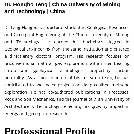
Dr. Hongbo Teng | China University of Mining
and Technology | China
Dr.Teng Hongbo is a doctoral student in Geological Resources
and Geological Engineering at the China University of Mining
and Technology. He earned his bachelor’s degree in
Geological Engineering from the same institution and entered
a direct-entry doctoral program. His research focuses on
unconventional natural gas exploration within coal-bearing
strata and geological technologies supporting carbon
neutrality. As a core member of his research team, he has
contributed to two major projects on deep coalbed methane
exploration. He has co-authored publications in Processes,
Rock and Soil Mechanics, and the Journal of Xi’an University of
Architecture & Technology, reflecting his growing impact in
energy and geological research.
Professional Profile