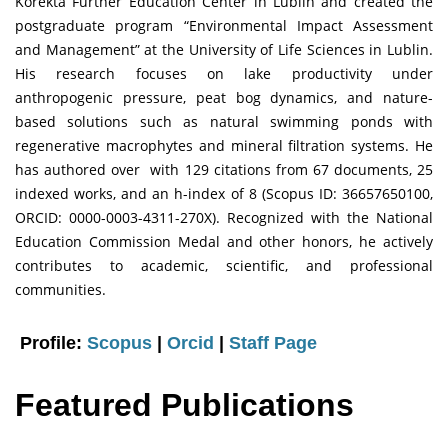
Korekta Further Education Center in Lublin and created the
postgraduate program “Environmental Impact Assessment
and Management” at the University of Life Sciences in Lublin.
His research focuses on lake productivity under
anthropogenic pressure, peat bog dynamics, and nature-
based solutions such as natural swimming ponds with
regenerative macrophytes and mineral filtration systems. He
has authored over with 129 citations from 67 documents, 25
indexed works, and an h-index of 8 (Scopus ID: 36657650100,
ORCID: 0000-0003-4311-270X). Recognized with the National
Education Commission Medal and other honors, he actively
contributes to academic, scientific, and professional
communities.
Profile:
Scopus
|
Orcid
|
Staff Page
Featured Publications