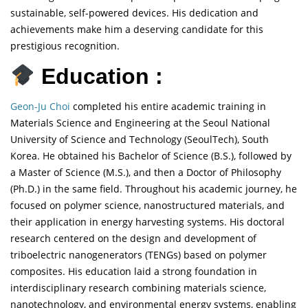
sustainable, self-powered devices. His dedication and
achievements make him a deserving candidate for this
prestigious recognition.
Education :
Geon-Ju Choi
completed his entire academic training in
Materials Science and Engineering at the Seoul National
University of Science and Technology (SeoulTech), South
Korea. He obtained his Bachelor of Science (B.S.), followed by
a Master of Science (M.S.), and then a Doctor of Philosophy
(Ph.D.) in the same field. Throughout his academic journey, he
focused on polymer science, nanostructured materials, and
their application in energy harvesting systems. His doctoral
research centered on the design and development of
triboelectric nanogenerators (TENGs) based on polymer
composites. His education laid a strong foundation in
interdisciplinary research combining materials science,
nanotechnology, and environmental energy systems, enabling