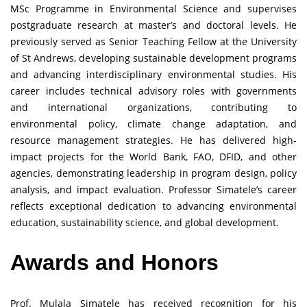
MSc Programme in Environmental Science and supervises
postgraduate research at master’s and doctoral levels. He
previously served as Senior Teaching Fellow at the University
of St Andrews, developing sustainable development programs
and advancing interdisciplinary environmental studies. His
career includes technical advisory roles with governments
and international organizations, contributing to
environmental policy, climate change adaptation, and
resource management strategies. He has delivered high-
impact projects for the World Bank, FAO, DFID, and other
agencies, demonstrating leadership in program design, policy
analysis, and impact evaluation. Professor Simatele’s career
reflects exceptional dedication to advancing environmental
education, sustainability science, and global development.
Awards and Honors
Prof. Mulala Simatele has received recognition for his