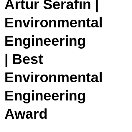
Artur Serafin |
Environmental
Engineering
| Best
Environmental
Engineering
Award