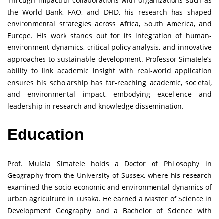
Through impactful collaborations with organizations such as
the World Bank, FAO, and DFID, his research has shaped
environmental strategies across Africa, South America, and
Europe. His work stands out for its integration of human-
environment dynamics, critical policy analysis, and innovative
approaches to sustainable development. Professor Simatele’s
ability to link academic insight with real-world application
ensures his scholarship has far-reaching academic, societal,
and environmental impact, embodying excellence and
leadership in research and knowledge dissemination.
Education
Prof. Mulala Simatele holds a Doctor of Philosophy in
Geography from the University of Sussex, where his research
examined the socio-economic and environmental dynamics of
urban agriculture in Lusaka. He earned a Master of Science in
Development Geography and a Bachelor of Science with