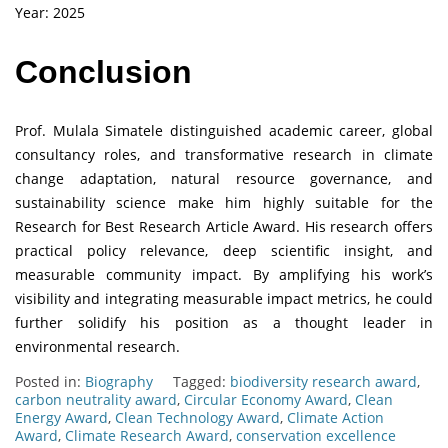
Year: 2025
Conclusion
Prof. Mulala Simatele distinguished academic career, global
consultancy roles, and transformative research in climate
change adaptation, natural resource governance, and
sustainability science make him highly suitable for the
Research for Best Research Article Award. His research offers
practical policy relevance, deep scientific insight, and
measurable community impact. By amplifying his work’s
visibility and integrating measurable impact metrics, he could
further solidify his position as a thought leader in
environmental research.
Posted in:
Biography
Tagged:
biodiversity research award
,
carbon neutrality award
,
Circular Economy Award
,
Clean
Energy Award
,
Clean Technology Award
,
Climate Action
Award
,
Climate Research Award
,
conservation excellence