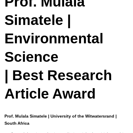
Prof. Mulala
Simatele |
Environmental
Science
| Best Research
Article Award
Prof. Mulala Simatele | University of the Witwatersrand |
South Africa