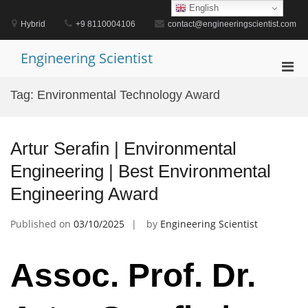
Skip
English
to
Hybrid
+9 8110004106
contact@engineeringscientist.com
content
Engineering Scientist
Pri
Men
Tag:
Environmental Technology Award
for
Mobi
Artur Serafin | Environmental
Engineering | Best Environmental
Engineering Award
Published on
03/10/2025
by
Engineering Scientist
Assoc. Prof. Dr.