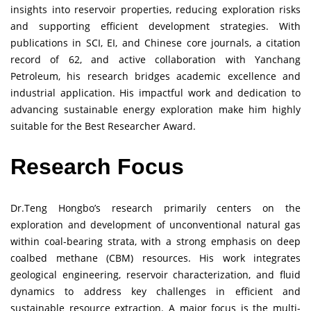
insights into reservoir properties, reducing exploration risks
and supporting efficient development strategies. With
publications in SCI, EI, and Chinese core journals, a citation
record of 62, and active collaboration with Yanchang
Petroleum, his research bridges academic excellence and
industrial application. His impactful work and dedication to
advancing sustainable energy exploration make him highly
suitable for the Best Researcher Award.
Research Focus
Dr.Teng Hongbo’s research primarily centers on the
exploration and development of unconventional natural gas
within coal-bearing strata, with a strong emphasis on deep
coalbed methane (CBM) resources. His work integrates
geological engineering, reservoir characterization, and fluid
dynamics to address key challenges in efficient and
sustainable resource extraction. A major focus is the multi-