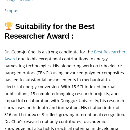
Scopus
Suitability for the Best
Researcher Award :
Dr. Geon-Ju Choi is a strong candidate for the
Best Researcher
Award
due to his exceptional contributions to energy
harvesting technologies. His pioneering work on triboelectric
nanogenerators (TENGs) using advanced polymer composites
has led to substantial advancements in mechanical-to-
electrical energy conversion. With 15 SCI-indexed journal
publications, 15 completed/ongoing research projects, and
impactful collaboration with Dongguk University, his research
showcases both depth and innovation. His citation index of
316 and h-index of 9 reflect growing international recognition.
Dr. Choi’s research not only contributes to academic
knowledge but also holds practical potential in developing