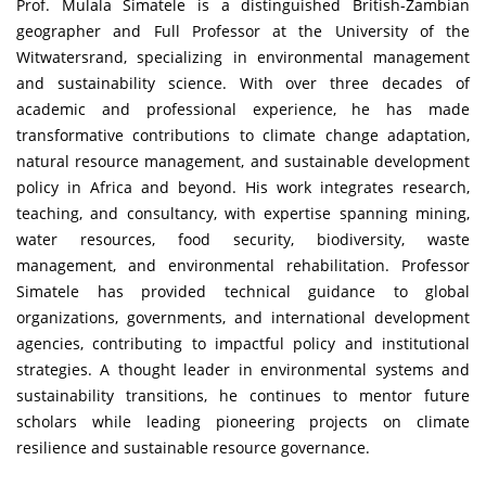
Prof. Mulala Simatele is a distinguished British-Zambian
geographer and Full Professor at the University of the
Witwatersrand, specializing in environmental management
and sustainability science. With over three decades of
academic and professional experience, he has made
transformative contributions to climate change adaptation,
natural resource management, and sustainable development
policy in Africa and beyond. His work integrates research,
teaching, and consultancy, with expertise spanning mining,
water resources, food security, biodiversity, waste
management, and environmental rehabilitation. Professor
Simatele has provided technical guidance to global
organizations, governments, and international development
agencies, contributing to impactful policy and institutional
strategies. A thought leader in environmental systems and
sustainability transitions, he continues to mentor future
scholars while leading pioneering projects on climate
resilience and sustainable resource governance.