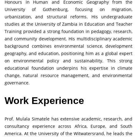
Honours in Human and Economic Geography from the
University of Gothenburg, focusing on migration,
urbanization, and structural reforms. His undergraduate
studies at the University of Zambia in Education and Teacher
Training provided a strong foundation in pedagogy, research,
and community development. His multidisciplinary academic
background combines environmental science, development
geography, and education, positioning him as a global expert
on environmental policy and sustainability. This strong
educational foundation underpins his expertise in climate
change, natural resource management, and environmental
governance.
Work Experience
Prof. Mulala Simatele has extensive academic, research, and
consultancy experience across Africa, Europe, and South
America. At the University of the Witwatersrand, he leads the