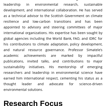
leadership in environmental research, sustainable
development, and international collaboration. He has served
as a technical advisor to the Scottish Government on climate
resilience and low-carbon transitions and has been
appointed to advisory and steering committees of major
international organizations. His expertise has been sought by
global agencies including the World Bank, FAO, and IDRC for
his contributions to climate adaptation, policy development,
and natural resource governance. Professor Simatele’s
academic achievements are marked by impactful
publications, invited talks, and contributions to major
sustainability initiatives. His mentorship of emerging
researchers and leadership in environmental science have
earned him international respect, cementing his status as a
thought leader and advocate for science-driven
environmental solutions.
Research Focus