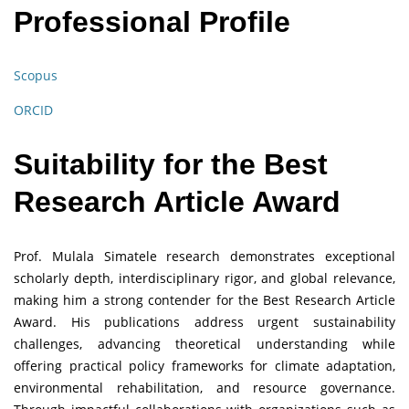
Professional Profile
Scopus
ORCID
Suitability for the Best
Research Article Award
Prof. Mulala Simatele research demonstrates exceptional
scholarly depth, interdisciplinary rigor, and global relevance,
making him a strong contender for the Best Research Article
Award. His publications address urgent sustainability
challenges, advancing theoretical understanding while
offering practical policy frameworks for climate adaptation,
environmental rehabilitation, and resource governance.