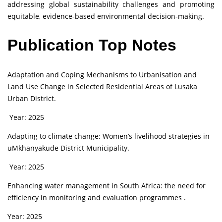
addressing global sustainability challenges and promoting
equitable, evidence-based environmental decision-making.
Publication Top Notes
Adaptation and Coping Mechanisms to Urbanisation and
Land Use Change in Selected Residential Areas of Lusaka
Urban District.
Year: 2025
Adapting to climate change: Women’s livelihood strategies in
uMkhanyakude District Municipality.
Year: 2025
Enhancing water management in South Africa: the need for
efficiency in monitoring and evaluation programmes .
Year: 2025