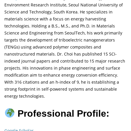
Environment Research Institute, Seoul National University of
Science and Technology, South Korea. He specializes in
materials science with a focus on energy harvesting
technologies. Holding a B.S., M.S., and Ph.D. in Materials
Science and Engineering from SeoulTech, his work primarily
targets the development of triboelectric nanogenerators
(TENGs) using advanced polymer composites and
nanostructured materials. Dr. Choi has published 15 SCI-
indexed journal papers and contributed to 15 major research
projects. His innovations in phase engineering and surface
modification aim to enhance energy conversion efficiency.
With 316 citations and an h-index of 9, he is establishing a
strong footprint in self-powered systems and sustainable
energy technologies.
Professional Profile:
Google Scholar