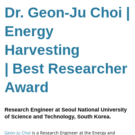
Dr. Geon-Ju Choi |
Energy
Harvesting
| Best Researcher
Award
Research Engineer at Seoul National University
of Science and Technology, South Korea.
Geon-Ju Choi
is a Research Engineer at the Energy and