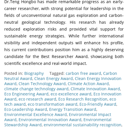
Dr.Teng Hongbo has made remarkable progress as an early-
career researcher, with strong potential for leadership in the
fields of unconventional natural gas exploration and carbon-
neutral geological technology. His research has already
reduced exploration risks and provided vital support for
sustainable energy strategies. While further international
visibility and independent outputs will enhance his profile,
his current contributions position him as a highly deserving
candidate for the Best Researcher Award, showcasing both
scientific excellence and real-world impact.
Posted in:
Biography
Tagged:
carbon free award
,
Carbon
Neutral Award
,
Clean Energy Award
,
Clean Energy Innovation
Award
,
Clean Technology Award
,
Climate Action Award
,
climate change technology award
,
Climate Innovation Award
,
Eco Engineering Award
,
eco excellence award
,
Eco Innovation
Award
,
eco research award
,
Eco Research Recognition
,
eco
tech award
,
eco transformation award
,
Eco-Friendly Award
,
Eco-Leadership Award
,
Energy Transition Award
,
Environmental Excellence Award
,
Environmental Impact
Award
,
Environmental Innovation Award
,
Environmental
Stewardship Award
,
environmental sustainability recognition
,