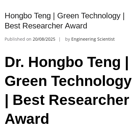
Hongbo Teng | Green Technology |
Best Researcher Award
Published on
20/08/2025
by
Engineering Scientist
Dr. Hongbo Teng |
Green Technology
| Best Researcher
Award