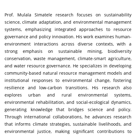
Prof. Mulala Simatele research focuses on sustainability
science, climate adaptation, and environmental management
systems, emphasizing integrated approaches to resource
governance and policy innovation. His work examines human-
environment interactions across diverse contexts, with a
strong emphasis on sustainable mining, biodiversity
conservation, waste management, climate-smart agriculture,
and water resource governance. He specializes in developing
community-based natural resource management models and
institutional responses to environmental change, fostering
resilience and low-carbon transitions. His research also
explores urban and rural environmental systems,
environmental rehabilitation, and social-ecological dynamics,
generating knowledge that bridges science and policy.
Through international collaborations, he advances research
that informs climate strategies, sustainable livelihoods, and
environmental justice, making significant contributions to