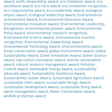
award
,
earth stewardship award
,
eco champion award
,
eco
excellence award
,
eco hero award
,
eco innovation recognition
,
eco responsibility award
,
Eco-Leadership Award
,
ecological
impact award
,
ecological leadership award
,
Environmental
Achievement Award
,
Environmental Education Award
,
Environmental Innovation Award
,
Environmental Leadership
Recognition
,
environmental pioneer award
,
Environmental
Policy Award
,
environmental research recognition
,
Environmental Science Award
,
environmental scientist
recognition
,
Environmental Stewardship Award
,
Environmental Technology Award
,
environmentalist award
,
forest conservation award
,
global environment award
,
Global
Sustainability Award
,
Green Innovation Award
,
Green Science
Award
,
low carbon innovation award
,
marine conservation
award
,
natural resource management award
,
Pollution
Control Award
,
Renewable Energy Award
,
sustainability
advocate award
,
Sustainability Excellence Award
,
Sustainability Leader Award
,
Sustainable Agriculture Award
,
sustainable cities award
,
Sustainable Design Award
,
Sustainable Development Award
,
sustainable living award
,
waste management award
,
Water Conservation Award
,
wildlife protection award