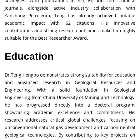
strategies. With publications in SCI, EI, and core Chinese
journals, alongside active industry collaboration with
Yanchang Petroleum, Teng has already achieved notable
academic impact with 62 citations. His innovative
contributions and strong research outcomes make him highly
suitable for the Best Researcher Award.
Education
Dr.Teng Hongbo demonstrates strong suitability for education
and advanced research in Geological Resources and
Engineering. With a solid foundation in Geological
Engineering from China University of Mining and Technology,
he has progressed directly into a doctoral program,
showcasing academic excellence and commitment. His
research addresses critical global challenges, focusing on
unconventional natural gas development and carbon-neutral
geological technologies. By contributing to key projects on