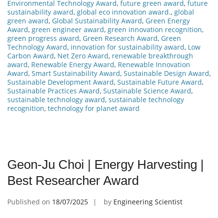
Environmental Technology Award
,
future green award
,
future
sustainability award
,
global eco innovation award.
,
global
green award
,
Global Sustainability Award
,
Green Energy
Award
,
green engineer award
,
green innovation recognition
,
green progress award
,
Green Research Award
,
Green
Technology Award
,
innovation for sustainability award
,
Low
Carbon Award
,
Net Zero Award
,
renewable breakthrough
award
,
Renewable Energy Award
,
Renewable Innovation
Award
,
Smart Sustainability Award
,
Sustainable Design Award
,
Sustainable Development Award
,
Sustainable Future Award
,
Sustainable Practices Award
,
Sustainable Science Award
,
sustainable technology award
,
sustainable technology
recognition
,
technology for planet award
Geon-Ju Choi | Energy Harvesting |
Best Researcher Award
Published on
18/07/2025
by
Engineering Scientist