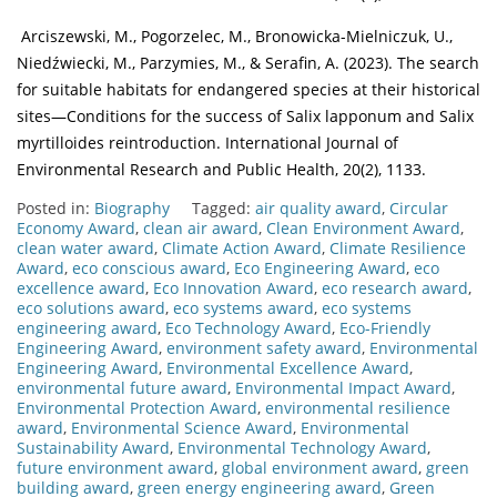
Arciszewski, M., Pogorzelec, M., Bronowicka-Mielniczuk, U.,
Niedźwiecki, M., Parzymies, M., & Serafin, A. (2023). The search
for suitable habitats for endangered species at their historical
sites—Conditions for the success of Salix lapponum and Salix
myrtilloides reintroduction. International Journal of
Environmental Research and Public Health, 20(2), 1133.
Posted in:
Biography
Tagged:
air quality award
,
Circular
Economy Award
,
clean air award
,
Clean Environment Award
,
clean water award
,
Climate Action Award
,
Climate Resilience
Award
,
eco conscious award
,
Eco Engineering Award
,
eco
excellence award
,
Eco Innovation Award
,
eco research award
,
eco solutions award
,
eco systems award
,
eco systems
engineering award
,
Eco Technology Award
,
Eco-Friendly
Engineering Award
,
environment safety award
,
Environmental
Engineering Award
,
Environmental Excellence Award
,
environmental future award
,
Environmental Impact Award
,
Environmental Protection Award
,
environmental resilience
award
,
Environmental Science Award
,
Environmental
Sustainability Award
,
Environmental Technology Award
,
future environment award
,
global environment award
,
green
building award
,
green energy engineering award
,
Green