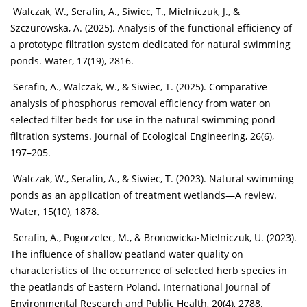
Walczak, W., Serafin, A., Siwiec, T., Mielniczuk, J., &
Szczurowska, A. (2025). Analysis of the functional efficiency of
a prototype filtration system dedicated for natural swimming
ponds. Water, 17(19), 2816.
Serafin, A., Walczak, W., & Siwiec, T. (2025). Comparative
analysis of phosphorus removal efficiency from water on
selected filter beds for use in the natural swimming pond
filtration systems. Journal of Ecological Engineering, 26(6),
197–205.
Walczak, W., Serafin, A., & Siwiec, T. (2023). Natural swimming
ponds as an application of treatment wetlands—A review.
Water, 15(10), 1878.
Serafin, A., Pogorzelec, M., & Bronowicka-Mielniczuk, U. (2023).
The influence of shallow peatland water quality on
characteristics of the occurrence of selected herb species in
the peatlands of Eastern Poland. International Journal of
Environmental Research and Public Health, 20(4), 2788.