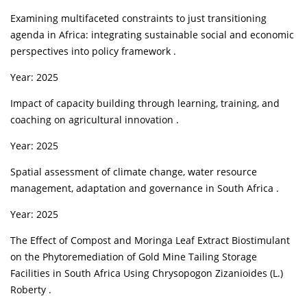
Examining multifaceted constraints to just transitioning
agenda in Africa: integrating sustainable social and economic
perspectives into policy framework .
Year: 2025
Impact of capacity building through learning, training, and
coaching on agricultural innovation .
Year: 2025
Spatial assessment of climate change, water resource
management, adaptation and governance in South Africa .
Year: 2025
The Effect of Compost and Moringa Leaf Extract Biostimulant
on the Phytoremediation of Gold Mine Tailing Storage
Facilities in South Africa Using Chrysopogon Zizanioides (L.)
Roberty .