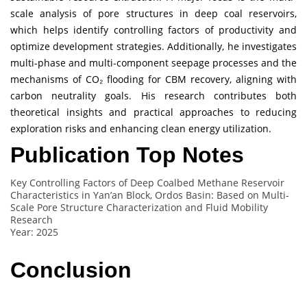
scale analysis of pore structures in deep coal reservoirs,
which helps identify controlling factors of productivity and
optimize development strategies. Additionally, he investigates
multi-phase and multi-component seepage processes and the
mechanisms of CO₂ flooding for CBM recovery, aligning with
carbon neutrality goals. His research contributes both
theoretical insights and practical approaches to reducing
exploration risks and enhancing clean energy utilization.
Publication Top Notes
Key Controlling Factors of Deep Coalbed Methane Reservoir
Characteristics in Yan’an Block, Ordos Basin: Based on Multi-
Scale Pore Structure Characterization and Fluid Mobility
Research
Year: 2025
Conclusion