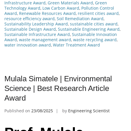
Infrastructure Award
,
Green Materials Award
,
Green
Technology Award
,
Low Carbon Award
,
Pollution Control
Award
,
Renewable Resources Award
,
resilient cities award
,
resource efficiency award
,
Soil Remediation Award
,
Sustainability Leadership Award
,
sustainable cities award
,
Sustainable Design Award
,
Sustainable Engineering Award
,
Sustainable Infrastructure Award
,
Sustainable Innovation
Award
,
waste management award
,
waste recycling award
,
water innovation award
,
Water Treatment Award
Mulala Simatele | Environmental
Science | Best Research Article
Award
Published on
23/08/2025
by
Engineering Scientist