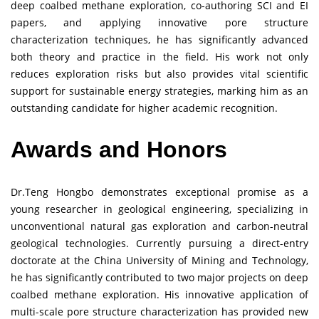
deep coalbed methane exploration, co-authoring SCI and EI
papers, and applying innovative pore structure
characterization techniques, he has significantly advanced
both theory and practice in the field. His work not only
reduces exploration risks but also provides vital scientific
support for sustainable energy strategies, marking him as an
outstanding candidate for higher academic recognition.
Awards and Honors
Dr.Teng Hongbo demonstrates exceptional promise as a
young researcher in geological engineering, specializing in
unconventional natural gas exploration and carbon-neutral
geological technologies. Currently pursuing a direct-entry
doctorate at the China University of Mining and Technology,
he has significantly contributed to two major projects on deep
coalbed methane exploration. His innovative application of
multi-scale pore structure characterization has provided new