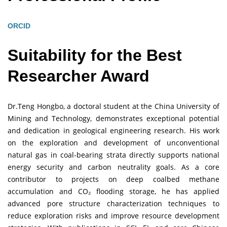
ORCID
Suitability for the Best
Researcher Award
Dr.Teng Hongbo, a doctoral student at the China University of
Mining and Technology, demonstrates exceptional potential
and dedication in geological engineering research. His work
on the exploration and development of unconventional
natural gas in coal-bearing strata directly supports national
energy security and carbon neutrality goals. As a core
contributor to projects on deep coalbed methane
accumulation and CO₂ flooding storage, he has applied
advanced pore structure characterization techniques to
reduce exploration risks and improve resource development