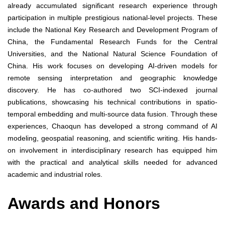
already accumulated significant research experience through
participation in multiple prestigious national-level projects. These
include the National Key Research and Development Program of
China, the Fundamental Research Funds for the Central
Universities, and the National Natural Science Foundation of
China. His work focuses on developing AI-driven models for
remote sensing interpretation and geographic knowledge
discovery. He has co-authored two SCI-indexed journal
publications, showcasing his technical contributions in spatio-
temporal embedding and multi-source data fusion. Through these
experiences, Chaoqun has developed a strong command of AI
modeling, geospatial reasoning, and scientific writing. His hands-
on involvement in interdisciplinary research has equipped him
with the practical and analytical skills needed for advanced
academic and industrial roles.
Awards and Honors