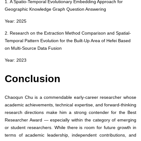
1. A Spatio-Temporal Evolutionary Embedding Approach for
Geographic Knowledge Graph Question Answering
Year: 2025
2. Research on the Extraction Method Comparison and Spatial-
Temporal Pattern Evolution for the Built-Up Area of Hefei Based
on Multi-Source Data Fusion
Year: 2023
Conclusion
Chaoqun Chu is a commendable early-career researcher whose
academic achievements, technical expertise, and forward-thinking
research directions make him a strong contender for the Best
Researcher Award — especially within the category of emerging
or student researchers. While there is room for future growth in
terms of academic leadership, independent contributions, and