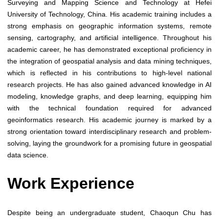
Surveying and Mapping Science and Technology at Hefei
University of Technology, China. His academic training includes a
strong emphasis on geographic information systems, remote
sensing, cartography, and artificial intelligence. Throughout his
academic career, he has demonstrated exceptional proficiency in
the integration of geospatial analysis and data mining techniques,
which is reflected in his contributions to high-level national
research projects. He has also gained advanced knowledge in AI
modeling, knowledge graphs, and deep learning, equipping him
with the technical foundation required for advanced
geoinformatics research. His academic journey is marked by a
strong orientation toward interdisciplinary research and problem-
solving, laying the groundwork for a promising future in geospatial
data science.
Work Experience
Despite being an undergraduate student, Chaoqun Chu has