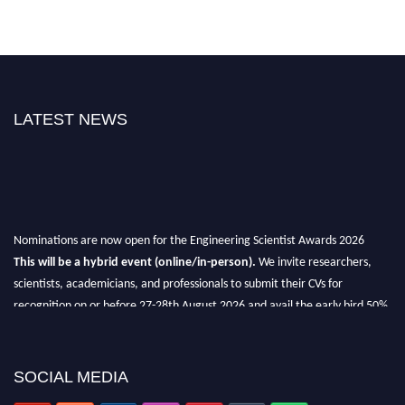
LATEST NEWS
Nominations are now open for the Engineering Scientist Awards 2026
This will be a hybrid event (online/in-person).
We invite researchers,
scientists, academicians, and professionals to submit their CVs for
recognition on or before 27-28th August 2026 and avail the early bird 50%
discount offer.
Don’t miss this chance to showcase your work on a global platform.
SOCIAL MEDIA
Apply now at engineeringscientist.com