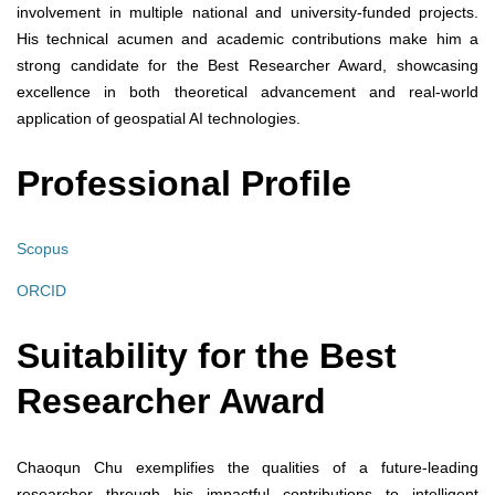
involvement in multiple national and university-funded projects.
His technical acumen and academic contributions make him a
strong candidate for the Best Researcher Award, showcasing
excellence in both theoretical advancement and real-world
application of geospatial AI technologies.
Professional Profile
Scopus
ORCID
Suitability for the Best
Researcher Award
Chaoqun Chu exemplifies the qualities of a future-leading
researcher through his impactful contributions to intelligent