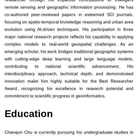
remote sensing and geographic information processing. He has
co-authored peer-reviewed papers in esteemed SCI journals,
focusing on spatio-temporal knowledge reasoning and urban area
evolution using AI-driven techniques. His participation in three
major national research projects reflects his capability in applying
complex models to real-world geospatial challenges. As an
emerging scholar, his work bridges traditional geographic systems
with cutting-edge deep learning and large language models,
contributing to national scientific advancement. His
interdisciplinary approach, technical depth, and demonstrated
innovation make him highly suitable for the Best Researcher
Award, recognizing his excellence in research potential and
commitment to scientific progress in geoinformatics.
Education
Chaoqun Chu is currently pursuing his undergraduate studies in