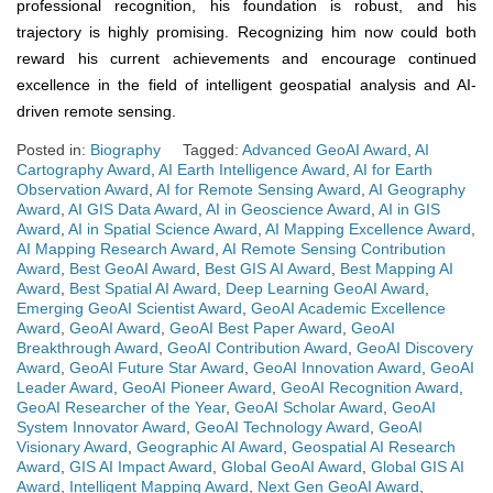
professional recognition, his foundation is robust, and his
trajectory is highly promising. Recognizing him now could both
reward his current achievements and encourage continued
excellence in the field of intelligent geospatial analysis and AI-
driven remote sensing.
Posted in:
Biography
Tagged:
Advanced GeoAI Award
,
AI
Cartography Award
,
AI Earth Intelligence Award
,
AI for Earth
Observation Award
,
AI for Remote Sensing Award
,
AI Geography
Award
,
AI GIS Data Award
,
AI in Geoscience Award
,
AI in GIS
Award
,
AI in Spatial Science Award
,
AI Mapping Excellence Award
,
AI Mapping Research Award
,
AI Remote Sensing Contribution
Award
,
Best GeoAI Award
,
Best GIS AI Award
,
Best Mapping AI
Award
,
Best Spatial AI Award
,
Deep Learning GeoAI Award
,
Emerging GeoAI Scientist Award
,
GeoAI Academic Excellence
Award
,
GeoAI Award
,
GeoAI Best Paper Award
,
GeoAI
Breakthrough Award
,
GeoAI Contribution Award
,
GeoAI Discovery
Award
,
GeoAI Future Star Award
,
GeoAI Innovation Award
,
GeoAI
Leader Award
,
GeoAI Pioneer Award
,
GeoAI Recognition Award
,
GeoAI Researcher of the Year
,
GeoAI Scholar Award
,
GeoAI
System Innovator Award
,
GeoAI Technology Award
,
GeoAI
Visionary Award
,
Geographic AI Award
,
Geospatial AI Research
Award
,
GIS AI Impact Award
,
Global GeoAI Award
,
Global GIS AI
Award
,
Intelligent Mapping Award
,
Next Gen GeoAI Award
,