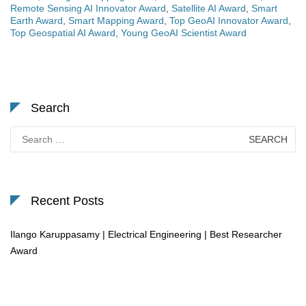
Remote Sensing AI Innovator Award
,
Satellite AI Award
,
Smart
Earth Award
,
Smart Mapping Award
,
Top GeoAI Innovator Award
,
Top Geospatial AI Award
,
Young GeoAI Scientist Award
Search
Search
for:
Recent Posts
Ilango Karuppasamy | Electrical Engineering | Best Researcher
Award