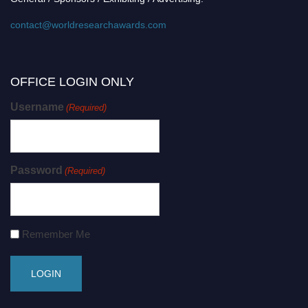
contact@worldresearchawards.com
OFFICE LOGIN ONLY
Username
(Required)
Password
(Required)
Remember Me