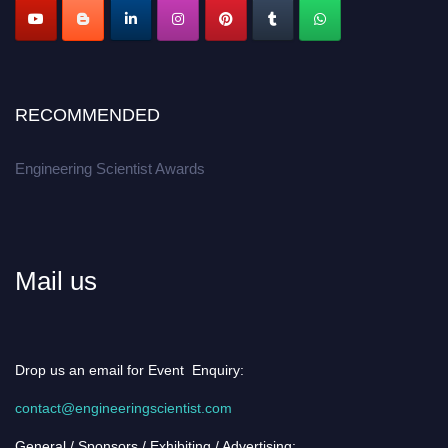
RECOMMENDED
Engineering Scientist Awards
Mail us
Drop us an email for Event Enquiry:
contact@engineeringscientist.com
General / Sponsors / Exhibiting / Advertising: