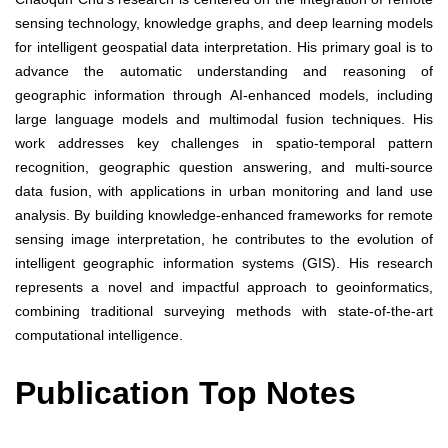
sensing technology, knowledge graphs, and deep learning models
for intelligent geospatial data interpretation. His primary goal is to
advance the automatic understanding and reasoning of
geographic information through AI-enhanced models, including
large language models and multimodal fusion techniques. His
work addresses key challenges in spatio-temporal pattern
recognition, geographic question answering, and multi-source
data fusion, with applications in urban monitoring and land use
analysis. By building knowledge-enhanced frameworks for remote
sensing image interpretation, he contributes to the evolution of
intelligent geographic information systems (GIS). His research
represents a novel and impactful approach to geoinformatics,
combining traditional surveying methods with state-of-the-art
computational intelligence.
Publication Top Notes