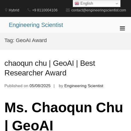
Skip
English
to
Hybrid
+9 8110004106
contact@engineeringscientist.com
content
Engineering Scientist
Pri
Men
Tag:
GeoAI Award
for
Mobi
chaoqun chu | GeoAI | Best
Researcher Award
Published on
05/08/2025
by
Engineering Scientist
Ms. Chaoqun Chu
| GeoAI