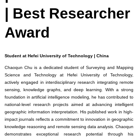
| Best Researcher
Award
Student at Hefei University of Technology | China
Chaoqun Chu is a dedicated student of Surveying and Mapping
Science and Technology at Hefei University of Technology,
actively engaged in interdisciplinary research integrating remote
sensing, knowledge graphs, and deep learning. With a strong
foundation in artificial intelligence modeling, he has contributed to
national-level research projects aimed at advancing intelligent
geographic information interpretation. His published work in high-
impact journals reflects a commitment to innovation in geographic
knowledge reasoning and remote sensing data analysis. Chaoqun
demonstrates exceptional research potential through his