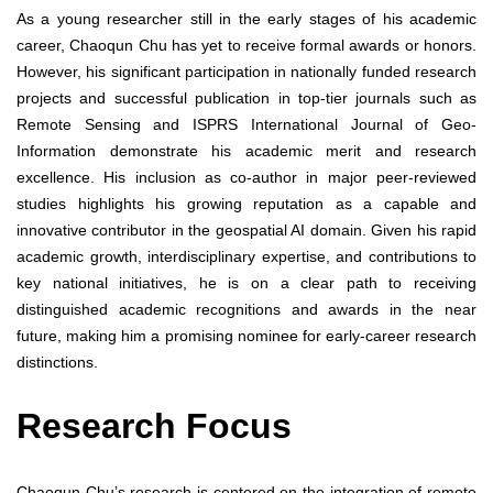
As a young researcher still in the early stages of his academic
career, Chaoqun Chu has yet to receive formal awards or honors.
However, his significant participation in nationally funded research
projects and successful publication in top-tier journals such as
Remote Sensing and ISPRS International Journal of Geo-
Information demonstrate his academic merit and research
excellence. His inclusion as co-author in major peer-reviewed
studies highlights his growing reputation as a capable and
innovative contributor in the geospatial AI domain. Given his rapid
academic growth, interdisciplinary expertise, and contributions to
key national initiatives, he is on a clear path to receiving
distinguished academic recognitions and awards in the near
future, making him a promising nominee for early-career research
distinctions.
Research Focus
Chaoqun Chu’s research is centered on the integration of remote