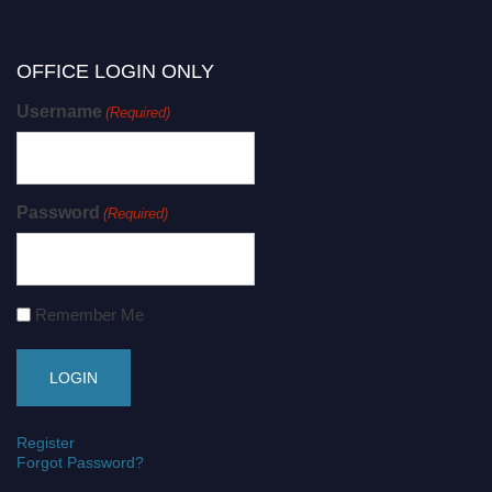
OFFICE LOGIN ONLY
Username
(Required)
Password
(Required)
Remember Me
Register
Forgot Password?