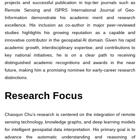
projects and successful publication in top-tier journals such as
Remote Sensing and ISPRS International Journal of Geo-
Information demonstrate his academic merit and research
excellence. His inclusion as co-author in major peer-reviewed
studies highlights his growing reputation as a capable and
innovative contributor in the geospatial AI domain. Given his rapid
academic growth, interdisciplinary expertise, and contributions to
key national initiatives, he is on a clear path to receiving
distinguished academic recognitions and awards in the near
future, making him a promising nominee for early-career research
distinctions.
Research Focus
Chaoqun Chu’s research is centered on the integration of remote
sensing technology, knowledge graphs, and deep learning models
for intelligent geospatial data interpretation. His primary goal is to
advance the automatic understanding and reasoning of