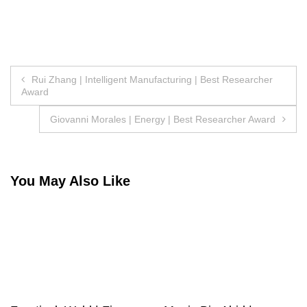
Post
Rui Zhang | Intelligent Manufacturing | Best Researcher
Award
navigation
Giovanni Morales | Energy | Best Researcher Award
You May Also Like