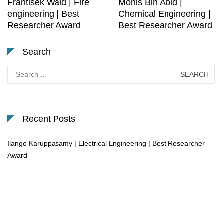
Frantisek Wald | Fire
Monis Bin Abid |
engineering | Best
Chemical Engineering |
Researcher Award
Best Researcher Award
Search
Search
for:
Recent Posts
Ilango Karuppasamy | Electrical Engineering | Best Researcher
Award