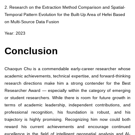
2. Research on the Extraction Method Comparison and Spatial-
Temporal Pattern Evolution for the Built-Up Area of Hefei Based
on Multi-Source Data Fusion
Year: 2023
Conclusion
Chaoqun Chu is a commendable early-career researcher whose
academic achievements, technical expertise, and forward-thinking
research directions make him a strong contender for the Best
Researcher Award — especially within the category of emerging
or student researchers. While there is room for future growth in
terms of academic leadership, independent contributions, and
professional recognition, his foundation is robust, and his
trajectory is highly promising. Recognizing him now could both
reward his current achievements and encourage continued
excellence in the field of intelligent geospatial analysis and AI-