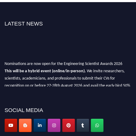
LATEST NEWS
Nominations are now open for the Engineering Scientist Awards 2026
This will be a hybrid event (online/in-person).
We invite researchers,
scientists, academicians, and professionals to submit their CVs for
recognition on or before 27-28th August 2026 and avail the early bird 50%
discount offer.
Don’t miss this chance to showcase your work on a global platform.
SOCIAL MEDIA
Apply now at engineeringscientist.com