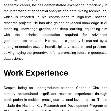
academic career, he has demonstrated exceptional proficiency in
the integration of geospatial analysis and data mining techniques,
which is reflected in his contributions to high-level national
research projects. He has also gained advanced knowledge in AI
modeling, knowledge graphs, and deep learning, equipping him
with the technical foundation required for advanced
geoinformatics research. His academic journey is marked by a
strong orientation toward interdisciplinary research and problem-
solving, laying the groundwork for a promising future in geospatial
data science.
Work Experience
Despite being an undergraduate student, Chaoqun Chu has
already accumulated significant research experience through
participation in multiple prestigious national-level projects. These
include the National Key Research and Development Program of