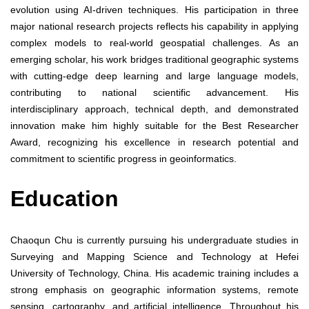
evolution using AI-driven techniques. His participation in three
major national research projects reflects his capability in applying
complex models to real-world geospatial challenges. As an
emerging scholar, his work bridges traditional geographic systems
with cutting-edge deep learning and large language models,
contributing to national scientific advancement. His
interdisciplinary approach, technical depth, and demonstrated
innovation make him highly suitable for the Best Researcher
Award, recognizing his excellence in research potential and
commitment to scientific progress in geoinformatics.
Education
Chaoqun Chu is currently pursuing his undergraduate studies in
Surveying and Mapping Science and Technology at Hefei
University of Technology, China. His academic training includes a
strong emphasis on geographic information systems, remote
sensing, cartography, and artificial intelligence. Throughout his