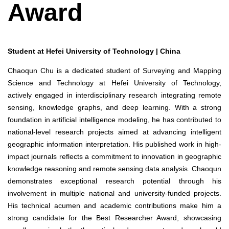
Award
Student at Hefei University of Technology | China
Chaoqun Chu is a dedicated student of Surveying and Mapping
Science and Technology at Hefei University of Technology,
actively engaged in interdisciplinary research integrating remote
sensing, knowledge graphs, and deep learning. With a strong
foundation in artificial intelligence modeling, he has contributed to
national-level research projects aimed at advancing intelligent
geographic information interpretation. His published work in high-
impact journals reflects a commitment to innovation in geographic
knowledge reasoning and remote sensing data analysis. Chaoqun
demonstrates exceptional research potential through his
involvement in multiple national and university-funded projects.
His technical acumen and academic contributions make him a
strong candidate for the Best Researcher Award, showcasing