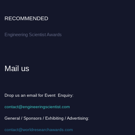
RECOMMENDED
Engineering Scientist Awards
Mail us
Drop us an email for Event Enquiry:
contact@engineeringscientist.com
General / Sponsors / Exhibiting / Advertising:
contact@worldresearchawards.com