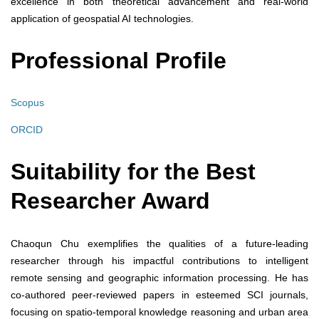
excellence in both theoretical advancement and real-world
application of geospatial AI technologies.
Professional Profile
Scopus
ORCID
Suitability for the Best
Researcher Award
Chaoqun Chu exemplifies the qualities of a future-leading
researcher through his impactful contributions to intelligent
remote sensing and geographic information processing. He has
co-authored peer-reviewed papers in esteemed SCI journals,
focusing on spatio-temporal knowledge reasoning and urban area