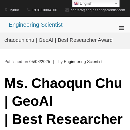
Skip
English
to
Hybrid
+9 8110004106
contact@engineeringscientist.com
content
Engineering Scientist
Pri
Men
chaoqun chu | GeoAI | Best Researcher Award
for
Mobi
Published on
05/08/2025
by
Engineering Scientist
Ms. Chaoqun Chu
| GeoAI
| Best Researcher