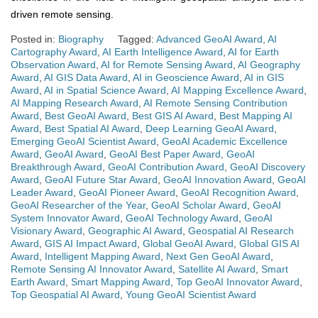
driven remote sensing.
Posted in:
Biography
Tagged:
Advanced GeoAI Award
,
AI
Cartography Award
,
AI Earth Intelligence Award
,
AI for Earth
Observation Award
,
AI for Remote Sensing Award
,
AI Geography
Award
,
AI GIS Data Award
,
AI in Geoscience Award
,
AI in GIS
Award
,
AI in Spatial Science Award
,
AI Mapping Excellence Award
,
AI Mapping Research Award
,
AI Remote Sensing Contribution
Award
,
Best GeoAI Award
,
Best GIS AI Award
,
Best Mapping AI
Award
,
Best Spatial AI Award
,
Deep Learning GeoAI Award
,
Emerging GeoAI Scientist Award
,
GeoAI Academic Excellence
Award
,
GeoAI Award
,
GeoAI Best Paper Award
,
GeoAI
Breakthrough Award
,
GeoAI Contribution Award
,
GeoAI Discovery
Award
,
GeoAI Future Star Award
,
GeoAI Innovation Award
,
GeoAI
Leader Award
,
GeoAI Pioneer Award
,
GeoAI Recognition Award
,
GeoAI Researcher of the Year
,
GeoAI Scholar Award
,
GeoAI
System Innovator Award
,
GeoAI Technology Award
,
GeoAI
Visionary Award
,
Geographic AI Award
,
Geospatial AI Research
Award
,
GIS AI Impact Award
,
Global GeoAI Award
,
Global GIS AI
Award
,
Intelligent Mapping Award
,
Next Gen GeoAI Award
,
Remote Sensing AI Innovator Award
,
Satellite AI Award
,
Smart
Earth Award
,
Smart Mapping Award
,
Top GeoAI Innovator Award
,
Top Geospatial AI Award
,
Young GeoAI Scientist Award