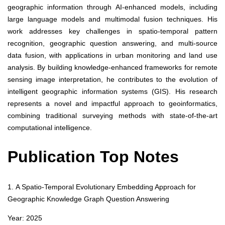
geographic information through AI-enhanced models, including
large language models and multimodal fusion techniques. His
work addresses key challenges in spatio-temporal pattern
recognition, geographic question answering, and multi-source
data fusion, with applications in urban monitoring and land use
analysis. By building knowledge-enhanced frameworks for remote
sensing image interpretation, he contributes to the evolution of
intelligent geographic information systems (GIS). His research
represents a novel and impactful approach to geoinformatics,
combining traditional surveying methods with state-of-the-art
computational intelligence.
Publication Top Notes
1. A Spatio-Temporal Evolutionary Embedding Approach for
Geographic Knowledge Graph Question Answering
Year: 2025