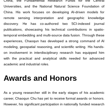
China, the Fundamental Research Funds for the Central
Universities, and the National Natural Science Foundation of
China. His work focuses on developing AI-driven models for
remote sensing interpretation and geographic knowledge
discovery. He has co-authored two SCI-indexed journal
publications, showcasing his technical contributions in spatio-
temporal embedding and multi-source data fusion. Through these
experiences, Chaoqun has developed a strong command of AI
modeling, geospatial reasoning, and scientific writing. His hands-
on involvement in interdisciplinary research has equipped him
with the practical and analytical skills needed for advanced
academic and industrial roles.
Awards and Honors
As a young researcher still in the early stages of his academic
career, Chaoqun Chu has yet to receive formal awards or honors.
However, his significant participation in nationally funded research