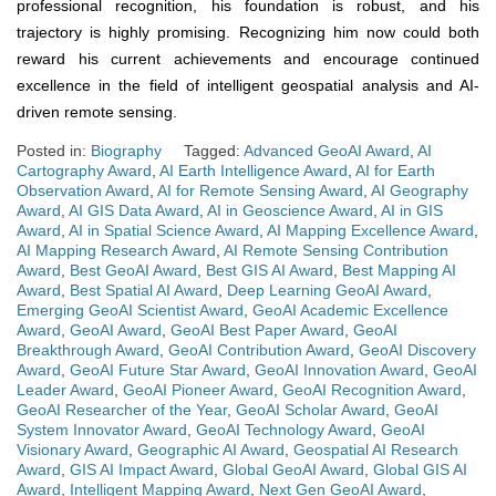
professional recognition, his foundation is robust, and his
trajectory is highly promising. Recognizing him now could both
reward his current achievements and encourage continued
excellence in the field of intelligent geospatial analysis and AI-
driven remote sensing.
Posted in:
Biography
Tagged:
Advanced GeoAI Award
,
AI
Cartography Award
,
AI Earth Intelligence Award
,
AI for Earth
Observation Award
,
AI for Remote Sensing Award
,
AI Geography
Award
,
AI GIS Data Award
,
AI in Geoscience Award
,
AI in GIS
Award
,
AI in Spatial Science Award
,
AI Mapping Excellence Award
,
AI Mapping Research Award
,
AI Remote Sensing Contribution
Award
,
Best GeoAI Award
,
Best GIS AI Award
,
Best Mapping AI
Award
,
Best Spatial AI Award
,
Deep Learning GeoAI Award
,
Emerging GeoAI Scientist Award
,
GeoAI Academic Excellence
Award
,
GeoAI Award
,
GeoAI Best Paper Award
,
GeoAI
Breakthrough Award
,
GeoAI Contribution Award
,
GeoAI Discovery
Award
,
GeoAI Future Star Award
,
GeoAI Innovation Award
,
GeoAI
Leader Award
,
GeoAI Pioneer Award
,
GeoAI Recognition Award
,
GeoAI Researcher of the Year
,
GeoAI Scholar Award
,
GeoAI
System Innovator Award
,
GeoAI Technology Award
,
GeoAI
Visionary Award
,
Geographic AI Award
,
Geospatial AI Research
Award
,
GIS AI Impact Award
,
Global GeoAI Award
,
Global GIS AI
Award
,
Intelligent Mapping Award
,
Next Gen GeoAI Award
,