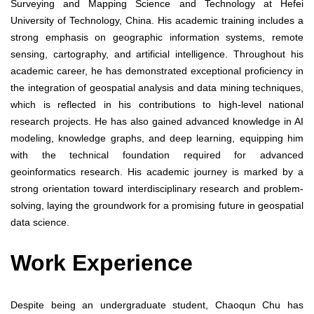
Surveying and Mapping Science and Technology at Hefei
University of Technology, China. His academic training includes a
strong emphasis on geographic information systems, remote
sensing, cartography, and artificial intelligence. Throughout his
academic career, he has demonstrated exceptional proficiency in
the integration of geospatial analysis and data mining techniques,
which is reflected in his contributions to high-level national
research projects. He has also gained advanced knowledge in AI
modeling, knowledge graphs, and deep learning, equipping him
with the technical foundation required for advanced
geoinformatics research. His academic journey is marked by a
strong orientation toward interdisciplinary research and problem-
solving, laying the groundwork for a promising future in geospatial
data science.
Work Experience
Despite being an undergraduate student, Chaoqun Chu has