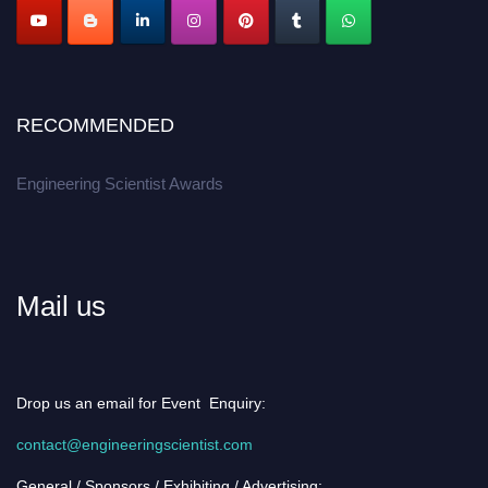
RECOMMENDED
Engineering Scientist Awards
Mail us
Drop us an email for Event Enquiry:
contact@engineeringscientist.com
General / Sponsors / Exhibiting / Advertising: