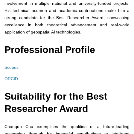
involvement in multiple national and university-funded projects.
His technical acumen and academic contributions make him a
strong candidate for the Best Researcher Award, showcasing
excellence in both theoretical advancement and real-world
application of geospatial AI technologies.
Professional Profile
Scopus
ORCID
Suitability for the Best
Researcher Award
Chaoqun Chu exemplifies the qualities of a future-leading
researcher through his impactful contributions to intelligent