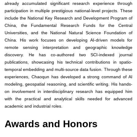
already accumulated significant research experience through
participation in multiple prestigious national-level projects. These
include the National Key Research and Development Program of
China, the Fundamental Research Funds for the Central
Universities, and the National Natural Science Foundation of
China. His work focuses on developing AI-driven models for
remote sensing interpretation and geographic knowledge
discovery. He has co-authored two SCI-indexed journal
publications, showcasing his technical contributions in spatio-
temporal embedding and multi-source data fusion. Through these
experiences, Chaoqun has developed a strong command of AI
modeling, geospatial reasoning, and scientific writing. His hands-
on involvement in interdisciplinary research has equipped him
with the practical and analytical skills needed for advanced
academic and industrial roles.
Awards and Honors