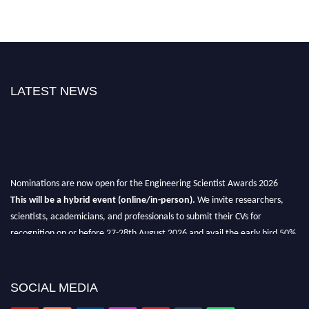
LATEST NEWS
Nominations are now open for the Engineering Scientist Awards 2026
This will be a hybrid event (online/in-person).
We invite researchers,
scientists, academicians, and professionals to submit their CVs for
recognition on or before 27-28th August 2026 and avail the early bird 50%
discount offer.
Don’t miss this chance to showcase your work on a global platform.
SOCIAL MEDIA
Apply now at engineeringscientist.com