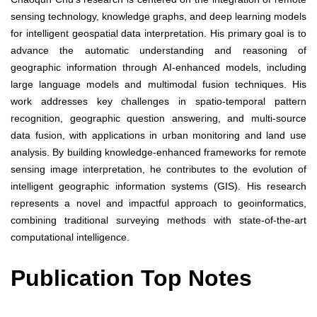
sensing technology, knowledge graphs, and deep learning models
for intelligent geospatial data interpretation. His primary goal is to
advance the automatic understanding and reasoning of
geographic information through AI-enhanced models, including
large language models and multimodal fusion techniques. His
work addresses key challenges in spatio-temporal pattern
recognition, geographic question answering, and multi-source
data fusion, with applications in urban monitoring and land use
analysis. By building knowledge-enhanced frameworks for remote
sensing image interpretation, he contributes to the evolution of
intelligent geographic information systems (GIS). His research
represents a novel and impactful approach to geoinformatics,
combining traditional surveying methods with state-of-the-art
computational intelligence.
Publication Top Notes