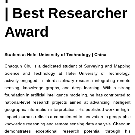
| Best Researcher
Award
Student at Hefei University of Technology | China
Chaoqun Chu is a dedicated student of Surveying and Mapping
Science and Technology at Hefei University of Technology,
actively engaged in interdisciplinary research integrating remote
sensing, knowledge graphs, and deep learning. With a strong
foundation in artificial intelligence modeling, he has contributed to
national-level research projects aimed at advancing intelligent
geographic information interpretation. His published work in high-
impact journals reflects a commitment to innovation in geographic
knowledge reasoning and remote sensing data analysis. Chaoqun
demonstrates exceptional research potential through his