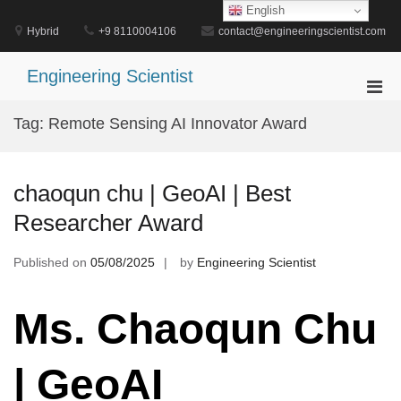
Skip
English
to
Hybrid
+9 8110004106
contact@engineeringscientist.com
content
Engineering Scientist
Pri
Men
Tag:
Remote Sensing AI Innovator Award
for
Mobi
chaoqun chu | GeoAI | Best
Researcher Award
Published on
05/08/2025
by
Engineering Scientist
Ms. Chaoqun Chu
| GeoAI