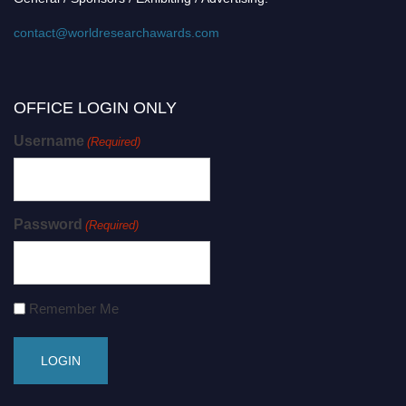
contact@worldresearchawards.com
OFFICE LOGIN ONLY
Username
(Required)
Password
(Required)
Remember Me