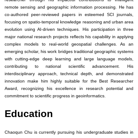
remote sensing and geographic information processing. He has
co-authored peer-reviewed papers in esteemed SCI journals,
focusing on spatio-temporal knowledge reasoning and urban area
evolution using AI-driven techniques. His participation in three
major national research projects reflects his capability in applying
complex models to real-world geospatial challenges. As an
emerging scholar, his work bridges traditional geographic systems
with cutting-edge deep learning and large language models,
contributing to national scientific advancement. His
interdisciplinary approach, technical depth, and demonstrated
innovation make him highly suitable for the Best Researcher
Award, recognizing his excellence in research potential and
commitment to scientific progress in geoinformatics.
Education
Chaoqun Chu is currently pursuing his undergraduate studies in