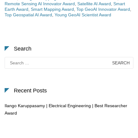
Remote Sensing AI Innovator Award
,
Satellite AI Award
,
Smart
Earth Award
,
Smart Mapping Award
,
Top GeoAI Innovator Award
,
Top Geospatial AI Award
,
Young GeoAI Scientist Award
Search
Search
for:
Recent Posts
Ilango Karuppasamy | Electrical Engineering | Best Researcher
Award