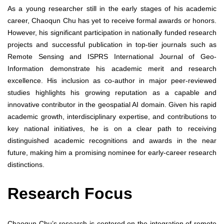
As a young researcher still in the early stages of his academic
career, Chaoqun Chu has yet to receive formal awards or honors.
However, his significant participation in nationally funded research
projects and successful publication in top-tier journals such as
Remote Sensing and ISPRS International Journal of Geo-
Information demonstrate his academic merit and research
excellence. His inclusion as co-author in major peer-reviewed
studies highlights his growing reputation as a capable and
innovative contributor in the geospatial AI domain. Given his rapid
academic growth, interdisciplinary expertise, and contributions to
key national initiatives, he is on a clear path to receiving
distinguished academic recognitions and awards in the near
future, making him a promising nominee for early-career research
distinctions.
Research Focus
Chaoqun Chu’s research is centered on the integration of remote