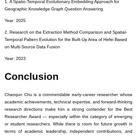
1. A Spatio-Temporal Evolutionary Embedding Approach for
Geographic Knowledge Graph Question Answering
Year: 2025
2. Research on the Extraction Method Comparison and Spatial-
Temporal Pattern Evolution for the Built-Up Area of Hefei Based
on Multi-Source Data Fusion
Year: 2023
Conclusion
Chaoqun Chu is a commendable early-career researcher whose
academic achievements, technical expertise, and forward-thinking
research directions make him a strong contender for the Best
Researcher Award — especially within the category of emerging
or student researchers. While there is room for future growth in
terms of academic leadership, independent contributions, and