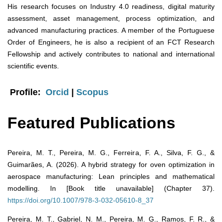
His research focuses on Industry 4.0 readiness, digital maturity
assessment, asset management, process optimization, and
advanced manufacturing practices. A member of the Portuguese
Order of Engineers, he is also a recipient of an FCT Research
Fellowship and actively contributes to national and international
scientific events.
Profile:
Orcid
|
Scopus
Featured Publications
Pereira, M. T., Pereira, M. G., Ferreira, F. A., Silva, F. G., &
Guimarães, A. (2026). A hybrid strategy for oven optimization in
aerospace manufacturing: Lean principles and mathematical
modelling. In [Book title unavailable] (Chapter 37).
https://doi.org/10.1007/978-3-032-05610-8_37
Pereira, M. T., Gabriel, N. M., Pereira, M. G., Ramos, F. R., &