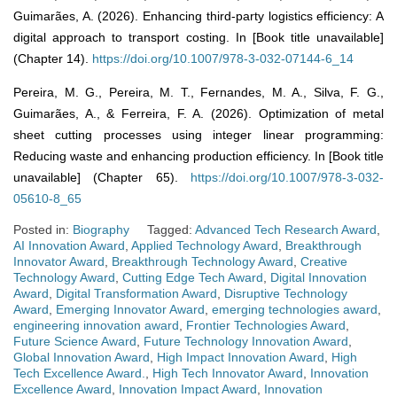
Guimarães, A. (2026). Enhancing third-party logistics efficiency: A
digital approach to transport costing. In [Book title unavailable]
(Chapter 14).
https://doi.org/10.1007/978-3-032-07144-6_14
Pereira, M. G., Pereira, M. T., Fernandes, M. A., Silva, F. G.,
Guimarães, A., & Ferreira, F. A. (2026). Optimization of metal
sheet cutting processes using integer linear programming:
Reducing waste and enhancing production efficiency. In [Book title
unavailable] (Chapter 65).
https://doi.org/10.1007/978-3-032-
05610-8_65
Posted in:
Biography
Tagged:
Advanced Tech Research Award
,
AI Innovation Award
,
Applied Technology Award
,
Breakthrough
Innovator Award
,
Breakthrough Technology Award
,
Creative
Technology Award
,
Cutting Edge Tech Award
,
Digital Innovation
Award
,
Digital Transformation Award
,
Disruptive Technology
Award
,
Emerging Innovator Award
,
emerging technologies award
,
engineering innovation award
,
Frontier Technologies Award
,
Future Science Award
,
Future Technology Innovation Award
,
Global Innovation Award
,
High Impact Innovation Award
,
High
Tech Excellence Award.
,
High Tech Innovator Award
,
Innovation
Excellence Award
,
Innovation Impact Award
,
Innovation