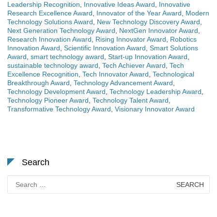
Leadership Recognition
,
Innovative Ideas Award
,
Innovative
Research Excellence Award
,
Innovator of the Year Award
,
Modern
Technology Solutions Award
,
New Technology Discovery Award
,
Next Generation Technology Award
,
NextGen Innovator Award
,
Research Innovation Award
,
Rising Innovator Award
,
Robotics
Innovation Award
,
Scientific Innovation Award
,
Smart Solutions
Award
,
smart technology award
,
Start-up Innovation Award
,
sustainable technology award
,
Tech Achiever Award
,
Tech
Excellence Recognition
,
Tech Innovator Award
,
Technological
Breakthrough Award
,
Technology Advancement Award
,
Technology Development Award
,
Technology Leadership Award
,
Technology Pioneer Award
,
Technology Talent Award
,
Transformative Technology Award
,
Visionary Innovator Award
Search
Search
for: