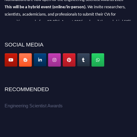
This will be a hybrid event (online/in-person).
We invite researchers,
scientists, academicians, and professionals to submit their CVs for
recognition on or before 27-28th August 2026 and avail the early bird 50%
discount offer.
Don’t miss this chance to showcase your work on a global platform.
SOCIAL MEDIA
Apply now at engineeringscientist.com
RECOMMENDED
Engineering Scientist Awards