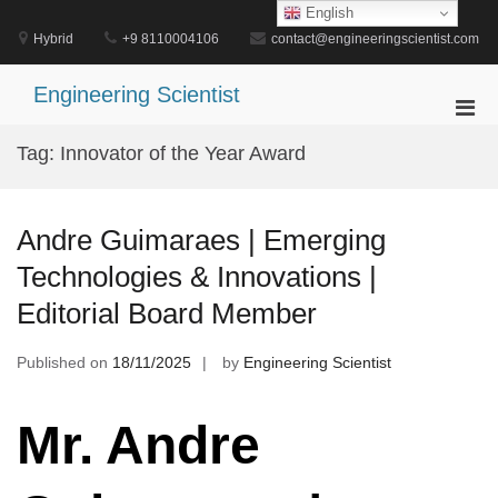
Skip
English
to
Hybrid
+9 8110004106
contact@engineeringscientist.com
content
Engineering Scientist
Pri
Men
Tag:
Innovator of the Year Award
for
Mobi
Andre Guimaraes | Emerging
Technologies & Innovations |
Editorial Board Member
Published on
18/11/2025
by
Engineering Scientist
Mr. Andre