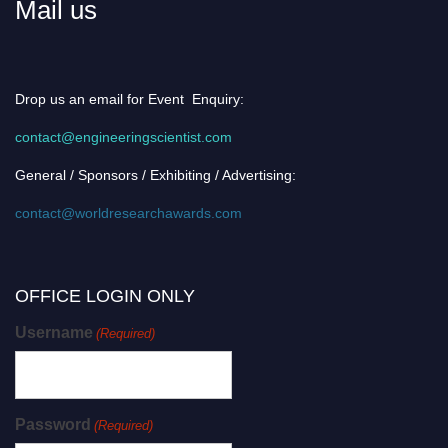
Mail us
Drop us an email for Event Enquiry:
contact@engineeringscientist.com
General / Sponsors / Exhibiting / Advertising:
contact@worldresearchawards.com
OFFICE LOGIN ONLY
Username
(Required)
Password
(Required)