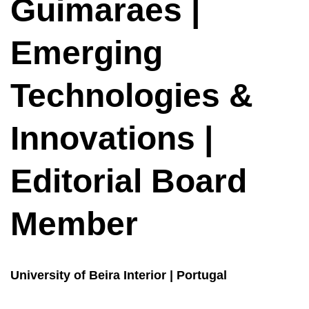
Guimaraes |
Emerging
Technologies &
Innovations |
Editorial Board
Member
University of Beira Interior | Portugal