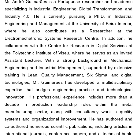
Mr. André Guimarães is a Portuguese researcher and academic
specializing in Industrial Engineering, Digital Transformation, and
Industry 4.0. He is currently pursuing a Ph.D. in Industrial
Engineering and Management at the University of Beira Interior,
where he also contributes as a Researcher at the
Electromechatronic Systems Research Centre. In addition, he
collaborates with the Centre for Research in Digital Services at
the Polytechnic Institute of Viseu, where he serves as an Invited
Assistant Lecturer. With a strong background in Mechanical
Engineering and Industrial Management, supported by extensive
training in Lean, Quality Management, Six Sigma, and digital
technologies, Mr. Guimarães has developed a multidisciplinary
expertise that bridges engineering practice and technological
innovation. His professional experience includes more than a
decade in production leadership roles within the metal
manufacturing sector, along with consultancy work in quality
systems and organizational improvement. He has authored and
co-authored numerous scientific publications, including articles in
international journals, conference papers, and a technical book.