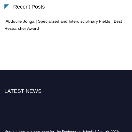
Recent Posts
Abdoulie Jonga | Specialized and Interdisciplinary Fields | Best
Researcher Award
LATEST NEWS
Nominations are now open for the Engineering Scientist Awards 2026