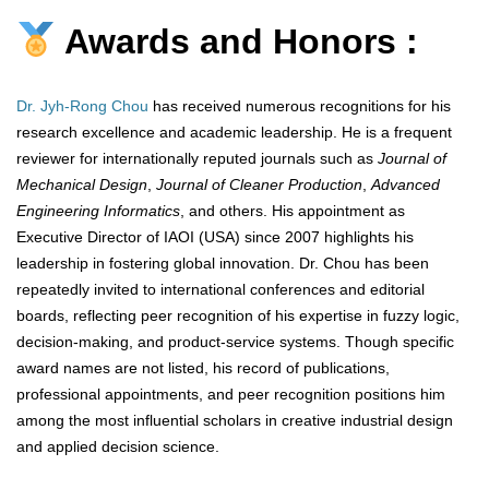
Awards and Honors :
Dr. Jyh-Rong Chou
has received numerous recognitions for his
research excellence and academic leadership. He is a frequent
reviewer for internationally reputed journals such as
Journal of
Mechanical Design
,
Journal of Cleaner Production
,
Advanced
Engineering Informatics
, and others. His appointment as
Executive Director of IAOI (USA) since 2007 highlights his
leadership in fostering global innovation. Dr. Chou has been
repeatedly invited to international conferences and editorial
boards, reflecting peer recognition of his expertise in fuzzy logic,
decision-making, and product-service systems. Though specific
award names are not listed, his record of publications,
professional appointments, and peer recognition positions him
among the most influential scholars in creative industrial design
and applied decision science.