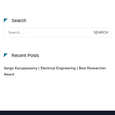
Search
Search
for:
Recent Posts
Ilango Karuppasamy | Electrical Engineering | Best Researcher
Award