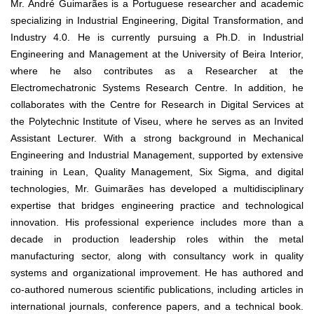
Mr. André Guimarães is a Portuguese researcher and academic
specializing in Industrial Engineering, Digital Transformation, and
Industry 4.0. He is currently pursuing a Ph.D. in Industrial
Engineering and Management at the University of Beira Interior,
where he also contributes as a Researcher at the
Electromechatronic Systems Research Centre. In addition, he
collaborates with the Centre for Research in Digital Services at
the Polytechnic Institute of Viseu, where he serves as an Invited
Assistant Lecturer. With a strong background in Mechanical
Engineering and Industrial Management, supported by extensive
training in Lean, Quality Management, Six Sigma, and digital
technologies, Mr. Guimarães has developed a multidisciplinary
expertise that bridges engineering practice and technological
innovation. His professional experience includes more than a
decade in production leadership roles within the metal
manufacturing sector, along with consultancy work in quality
systems and organizational improvement. He has authored and
co-authored numerous scientific publications, including articles in
international journals, conference papers, and a technical book.