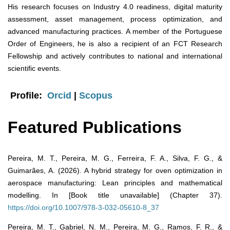
His research focuses on Industry 4.0 readiness, digital maturity
assessment, asset management, process optimization, and
advanced manufacturing practices. A member of the Portuguese
Order of Engineers, he is also a recipient of an FCT Research
Fellowship and actively contributes to national and international
scientific events.
Profile:
Orcid
|
Scopus
Featured Publications
Pereira, M. T., Pereira, M. G., Ferreira, F. A., Silva, F. G., &
Guimarães, A. (2026). A hybrid strategy for oven optimization in
aerospace manufacturing: Lean principles and mathematical
modelling. In [Book title unavailable] (Chapter 37).
https://doi.org/10.1007/978-3-032-05610-8_37
Pereira, M. T., Gabriel, N. M., Pereira, M. G., Ramos, F. R., &