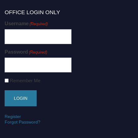
OFFICE LOGIN ONLY
Username
(Required)
Password
(Required)
Remember Me
Register
Forgot Password?