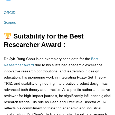
ORCID
Scopus
Suitability for the Best
Researcher Award :
Dr. Jyh-Rong Chou is an exemplary candidate for the
Best
Researcher Award
due to his sustained academic excellence,
innovative research contributions, and leadership in design
education. His pioneering work in integrating Fuzzy Set Theory,
TRIZ, and usability engineering into creative product design has
advanced both theory and practice. As a prolific author and active
reviewer for high-impact journals, he significantly influences global
research trends. His role as Dean and Executive Director of IAOI
reflects his commitment to fostering academic and industrial
collaboration. Dr. Chou’s dedication to interdisciplinary research,