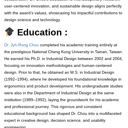
user-centered innovation, and sustainable design aligns perfectly
with the award’s values, showcasing his impactful contributions to
design science and technology.
Education :
Dr. Jyh-Rong Chou
completed his academic training entirely at
the prestigious National Cheng Kung University in Tainan, Taiwan.
He earned his Ph.D. in Industrial Design between 2002 and 2004,
focusing on innovation methodologies and human-centered
design. Prior to that, he obtained an M.S. in Industrial Design
(1992–1994), where he developed his foundational knowledge in
ergonomics and product development. His undergraduate studies
were also in the Department of Industrial Design at the same
institution (1989–1992), laying the groundwork for his academic
and professional journey. This rigorous and consistent
educational background has shaped Dr. Chou into a multifaceted
expert in creative design, decision science, and usability
engineering.