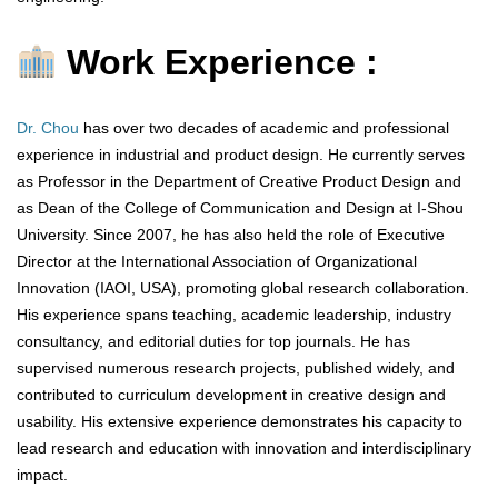
Work Experience :
Dr. Chou
has over two decades of academic and professional
experience in industrial and product design. He currently serves
as Professor in the Department of Creative Product Design and
as Dean of the College of Communication and Design at I-Shou
University. Since 2007, he has also held the role of Executive
Director at the International Association of Organizational
Innovation (IAOI, USA), promoting global research collaboration.
His experience spans teaching, academic leadership, industry
consultancy, and editorial duties for top journals. He has
supervised numerous research projects, published widely, and
contributed to curriculum development in creative design and
usability. His extensive experience demonstrates his capacity to
lead research and education with innovation and interdisciplinary
impact.