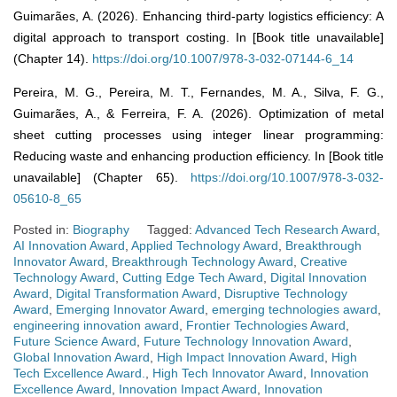
Guimarães, A. (2026). Enhancing third-party logistics efficiency: A
digital approach to transport costing. In [Book title unavailable]
(Chapter 14).
https://doi.org/10.1007/978-3-032-07144-6_14
Pereira, M. G., Pereira, M. T., Fernandes, M. A., Silva, F. G.,
Guimarães, A., & Ferreira, F. A. (2026). Optimization of metal
sheet cutting processes using integer linear programming:
Reducing waste and enhancing production efficiency. In [Book title
unavailable] (Chapter 65).
https://doi.org/10.1007/978-3-032-
05610-8_65
Posted in:
Biography
Tagged:
Advanced Tech Research Award
,
AI Innovation Award
,
Applied Technology Award
,
Breakthrough
Innovator Award
,
Breakthrough Technology Award
,
Creative
Technology Award
,
Cutting Edge Tech Award
,
Digital Innovation
Award
,
Digital Transformation Award
,
Disruptive Technology
Award
,
Emerging Innovator Award
,
emerging technologies award
,
engineering innovation award
,
Frontier Technologies Award
,
Future Science Award
,
Future Technology Innovation Award
,
Global Innovation Award
,
High Impact Innovation Award
,
High
Tech Excellence Award.
,
High Tech Innovator Award
,
Innovation
Excellence Award
,
Innovation Impact Award
,
Innovation