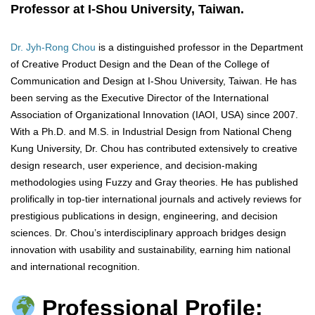
Professor at I-Shou University, Taiwan.
Dr. Jyh-Rong Chou
is a distinguished professor in the Department
of Creative Product Design and the Dean of the College of
Communication and Design at I-Shou University, Taiwan. He has
been serving as the Executive Director of the International
Association of Organizational Innovation (IAOI, USA) since 2007.
With a Ph.D. and M.S. in Industrial Design from National Cheng
Kung University, Dr. Chou has contributed extensively to creative
design research, user experience, and decision-making
methodologies using Fuzzy and Gray theories. He has published
prolifically in top-tier international journals and actively reviews for
prestigious publications in design, engineering, and decision
sciences. Dr. Chou’s interdisciplinary approach bridges design
innovation with usability and sustainability, earning him national
and international recognition.
Professional Profile: