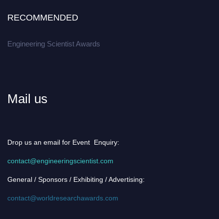
RECOMMENDED
Engineering Scientist Awards
Mail us
Drop us an email for Event Enquiry:
contact@engineeringscientist.com
General / Sponsors / Exhibiting / Advertising:
contact@worldresearchawards.com