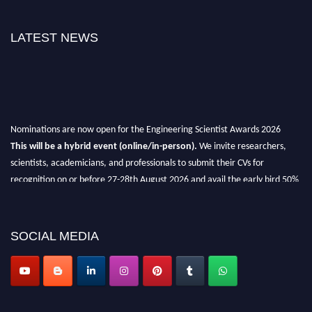
LATEST NEWS
Nominations are now open for the Engineering Scientist Awards 2026
This will be a hybrid event (online/in-person).
We invite researchers,
scientists, academicians, and professionals to submit their CVs for
recognition on or before 27-28th August 2026 and avail the early bird 50%
discount offer.
Don’t miss this chance to showcase your work on a global platform.
SOCIAL MEDIA
Apply now at engineeringscientist.com