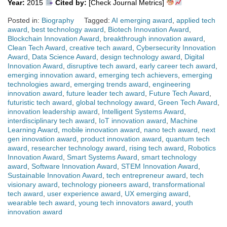
Year:
2015
Cited by:
[Check Journal Metrics]
Posted in:
Biography
Tagged:
AI emerging award
,
applied tech
award
,
best technology award
,
Biotech Innovation Award
,
Blockchain Innovation Award
,
breakthrough innovation award
,
Clean Tech Award
,
creative tech award
,
Cybersecurity Innovation
Award
,
Data Science Award
,
design technology award
,
Digital
Innovation Award
,
disruptive tech award
,
early career tech award
,
emerging innovation award
,
emerging tech achievers
,
emerging
technologies award
,
emerging trends award
,
engineering
innovation award
,
future leader tech award
,
Future Tech Award
,
futuristic tech award
,
global technology award
,
Green Tech Award
,
innovation leadership award
,
Intelligent Systems Award
,
interdisciplinary tech award
,
IoT innovation award
,
Machine
Learning Award
,
mobile innovation award
,
nano tech award
,
next
gen innovation award
,
product innovation award
,
quantum tech
award
,
researcher technology award
,
rising tech award
,
Robotics
Innovation Award
,
Smart Systems Award
,
smart technology
award
,
Software Innovation Award
,
STEM Innovation Award
,
Sustainable Innovation Award
,
tech entrepreneur award
,
tech
visionary award
,
technology pioneers award
,
transformational
tech award
,
user experience award
,
UX emerging award
,
wearable tech award
,
young tech innovators award
,
youth
innovation award