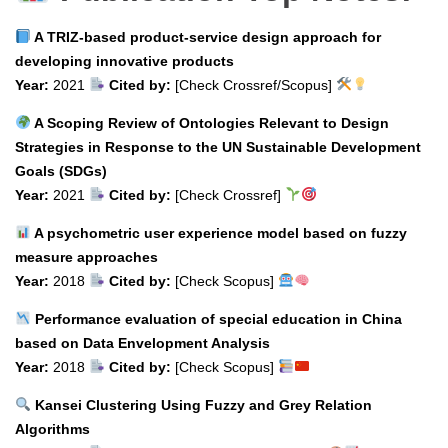
A TRIZ-based product-service design approach for
developing innovative products
Year:
2021
Cited by:
[Check Crossref/Scopus]
A Scoping Review of Ontologies Relevant to Design
Strategies in Response to the UN Sustainable Development
Goals (SDGs)
Year:
2021
Cited by:
[Check Crossref]
A psychometric user experience model based on fuzzy
measure approaches
Year:
2018
Cited by:
[Check Scopus]
Performance evaluation of special education in China
based on Data Envelopment Analysis
Year:
2018
Cited by:
[Check Scopus]
Kansei Clustering Using Fuzzy and Grey Relation
Algorithms