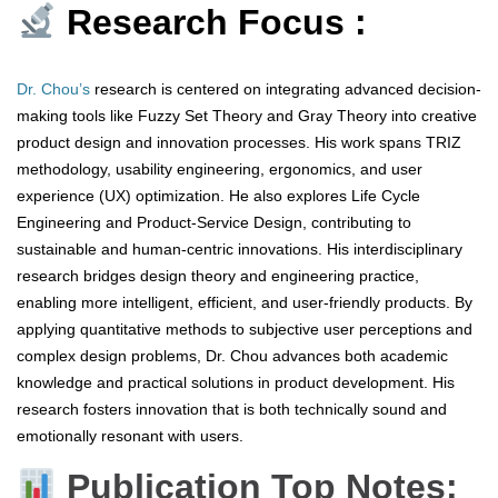
Research Focus :
Dr. Chou’s
research is centered on integrating advanced decision-
making tools like Fuzzy Set Theory and Gray Theory into creative
product design and innovation processes. His work spans TRIZ
methodology, usability engineering, ergonomics, and user
experience (UX) optimization. He also explores Life Cycle
Engineering and Product-Service Design, contributing to
sustainable and human-centric innovations. His interdisciplinary
research bridges design theory and engineering practice,
enabling more intelligent, efficient, and user-friendly products. By
applying quantitative methods to subjective user perceptions and
complex design problems, Dr. Chou advances both academic
knowledge and practical solutions in product development. His
research fosters innovation that is both technically sound and
emotionally resonant with users.
Publication Top Notes: