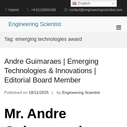
Skip
English
to
Hybrid
+9 8110004106
contact@engineeringscientist.com
content
Engineering Scientist
Pri
Men
Tag:
emerging technologies award
for
Mobi
Andre Guimaraes | Emerging
Technologies & Innovations |
Editorial Board Member
Published on
18/11/2025
by
Engineering Scientist
Mr. Andre