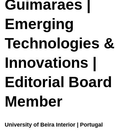
Guimaraes |
Emerging
Technologies &
Innovations |
Editorial Board
Member
University of Beira Interior | Portugal