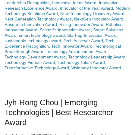
Leadership Recognition
,
Innovative Ideas Award
,
Innovative
Research Excellence Award
,
Innovator of the Year Award
,
Modern
Technology Solutions Award
,
New Technology Discovery Award
,
Next Generation Technology Award
,
NextGen Innovator Award
,
Research Innovation Award
,
Rising Innovator Award
,
Robotics
Innovation Award
,
Scientific Innovation Award
,
Smart Solutions
Award
,
smart technology award
,
Start-up Innovation Award
,
sustainable technology award
,
Tech Achiever Award
,
Tech
Excellence Recognition
,
Tech Innovator Award
,
Technological
Breakthrough Award
,
Technology Advancement Award
,
Technology Development Award
,
Technology Leadership Award
,
Technology Pioneer Award
,
Technology Talent Award
,
Transformative Technology Award
,
Visionary Innovator Award
Jyh-Rong Chou | Emerging
Technologies | Best Researcher
Award