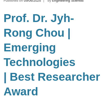
Published on
09/06/2025
by
Engineering Scientist
Prof. Dr. Jyh-
Rong Chou
|
Emerging
Technologies
| Best Researcher
Award