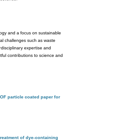
logy and a focus on sustainable
bal challenges such as waste
rdisciplinary expertise and
tful contributions to science and
OF particle coated paper for
reatment of dye-containing