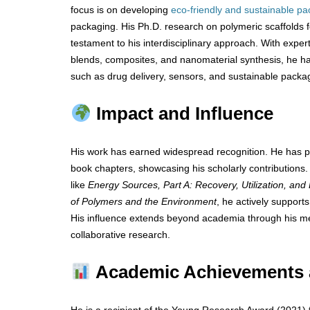
focus is on developing
eco-friendly and sustainable p
packaging. His Ph.D. research on polymeric scaffolds f
testament to his interdisciplinary approach. With exper
blends, composites, and nanomaterial synthesis, he has
such as drug delivery, sensors, and sustainable packag
Impact and Influence
His work has earned widespread recognition. He has pu
book chapters, showcasing his scholarly contributions.
like
Energy Sources, Part A: Recovery, Utilization, and
of Polymers and the Environment
, he actively support
His influence extends beyond academia through his me
collaborative research.
Academic Achievements 