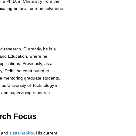
a Ph.D. in Chemistry from the
icating bi-facial porous polymeric
d research. Currently, he is a
 and Education, where he
plications. Previously, as a
y, Delhi, he contributed to
e mentoring graduate students.
has University of Technology in
e and supervising research
rch Focus
and
sustainability
. His current