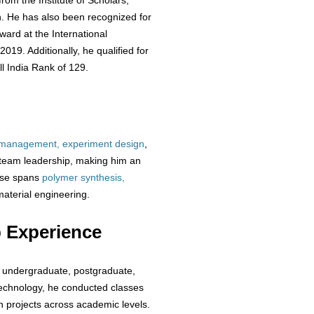
rom the Institute of Scholars,
ch. He has also been recognized for
ward at the International
19. Additionally, he qualified for
l India Rank of 129.
 management, experiment design
,
 team leadership, making him an
tise spans
polymer synthesis,
terial engineering.
 Experience
t undergraduate, postgraduate,
Technology, he conducted classes
 projects across academic levels.