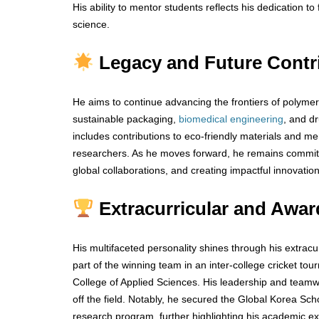
His ability to mentor students reflects his dedication to
science.
Legacy and Future Contr
He aims to continue advancing the frontiers of polymer 
sustainable packaging,
biomedical
engineering
, and d
includes contributions to eco-friendly materials and me
researchers. As he moves forward, he remains committe
global collaborations, and creating impactful innovation
Extracurricular and Awar
His multifaceted personality shines through his extrac
part of the winning team in an inter-college cricket t
College of Applied Sciences. His leadership and teamwo
off the field. Notably, he secured the Global Korea Sch
research program, further highlighting his academic ex