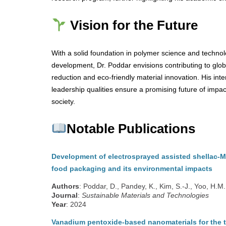
Vision for the Future
With a solid foundation in polymer science and techno
development, Dr. Poddar envisions contributing to glo
reduction and eco-friendly material innovation. His inte
leadership qualities ensure a promising future of impac
society.
Notable Publications
Development of electrosprayed assisted shellac-M
food packaging and its environmental impacts
Authors
: Poddar, D., Pandey, K., Kim, S.-J., Yoo, H.M.
Journal
:
Sustainable Materials and Technologies
Year
: 2024
Vanadium pentoxide-based nanomaterials for the t