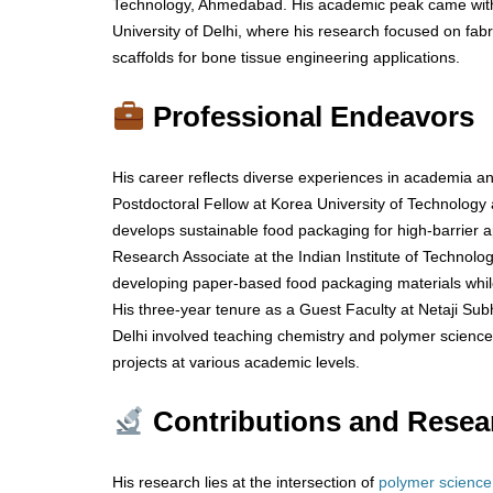
Technology, Ahmedabad. His academic peak came with 
University of Delhi, where his research focused on fabr
scaffolds for bone tissue engineering applications.
Professional Endeavors
His career reflects diverse experiences in academia an
Postdoctoral Fellow at Korea University of Technology
develops sustainable food packaging for high-barrier ap
Research Associate at the Indian Institute of Technolog
developing paper-based food packaging materials whil
His three-year tenure as a Guest Faculty at Netaji Sub
Delhi involved teaching chemistry and polymer scienc
projects at various academic levels.
Contributions and Resea
His research lies at the intersection of
polymer science