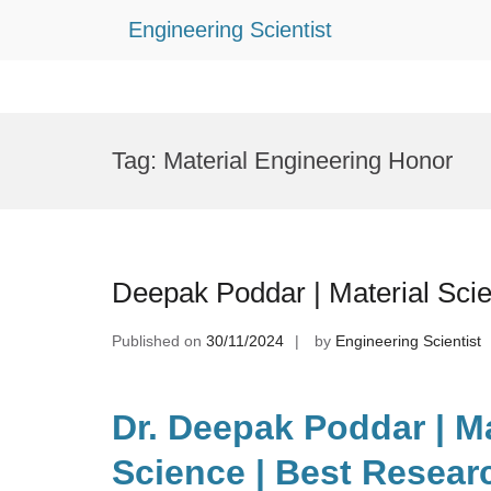
Engineering Scientist
Skip
to
Tag:
Material Engineering Honor
content
Deepak Poddar | Material Sci
Published on
30/11/2024
by
Engineering Scientist
Dr. Deepak Poddar | Ma
Science | Best Resear