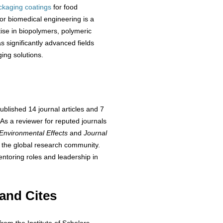
ackaging coatings
for food
or biomedical engineering is a
tise in biopolymers, polymeric
 significantly advanced fields
ing solutions.
blished 14 journal articles and 7
 As a reviewer for reputed journals
 Environmental Effects
and
Journal
s the global research community.
ntoring roles and leadership in
and Cites