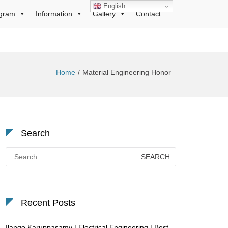
English
gram
Information
Gallery
Contact
Home
Material Engineering Honor
Search
Search
for:
Recent Posts
Ilango Karuppasamy | Electrical Engineering | Best