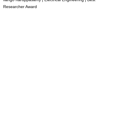
Researcher Award