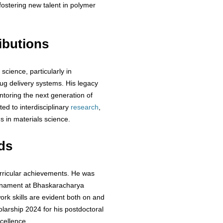
 fostering new talent in polymer
ibutions
science, particularly in
rug delivery systems. His legacy
ntoring the next generation of
d to interdisciplinary
research
,
s in materials science.
ds
urricular achievements. He was
ournament at Bhaskaracharya
rk skills are evident both on and
olarship 2024 for his postdoctoral
cellence.