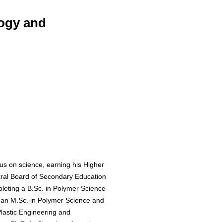
logy and
s on science, earning his Higher
tral Board of Secondary Education
leting a B.Sc. in Polymer Science
h an M.Sc. in Polymer Science and
Plastic Engineering and