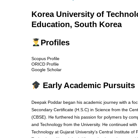
Korea University of Techno
Education, South Korea
Profiles
Scopus Profile
ORICD Profile
Google Scholar
Early Academic Pursuits
Deepak Poddar began his academic journey with a focu
Secondary Certificate (H.S.C) in Science from the Cen
(CBSE). He furthered his passion for polymers by comp
and Technology from the University. He continued wit
Technology at Gujarat University’s Central Institute of 