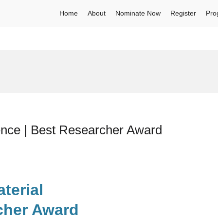
Home
About
Nominate Now
Register
Pro
ence | Best Researcher Award
terial
cher Award