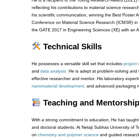
He is a recipient of the Young Research Award (2021) f
reflecting his contributions to material science resear
his scientific communication, winning the Best Poster A
Conference on Material Science Research (ICMSR) in 20
the GATE 2017 in Engineering Sciences (XE) with an Al
Technical Skills
He possesses a versatile skill set that includes
project
and
data analysis.
He is adept at problem-solving and
effective researcher and mentor. His laboratory exper
nanomaterial development,
and advanced packaging ma
Teaching and Mentorship
With a strong commitment to education, He has taugh
and doctoral students. At Netaji Subhas University of 
on
chemistry and polymer science
and guided research