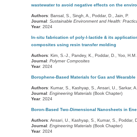
wastewater to avoid negative effects on the envi
Authors
: Bansal, S., Singh, A., Poddar, D., Jain, P.
Journal
:
Sustainable Environment and Health: Practica
Year
: 2024
In-situ fabrication of poly-l-lactide & its applicati
composites using resin transfer molding
Authors
: Kim, S.-J., Pandey, K., Poddar, D., Yoo, H.M.
Journal
:
Polymer Composites
Year
: 2024
Borophene-Based Materials for Gas and Wearable 
Authors
: Kumar, S., Kashyap, S., Ansari, U., Sarkar, A
Journal
:
Engineering Materials
(Book Chapter)
Year
: 2024
Boron-Based Two-Dimensional Nanosheets in Ene
Authors
: Ansari, U., Kashyap, S., Kumar, S., Poddar, D
Journal
:
Engineering Materials
(Book Chapter)
Year
: 2024