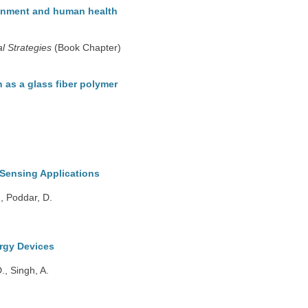
ronment and human health
l Strategies
(Book Chapter)
on as a glass fiber polymer
Sensing Applications
., Poddar, D.
rgy Devices
., Singh, A.