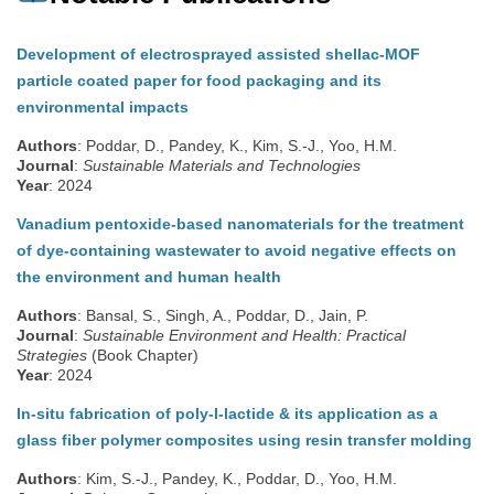
Development of electrosprayed assisted shellac-MOF
particle coated paper for food packaging and its
environmental impacts
Authors
: Poddar, D., Pandey, K., Kim, S.-J., Yoo, H.M.
Journal
:
Sustainable Materials and Technologies
Year
: 2024
Vanadium pentoxide-based nanomaterials for the treatment
of dye-containing wastewater to avoid negative effects on
the environment and human health
Authors
: Bansal, S., Singh, A., Poddar, D., Jain, P.
Journal
:
Sustainable Environment and Health: Practical
Strategies
(Book Chapter)
Year
: 2024
In-situ fabrication of poly-l-lactide & its application as a
glass fiber polymer composites using resin transfer molding
Authors
: Kim, S.-J., Pandey, K., Poddar, D., Yoo, H.M.