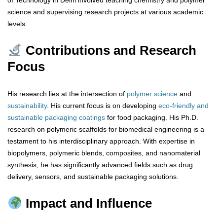
of Technology in Delhi involved teaching chemistry and polymer
science and supervising research projects at various academic
levels.
Contributions and Research
Focus
His research lies at the intersection of
polymer science
and
sustainability
. His current focus is on developing
eco-friendly and
sustainable packaging coatings
for food packaging. His Ph.D.
research on polymeric scaffolds for biomedical engineering is a
testament to his interdisciplinary approach. With expertise in
biopolymers, polymeric blends, composites, and nanomaterial
synthesis, he has significantly advanced fields such as drug
delivery, sensors, and sustainable packaging solutions.
Impact and Influence