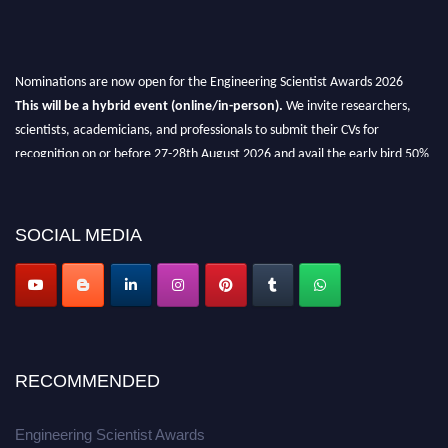
Nominations are now open for the Engineering Scientist Awards 2026
This will be a hybrid event (online/in-person).
We invite researchers,
scientists, academicians, and professionals to submit their CVs for
recognition on or before 27-28th August 2026 and avail the early bird 50%
discount offer.
Don’t miss this chance to showcase your work on a global platform.
SOCIAL MEDIA
Apply now at engineeringscientist.com
RECOMMENDED
Engineering Scientist Awards