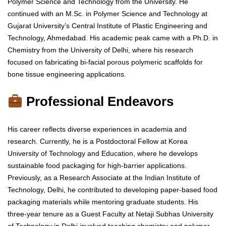
Polymer Science and Technology from the University. He
continued with an M.Sc. in Polymer Science and Technology at
Gujarat University’s Central Institute of Plastic Engineering and
Technology, Ahmedabad. His academic peak came with a Ph.D. in
Chemistry from the University of Delhi, where his research
focused on fabricating bi-facial porous polymeric scaffolds for
bone tissue engineering applications.
Professional Endeavors
His career reflects diverse experiences in academia and
research. Currently, he is a Postdoctoral Fellow at Korea
University of Technology and Education, where he develops
sustainable food packaging for high-barrier applications.
Previously, as a Research Associate at the Indian Institute of
Technology, Delhi, he contributed to developing paper-based food
packaging materials while mentoring graduate students. His
three-year tenure as a Guest Faculty at Netaji Subhas University