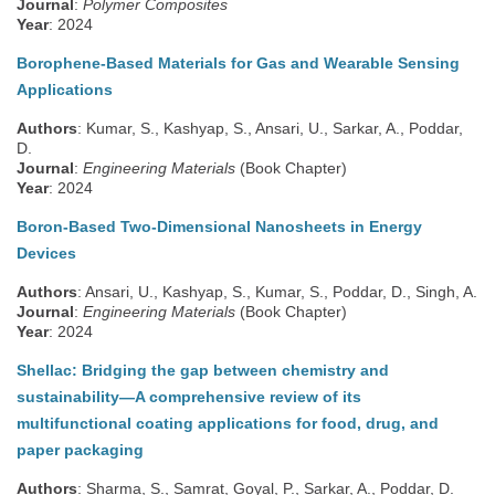
Journal
:
Polymer Composites
Year
: 2024
Borophene-Based Materials for Gas and Wearable Sensing
Applications
Authors
: Kumar, S., Kashyap, S., Ansari, U., Sarkar, A., Poddar,
D.
Journal
:
Engineering Materials
(Book Chapter)
Year
: 2024
Boron-Based Two-Dimensional Nanosheets in Energy
Devices
Authors
: Ansari, U., Kashyap, S., Kumar, S., Poddar, D., Singh, A.
Journal
:
Engineering Materials
(Book Chapter)
Year
: 2024
Shellac: Bridging the gap between chemistry and
sustainability—A comprehensive review of its
multifunctional coating applications for food, drug, and
paper packaging
Authors
: Sharma, S., Samrat, Goyal, P., Sarkar, A., Poddar, D.