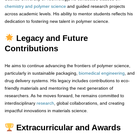
chemistry and polymer science
and guided research projects
across academic levels. His ability to mentor students reflects his
dedication to fostering new talent in polymer science.
Legacy and Future
Contributions
He aims to continue advancing the frontiers of polymer science,
particularly in sustainable packaging,
biomedical
engineering
, and
drug delivery systems. His legacy includes contributions to eco-
friendly materials and mentoring the next generation of
researchers. As he moves forward, he remains committed to
interdisciplinary
research
, global collaborations, and creating
impactful innovations in materials science.
Extracurricular and Awards