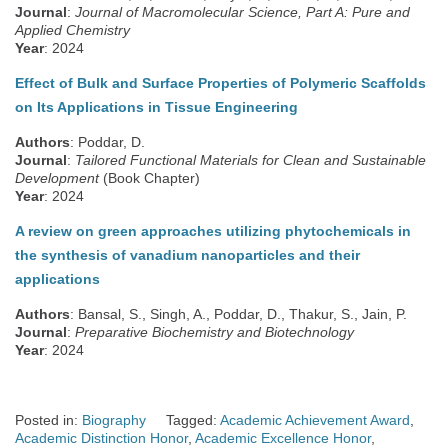
Journal
:
Journal of Macromolecular Science, Part A: Pure and
Applied Chemistry
Year
: 2024
Effect of Bulk and Surface Properties of Polymeric Scaffolds
on Its Applications in Tissue Engineering
Authors
: Poddar, D.
Journal
:
Tailored Functional Materials for Clean and Sustainable
Development
(Book Chapter)
Year
: 2024
A review on green approaches utilizing phytochemicals in
the synthesis of vanadium nanoparticles and their
applications
Authors
: Bansal, S., Singh, A., Poddar, D., Thakur, S., Jain, P.
Journal
:
Preparative Biochemistry and Biotechnology
Year
: 2024
Posted in:
Biography
Tagged:
Academic Achievement Award
,
Academic Distinction Honor
,
Academic Excellence Honor
,