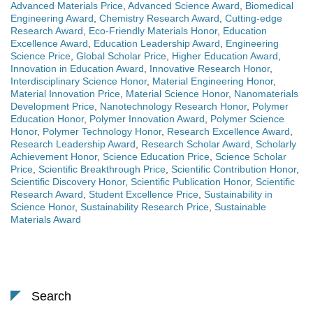
Advanced Materials Price
,
Advanced Science Award
,
Biomedical
Engineering Award
,
Chemistry Research Award
,
Cutting-edge
Research Award
,
Eco-Friendly Materials Honor
,
Education
Excellence Award
,
Education Leadership Award
,
Engineering
Science Price
,
Global Scholar Price
,
Higher Education Award
,
Innovation in Education Award
,
Innovative Research Honor
,
Interdisciplinary Science Honor
,
Material Engineering Honor
,
Material Innovation Price
,
Material Science Honor
,
Nanomaterials
Development Price
,
Nanotechnology Research Honor
,
Polymer
Education Honor
,
Polymer Innovation Award
,
Polymer Science
Honor
,
Polymer Technology Honor
,
Research Excellence Award
,
Research Leadership Award
,
Research Scholar Award
,
Scholarly
Achievement Honor
,
Science Education Price
,
Science Scholar
Price
,
Scientific Breakthrough Price
,
Scientific Contribution Honor
,
Scientific Discovery Honor
,
Scientific Publication Honor
,
Scientific
Research Award
,
Student Excellence Price
,
Sustainability in
Science Honor
,
Sustainability Research Price
,
Sustainable
Materials Award
Search