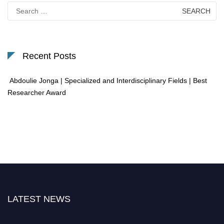
Search
for:
Recent Posts
Abdoulie Jonga | Specialized and Interdisciplinary Fields | Best
Researcher Award
LATEST NEWS