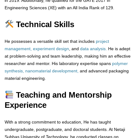
in 2019. Additionally, he qualified for the GATE 2017 in
Engineering Sciences (XE) with an All India Rank of 129.
Technical Skills
He possesses a versatile skill set that includes
project
management, experiment design
, and
data analysis.
He is adept
at problem-solving and team leadership, making him an effective
researcher and mentor. His laboratory expertise spans
polymer
synthesis, nanomaterial development,
and advanced packaging
material engineering.
Teaching and Mentorship
Experience
With a strong commitment to education, He has taught
undergraduate, postgraduate, and doctoral students. At Netaji
Subhas University of Technology, he conducted classes on