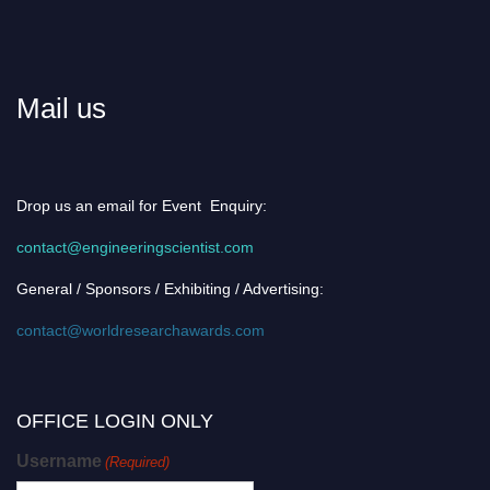
Mail us
Drop us an email for Event Enquiry:
contact@engineeringscientist.com
General / Sponsors / Exhibiting / Advertising:
contact@worldresearchawards.com
OFFICE LOGIN ONLY
Username
(Required)