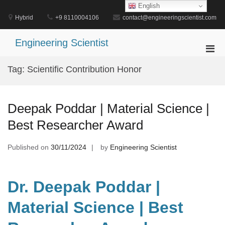
Skip
English
to
Hybrid
+9 8110004106
contact@engineeringscientist.com
content
Engineering Scientist
Pri
Men
Tag:
Scientific Contribution Honor
for
Mobi
Deepak Poddar | Material Science |
Best Researcher Award
Published on
30/11/2024
by
Engineering Scientist
Dr. Deepak Poddar |
Material Science | Best