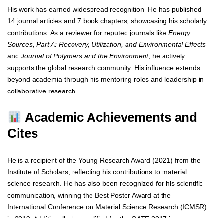
His work has earned widespread recognition. He has published
14 journal articles and 7 book chapters, showcasing his scholarly
contributions. As a reviewer for reputed journals like
Energy
Sources, Part A: Recovery, Utilization, and Environmental Effects
and
Journal of Polymers and the Environment
, he actively
supports the global research community. His influence extends
beyond academia through his mentoring roles and leadership in
collaborative research.
Academic Achievements and
Cites
He is a recipient of the Young Research Award (2021) from the
Institute of Scholars, reflecting his contributions to material
science research. He has also been recognized for his scientific
communication, winning the Best Poster Award at the
International Conference on Material Science Research (ICMSR)