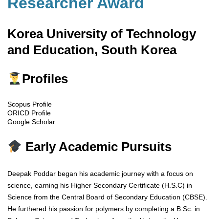
Researcher Award
Korea University of Technology
and Education, South Korea
Profiles
Scopus Profile
ORICD Profile
Google Scholar
Early Academic Pursuits
Deepak Poddar began his academic journey with a focus on
science, earning his Higher Secondary Certificate (H.S.C) in
Science from the Central Board of Secondary Education (CBSE).
He furthered his passion for polymers by completing a B.Sc. in