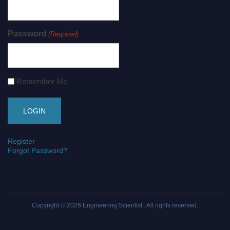
Password
(Required)
Remember Me
Register
Forgot Password?
Copyright © 2026
Engineering Scientist
. All rights reserved.