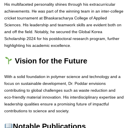
His multifaceted personality shines through his extracurricular
achievements. He was part of the winning team in an inter-college
cricket tournament at Bhaskaracharya College of Applied
Sciences. His leadership and teamwork skills are evident both on
and off the field. Notably, he secured the Global Korea
Scholarship 2024 for his postdoctoral research program, further
highlighting his academic excellence.
Vision for the Future
With a solid foundation in polymer science and technology and a
focus on sustainable development, Dr. Poddar envisions
contributing to global challenges such as waste reduction and
eco-friendly material innovation. His interdisciplinary expertise and
leadership qualities ensure a promising future of impactful
contributions to science and society.
Notable Publications