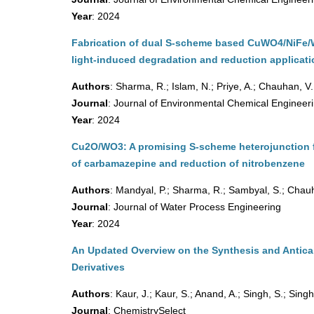
Year
: 2024
Fabrication of dual S-scheme based CuWO4/NiFe/WO
light-induced degradation and reduction applicat
Authors
: Sharma, R.; Islam, N.; Priye, A.; Chauhan, V.
Journal
: Journal of Environmental Chemical Engineer
Year
: 2024
Cu2O/WO3: A promising S-scheme heterojunction 
of carbamazepine and reduction of nitrobenzene
Authors
: Mandyal, P.; Sharma, R.; Sambyal, S.; Chauh
Journal
: Journal of Water Process Engineering
Year
: 2024
An Updated Overview on the Synthesis and Antica
Derivatives
Authors
: Kaur, J.; Kaur, S.; Anand, A.; Singh, S.; Singh
Journal
: ChemistrySelect