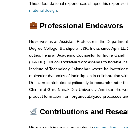
These foundational experiences shaped his expertise i
material
design
.
Professional Endeavors
He serves as an Assistant Professor in the Departmen
Degree College, Bandipora, J&K, India, since April 11,
duties, he is an Academic Counsellor for Indira Gandhi
(IGNOU). His collaborative work extends to notable inst
Institute of Technology, Jalandhar, where he investig
molecular dynamics of ionic liquids in collaboration wit
Dr. Islam contributed significantly to research under the
Chimni at Guru Nanak Dev University, Amritsar. His wo
product formation from organocatalyzed processes and
Contributions and Resea
His research interests are rooted in
computational
che