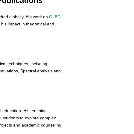
ublications
cited globally. His work on
OLED
 his impact in theoretical and
ical techniques, including:
ulations, Spectral analysis and
p
 education. His teaching
g
students to explore complex
rojects and academic counseling,