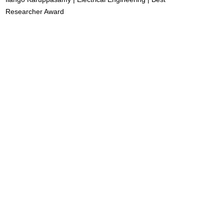
Researcher Award