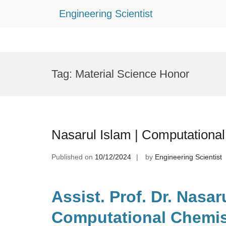
Engineering Scientist
Skip
to
Tag:
Material Science Honor
content
Nasarul Islam | Computationa
Published on
10/12/2024
by
Engineering Scientist
Assist. Prof. Dr. Nasaru
Computational Chemist