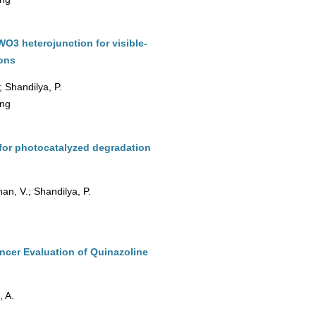
3 heterojunction for visible-
ions
; Shandilya, P.
ing
for photocatalyzed degradation
an, V.; Shandilya, P.
ncer Evaluation of Quinazoline
, A.