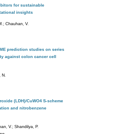
bitors for sustainable
ational insights
 M.; Chauhan, V.
DME prediction studies on series
ity against colon cancer cell
, N.
hydroxide (LDH)/CuWO4 S-scheme
ation and nitrobenzene
an, V.; Shandilya, P.
ing