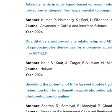
Advancements in ionic liquid-based corrosion inhi
protection strategies: from experimental to comput
Authors
: Kumar, P.; Holmberg, K.; Soni, I.; Sillanpää,
Journal
: Advances in Colloid and Interface Science
Year
: 2024
Quantitative structure-activity relationship and A
of spirooxindoles derivatives for anti-cancer activ
line HCT-116
Authors
: Kaur, S.; Kaur, J.; Zarger, B.A.; Islam, N.; Mir
Journal
: Heliyon
Year
: 2024
Unveiling the potential of NiFe layered double 
heterojunction for sulfamethoxazole photodegrad
photoreduction to aniline
Authors
: Sharma, R.; Sambyal, S.; Mandyal, P.; Chauh
Journal
: Journal of Environmental Chemical Engineer