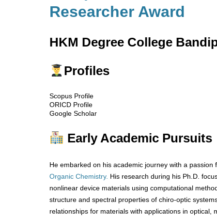
Researcher Award
HKM Degree College Bandipo
Profiles
Scopus Profile
ORICD Profile
Google Scholar
Early Academic Pursuits
He embarked on his academic journey with a passion f
Organic Chemistry.
His research during his Ph.D. foc
nonlinear device materials using computational methods
structure and spectral properties of chiro-optic system
relationships for materials with applications in optical,