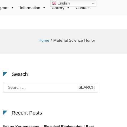
English
gram
Information
Gallery
Contact
Home
Material Science Honor
Search
Search
for:
Recent Posts
Ilango Karuppasamy | Electrical Engineering | Best