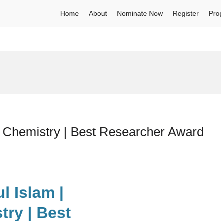
Home
About
Nominate Now
Register
Pro
l Chemistry | Best Researcher Award
l Islam |
ry | Best