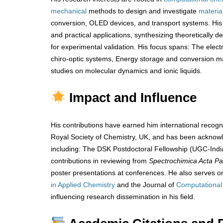
mechanical
methods to design and investigate
materia
conversion, OLED devices, and transport systems. His
and practical applications, synthesizing theoretically 
for experimental validation. His focus spans: The electr
chiro-optic systems, Energy storage and conversion 
studies on molecular dynamics and ionic liquids.
Impact and Influence
His contributions have earned him international recogn
Royal Society of Chemistry, UK, and has been ackno
including: The DSK Postdoctoral Fellowship (UGC-India
contributions in reviewing from
Spectrochimica Acta Pa
poster presentations at conferences. He also serves on
in Applied Chemistry
and the Journal of
Computational
influencing research dissemination in his field.