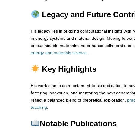
Legacy and Future Contr
His legacy lies in bridging computational insights with r
in energy systems and material design. Moving forwar
on sustainable materials and enhance collaborations t
energy and materials science.
Key Highlights
His work stands as a testament to his dedication to ad
fostering innovation, and mentoring the next generation
reflect a balanced blend of theoretical exploration,
prac
teaching
.
Notable Publications