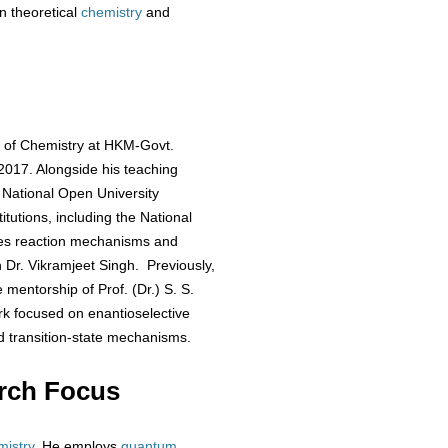
n theoretical
chemistry
and
t of Chemistry at HKM-Govt.
 2017. Alongside his teaching
 National Open University
itutions, including the National
ates reaction mechanisms and
h Dr. Vikramjeet Singh. Previously,
 mentorship of Prof. (Dr.) S. S.
rk focused on enantioselective
 transition-state mechanisms.
rch Focus
mistry
. He employs
quantum