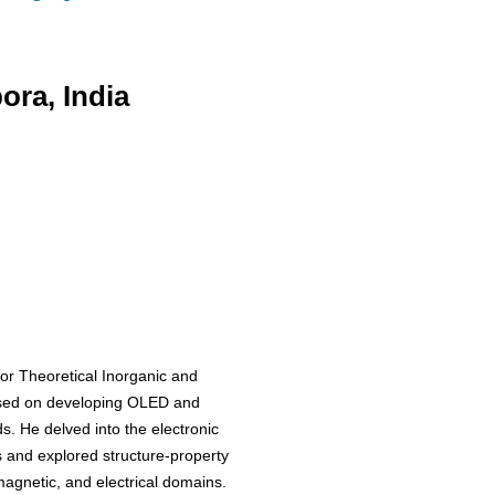
ra, India
or Theoretical Inorganic and
used on developing OLED and
. He delved into the electronic
s and explored structure-property
 magnetic, and electrical domains.