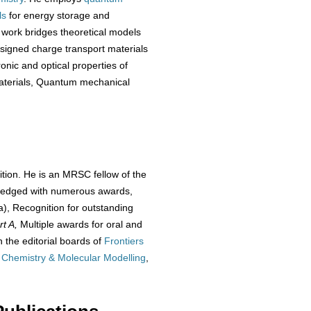
ls
for energy storage and
 work bridges theoretical models
designed charge transport materials
onic and optical properties of
materials, Quantum mechanical
ition. He is an MRSC fellow of the
wledged with numerous awards,
), Recognition for outstanding
rt A,
Multiple awards for oral and
 the editorial boards of
Frontiers
 Chemistry & Molecular Modelling
,