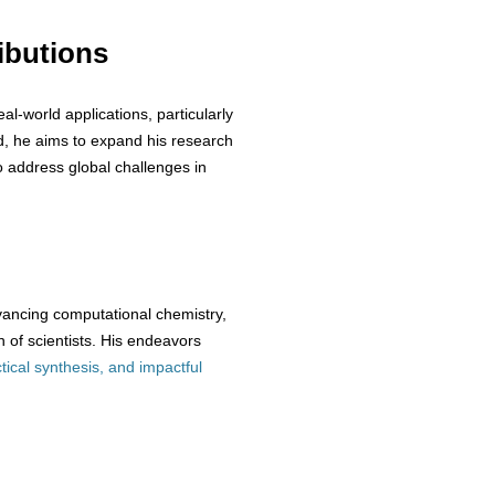
ibutions
eal-world applications, particularly
d, he aims to expand his research
o address global challenges in
vancing computational chemistry,
 of scientists. His endeavors
tical synthesis, and impactful