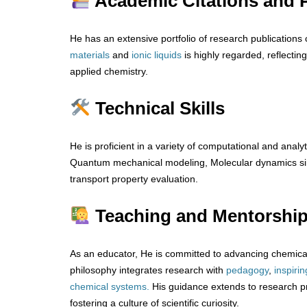
Academic Citations and P
He has an extensive portfolio of research publications 
materials
and
ionic
liquids
is highly regarded, reflecting
applied chemistry.
Technical Skills
He is proficient in a variety of computational and analyt
Quantum mechanical modeling, Molecular dynamics sim
transport property evaluation.
Teaching and Mentorshi
As an educator, He is committed to advancing chemical
philosophy integrates research with
pedagogy
,
inspirin
chemical systems.
His guidance extends to research p
fostering a culture of scientific curiosity.