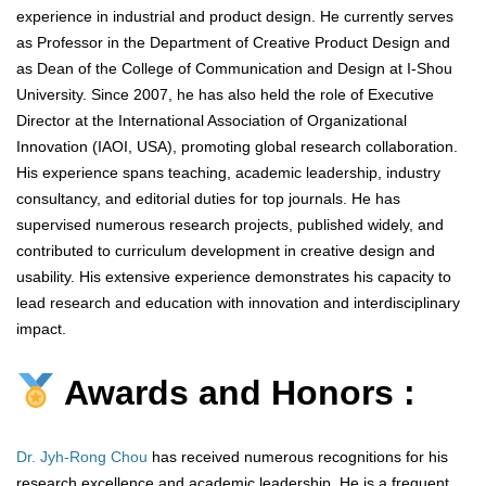
experience in industrial and product design. He currently serves
as Professor in the Department of Creative Product Design and
as Dean of the College of Communication and Design at I-Shou
University. Since 2007, he has also held the role of Executive
Director at the International Association of Organizational
Innovation (IAOI, USA), promoting global research collaboration.
His experience spans teaching, academic leadership, industry
consultancy, and editorial duties for top journals. He has
supervised numerous research projects, published widely, and
contributed to curriculum development in creative design and
usability. His extensive experience demonstrates his capacity to
lead research and education with innovation and interdisciplinary
impact.
Awards and Honors :
Dr. Jyh-Rong Chou
has received numerous recognitions for his
research excellence and academic leadership. He is a frequent