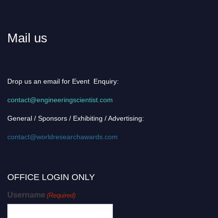
Mail us
Drop us an email for Event Enquiry:
contact@engineeringscientist.com
General / Sponsors / Exhibiting / Advertising:
contact@worldresearchawards.com
OFFICE LOGIN ONLY
Username
(Required)