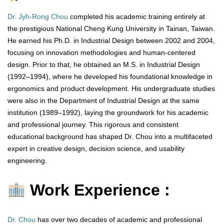
Dr. Jyh-Rong Chou
completed his academic training entirely at
the prestigious National Cheng Kung University in Tainan, Taiwan.
He earned his Ph.D. in Industrial Design between 2002 and 2004,
focusing on innovation methodologies and human-centered
design. Prior to that, he obtained an M.S. in Industrial Design
(1992–1994), where he developed his foundational knowledge in
ergonomics and product development. His undergraduate studies
were also in the Department of Industrial Design at the same
institution (1989–1992), laying the groundwork for his academic
and professional journey. This rigorous and consistent
educational background has shaped Dr. Chou into a multifaceted
expert in creative design, decision science, and usability
engineering.
Work Experience :
Dr. Chou
has over two decades of academic and professional