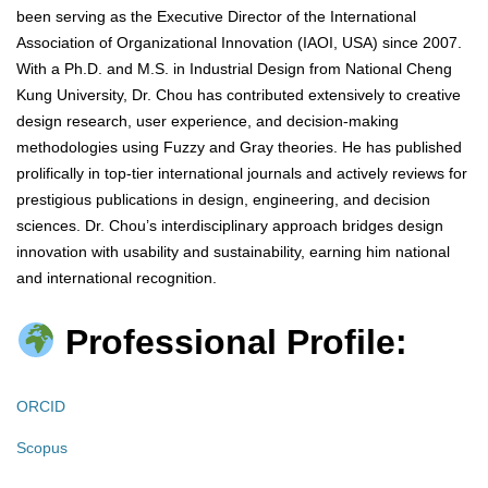
been serving as the Executive Director of the International
Association of Organizational Innovation (IAOI, USA) since 2007.
With a Ph.D. and M.S. in Industrial Design from National Cheng
Kung University, Dr. Chou has contributed extensively to creative
design research, user experience, and decision-making
methodologies using Fuzzy and Gray theories. He has published
prolifically in top-tier international journals and actively reviews for
prestigious publications in design, engineering, and decision
sciences. Dr. Chou’s interdisciplinary approach bridges design
innovation with usability and sustainability, earning him national
and international recognition.
Professional Profile:
ORCID
Scopus