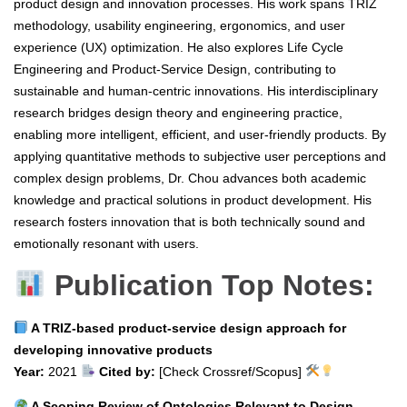
product design and innovation processes. His work spans TRIZ
methodology, usability engineering, ergonomics, and user
experience (UX) optimization. He also explores Life Cycle
Engineering and Product-Service Design, contributing to
sustainable and human-centric innovations. His interdisciplinary
research bridges design theory and engineering practice,
enabling more intelligent, efficient, and user-friendly products. By
applying quantitative methods to subjective user perceptions and
complex design problems, Dr. Chou advances both academic
knowledge and practical solutions in product development. His
research fosters innovation that is both technically sound and
emotionally resonant with users.
Publication Top Notes:
A TRIZ-based product-service design approach for
developing innovative products
Year:
2021
Cited by:
[Check Crossref/Scopus]
A Scoping Review of Ontologies Relevant to Design