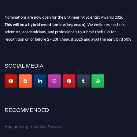
Nominations are now open for the Engineering Scientist Awards 2026
This will be a hybrid event (online/in-person).
We invite researchers,
scientists, academicians, and professionals to submit their CVs for
recognition on or before 27-28th August 2026 and avail the early bird 50%
discount offer.
Don’t miss this chance to showcase your work on a global platform.
SOCIAL MEDIA
Apply now at engineeringscientist.com
RECOMMENDED
Engineering Scientist Awards