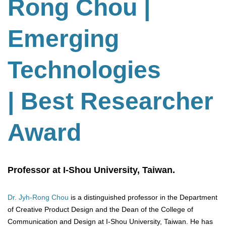
Rong Chou
|
Emerging
Technologies
| Best Researcher
Award
Professor at I-Shou University, Taiwan.
Dr. Jyh-Rong Chou
is a distinguished professor in the Department
of Creative Product Design and the Dean of the College of
Communication and Design at I-Shou University, Taiwan. He has