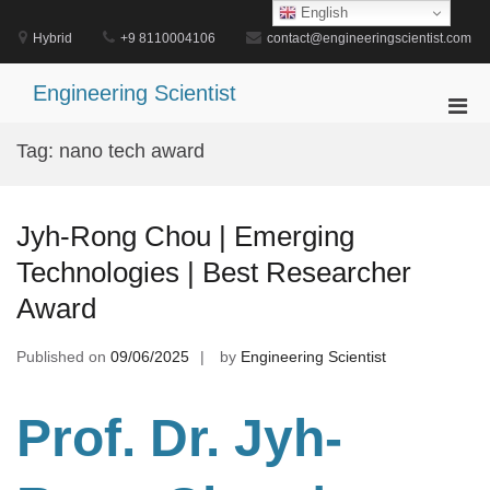
Skip
English
to
Hybrid
+9 8110004106
contact@engineeringscientist.com
content
Engineering Scientist
Pri
Men
Tag:
nano tech award
for
Mobi
Jyh-Rong Chou | Emerging
Technologies | Best Researcher
Award
Published on
09/06/2025
by
Engineering Scientist
Prof. Dr. Jyh-