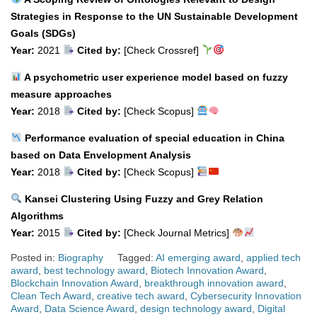
Strategies in Response to the UN Sustainable Development
Goals (SDGs)
Year:
2021
Cited by:
[Check Crossref]
A psychometric user experience model based on fuzzy
measure approaches
Year:
2018
Cited by:
[Check Scopus]
Performance evaluation of special education in China
based on Data Envelopment Analysis
Year:
2018
Cited by:
[Check Scopus]
Kansei Clustering Using Fuzzy and Grey Relation
Algorithms
Year:
2015
Cited by:
[Check Journal Metrics]
Posted in:
Biography
Tagged:
AI emerging award
,
applied tech
award
,
best technology award
,
Biotech Innovation Award
,
Blockchain Innovation Award
,
breakthrough innovation award
,
Clean Tech Award
,
creative tech award
,
Cybersecurity Innovation
Award
,
Data Science Award
,
design technology award
,
Digital