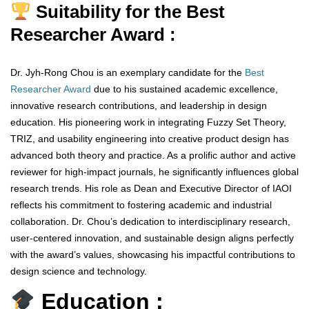
Suitability for the Best
Researcher Award :
Dr. Jyh-Rong Chou is an exemplary candidate for the
Best
Researcher Award
due to his sustained academic excellence,
innovative research contributions, and leadership in design
education. His pioneering work in integrating Fuzzy Set Theory,
TRIZ, and usability engineering into creative product design has
advanced both theory and practice. As a prolific author and active
reviewer for high-impact journals, he significantly influences global
research trends. His role as Dean and Executive Director of IAOI
reflects his commitment to fostering academic and industrial
collaboration. Dr. Chou’s dedication to interdisciplinary research,
user-centered innovation, and sustainable design aligns perfectly
with the award’s values, showcasing his impactful contributions to
design science and technology.
Education :