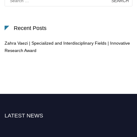
for:
Recent Posts
Zahra Vaezi | Specialized and Interdisciplinary Fields | Innovative
Research Award
LATEST NEWS