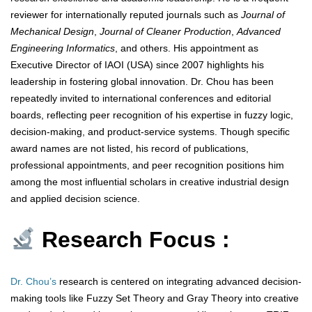
reviewer for internationally reputed journals such as
Journal of
Mechanical Design
,
Journal of Cleaner Production
,
Advanced
Engineering Informatics
, and others. His appointment as
Executive Director of IAOI (USA) since 2007 highlights his
leadership in fostering global innovation. Dr. Chou has been
repeatedly invited to international conferences and editorial
boards, reflecting peer recognition of his expertise in fuzzy logic,
decision-making, and product-service systems. Though specific
award names are not listed, his record of publications,
professional appointments, and peer recognition positions him
among the most influential scholars in creative industrial design
and applied decision science.
Research Focus :
Dr. Chou’s
research is centered on integrating advanced decision-
making tools like Fuzzy Set Theory and Gray Theory into creative