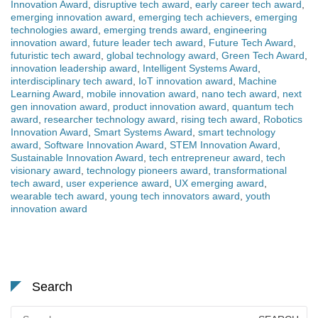
Innovation Award
,
disruptive tech award
,
early career tech award
,
emerging innovation award
,
emerging tech achievers
,
emerging
technologies award
,
emerging trends award
,
engineering
innovation award
,
future leader tech award
,
Future Tech Award
,
futuristic tech award
,
global technology award
,
Green Tech Award
,
innovation leadership award
,
Intelligent Systems Award
,
interdisciplinary tech award
,
IoT innovation award
,
Machine
Learning Award
,
mobile innovation award
,
nano tech award
,
next
gen innovation award
,
product innovation award
,
quantum tech
award
,
researcher technology award
,
rising tech award
,
Robotics
Innovation Award
,
Smart Systems Award
,
smart technology
award
,
Software Innovation Award
,
STEM Innovation Award
,
Sustainable Innovation Award
,
tech entrepreneur award
,
tech
visionary award
,
technology pioneers award
,
transformational
tech award
,
user experience award
,
UX emerging award
,
wearable tech award
,
young tech innovators award
,
youth
innovation award
Search
Search