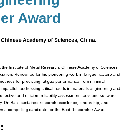
her Award
h, Chinese Academy of Sciences, China.
t the Institute of Metal Research, Chinese Academy of Sciences,
ation. Renowned for his pioneering work in fatigue fracture and
ed methods for predicting fatigue performance from minimal
impactful, addressing critical needs in materials engineering and
effective and efficient reliability assessment tools and software
. Dr. Bai’s sustained research excellence, leadership, and
 him a compelling candidate for the Best Researcher Award.
: