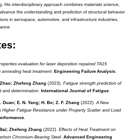
ng. His interdisciplinary approach combines materials science,
dvance the understanding and prediction of structural behavior
ions in aerospace, automotive, and infrastructure industries,
mance.
tes:
properties evaluation for laser deposition repaired TA15
 annealing heat treatment
.
Engineering Failure Analysis
.
g Zhao; Zhefeng Zhang
(2023).
Fatigue strength prediction of
t and determination
.
International Journal of Fatigue
.
Q. Duan; E. N. Yang; H. Bo; Z. F. Zhang
(2022).
A New
th Higher Fatigue Resistance under Property Scatter and Load
Performance
.
 Bai; Zhefeng Zhang
(2022).
Effects of Heat Treatment on
Carbon Chromium‐Bearing Steel
.
Advanced Engineering