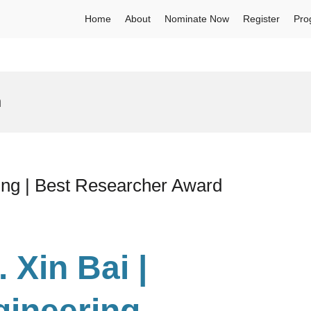
Home
About
Nominate Now
Register
Pro
h
ing | Best Researcher Award
. Xin Bai |
gineering