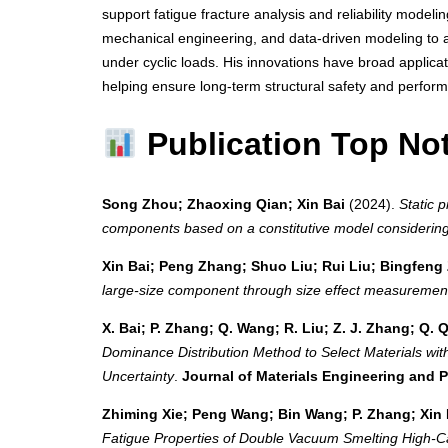
support fatigue fracture analysis and reliability modeli
mechanical engineering, and data-driven modeling to a
under cyclic loads. His innovations have broad applicat
helping ensure long-term structural safety and perfor
Publication Top No
Song Zhou; Zhaoxing Qian; Xin Bai
(2024).
Static 
components based on a constitutive model considering
Xin Bai; Peng Zhang; Shuo Liu; Rui Liu; Bingfen
large-size component through size effect measuremen
X. Bai; P. Zhang; Q. Wang; R. Liu; Z. J. Zhang; Q. 
Dominance Distribution Method to Select Materials wi
Uncertainty
.
Journal of Materials Engineering and 
Zhiming Xie; Peng Wang; Bin Wang; P. Zhang; Xin
Fatigue Properties of Double Vacuum Smelting High‐