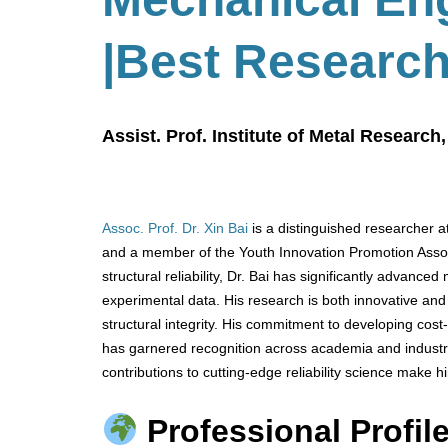
|Best Researc
Assist. Prof. Institute of Metal Researc
Assoc. Prof. Dr. Xin Bai
is a distinguished researcher a
and a member of the Youth Innovation Promotion Associ
structural reliability, Dr. Bai has significantly advanc
experimental data. His research is both innovative and 
structural integrity. His commitment to developing cost-
has garnered recognition across academia and industry
contributions to cutting-edge reliability science make
Professional Profile