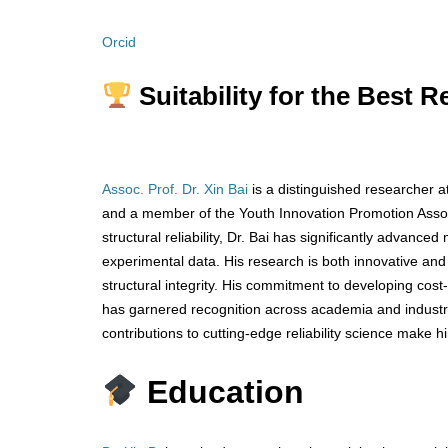
Orcid
Suitability for the Best 
Assoc. Prof. Dr. Xin Bai
is a distinguished researcher a
and a member of the Youth Innovation Promotion Associ
structural reliability, Dr. Bai has significantly advanc
experimental data. His research is both innovative and 
structural integrity. His commitment to developing cost-
has garnered recognition across academia and industry
contributions to cutting-edge reliability science make
Education