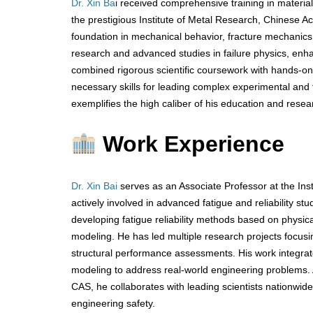
Dr. Xin Ba
i received comprehensive training in material
the prestigious Institute of Metal Research, Chinese 
foundation in mechanical behavior, fracture mechanics
research and advanced studies in failure physics, enhanc
combined rigorous scientific coursework with hands-on 
necessary skills for leading complex experimental and th
exemplifies the high caliber of his education and resea
Work Experience
Dr. Xin Bai
serves as an Associate Professor at the Ins
actively involved in advanced fatigue and reliability st
developing fatigue reliability methods based on physica
modeling. He has led multiple research projects focusin
structural performance assessments. His work integrat
modeling to address real-world engineering problems.
CAS, he collaborates with leading scientists nationwide, 
engineering safety.