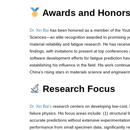
Awards and Honor
Dr. Xin Bai
has been honored as a member of the Youth
Sciences—an elite recognition awarded to promising you
material reliability and fatigue research. He has rece
findings, with invitations to present at top conferences
software development efforts for fatigue prediction hav
establishing his influence in the field. His work contin
China’s rising stars in materials science and engineeri
Research Focus
Dr. Xin Bai’s
research centers on developing low-cost, h
failure physics. His focus areas include: (1) structural 
accurate predictions without extensive experimentation;
performance from small specimen data, significantly r