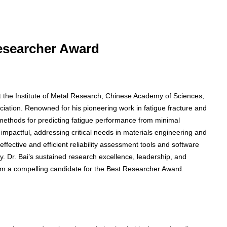
Researcher Award
t the Institute of Metal Research, Chinese Academy of Sciences,
ation. Renowned for his pioneering work in fatigue fracture and
ed methods for predicting fatigue performance from minimal
impactful, addressing critical needs in materials engineering and
effective and efficient reliability assessment tools and software
. Dr. Bai’s sustained research excellence, leadership, and
 him a compelling candidate for the Best Researcher Award.