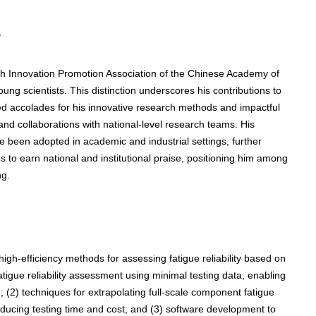
s
 Innovation Promotion Association of the Chinese Academy of
ng scientists. This distinction underscores his contributions to
ived accolades for his innovative research methods and impactful
 and collaborations with national-level research teams. His
e been adopted in academic and industrial settings, further
ues to earn national and institutional praise, positioning him among
ng.
igh-efficiency methods for assessing fatigue reliability based on
fatigue reliability assessment using minimal testing data, enabling
 (2) techniques for extrapolating full-scale component fatigue
educing testing time and cost; and (3) software development to