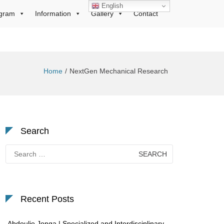
English
gram
Information
Gallery
Contact
Home
NextGen Mechanical Research
Search
Search
for:
Recent Posts
Abdoulie Jonga | Specialized and Interdisciplinary