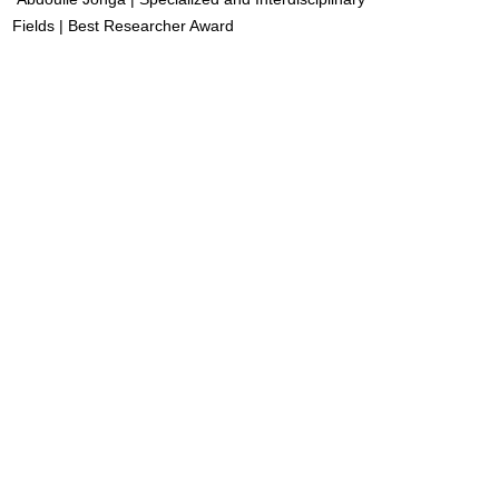
Fields | Best Researcher Award