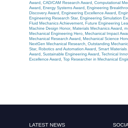
Award
,
CAD/CAM Research Award
,
Computational Me
Award
,
Energy Systems Award
,
Engineering Breakthr
Discovery Award
,
Engineering Excellence Award
,
Engin
Engineering Research Star
,
Engineering Simulation Ex
Fluid Mechanics Achievement
,
Future Engineering Lea
Machine Design Honor
,
Materials Mechanics Award
,
m
Mechanical Engineering Hero
,
Mechanical Impact Awa
Mechanical Research Award
,
Mechanical Science Hon
NextGen Mechanical Research
,
Outstanding Mechanic
Star
,
Robotics and Automation Award
,
Smart Materials
Award
,
Sustainable Engineering Award
,
Technical Inno
Excellence Award
,
Top Researcher in Mechanical Engi
LATEST NEWS
SOCIA