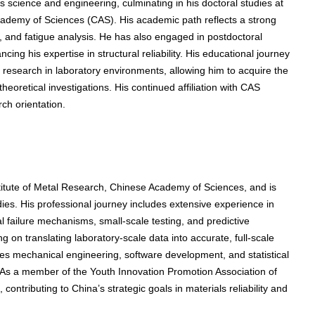
s science and engineering, culminating in his doctoral studies at
Academy of Sciences (CAS). His academic path reflects a strong
, and fatigue analysis. He has also engaged in postdoctoral
ing his expertise in structural reliability. His educational journey
research in laboratory environments, allowing him to acquire the
eoretical investigations. His continued affiliation with CAS
rch orientation.
titute of Metal Research, Chinese Academy of Sciences, and is
udies. His professional journey includes extensive experience in
l failure mechanisms, small-scale testing, and predictive
g on translating laboratory-scale data into accurate, full-scale
es mechanical engineering, software development, and statistical
 As a member of the Youth Innovation Promotion Association of
contributing to China’s strategic goals in materials reliability and