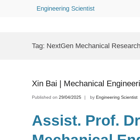
Engineering Scientist
Skip
to
Tag:
NextGen Mechanical Researc
content
Xin Bai | Mechanical Engineer
Published on
29/04/2025
by
Engineering Scientist
Assist. Prof. Dr
Mechanical En