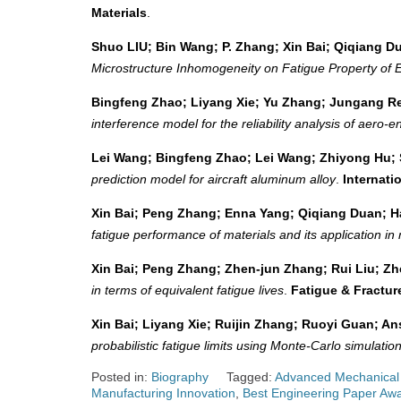
Materials
.
Shuo LIU; Bin Wang; P. Zhang; Xin Bai; Qiqiang
Microstructure Inhomogeneity on Fatigue Property of 
Bingfeng Zhao; Liyang Xie; Yu Zhang; Jungang Re
interference model for the reliability analysis of aero-
Lei Wang; Bingfeng Zhao; Lei Wang; Zhiyong Hu; 
prediction model for aircraft aluminum alloy
.
Internati
Xin Bai; Peng Zhang; Enna Yang; Qiqiang Duan; 
fatigue performance of materials and its application in 
Xin Bai; Peng Zhang; Zhen‐jun Zhang; Rui Liu; Z
in terms of equivalent fatigue lives
.
Fatigue & Fractur
Xin Bai; Liyang Xie; Ruijin Zhang; Ruoyi Guan; An
probabilistic fatigue limits using Monte-Carlo simulatio
Posted in:
Biography
Tagged:
Advanced Mechanical
Manufacturing Innovation
,
Best Engineering Paper Aw