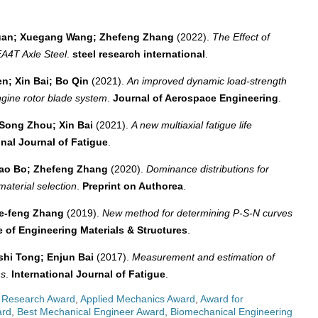
 Duan; Xuegang Wang; Zhefeng Zhang
(2022).
The Effect of
EA4T Axle Steel
.
steel research international
.
n; Xin Bai; Bo Qin
(2021).
An improved dynamic load-strength
engine rotor blade system
.
Journal of Aerospace Engineering
.
Song Zhou; Xin Bai
(2021).
A new multiaxial fatigue life
onal Journal of Fatigue
.
Hao Bo; Zhefeng Zhang
(2020).
Dominance distributions for
material selection
.
Preprint on Authorea
.
he‐feng Zhang
(2019).
New method for determining P‐S‐N curves
e of Engineering Materials & Structures
.
shi Tong; Enjun Bai
(2017).
Measurement and estimation of
ns
.
International Journal of Fatigue
.
 Research Award
,
Applied Mechanics Award
,
Award for
ard
,
Best Mechanical Engineer Award
,
Biomechanical Engineering