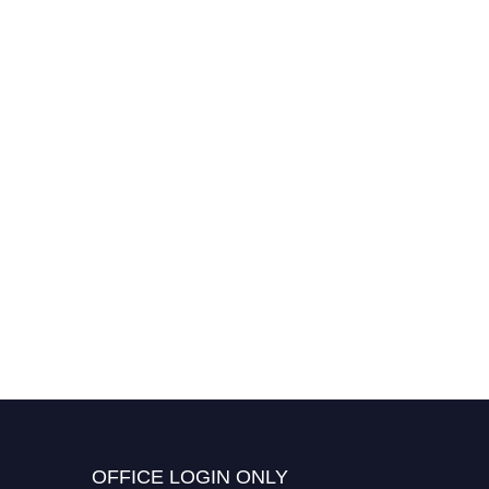
OFFICE LOGIN ONLY