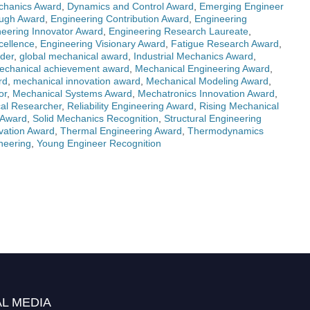
chanics Award
,
Dynamics and Control Award
,
Emerging Engineer
ough Award
,
Engineering Contribution Award
,
Engineering
eering Innovator Award
,
Engineering Research Laureate
,
cellence
,
Engineering Visionary Award
,
Fatigue Research Award
,
der
,
global mechanical award
,
Industrial Mechanics Award
,
echanical achievement award
,
Mechanical Engineering Award
,
rd
,
mechanical innovation award
,
Mechanical Modeling Award
,
or
,
Mechanical Systems Award
,
Mechatronics Innovation Award
,
al Researcher
,
Reliability Engineering Award
,
Rising Mechanical
 Award
,
Solid Mechanics Recognition
,
Structural Engineering
vation Award
,
Thermal Engineering Award
,
Thermodynamics
neering
,
Young Engineer Recognition
L MEDIA