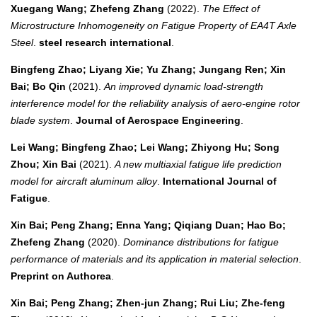
Xuegang Wang; Zhefeng Zhang
(2022).
The Effect of
Microstructure Inhomogeneity on Fatigue Property of EA4T Axle
Steel
.
steel research international
.
Bingfeng Zhao; Liyang Xie; Yu Zhang; Jungang Ren; Xin
Bai; Bo Qin
(2021).
An improved dynamic load-strength
interference model for the reliability analysis of aero-engine rotor
blade system
.
Journal of Aerospace Engineering
.
Lei Wang; Bingfeng Zhao; Lei Wang; Zhiyong Hu; Song
Zhou; Xin Bai
(2021).
A new multiaxial fatigue life prediction
model for aircraft aluminum alloy
.
International Journal of
Fatigue
.
Xin Bai; Peng Zhang; Enna Yang; Qiqiang Duan; Hao Bo;
Zhefeng Zhang
(2020).
Dominance distributions for fatigue
performance of materials and its application in material selection
.
Preprint on Authorea
.
Xin Bai; Peng Zhang; Zhen‐jun Zhang; Rui Liu; Zhe‐feng