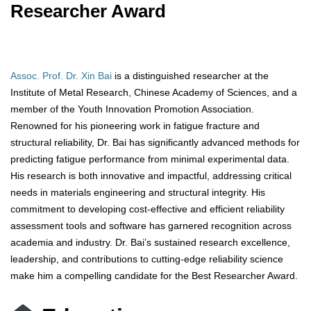
Researcher Award
Assoc. Prof. Dr. Xin Bai
is a distinguished researcher at the
Institute of Metal Research, Chinese Academy of Sciences, and a
member of the Youth Innovation Promotion Association.
Renowned for his pioneering work in fatigue fracture and
structural reliability, Dr. Bai has significantly advanced methods for
predicting fatigue performance from minimal experimental data.
His research is both innovative and impactful, addressing critical
needs in materials engineering and structural integrity. His
commitment to developing cost-effective and efficient reliability
assessment tools and software has garnered recognition across
academia and industry. Dr. Bai’s sustained research excellence,
leadership, and contributions to cutting-edge reliability science
make him a compelling candidate for the Best Researcher Award.