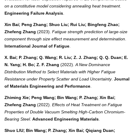
on a constitutive model considering annealing heat treatment
.
Engineering Failure Analysis
.
Xin Bai; Peng Zhang; Shuo Liu; Rui Liu; Bingfeng Zhao;
Zhefeng Zhang
(2023).
Fatigue strength prediction of large-size
component through size effect measurement and determination
.
International Journal of Fatigue
.
X. Bai; P. Zhang; Q. Wang; R. Liu; Z. J. Zhang; Q. Q. Duan; E.
N. Yang; H. Bo; Z. F. Zhang
(2022).
A New Dominance
Distribution Method to Select Materials with Higher Fatigue
Resistance under Property Scatter and Load Uncertainty
.
Journal
of Materials Engineering and Performance
.
Zhiming Xie; Peng Wang; Bin Wang; P. Zhang; Xin Bai;
Zhefeng Zhang
(2022).
Effects of Heat Treatment on Fatigue
Properties of Double Vacuum Smelting High‐Carbon Chromium‐
Bearing Steel
.
Advanced Engineering Materials
.
Shuo LIU; Bin Wang; P. Zhang; Xin Bai; Qiqiang Duan;