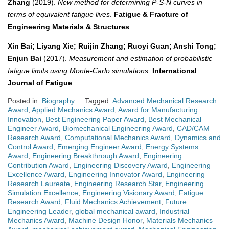
Zhang
(2019).
New method for determining P‐S‐N curves in
terms of equivalent fatigue lives
.
Fatigue & Fracture of
Engineering Materials & Structures
.
Xin Bai; Liyang Xie; Ruijin Zhang; Ruoyi Guan; Anshi Tong;
Enjun Bai
(2017).
Measurement and estimation of probabilistic
fatigue limits using Monte-Carlo simulations
.
International
Journal of Fatigue
.
Posted in:
Biography
Tagged:
Advanced Mechanical Research
Award
,
Applied Mechanics Award
,
Award for Manufacturing
Innovation
,
Best Engineering Paper Award
,
Best Mechanical
Engineer Award
,
Biomechanical Engineering Award
,
CAD/CAM
Research Award
,
Computational Mechanics Award
,
Dynamics and
Control Award
,
Emerging Engineer Award
,
Energy Systems
Award
,
Engineering Breakthrough Award
,
Engineering
Contribution Award
,
Engineering Discovery Award
,
Engineering
Excellence Award
,
Engineering Innovator Award
,
Engineering
Research Laureate
,
Engineering Research Star
,
Engineering
Simulation Excellence
,
Engineering Visionary Award
,
Fatigue
Research Award
,
Fluid Mechanics Achievement
,
Future
Engineering Leader
,
global mechanical award
,
Industrial
Mechanics Award
,
Machine Design Honor
,
Materials Mechanics