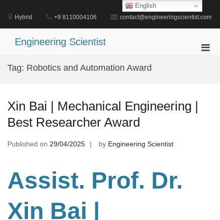
Skip
English
to
Hybrid
+9 8110004106
contact@engineeringscientist.com
content
Engineering Scientist
Pri
Men
Tag:
Robotics and Automation Award
for
Mobi
Xin Bai | Mechanical Engineering |
Best Researcher Award
Published on
29/04/2025
by
Engineering Scientist
Assist. Prof. Dr.
Xin Bai |