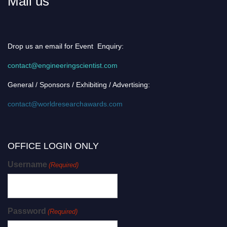
Mail us
Drop us an email for Event Enquiry:
contact@engineeringscientist.com
General / Sponsors / Exhibiting / Advertising:
contact@worldresearchawards.com
OFFICE LOGIN ONLY
Username
(Required)
Password
(Required)