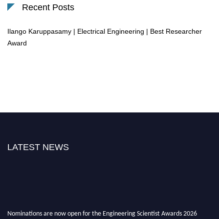
Recent Posts
Ilango Karuppasamy | Electrical Engineering | Best Researcher
Award
LATEST NEWS
Nominations are now open for the Engineering Scientist Awards 2026