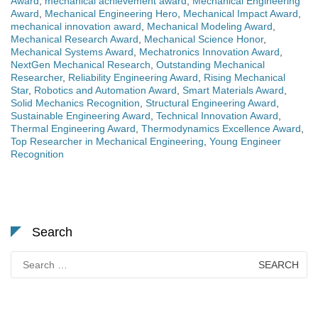
Award
,
mechanical achievement award
,
Mechanical Engineering
Award
,
Mechanical Engineering Hero
,
Mechanical Impact Award
,
mechanical innovation award
,
Mechanical Modeling Award
,
Mechanical Research Award
,
Mechanical Science Honor
,
Mechanical Systems Award
,
Mechatronics Innovation Award
,
NextGen Mechanical Research
,
Outstanding Mechanical
Researcher
,
Reliability Engineering Award
,
Rising Mechanical
Star
,
Robotics and Automation Award
,
Smart Materials Award
,
Solid Mechanics Recognition
,
Structural Engineering Award
,
Sustainable Engineering Award
,
Technical Innovation Award
,
Thermal Engineering Award
,
Thermodynamics Excellence Award
,
Top Researcher in Mechanical Engineering
,
Young Engineer
Recognition
Search
Search
for: