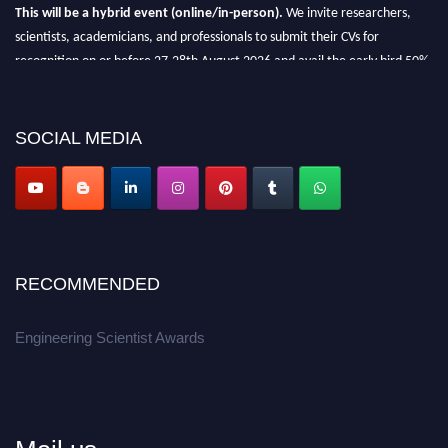
This will be a hybrid event (online/in-person).
We invite researchers,
scientists, academicians, and professionals to submit their CVs for
recognition on or before 27-28th August 2026 and avail the early bird 50%
discount offer.
Don’t miss this chance to showcase your work on a global platform.
SOCIAL MEDIA
Apply now at engineeringscientist.com
RECOMMENDED
Engineering Scientist Awards