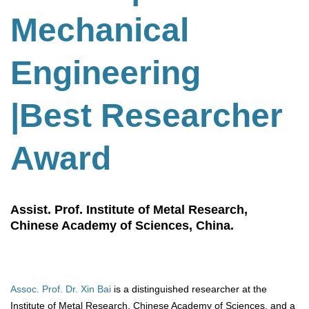
Mechanical
Engineering
|Best Researcher
Award
Assist. Prof. Institute of Metal Research,
Chinese Academy of Sciences, China.
Assoc. Prof. Dr. Xin Bai
is a distinguished researcher at the
Institute of Metal Research, Chinese Academy of Sciences, and a