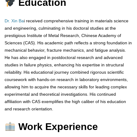
Education
Dr. Xin Ba
i received comprehensive training in materials science
and engineering, culminating in his doctoral studies at the
prestigious Institute of Metal Research, Chinese Academy of
Sciences (CAS). His academic path reflects a strong foundation in
mechanical behavior, fracture mechanics, and fatigue analysis.
He has also engaged in postdoctoral research and advanced
studies in failure physics, enhancing his expertise in structural
reliability. His educational journey combined rigorous scientific
coursework with hands-on research in laboratory environments,
allowing him to acquire the necessary skills for leading complex
experimental and theoretical investigations. His continued
affiliation with CAS exemplifies the high caliber of his education
and research orientation.
Work Experience