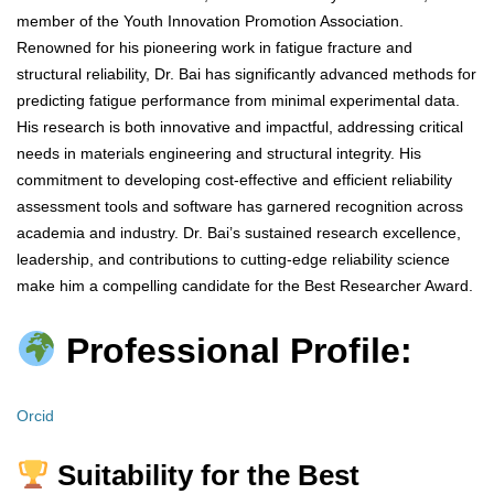
member of the Youth Innovation Promotion Association.
Renowned for his pioneering work in fatigue fracture and
structural reliability, Dr. Bai has significantly advanced methods for
predicting fatigue performance from minimal experimental data.
His research is both innovative and impactful, addressing critical
needs in materials engineering and structural integrity. His
commitment to developing cost-effective and efficient reliability
assessment tools and software has garnered recognition across
academia and industry. Dr. Bai’s sustained research excellence,
leadership, and contributions to cutting-edge reliability science
make him a compelling candidate for the Best Researcher Award.
Professional Profile:
Orcid
Suitability for the Best