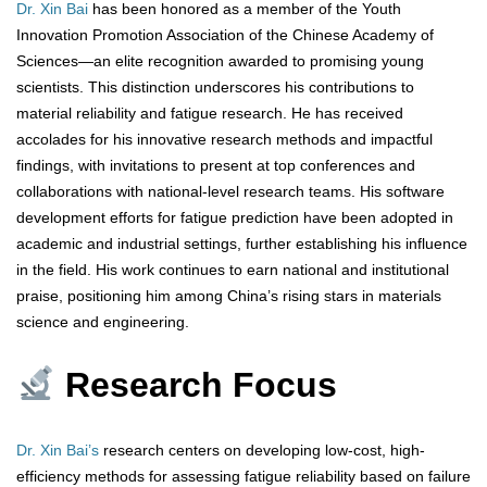
Dr. Xin Bai
has been honored as a member of the Youth
Innovation Promotion Association of the Chinese Academy of
Sciences—an elite recognition awarded to promising young
scientists. This distinction underscores his contributions to
material reliability and fatigue research. He has received
accolades for his innovative research methods and impactful
findings, with invitations to present at top conferences and
collaborations with national-level research teams. His software
development efforts for fatigue prediction have been adopted in
academic and industrial settings, further establishing his influence
in the field. His work continues to earn national and institutional
praise, positioning him among China’s rising stars in materials
science and engineering.
Research Focus
Dr. Xin Bai’s
research centers on developing low-cost, high-
efficiency methods for assessing fatigue reliability based on failure