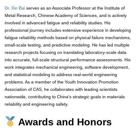
Dr. Xin Bai
serves as an Associate Professor at the Institute of
Metal Research, Chinese Academy of Sciences, and is actively
involved in advanced fatigue and reliability studies. His
professional journey includes extensive experience in developing
fatigue reliability methods based on physical failure mechanisms,
small-scale testing, and predictive modeling. He has led multiple
research projects focusing on translating laboratory-scale data
into accurate, full-scale structural performance assessments. His
work integrates mechanical engineering, software development,
and statistical modeling to address real-world engineering
problems. As a member of the Youth Innovation Promotion
Association of CAS, he collaborates with leading scientists
nationwide, contributing to China’s strategic goals in materials
reliability and engineering safety.
Awards and Honors