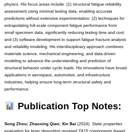
physics. His focus areas include: (1) structural fatigue reliability
assessment using minimal testing data, enabling accurate
predictions without extensive experimentation; (2) techniques for
extrapolating full-scale component fatigue performance from
small specimen data, significantly reducing testing time and cost;
and (3) software development to support fatigue fracture analysis
and reliability modeling. His interdisciplinary approach combines
materials science, mechanical engineering, and data-driven
modeling to advance the understanding and prediction of
structural behavior under cyclic loads. His innovations have broad
applications in aerospace, automotive, and infrastructure
industries, helping ensure long-term structural safety and
performance.
Publication Top Notes:
Song Zhou; Zhaoxing Qian; Xin Bai
(2024).
Static properties
evaluation for laser deposition repaired TA15 components based